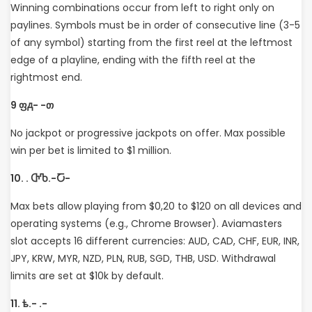
Winning combinations occur from left to right only on
paylines. Symbols must be in order of consecutive line (3-5
of any symbol) starting from the first reel at the leftmost
edge of a playline, ending with the fifth reel at the
rightmost end.
9 ფᲁ- -თ
No jackpot or progressive jackpots on offer. Max possible
win per bet is limited to $1 million.
10. . ႧႪ.-Ⴀ-
Max bets allow playing from $0,20 to $120 on all devices and
operating systems (e.g., Chrome Browser). Aviamasters
slot accepts 16 different currencies: AUD, CAD, CHF, EUR, INR,
JPY, KRW, MYR, NZD, PLN, RUB, SGD, THB, USD. Withdrawal
limits are set at $10k by default.
11. ᲇ.- .-