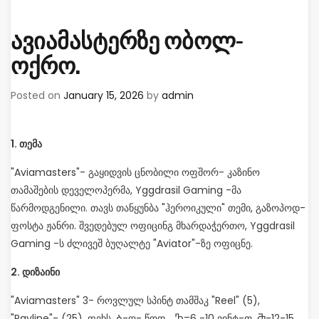
Ავიამასტერზე Ობოლ-
Ოქრო.
Posted on
January 15, 2026
by
admin
1. თემა
"Aviamasters"- გაყიდვის ცნობილი ოფშორ- კაზინო
თამაშების დეველოპერმა, Yggdrasil Gaming -მა
წარმოდგენილი. თავს თანყუნბა "ჰეროიკული" თემი, გაზოპოდ-
ფოსტა ჟანრი. შვედებულ ოფიცინგ მხარდაჭერთო, Yggdrasil
Gaming -ს ძლივეშ ბუღალტე "Aviator"-ზე ოფიცნე.
2. დიზაინი
"Aviamasters" 3- როვლულ სპინტ თამშაკ "Reel" (5),
"Payline"- (25). ფეხს. Ბ-ღ- წოდ. , Ⴊ=6 -10 ვინტ-თ, Ⴋ-12-15