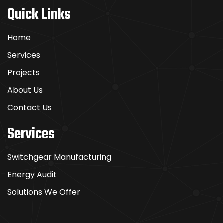
Quick Links
Home
Services
Projects
About Us
Contact Us
Services
Switchgear Manufacturing
Energy Audit
Solutions We Offer