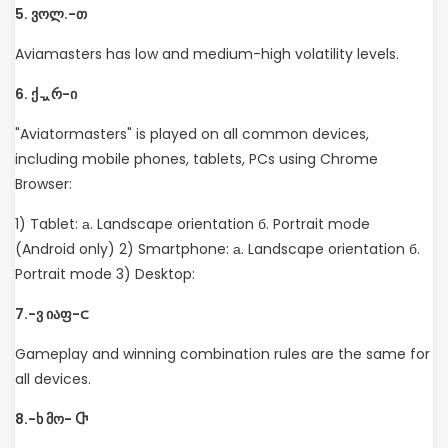
5. ვოლ.-თ
Aviamasters has low and medium-high volatility levels.
6. ქᆪრ-ი
"Aviatormasters" is played on all common devices,
including mobile phones, tablets, PCs using Chrome
Browser:
1) Tablet: а. Landscape orientation б. Portrait mode
(Android only) 2) Smartphone: а. Landscape orientation б.
Portrait mode 3) Desktop:
7.-ვ იაფ-ᲃ
Gameplay and winning combination rules are the same for
all devices.
8.-ხ მო- Ⴇ