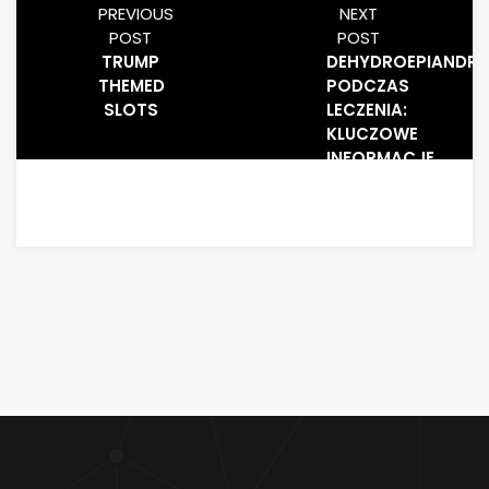
PREVIOUS
NEXT
POST
POST
TRUMP
DEHYDROEPIANDR
THEMED
PODCZAS
SLOTS
LECZENIA:
KLUCZOWE
INFORMACJE