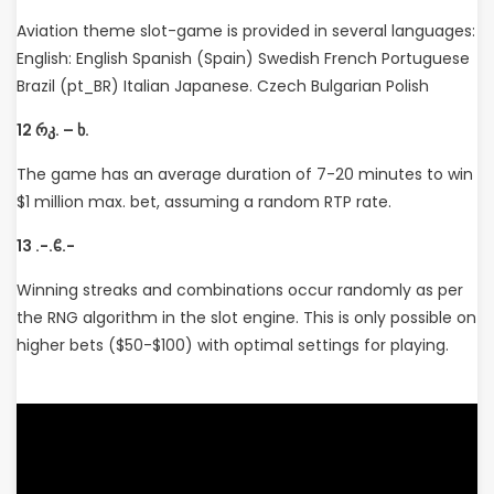
Aviation theme slot-game is provided in several languages:
English: English Spanish (Spain) Swedish French Portuguese
Brazil (pt_BR) Italian Japanese. Czech Bulgarian Polish
12 რკ. – ხ.
The game has an average duration of 7-20 minutes to win
$1 million max. bet, assuming a random RTP rate.
13 .-.ᲀ.-
Winning streaks and combinations occur randomly as per
the RNG algorithm in the slot engine. This is only possible on
higher bets ($50-$100) with optimal settings for playing.