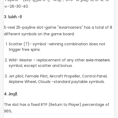
ᆃ-26-30-40.
3. სასრ.-მ
5-reel 25-payline slot-game "Aviamasters" has a total of 8
different symbols on the game board:
Scatter (7)- symbol -winning combination does not
trigger free spins.
Wild- Master – replacement of any other
avia masters
symbol, except scatter and bonus.
Jet pilot, Female Pilot, Aircraft Propeller, Control Panel,
Airplane Wheel, Clouds -standard paytable symbols.
4. პოეშ.
The slot has a fixed RTP (Return to Player) percentage of
96%.