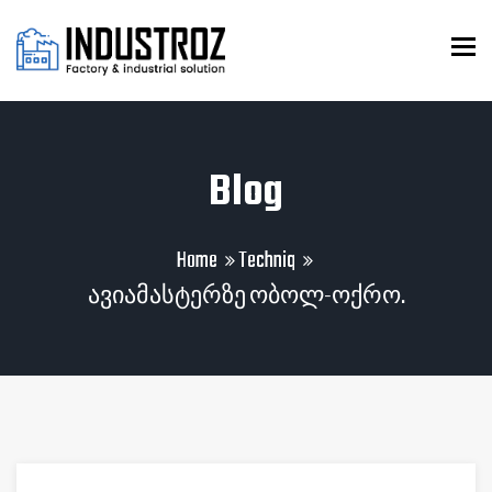
To
Blog
Home
Techniq
ავიამასტერზე ობოლ-ოქრო.