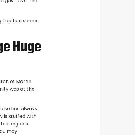
ace gave us some
ng traction seems
age Huge
arch of Martin
nity was at the
 also has always
 is stuffed with
 Los angeles
you may