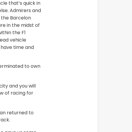
le that’s quick in
lse. Admirers and
e the Barcelon
e in the midst of
ithin the F1
head vehicle
e have time and
 terminated to own
ity and you will
 of racing for
an returned to
rack.