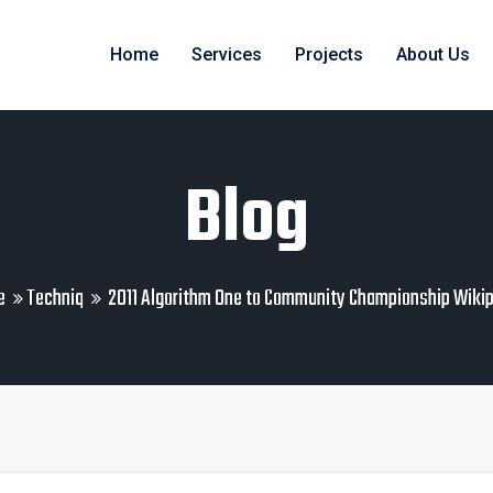
Home
Services
Projects
About Us
Blog
e
Techniq
2011 Algorithm One to Community Championship Wiki