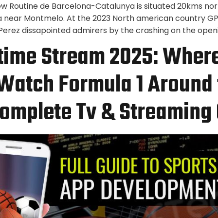
ew Routine de Barcelona-Catalunya is situated 20kms nor
a near Montmelo. At the 2023 North american country G
erez dissapointed admirers by the crashing on the openi
 time Stream 2025: Wher
Watch Formula 1 Around 
omplete Tv & Streaming