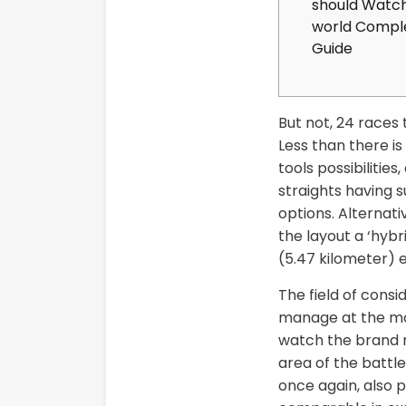
should Watch
world Compl
Guide
But not, 24 races 
Less than there is
tools possibiliti
straights having 
options. Alternati
the layout a ‘hybr
(5.47 kilometer) 
The field of consi
manage at the mo
watch the brand n
area of the battl
once again, also p