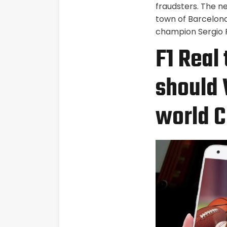
fraudsters. The n
town of Barcelon
champion Sergio P
F1 Real
should 
world C