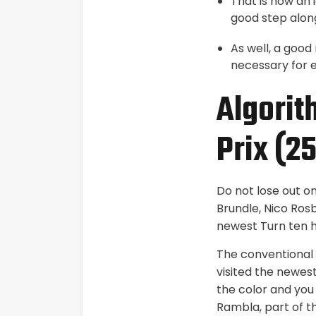
That is now an 
good step alon
As well, a good
necessary for e
Algorit
Prix (2
Do not lose out o
Brundle, Nico Rosb
newest Turn ten ha
The conventional 
visited the newest
the color and you
Rambla, part of t