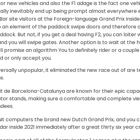
r new vehicles and also the F1 adage is the fact one vehic
ally inevitably end up being prompt almost everywhere e
ar site visitors at the Foreign-language Grand Prix insid
 an element of the paddock swipe doors and therefore ar
ock. But not, if you get a deal having F2, you can loiter w
and you will swipe gates. Another option is to wait at the 
l promise an algorithm You to definitely rider or a coupl
d or only accept you.
iversally unpopular, it eliminated the new race out of are
s.
it de Barcelona-Catalunya are known for their epic capac
ator stands, making sure a comfortable and complete view
dees.
uit computers the brand new Dutch Grand Prix, and you c
dar inside 2021 immediately after a great thirty six year c