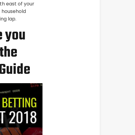
th east of your
P household
ng lap.
e you
the
 Guide