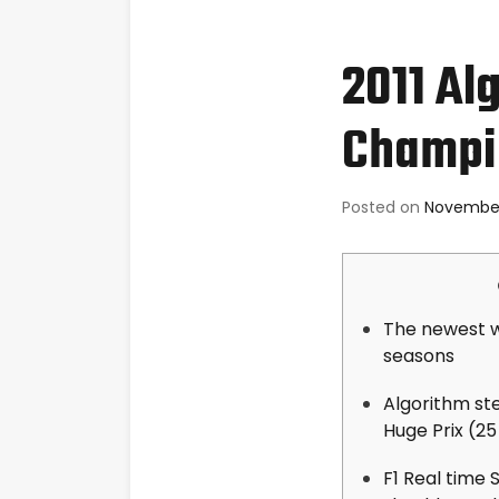
2011 Al
Champi
Posted on
November
The newest w
seasons
Algorithm st
Huge Prix (25
F1 Real time