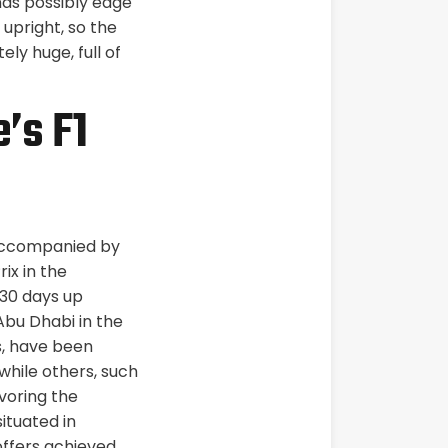
ds possibly edge
 upright, so the
ely huge, full of
’s F1
, accompanied by
ix in the
30 days up
Abu Dhabi in the
s, have been
 while others, such
voring the
ituated in
offers achieved