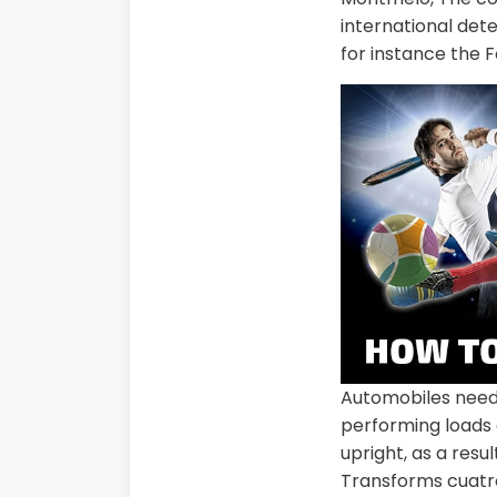
international det
for instance the 
Automobiles need
performing loads o
upright, as a resu
Transforms cuatro