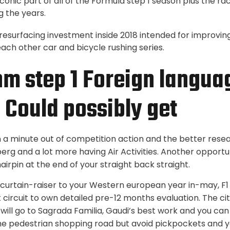
iconic part of all of the Formula step 1 season plus the r
g the years.
 resurfacing investment inside 2018 intended for improvi
ach other car and bicycle rushing series.
hm step 1 Foreign langu
5 Could possibly get
n a minute out of competition action and the better rese
erg and a lot more having Air Activities. Another opportu
irpin at the end of your straight back straight.
curtain-raiser to your Western european year in-may, F1
 circuit to own detailed pre-12 months evaluation. The city
 will go to Sagrada Familia, Gaudi’s best work and you can
he pedestrian shopping road but avoid pickpockets and 