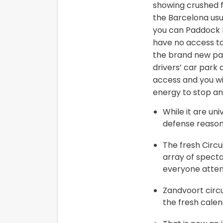
showing crushed fo
the Barcelona usu
you can Paddock B
have no access to
the brand new padd
drivers’ car park 
access and you wil
energy to stop an
While it are un
defense reason
The fresh Circu
array of spect
everyone atten
Zandvoort circ
the fresh calen