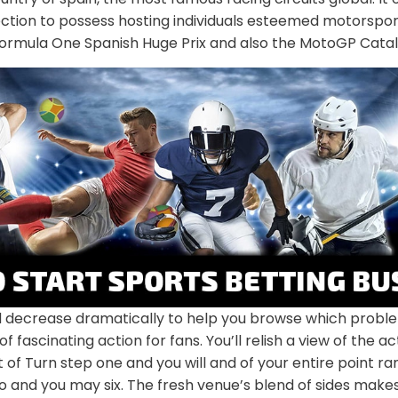
ection to possess hosting individuals esteemed motorspo
Formula One Spanish Huge Prix and also the MotoGP Catal
 decrease dramatically to help you browse which proble
f fascinating action for fans. You’ll relish a view of the a
lt of Turn step one and you will and of your entire point r
 and you may six. The fresh venue’s blend of sides makes 