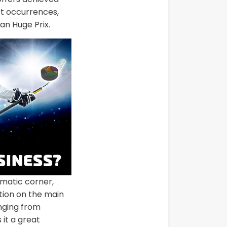
rt occurrences,
an Huge Prix.
matic corner,
ction on the main
anging from
it a great