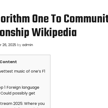
gorithm One To Communi
onship Wikipedia
 26, 2025
by
admin
Content
ettest music of one’s F1
ep 1 Foreign language
 Could possibly get
 Stream 2025: Where you