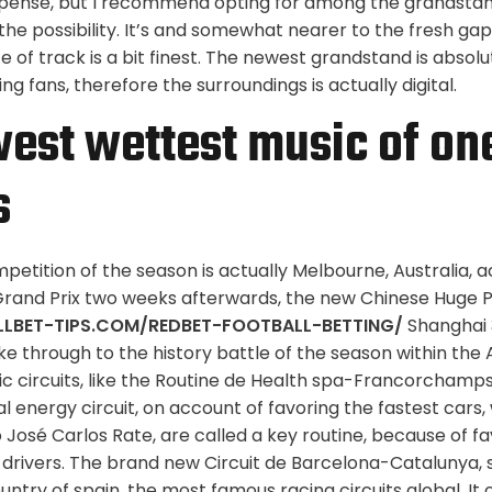
pense, but I recommend opting for among the grandstan
t the possibility. It’s and somewhat nearer to the fresh gap
e of track is a bit finest. The newest grandstand is absolut
g fans, therefore the surroundings is actually digital.
est wettest music of one
s
ompetition of the season is actually Melbourne, Australia
rand Prix two weeks afterwards, the new Chinese Huge Pr
LLBET-TIPS.COM/REDBET-FOOTBALL-BETTING/
Shanghai 
ke through to the history battle of the season within the 
c circuits, like the Routine de Health spa-Francorchamp
al energy circuit, on account of favoring the fastest cars,
José Carlos Rate, are called a key routine, because of fa
 drivers. The brand new Circuit de Barcelona-Catalunya, s
try of spain, the most famous racing circuits global. It 