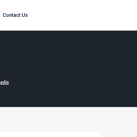
Contact Us
pedia