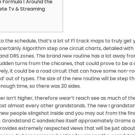
 Formula 1 Around the
ete Tv & Streaming
to the schedule, that’s a lot of F1 track maps to truly get 
 certainly Algorithm step one circuit charts, detailed wit
es, and DRS zones. The brand new routine has a lot away f
sudden turns from the chicanes, that could prove to be 
vely, it could be a road circuit that can have some non-r
id’ out of types.
The size of the new routine will be step t
enough time, so there was 20 sides.
der isn’t higher, therefore wear’t reach see as much of th
st almost every other grandstands. The new I grandstan
ew people slingshot inside and you may out from the final
e. Grandstand C sandwiches itself approximately Grams an
rovides extremely respected views that will be just about a