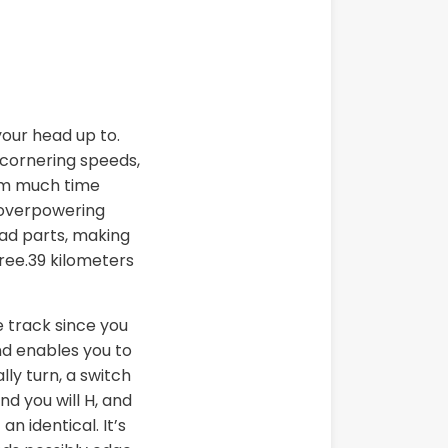
your head up to.
h cornering speeds,
rom much time
a overpowering
oad parts, making
hree.39 kilometers
e track since you
d enables you to
ly turn, a switch
d you will H, and
n identical. It’s