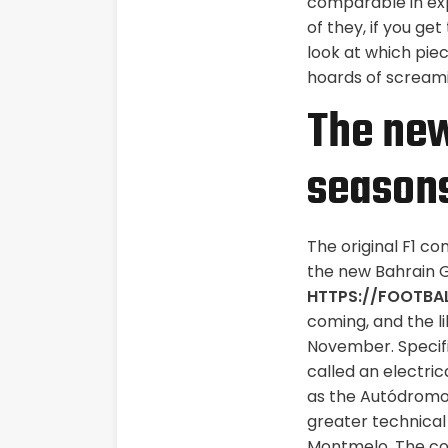
comparable in ex
of they, if you ge
look at which piec
hoards of screamin
The new
season
The original F1 c
the new Bahrain G
HTTPS://FOOTBA
coming, and the li
November. Specifi
called an electric
as the Autódromo 
greater technical
Montmelo, The coun