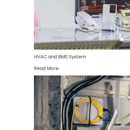
HVAC and BMS System
Read More