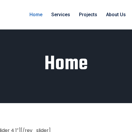
Home
Services
Projects
About Us
Home
lider 4 1″][/rev_slider]