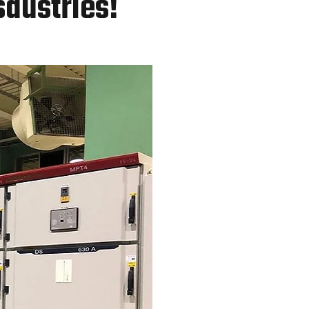
sdustries!