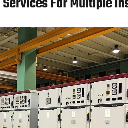
Services For Multiple In