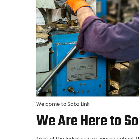
Welcome to Sabz Link
We Are Here to So
Most of the Industries are worried about 