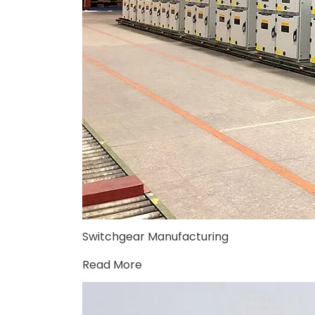
Switchgear Manufacturing
Read More