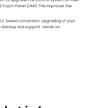
d Touch Panel (HMI) This improves the
 PLC based conversion. Upgrading of your
e backup and support. Hands on