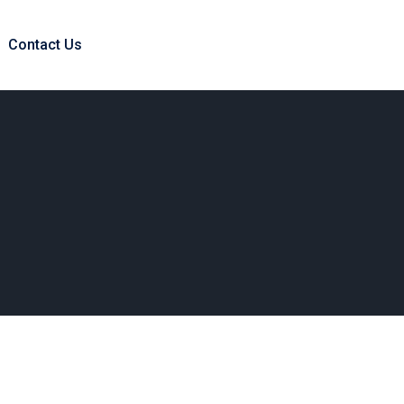
Contact Us