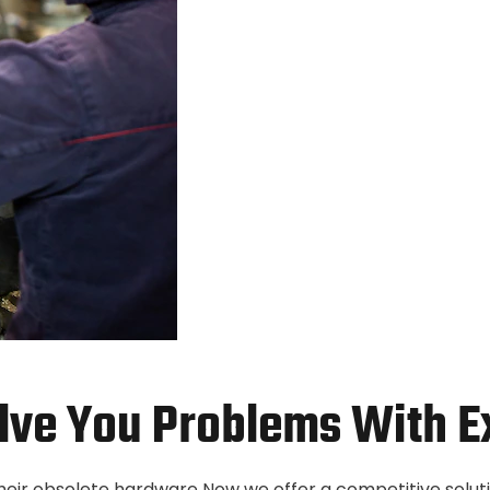
lve You Problems With E
their obsolete hardware Now we offer a competitive solut