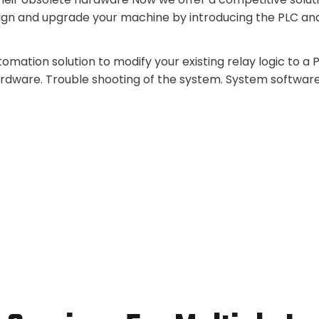
ign and upgrade your machine by introducing the PLC an
mation solution to modify your existing relay logic to a
ardware. Trouble shooting of the system. System softwar