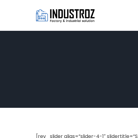
[rev_slider alias=”slider-4-1″ slidertitle=”S