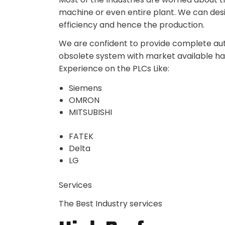
machine or even entire plant. We can des
efficiency and hence the production.
We are confident to provide complete auto
obsolete system with market available h
Experience on the PLCs Like:
Siemens
OMRON
MITSUBISHI
FATEK
Delta
LG
Services
The Best Industry services