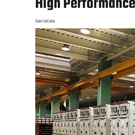
High Performance 
Services