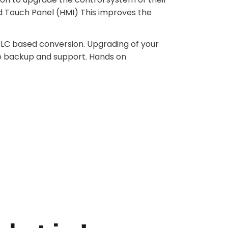
d Touch Panel (HMI) This improves the
 PLC based conversion. Upgrading of your
e backup and support. Hands on