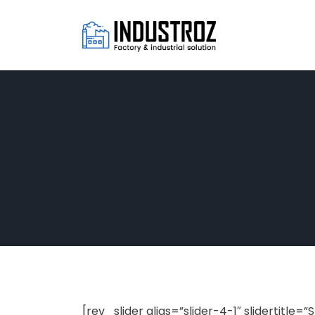
[rev_slider alias=”slider-4-1″ slidertitle=”S