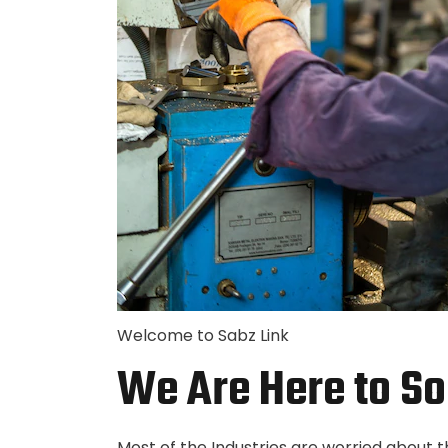
Welcome to Sabz Link
We Are Here to So
Most of the Industries are worried about 