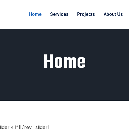
Home
Services
Projects
About Us
Home
lider 4 1″][/rev_slider]