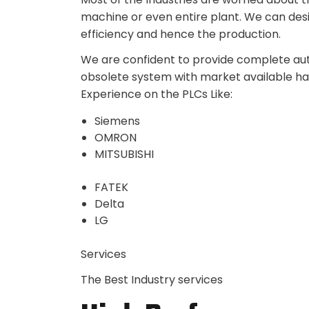
machine or even entire plant. We can des
efficiency and hence the production.
We are confident to provide complete auto
obsolete system with market available h
Experience on the PLCs Like:
Siemens
OMRON
MITSUBISHI
FATEK
Delta
LG
Services
The Best Industry services