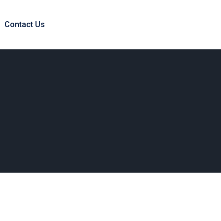
Contact Us