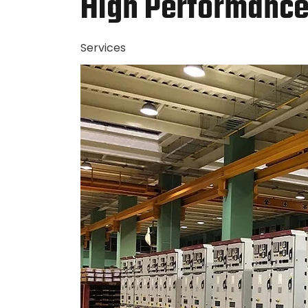
High Performance 
Services