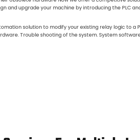
ign and upgrade your machine by introducing the PLC an
mation solution to modify your existing relay logic to a
ardware. Trouble shooting of the system. System softwar