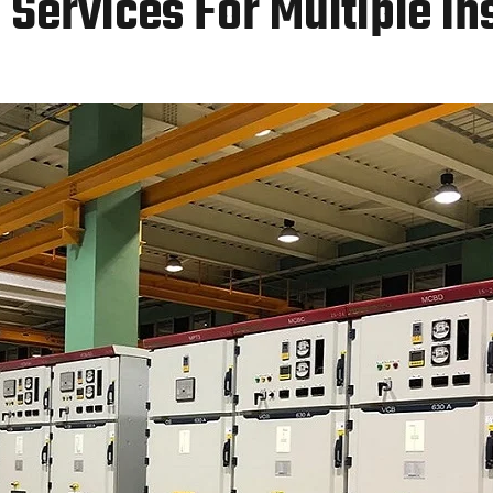
Services For Multiple In