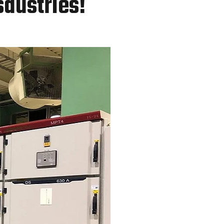
sdustries!