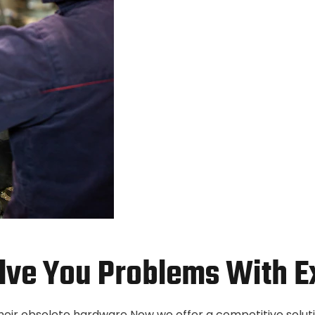
lve You Problems With E
their obsolete hardware Now we offer a competitive solut