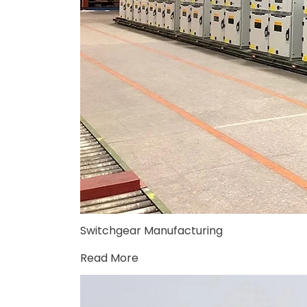
Switchgear Manufacturing
Read More