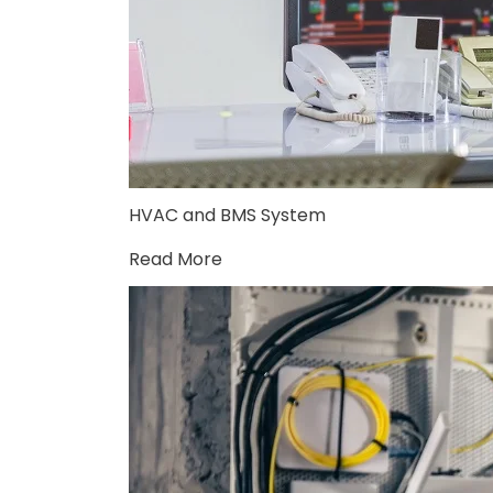
HVAC and BMS System
Read More