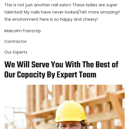
This is not just another nail salon! These ladies are super
talented! My nails have never looked/felt more amazing!!
the environment here is so happy and cheery!
Malcolm Franzcrip
Contractor
Our Experts
We Will Serve You With The Best of
Our Capacity By Expert Team