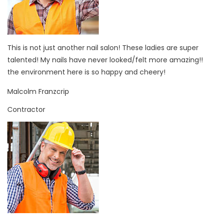
This is not just another nail salon! These ladies are super
talented! My nails have never looked/felt more amazing!!
the environment here is so happy and cheery!
Malcolm Franzcrip
Contractor