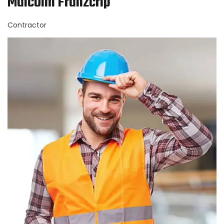
Malcolm Franzcrip
Contractor