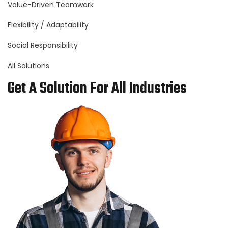
Value-Driven Teamwork
Flexibility / Adaptability
Social Responsibility
All Solutions
Get A Solution For All Industries