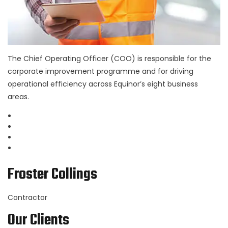
The Chief Operating Officer (COO) is responsible for the
corporate improvement programme and for driving
operational efficiency across Equinor’s eight business
areas.
Froster Collings
Contractor
Our Clients