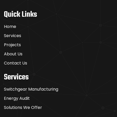
Sie
wie
Quick Links
die
Profis
Home
Services
Boomerang
Projects
Casino
punktet
About Us
mit
Contact Us
einer
intuitiven
Services
Benutzeroberfläche
und
Switchgear Manufacturing
erstklassigem
Energy Audit
Support.
Das
Solutions We Offer
macht