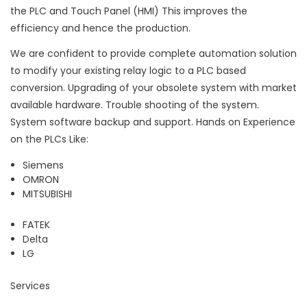
the PLC and Touch Panel (HMI) This improves the
efficiency and hence the production.
We are confident to provide complete automation solution
to modify your existing relay logic to a PLC based
conversion. Upgrading of your obsolete system with market
available hardware. Trouble shooting of the system.
System software backup and support. Hands on Experience
on the PLCs Like:
Siemens
OMRON
MITSUBISHI
FATEK
Delta
LG
Services