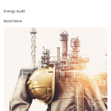
Energy Audit
Read More