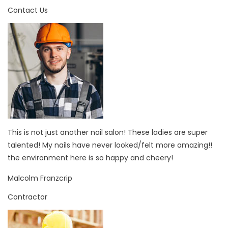
Contact Us
This is not just another nail salon! These ladies are super
talented! My nails have never looked/felt more amazing!!
the environment here is so happy and cheery!
Malcolm Franzcrip
Contractor