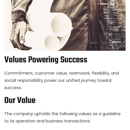
Values Powering Success
Commitment, customer value, teamwork, flexibility, and
social responsibility power our unified journey toward
success.
Our Value
The company upholds the following values as a guideline
to its operation and business transactions: