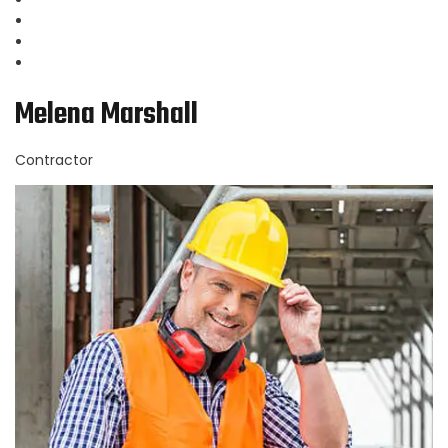
Melena Marshall
Contractor