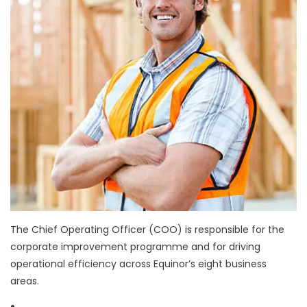
The Chief Operating Officer (COO) is responsible for the
corporate improvement programme and for driving
operational efficiency across Equinor’s eight business
areas.