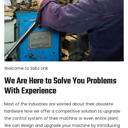
Welcome to Sabz Link
We Are Here to Solve You Problems
With Experience
Most of the Industries are worried about their obsolete
hardware Now we offer a competitive solution to upgrade
the control system of their machine or even entire plant.
We can design and upgrade your machine by introducing