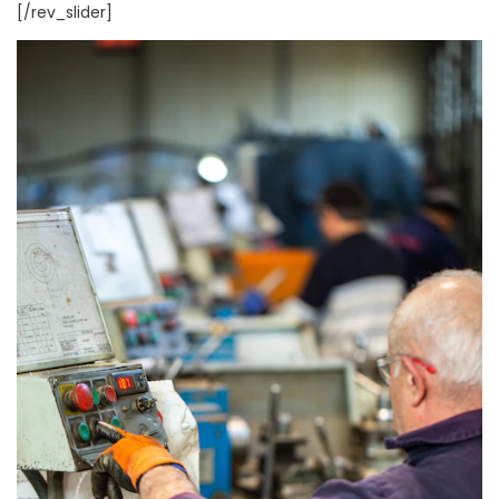
[/rev_slider]