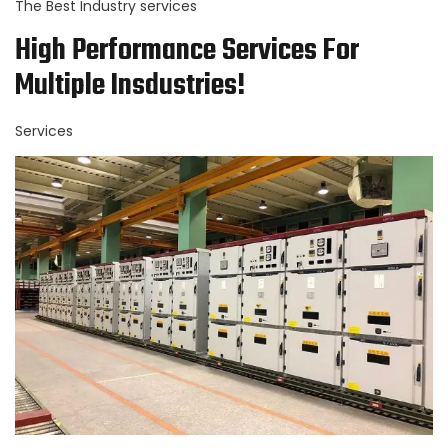
The Best Industry services
High Performance Services For
Multiple Insdustries!
Services