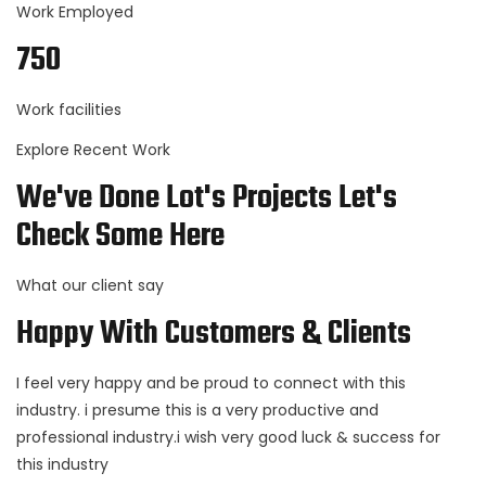
Work Employed
750
Work facilities
Explore Recent Work
We've Done Lot's Projects Let's
Check Some Here
What our client say
Happy With Customers & Clients
I feel very happy and be proud to connect with this
industry. i presume this is a very productive and
professional industry.i wish very good luck & success for
this industry