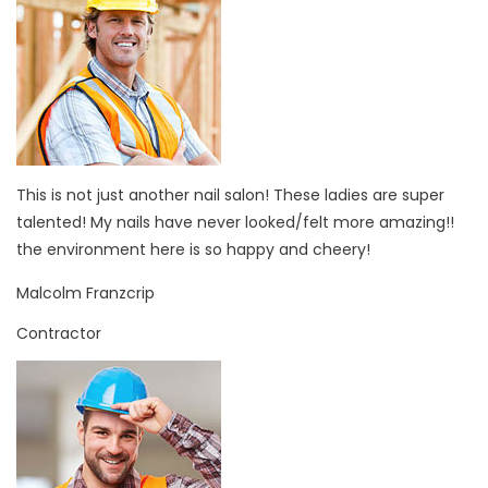
This is not just another nail salon! These ladies are super
talented! My nails have never looked/felt more amazing!!
the environment here is so happy and cheery!
Malcolm Franzcrip
Contractor