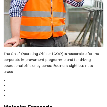
The Chief Operating Officer (COO) is responsible for the
corporate improvement programme and for driving
operational efficiency across Equinor’s eight business
areas.