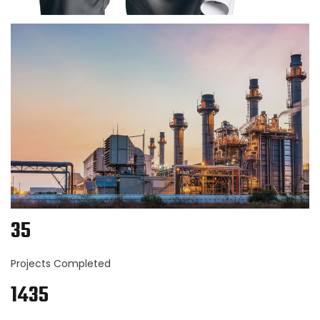
35
Projects Completed
1435