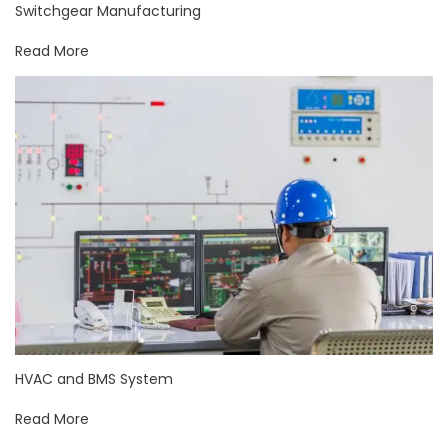
Switchgear Manufacturing
Read More
HVAC and BMS System
Read More