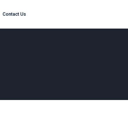
Contact Us