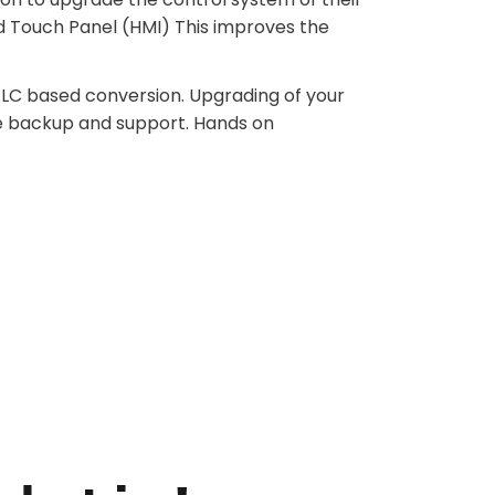
d Touch Panel (HMI) This improves the
 PLC based conversion. Upgrading of your
e backup and support. Hands on