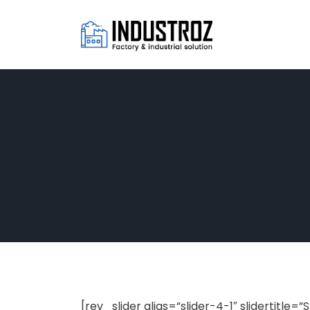
[rev_slider alias=”slider-4-1″ slidertitle=”S