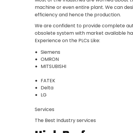
machine or even entire plant. We can des
efficiency and hence the production.
We are confident to provide complete auto
obsolete system with market available h
Experience on the PLCs Like:
Siemens
OMRON
MITSUBISHI
FATEK
Delta
LG
Services
The Best Industry services