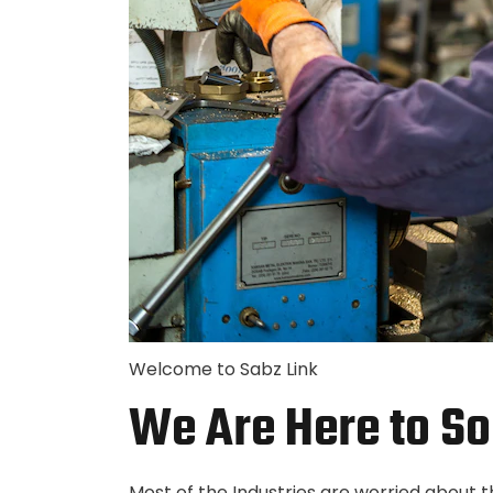
Welcome to Sabz Link
We Are Here to So
Most of the Industries are worried about 