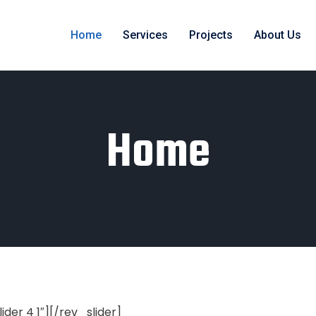
Home
Services
Projects
About Us
Home
lider 4 1″][/rev_slider]