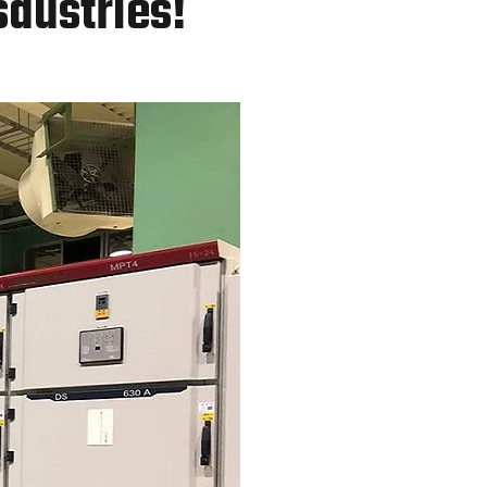
sdustries!