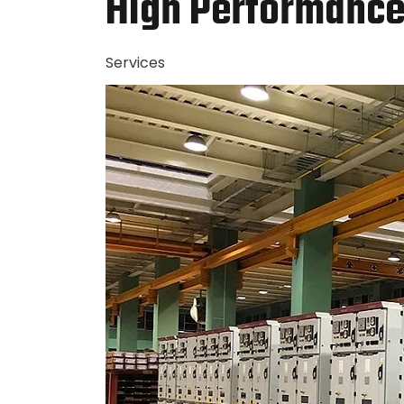
High Performance 
Services