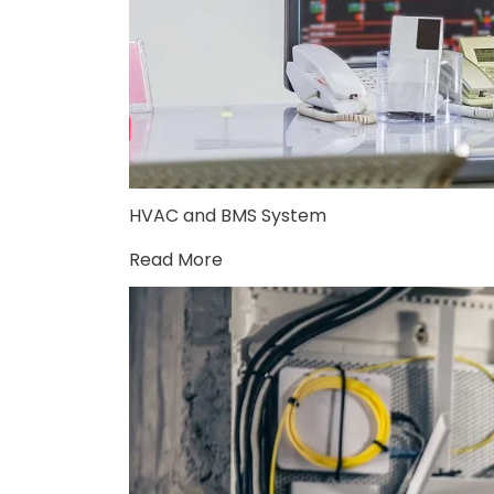
HVAC and BMS System
Read More