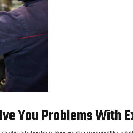
lve You Problems With E
their obsolete hardware Now we offer a competitive solut