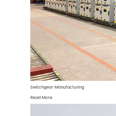
Switchgear Manufacturing
Read More