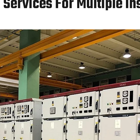
Services For Multiple In