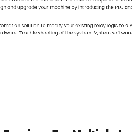
ign and upgrade your machine by introducing the PLC an
mation solution to modify your existing relay logic to a
ardware. Trouble shooting of the system. System softwar