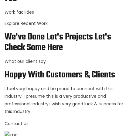
Work facilities
Explore Recent Work
We've Done Lot's Projects Let's
Check Some Here
What our client say
Happy With Customers & Clients
I feel very happy and be proud to connect with this
industry. i presume this is a very productive and
professional industry.i wish very good luck & success for
this industry
Contact Us