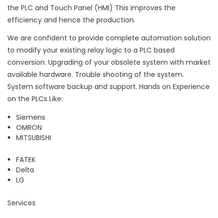
the PLC and Touch Panel (HMI) This improves the
efficiency and hence the production.
We are confident to provide complete automation solution
to modify your existing relay logic to a PLC based
conversion. Upgrading of your obsolete system with market
available hardware. Trouble shooting of the system.
System software backup and support. Hands on Experience
on the PLCs Like:
Siemens
OMRON
MITSUBISHI
FATEK
Delta
LG
Services