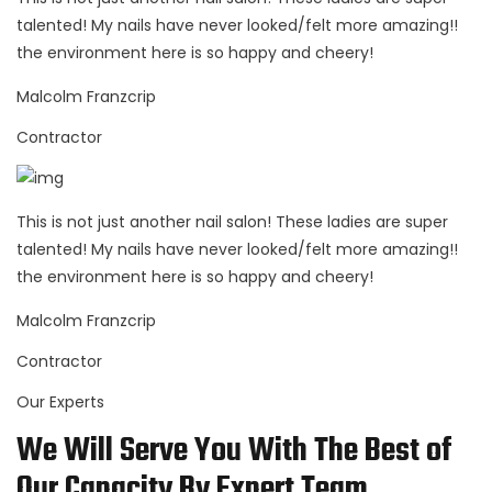
talented! My nails have never looked/felt more amazing!!
the environment here is so happy and cheery!
Malcolm Franzcrip
Contractor
This is not just another nail salon! These ladies are super
talented! My nails have never looked/felt more amazing!!
the environment here is so happy and cheery!
Malcolm Franzcrip
Contractor
Our Experts
We Will Serve You With The Best of
Our Capacity By Expert Team