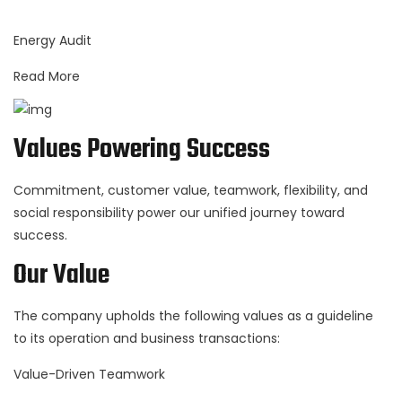
Energy Audit
Read More
Values Powering Success
Commitment, customer value, teamwork, flexibility, and
social responsibility power our unified journey toward
success.
Our Value
The company upholds the following values as a guideline
to its operation and business transactions:
Value-Driven Teamwork