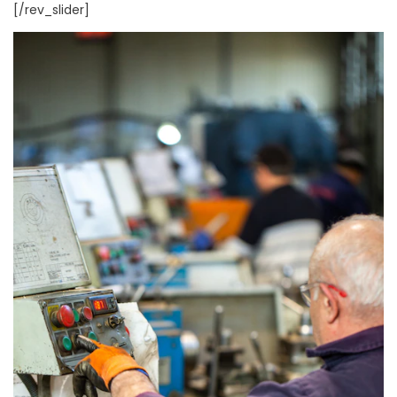
[/rev_slider]