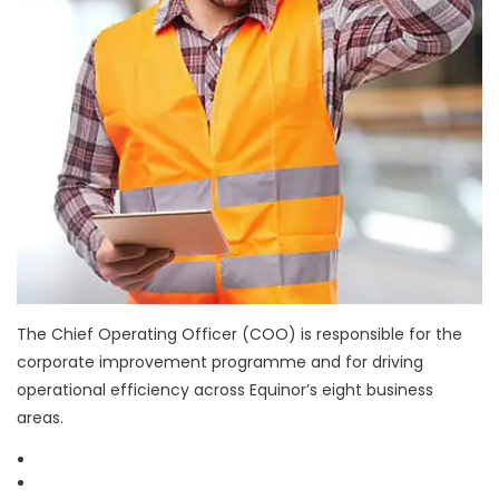
The Chief Operating Officer (COO) is responsible for the
corporate improvement programme and for driving
operational efficiency across Equinor’s eight business
areas.