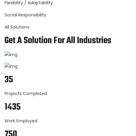
Flexibility / Adaptability
Social Responsibility
All Solutions
Get A Solution For All Industries
35
Projects Completed
1435
Work Employed
750