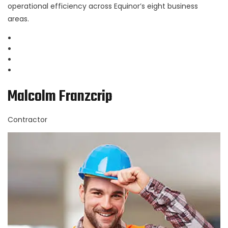
operational efficiency across Equinor’s eight business
areas.
Malcolm Franzcrip
Contractor