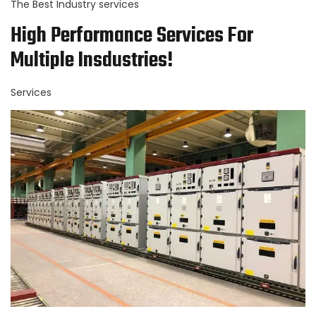
The Best Industry services
High Performance Services For
Multiple Insdustries!
Services