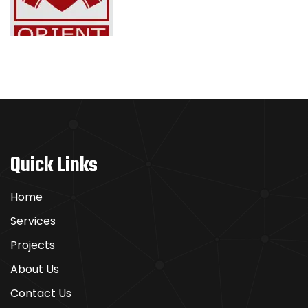
Boomerang
–
Spielen
Sie
wie
Quick Links
die
Profis
Home
Services
Boomerang
Projects
Casino
punktet
About Us
mit
Contact Us
einer