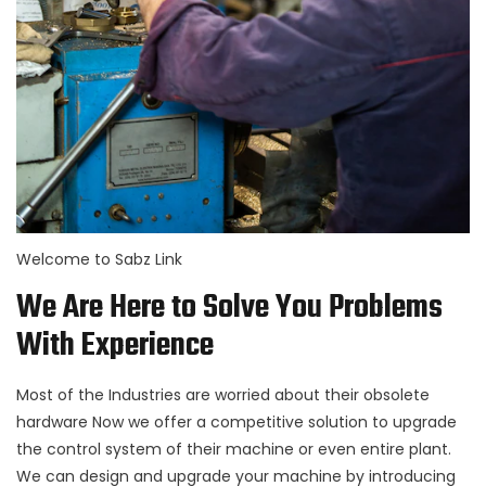
Welcome to Sabz Link
We Are Here to Solve You Problems
With Experience
Most of the Industries are worried about their obsolete
hardware Now we offer a competitive solution to upgrade
the control system of their machine or even entire plant.
We can design and upgrade your machine by introducing