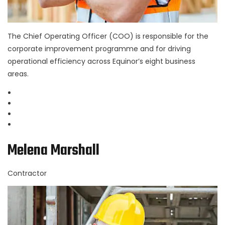
The Chief Operating Officer (COO) is responsible for the
corporate improvement programme and for driving
operational efficiency across Equinor’s eight business
areas.
Melena Marshall
Contractor