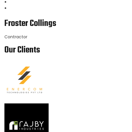
Froster Collings
Contractor
Our Clients