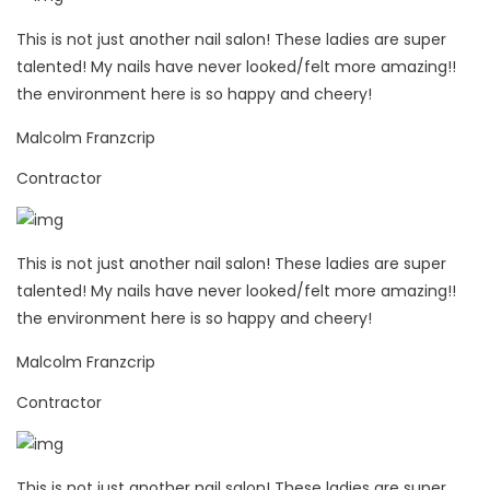
This is not just another nail salon! These ladies are super
talented! My nails have never looked/felt more amazing!!
the environment here is so happy and cheery!
Malcolm Franzcrip
Contractor
This is not just another nail salon! These ladies are super
talented! My nails have never looked/felt more amazing!!
the environment here is so happy and cheery!
Malcolm Franzcrip
Contractor
This is not just another nail salon! These ladies are super