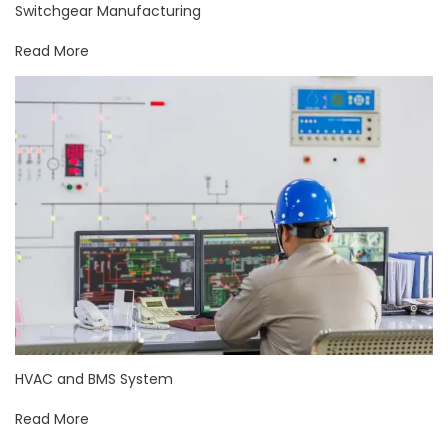
Switchgear Manufacturing
Read More
HVAC and BMS System
Read More