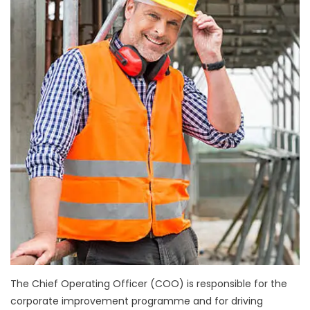
The Chief Operating Officer (COO) is responsible for the
corporate improvement programme and for driving