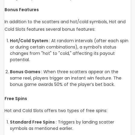
Bonus Features
In addition to the scatters and hot/cold symbols, Hot and
Cold Slots features several bonus features:
Hot/Cold System
: At random intervals (after each spin
or during certain combinations), a symbol’s status
changes from "hot" to "cold," affecting its payout
potential.
Bonus Games
: When three scatters appear on the
same reel, players trigger an instant win feature. The
bonus game awards 50% of the player’s bet back.
Free Spins
Hot and Cold Slots offers two types of free spins:
Standard Free Spins
: Triggers by landing scatter
symbols as mentioned earlier.