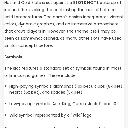
Hot and Cold Slots is set against a
SLOTS HOT
backdrop of
ice and fire, evoking the contrasting themes of hot and
cold temperatures. The game’s design incorporates vibrant
colors, dynamic graphics, and an immersive atmosphere
that draws players in. However, the theme itself may be
seen as somewhat clichéd, as many other slots have used
similar concepts before.
Symbols
The slot features a standard set of symbols found in most
online casino games. These include:
High-paying symbols: diamonds (10x bet), clubs (8x bet),
hearts (6x bet), and spades (5x bet)
Low-paying symbols: Ace, King, Queen, Jack, 9, and 10
Wild symbol: represented by a "Wild" logo