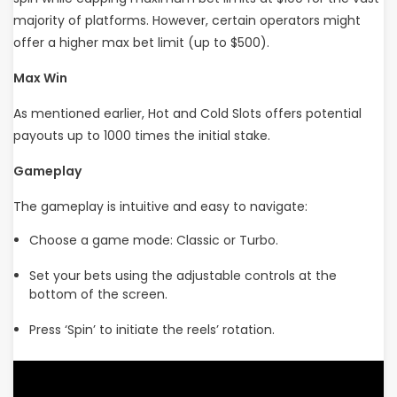
majority of platforms. However, certain operators might
offer a higher max bet limit (up to $500).
Max Win
As mentioned earlier, Hot and Cold Slots offers potential
payouts up to 1000 times the initial stake.
Gameplay
The gameplay is intuitive and easy to navigate:
Choose a game mode: Classic or Turbo.
Set your bets using the adjustable controls at the
bottom of the screen.
Press ‘Spin’ to initiate the reels’ rotation.