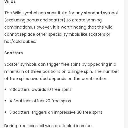
Wilds
The Wild symbol can substitute for any standard symbol
(excluding bonus and scatter) to create winning
combinations. However, it is worth noting that the wild
cannot replace other special symbols like scatters or
hot/cold cubes.
Scatters
Scatter symbols can trigger free spins by appearing in a
minimum of three positions on a single spin. The number
of free spins awarded depends on the combination:
3 Scatters: awards 10 free spins
4 Scatters: offers 20 free spins
5 Scatters: triggers an impressive 30 free spins
During free spins, all wins are tripled in value.