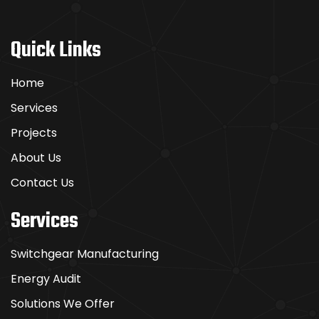
Quick Links
Home
Services
Projects
About Us
Contact Us
Services
Switchgear Manufacturing
Energy Audit
Solutions We Offer