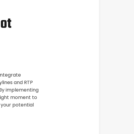
ot
integrate
aylines and RTP
. By implementing
 right moment to
 your potential