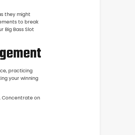
as they might
lements to break
r Big Bass Slot
agement
ce, practicing
ting your winning
s. Concentrate on