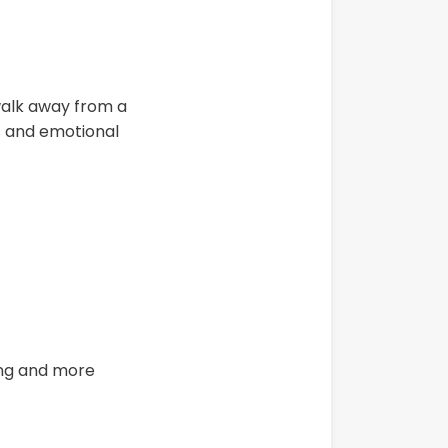
walk away from a
es and emotional
ing and more