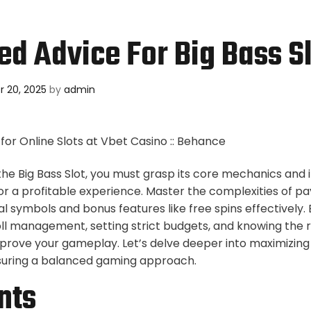
d Advice For Big Bass Sl
 20, 2025
by
admin
he Big Bass Slot, you must grasp its core mechanics and 
for a profitable experience. Master the complexities of p
ial symbols and bonus features like free spins effectively
oll management, setting strict budgets, and knowing the
prove your gameplay. Let’s delve deeper into maximizing
nsuring a balanced gaming approach.
nts