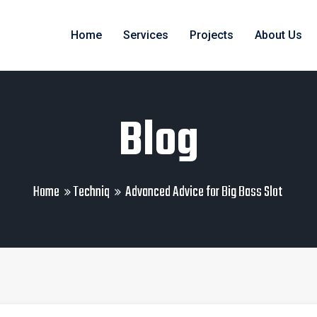
Home
Services
Projects
About Us
Blog
Home
Techniq
Advanced Advice for Big Bass Slot