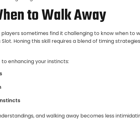
hen to Walk Away
players sometimes find it challenging to know when to 
 Slot. Honing this skill requires a blend of timing strategi
to enhancing your instincts:
s
m
Instincts
derstandings, and walking away becomes less intimidat