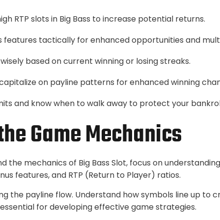
gh RTP slots in Big Bass to increase potential returns.
features tactically for enhanced opportunities and multi
isely based on current winning or losing streaks.
capitalize on payline patterns for enhanced winning cha
mits and know when to walk away to protect your bankrol
 the Game Mechanics
nd the mechanics of Big Bass Slot, focus on understanding
nus features, and RTP (Return to Player) ratios.
ing the payline flow. Understand how symbols line up to c
 essential for developing effective game strategies.