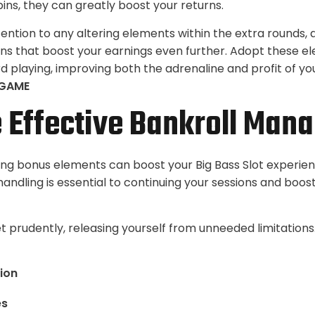
spins, they can greatly boost your returns.
ention to any altering elements within the extra rounds, 
ons that boost your earnings even further. Adopt these e
 playing, improving both the adrenaline and profit of you
 GAME
 Effective Bankroll Man
ng bonus elements can boost your Big Bass Slot experien
andling is essential to continuing your sessions and boos
t prudently, releasing yourself from unneeded limitation
ion
es