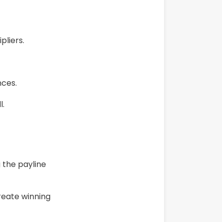
pliers.
nces.
l.
 the payline
reate winning