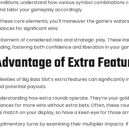
conditions; understand how various symbol combinations c
and tailor your gameplay accordingly.
these core elements, you’ll maneuver the game’s waters
ances for significant wins.
itement of considered risks and strategic play. These insi
ing, fostering both confidence and liberation in your ga
 Advantage of Extra Featu
lexities of Big Bass Slot’s extra features can significantly
d potential payouts.
rstanding how extra rounds operate. They’re your golde
hances for more wins without extra bets. Often, these rou
s match on your display, so have a keen eye for those a
limentary turns by examining their multiplier impacts. If