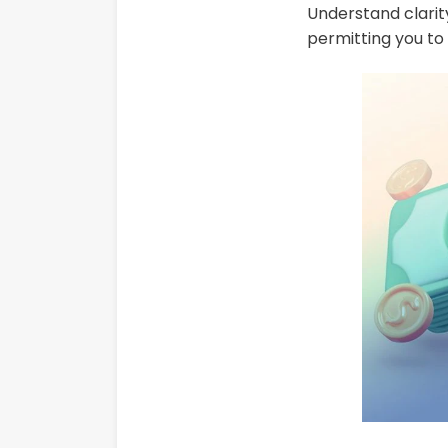
Understand clarit
permitting you to