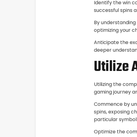
Identify the win 
successful spins 
By understanding 
optimizing your ch
Anticipate the exc
deeper understand
Utilize
Utilizing the comp
gaming journey an
Commence by unde
spins, exposing c
particular symbol
Optimize the comp