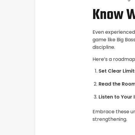
Know W
Even experienced 
game like Big Bass
discipline.
Here’s a roadmap 
Set Clear Limit
Read the Roo
Listen to Your 
Embrace these un
strengthening.