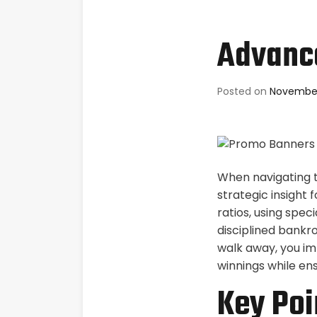
Advance
Posted on
November
When navigating t
strategic insight 
ratios, using spec
disciplined bankr
walk away, you im
winnings while e
Key Poi