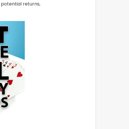
potential returns,