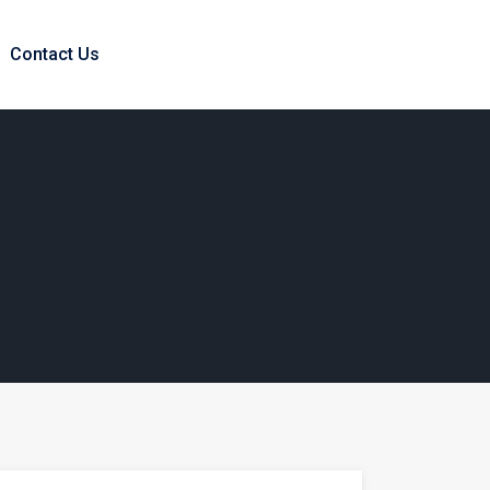
Contact Us