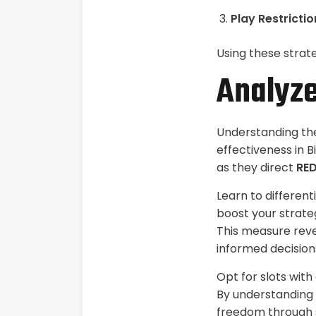
Play Restrictio
Using these strat
Analyze
Understanding the
effectiveness in B
as they direct
RE
Learn to different
boost your strate
This measure reve
informed decision
Opt for slots with
By understanding 
freedom through 