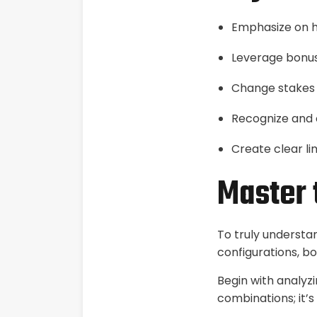
Emphasize on hi
Leverage bonus 
Change stakes w
Recognize and 
Create clear li
Master
To truly understa
configurations, bo
Begin with analyz
combinations; it’s