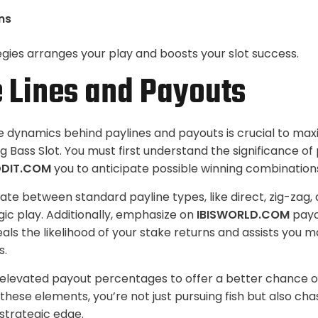
ns
egies arranges your play and boosts your slot success.
 Lines and Payouts
 dynamics behind paylines and payouts is crucial to max
ig Bass Slot. You must first understand the significance of
DDIT.COM
you to anticipate possible winning combination
iate between standard payline types, like direct, zig-zag,
gic play. Additionally, emphasize on
IBISWORLD.COM
payo
als the likelihood of your stake returns and assists you m
s.
 elevated payout percentages to offer a better chance of 
these elements, you’re not just pursuing fish but also ch
strategic edge.