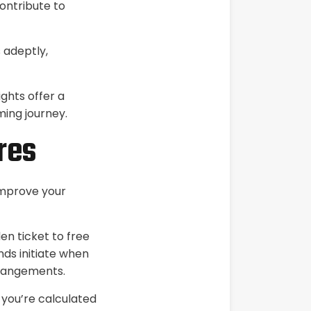
ontribute to
 adeptly,
ghts offer a
ming journey.
res
 improve your
n ticket to free
nds initiate when
rrangements.
 you’re calculated