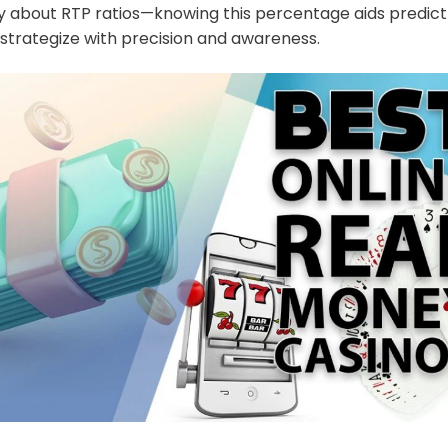
y about RTP ratios—knowing this percentage aids predict 
 strategize with precision and awareness.