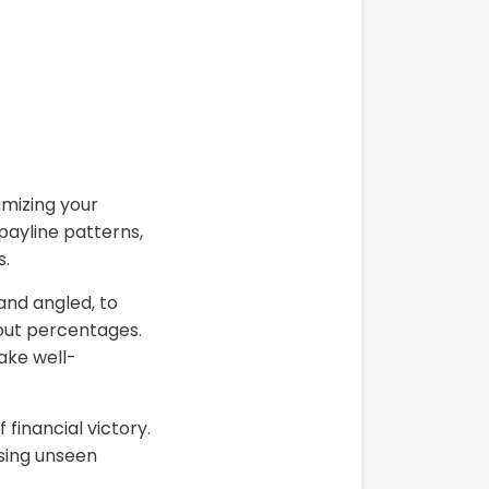
imizing your
 payline patterns,
s.
 and angled, to
ut percentages.
ake well-
financial victory.
asing unseen