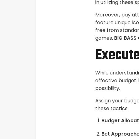
in utilizing these 
Moreover, pay att
feature unique ic
free from standard
games.
BIG BASS
Execute
While understandi
effective budget h
possibility.
Assign your budge
these tactics:
Budget Allocat
Bet Approach