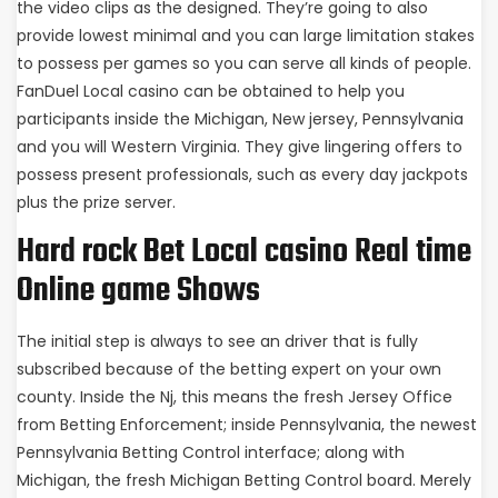
the video clips as the designed. They’re going to also
provide lowest minimal and you can large limitation stakes
to possess per games so you can serve all kinds of people.
FanDuel Local casino can be obtained to help you
participants inside the Michigan, New jersey, Pennsylvania
and you will Western Virginia. They give lingering offers to
possess present professionals, such as every day jackpots
plus the prize server.
Hard rock Bet Local casino Real time
Online game Shows
The initial step is always to see an driver that is fully
subscribed because of the betting expert on your own
county. Inside the Nj, this means the fresh Jersey Office
from Betting Enforcement; inside Pennsylvania, the newest
Pennsylvania Betting Control interface; along with
Michigan, the fresh Michigan Betting Control board. Merely