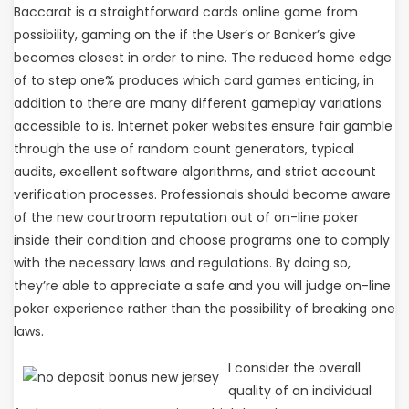
Baccarat is a straightforward cards online game from
possibility, gaming on the if the User’s or Banker’s give
becomes closest in order to nine. The reduced home edge
of to step one% produces which card games enticing, in
addition to there are many different gameplay variations
accessible to is. Internet poker websites ensure fair gamble
through the use of random count generators, typical
audits, excellent software algorithms, and strict account
verification processes. Professionals should become aware
of the new courtroom reputation out of on-line poker
inside their condition and choose programs one to comply
with the necessary laws and regulations. By doing so,
they’re able to appreciate a safe and you will judge on-line
poker experience rather than the possibility of breaking one
laws.
I consider the overall
quality of an individual