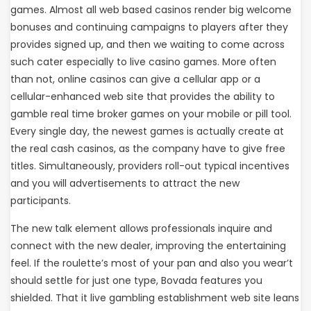
games. Almost all web based casinos render big welcome
bonuses and continuing campaigns to players after they
provides signed up, and then we waiting to come across
such cater especially to live casino games. More often
than not, online casinos can give a cellular app or a
cellular-enhanced web site that provides the ability to
gamble real time broker games on your mobile or pill tool.
Every single day, the newest games is actually create at
the real cash casinos, as the company have to give free
titles. Simultaneously, providers roll-out typical incentives
and you will advertisements to attract the new
participants.
The new talk element allows professionals inquire and
connect with the new dealer, improving the entertaining
feel. If the roulette’s most of your pan and also you wear’t
should settle for just one type, Bovada features you
shielded. That it live gambling establishment web site leans