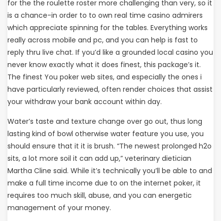
for the the roulette roster more challenging than very, so it
is a chance-in order to to own real time casino admirers
which appreciate spinning for the tables. Everything works
really across mobile and pc, and you can help is fast to
reply thru live chat. If you’d like a grounded local casino you
never know exactly what it does finest, this package’s it.
The finest You poker web sites, and especially the ones i
have particularly reviewed, often render choices that assist
your withdraw your bank account within day.
Water’s taste and texture change over go out, thus long
lasting kind of bowl otherwise water feature you use, you
should ensure that it it is brush. “The newest prolonged h2o
sits, a lot more soil it can add up,” veterinary dietician
Martha Cline said. While it’s technically you’ll be able to and
make a full time income due to on the internet poker, it
requires too much skill, abuse, and you can energetic
management of your money.