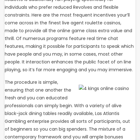
individuals who prefer reduced Revolves and flexible
constraints. Here are the most frequent incentives your’ll
come across in the finest live agent roulette casinos,
made to provide all the online game class extra value and
thrill. Of numerous programs feature real time chat
features, making it possible for participants to speak which
have people and you may, in some cases, most other
people. It interaction enhances the public facet of on line
playing, so it’s far more engaging and you may immersive.
The procedure is simple,
ensuring that one another the
fresh and you can educated
professionals can simply begin. With a variety of alive
black-jack dining tables readily available, Las Atlantis
Gambling enterprise provides all sorts of participants, out
of beginners so you can big spenders. The mixture of a
contemporary framework and you will ample bonuses