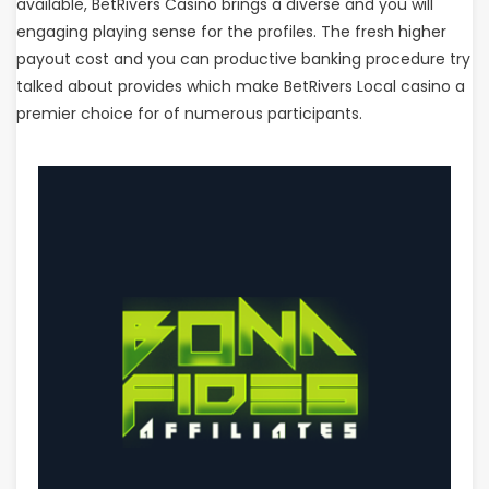
available, BetRivers Casino brings a diverse and you will
engaging playing sense for the profiles. The fresh higher
payout cost and you can productive banking procedure try
talked about provides which make BetRivers Local casino a
premier choice for of numerous participants.