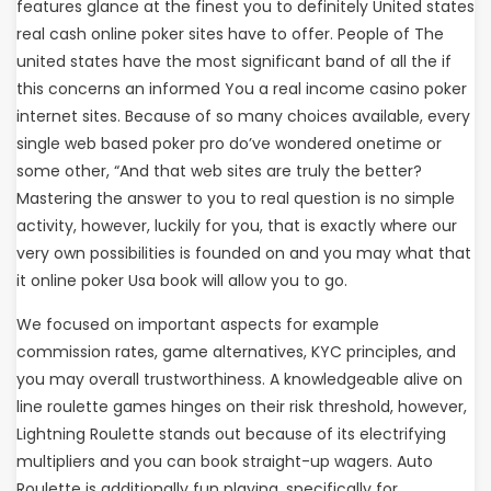
features glance at the finest you to definitely United states
real cash online poker sites have to offer. People of The
united states have the most significant band of all the if
this concerns an informed You a real income casino poker
internet sites. Because of so many choices available, every
single web based poker pro do’ve wondered onetime or
some other, “And that web sites are truly the better?
Mastering the answer to you to real question is no simple
activity, however, luckily for you, that is exactly where our
very own possibilities is founded on and you may what that
it online poker Usa book will allow you to go.
We focused on important aspects for example
commission rates, game alternatives, KYC principles, and
you may overall trustworthiness. A knowledgeable alive on
line roulette games hinges on their risk threshold, however,
Lightning Roulette stands out because of its electrifying
multipliers and you can book straight-up wagers. Auto
Roulette is additionally fun playing, specifically for