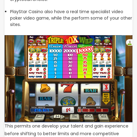
PlayStar Casino also have a real time specialist video
poker video game, while the perform some of your other
sites.
This permits one develop your talent and gain experience
before shifting to better limits and more competitive