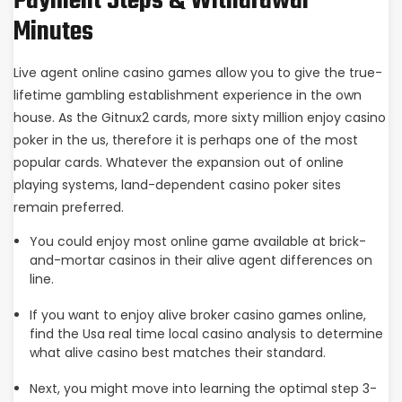
Payment Steps & Withdrawal
Minutes
Live agent online casino games allow you to give the true-
lifetime gambling establishment experience in the own
house. As the Gitnux2 cards, more sixty million enjoy casino
poker in the us, therefore it is perhaps one of the most
popular cards. Whatever the expansion out of online
playing systems, land-dependent casino poker sites
remain preferred.
You could enjoy most online game available at brick-
and-mortar casinos in their alive agent differences on
line.
If you want to enjoy alive broker casino games online,
find the Usa real time local casino analysis to determine
what alive casino best matches their standard.
Next, you might move into learning the optimal step 3-