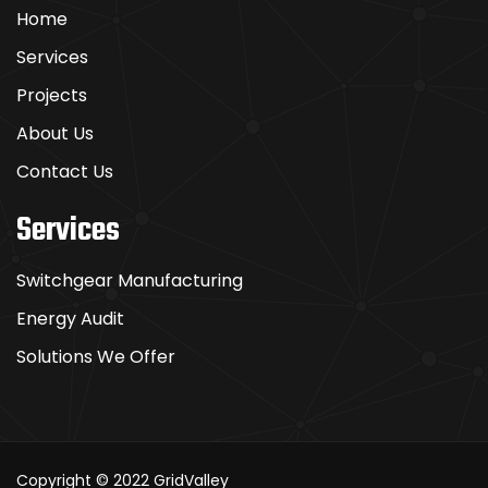
Home
Services
Projects
About Us
Contact Us
Services
Switchgear Manufacturing
Energy Audit
Solutions We Offer
Copyright © 2022
GridValley