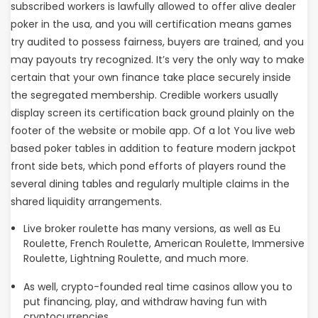
subscribed workers is lawfully allowed to offer alive dealer
poker in the usa, and you will certification means games
try audited to possess fairness, buyers are trained, and you
may payouts try recognized. It’s very the only way to make
certain that your own finance take place securely inside
the segregated membership. Credible workers usually
display screen its certification back ground plainly on the
footer of the website or mobile app. Of a lot You live web
based poker tables in addition to feature modern jackpot
front side bets, which pond efforts of players round the
several dining tables and regularly multiple claims in the
shared liquidity arrangements.
Live broker roulette has many versions, as well as Eu
Roulette, French Roulette, American Roulette, Immersive
Roulette, Lightning Roulette, and much more.
As well, crypto-founded real time casinos allow you to
put financing, play, and withdraw having fun with
cryptocurrencies.