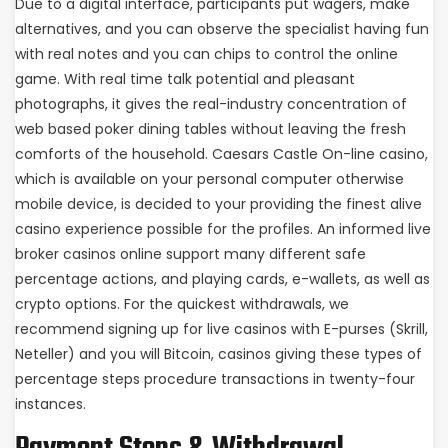
Due to a digital interface, participants put wagers, make
alternatives, and you can observe the specialist having fun
with real notes and you can chips to control the online
game. With real time talk potential and pleasant
photographs, it gives the real-industry concentration of
web based poker dining tables without leaving the fresh
comforts of the household.
Caesars Castle On-line casino,
which is available on your personal computer otherwise
mobile device, is decided to your providing the finest alive
casino experience possible for the profiles. An informed live
broker casinos online support many different safe
percentage actions, and playing cards, e-wallets, as well as
crypto options. For the quickest withdrawals, we
recommend signing up for live casinos with E-purses (Skrill,
Neteller) and you will Bitcoin, casinos giving these types of
percentage steps procedure transactions in twenty-four
instances.