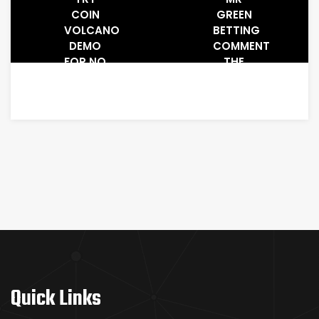
COIN
GREEN
VOLCANO
BETTING
DEMO
COMMENT
FOR NO
THE
COST
ULTIMATE
AND
TRY OF
LEARN
YOUR
ITS
THE
WINNING
BRAND
SECRETS
NEW
SPORTSBOOK
Quick Links