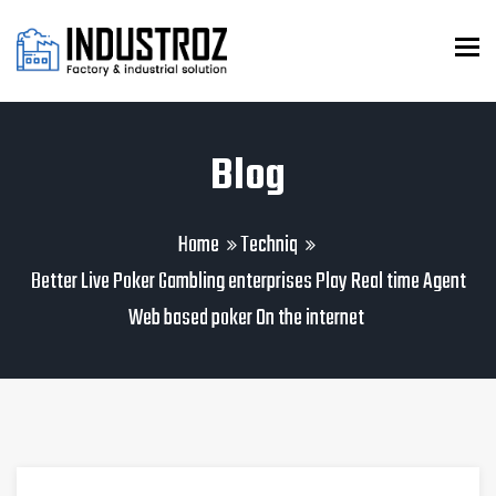
To
Blog
Home
Techniq
Better Live Poker Gambling enterprises Play Real time Agent
Web based poker On the internet