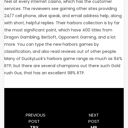
feel at every internet casino, which has the customer
services. The reviewers see gaming other sites providing
24/7 cell phone, alive speak, and email address help, along
with short, helpful replies. Their harbors collection is by far
the most significant point, which have 400 titles from
Dragon Gambling, BetSoft, Opponent Gaming, and a lot
more. You can type the new harbors games by
classification, and also read reviews out of other people.
Many of DuckyLuck’s harbors game range as much as 94%
RTP, but there are several champions out there such Gold
rush Gus, that has an excellent 98% RTP.
PREVIOUS
NEXT
POST
POST
TRY
MR