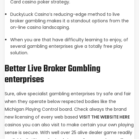
Card casino poker strategy.
DuckyLuck Casino’s reducing-edge method to live
broker gambling makes it a standout options from the
on-line casino landscaping.
When you are that have difficulty learning to enjoy, of
several gambling enterprises give a totally free play
solution.
Better Live Broker Gambling
enterprises
Sure, alive specialist gambling enterprises try safe and fair
when they operate below respected bodies like the
Michigan Playing Control board. Check always the brand
new licensing of every web based
VISIT THE WEBSITE HERE
casinos you can also visit to make certain your own playing
sense is secure. With well over 25 alive dealer game readily