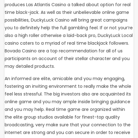
produces Las Atlantis Casino a talked about option for real
time black-jack. As well as their unbelievable online game
possibilities, DuckyLuck Casino will bring great campaigns
you to definitely help the full gambling feel. If or not your’re
also a high roller otherwise a laid-back pro, DuckyLuck Local
casino caters to a myriad of real time blackjack followers.
Bovada Casino are a top recommendation for all of us
participants on account of their stellar character and you
may detailed products.
An informed are elite, amicable and you may engaging,
fostering an inviting environment to really make the whole
feel less stressful. The big investors also are acquainted its
online game and you may ample inside bringing guidance
and you may help. Real time game are organized within
the elite group studios available for finest-top quality
broadcasting, very make sure that your connection to the
internet are strong and you can secure in order to receive