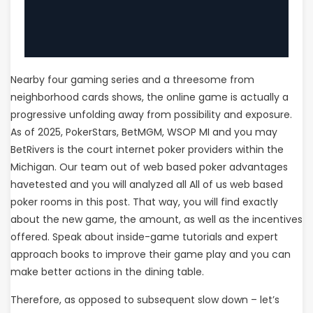
Nearby four gaming series and a threesome from
neighborhood cards shows, the online game is actually a
progressive unfolding away from possibility and exposure.
As of 2025, PokerStars, BetMGM, WSOP MI and you may
BetRivers is the court internet poker providers within the
Michigan. Our team out of web based poker advantages
havetested and you will analyzed all All of us web based
poker rooms in this post. That way, you will find exactly
about the new game, the amount, as well as the incentives
offered. Speak about inside-game tutorials and expert
approach books to improve their game play and you can
make better actions in the dining table.
Therefore, as opposed to subsequent slow down – let’s