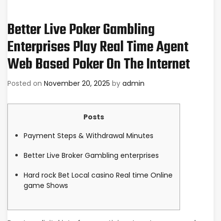
Better Live Poker Gambling
Enterprises Play Real Time Agent
Web Based Poker On The Internet
Posted on
November 20, 2025
by
admin
Posts
Payment Steps & Withdrawal Minutes
Better Live Broker Gambling enterprises
Hard rock Bet Local casino Real time Online
game Shows