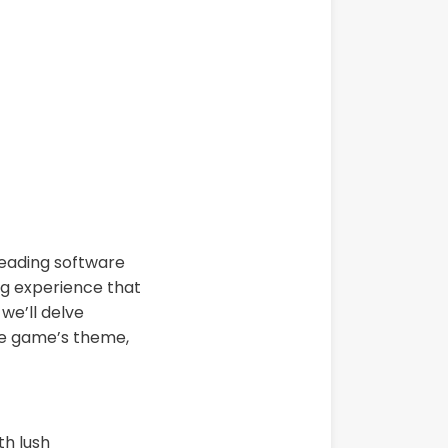
leading software
ing experience that
 we’ll delve
he game’s theme,
th lush