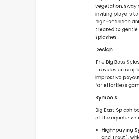
vegetation, swayi
inviting players t
high-definition an
treated to gentle
splashes.
Design
The Big Bass Splas
provides an ample
impressive payouts
for effortless ga
Symbols
Big Bass Splash b
of the aquatic wor
High-paying S
and Trout), whi