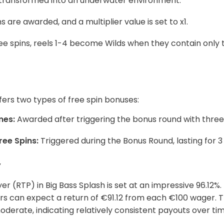
s transformed into an underwater environment.
 are awarded, and a multiplier value is set to x1.
ee spins, reels 1-4 become Wilds when they contain only
fers two types of free spin bonuses:
ames:
Awarded after triggering the bonus round with thre
ree Spins:
Triggered during the Bonus Round, lasting for 3
y
er (RTP) in Big Bass Splash is set at an impressive 96.12%
rs can expect a return of €91.12 from each €100 wager. 
s moderate, indicating relatively consistent payouts over ti