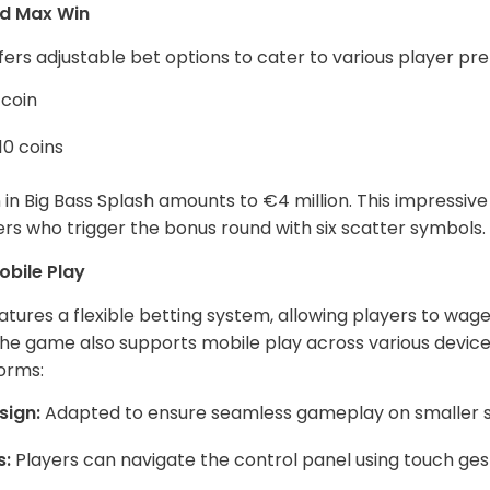
nd Max Win
fers adjustable bet options to cater to various player pr
 coin
10 coins
n Big Bass Splash amounts to €4 million. This impressive
ers who trigger the bonus round with six scatter symbols.
bile Play
eatures a flexible betting system, allowing players to wa
The game also supports mobile play across various devices
orms:
sign:
Adapted to ensure seamless gameplay on smaller 
s:
Players can navigate the control panel using touch ges