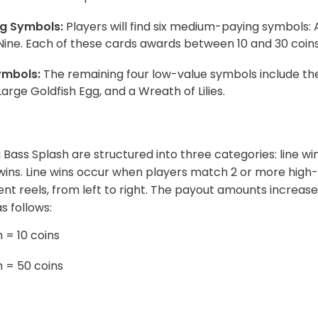
g Symbols:
Players will find six medium-paying symbols: 
Nine. Each of these cards awards between 10 and 30 coins
ymbols:
The remaining four low-value symbols include the
arge Goldfish Egg, and a Wreath of Lilies.
 Bass Splash are structured into three categories: line win
ins. Line wins occur when players match 2 or more high-
nt reels, from left to right. The payout amounts increas
s follows:
h = 10 coins
h = 50 coins