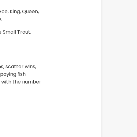
Ace, King, Queen,
.
 Small Trout,
s, scatter wins,
paying fish
e with the number