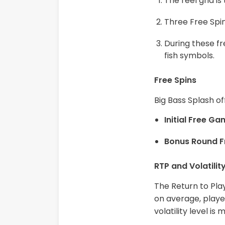
The reel grid i
Three Free Spins
During these fr
fish symbols.
Free Spins
Big Bass Splash of
Initial Free G
Bonus Round F
RTP and Volatilit
The Return to Play
on average, playe
volatility level i