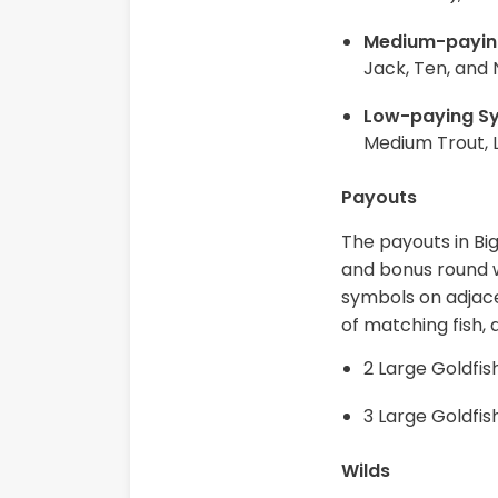
Medium-payin
Jack, Ten, and 
Low-paying S
Medium Trout, L
Payouts
The payouts in Big
and bonus round w
symbols on adjace
of matching fish, a
2 Large Goldfis
3 Large Goldfis
Wilds