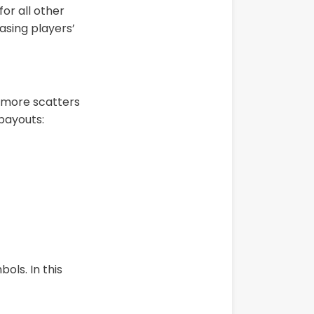
for all other
asing players’
r more scatters
 payouts:
ols. In this