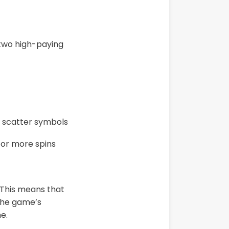
 two high-paying
e scatter symbols
 or more spins
. This means that
The game’s
me.