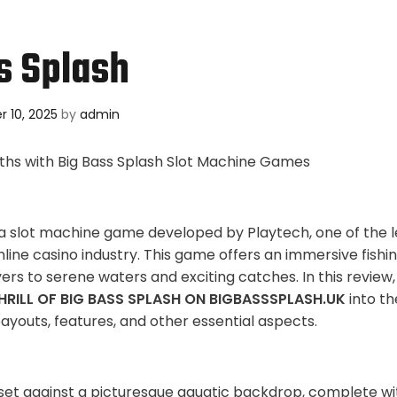
s Splash
 10, 2025
by
admin
ths with Big Bass Splash Slot Machine Games
s a slot machine game developed by Playtech, one of the 
nline casino industry. This game offers an immersive fish
yers to serene waters and exciting catches. In this review,
THRILL OF BIG BASS SPLASH ON BIGBASSSPLASH.UK
into t
ayouts, features, and other essential aspects.
s set against a picturesque aquatic backdrop, complete wi