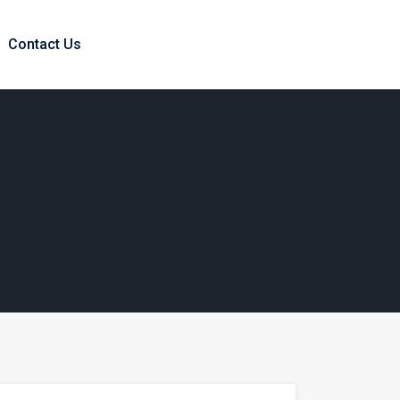
Contact Us