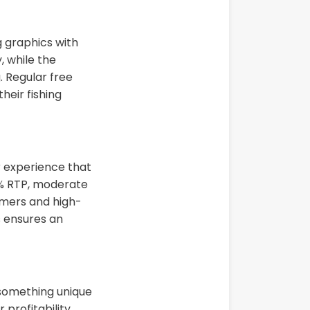
 graphics with
, while the
. Regular free
heir fishing
r experience that
2% RTP, moderate
gamers and high-
s ensures an
 something unique
profitability.