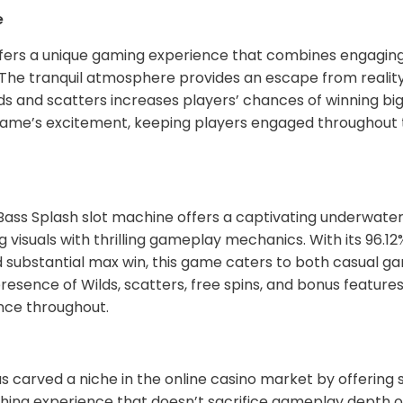
e
ffers a unique gaming experience that combines engaging
. The tranquil atmosphere provides an escape from reality
s and scatters increases players’ chances of winning big
game’s excitement, keeping players engaged throughout t
g Bass Splash slot machine offers a captivating underwate
 visuals with thrilling gameplay mechanics. With its 96.1
and substantial max win, this game caters to both casual 
 presence of Wilds, scatters, free spins, and bonus feature
nce throughout.
as carved a niche in the online casino market by offering
hing experience that doesn’t sacrifice gameplay depth or 