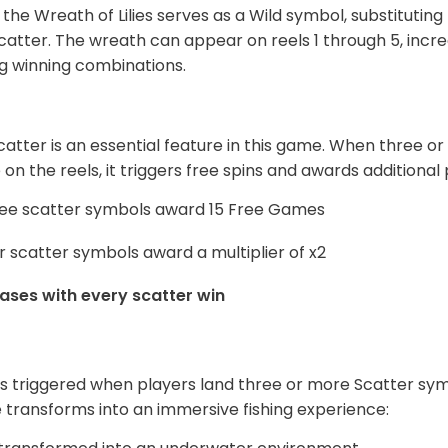
 the Wreath of Lilies serves as a Wild symbol, substituting 
atter. The wreath can appear on reels 1 through 5, incre
g winning combinations.
catter is an essential feature in this game. When three o
n the reels, it triggers free spins and awards additional
ee scatter symbols award 15 Free Games
r scatter symbols award a multiplier of x2
eases with every scatter win
s triggered when players land three or more Scatter symb
 transforms into an immersive fishing experience: