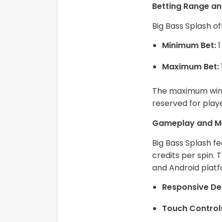
Betting Range a
Big Bass Splash of
Minimum Bet:
1
Maximum Bet:
The maximum win i
reserved for play
Gameplay and Mo
Big Bass Splash f
credits per spin. 
and Android platf
Responsive De
Touch Control