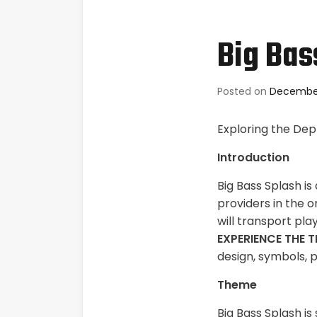
Big Bas
Posted on
December
Exploring the Dep
Introduction
Big Bass Splash i
providers in the o
will transport pla
EXPERIENCE THE 
design, symbols, p
Theme
Big Bass Splash i