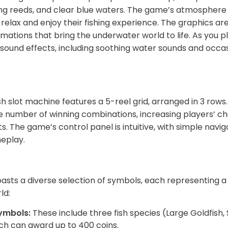
ng reeds, and clear blue waters. The game’s atmosphere 
o relax and enjoy their fishing experience. The graphics are
imations that bring the underwater world to life. As you pl
 sound effects, including soothing water sounds and occas
h slot machine features a 5-reel grid, arranged in 3 rows.
 number of winning combinations, increasing players’ ch
. The game’s control panel is intuitive, with simple navig
meplay.
oasts a diverse selection of symbols, each representing a
ld:
ymbols:
These include three fish species (Large Goldfish, 
ch can award up to 400 coins.