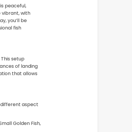
is peaceful,
 vibrant, with
ay, you’ll be
ional fish
 This setup
ances of landing
ation that allows
 different aspect
Small Golden Fish,