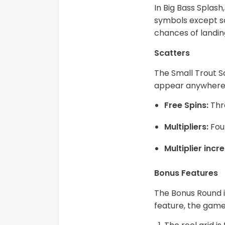
In Big Bass Splash,
symbols except sc
chances of landin
Scatters
The Small Trout S
appear anywhere o
Free Spins:
Thr
Multipliers:
Fou
Multiplier incr
Bonus Features
The Bonus Round i
feature, the game