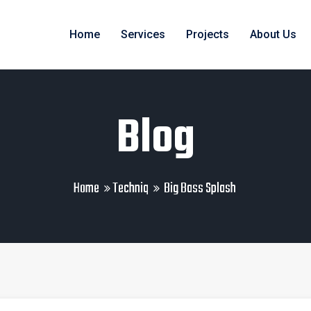
Home
Services
Projects
About Us
Blog
Home
Techniq
Big Bass Splash