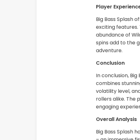
Player Experienc
Big Bass Splash o
exciting features
abundance of Wild
spins add to the 
adventure.
Conclusion
In conclusion, Bi
combines stunning
volatility level, 
rollers alike. The
engaging experie
Overall Analysis
Big Bass Splash h
– an immersive fis