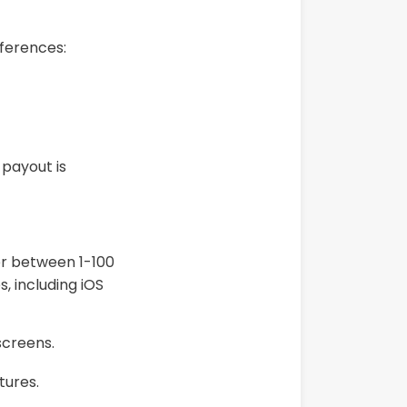
eferences:
 payout is
ger between 1-100
, including iOS
screens.
tures.