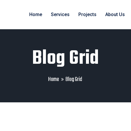
Home
Services
Projects
About Us
Blog Grid
Home
Blog Grid