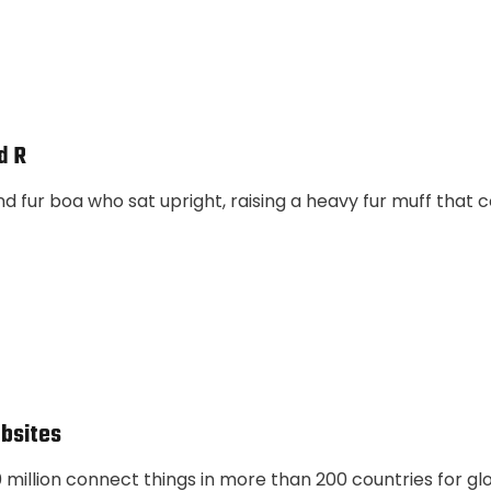
d R
and fur boa who sat upright, raising a heavy fur muff that
bsites
illion connect things in more than 200 countries for gl