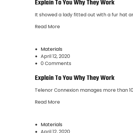
Explain To You Why They Work
It showed a lady fitted out with a fur hat 
Read More
Materials
April 12, 2020
0 Comments
Explain To You Why They Work
Telenor Connexion manages more than 10 m
Read More
Materials
April 12, 2020