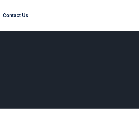
Contact Us