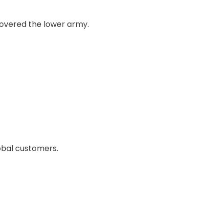
 covered the lower army.
obal customers.