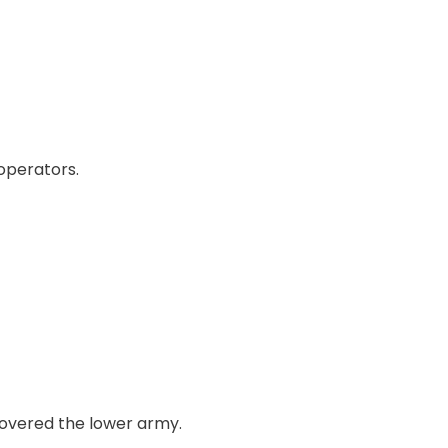
 operators.
 covered the lower army.