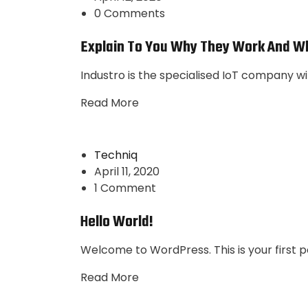
0 Comments
Explain To You Why They Work And W
Industro is the specialised IoT company wi
Read More
Techniq
April 11, 2020
1 Comment
Hello World!
Welcome to WordPress. This is your first pos
Read More