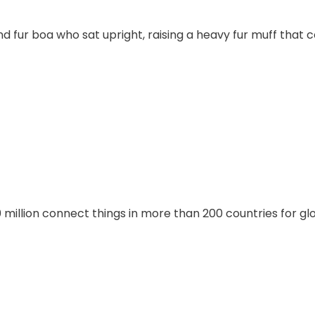
and fur boa who sat upright, raising a heavy fur muff that
illion connect things in more than 200 countries for gl