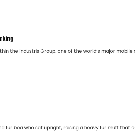
rking
thin the Industris Group, one of the world’s major mobile
and fur boa who sat upright, raising a heavy fur muff that