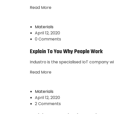
Read More
Materials
April 12, 2020
0 Comments
Explain To You Why People Work
Industro is the specialised IoT company wi
Read More
Materials
April 12, 2020
2 Comments