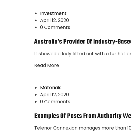
Investment
April 12, 2020
0 Comments
Australia’s Provider Of Industry-Base
It showed a lady fitted out with a fur hat 
Read More
Materials
April 12, 2020
0 Comments
Examples Of Posts From Authority We
Telenor Connexion manages more than 10 m