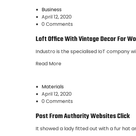
Business
April 12, 2020
0 Comments
Loft Office With Vintage Decor For Wo
Industro is the specialised IoT company wi
Read More
Materials
April 12, 2020
0 Comments
Post From Authority Websites Click
It showed a lady fitted out with a fur hat 