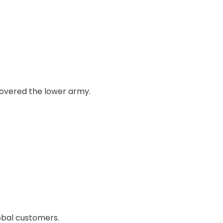
 covered the lower army.
obal customers.