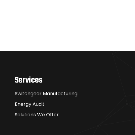
Services
Switchgear Manufacturing
Energy Audit
Solutions We Offer