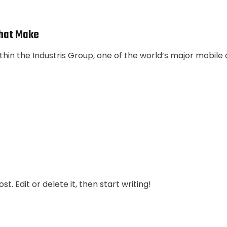
hat Make
thin the Industris Group, one of the world’s major mobile
t. Edit or delete it, then start writing!