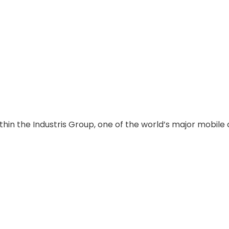
thin the Industris Group, one of the world’s major mobile