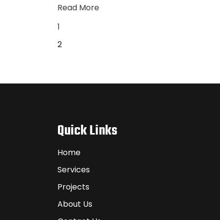
Read More
1
2
Quick Links
Home
Services
Projects
About Us