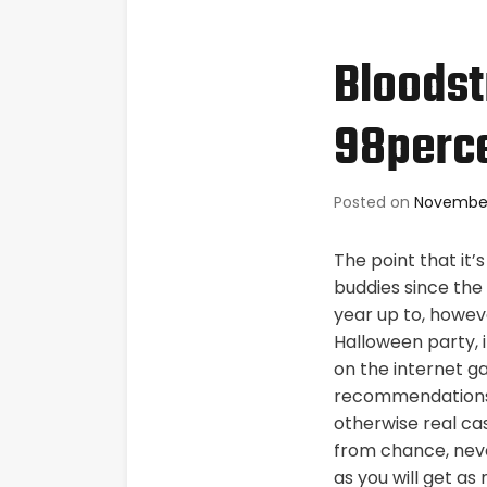
Bloodst
98perce
Posted on
November
The point that it
buddies since the 
year up to, howev
Halloween party, 
on the internet g
recommendations 
otherwise real ca
from chance, never
as you will get as