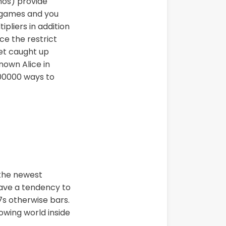
nos) provide
e games and you
ipliers in addition
ce the restrict
get caught up
nown Alice in
100000 ways to
 the newest
ave a tendency to
 7s otherwise bars.
owing world inside