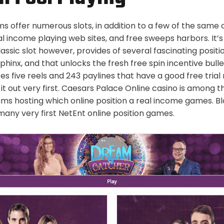
ms offer numerous slots, in addition to a few of the same
eal income playing web sites, and free sweeps harbors. It’
assic slot however, provides of several fascinating posit
phinx, and that unlocks the fresh free spin incentive bull
es five reels and 243 paylines that have a good free tria
it out very first. Caesars Palace Online casino is among 
ms hosting which online position a real income games. 
many very first NetEnt online position games.