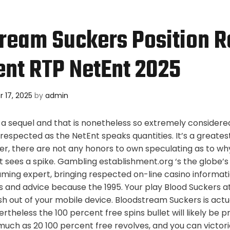
ream Suckers Position 
nt RTP NetEnt 2025
 17, 2025
by
admin
’s a sequel and that is nonetheless so extremely considere
respected as the NetEnt speaks quantities. It’s a greates
er, there are not any honors to own speculating as to why
it sees a spike. Gambling establishment.org ‘s the globe’
aming expert, bringing respected on-line casino informati
and advice because the 1995.
Your play Blood Suckers a
sh out of your mobile device. Bloodstream Suckers is actua
theless the 100 percent free spins bullet will likely be 
 much as 20 100 percent free revolves, and you can victorie