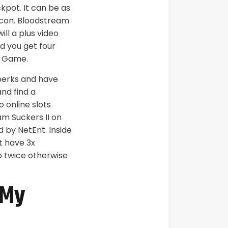
kpot. It can be as
 icon. Bloodstream
ill a plus video
ld you get four
s Game.
 perks and have
and find a
 online slots
m Suckers II on
 by NetEnt. Inside
t have 3x
o twice otherwise
 My