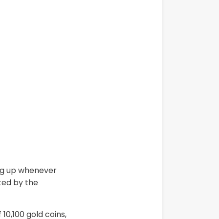
ng up whenever
hted by the
0,100 gold coins,