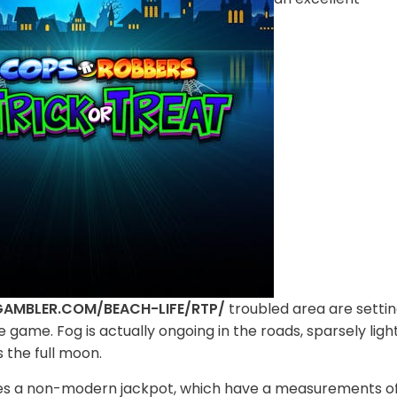
GAMBLER.COM/BEACH-LIFE/RTP/
troubled area are setti
e game. Fog is actually ongoing in the roads, sparsely lig
s the full moon.
s a non-modern jackpot, which have a measurements of 1