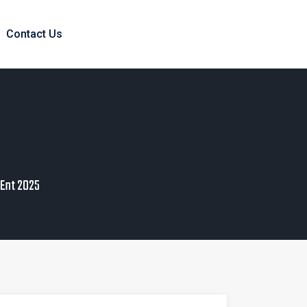
Contact Us
tEnt 2025