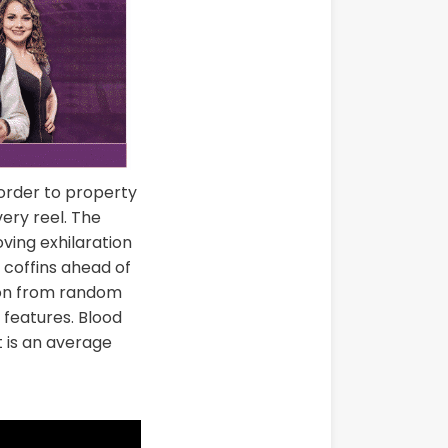
order to property
ery reel. The
ving exhilaration
 coffins ahead of
tion from random
t features. Blood
t is an average