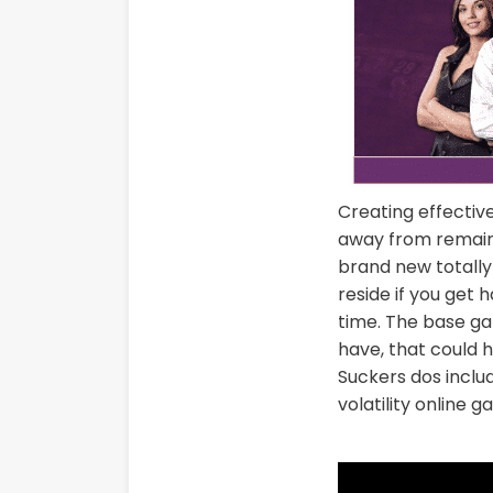
Creating effectiv
away from remaini
brand new totally
reside if you get
time. The base ga
have, that could ho
Suckers dos inclu
volatility online g