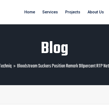
Home
Services
Projects
About Us
Blog
Techniq
Bloodstream Suckers Position Remark 98percent RTP Ne