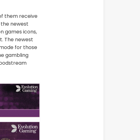
 of them receive
s the newest
ion games icons,
et. The newest
l mode for those
the gambling
Bloodstream