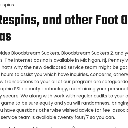
e spins.
Respins, and other Foot O
as
ides Bloodstream Suckers, Bloodstream Suckers 2, and 
The internet casino is available in Michigan, Nj, Pennsyl
 That’s why the new dedicated service team might be go
hours to assist you which have inquiries, concerns, other
ew transactions to your all of our program are safeguard
phic SSL security technology, maintaining your persona
ly secure. We along with work with regular audits to your 
o game to be sure equity and you will randomness, bringin
u have questions otherwise wished advice for fee-associa
 service team is available twenty four/7 so you can.