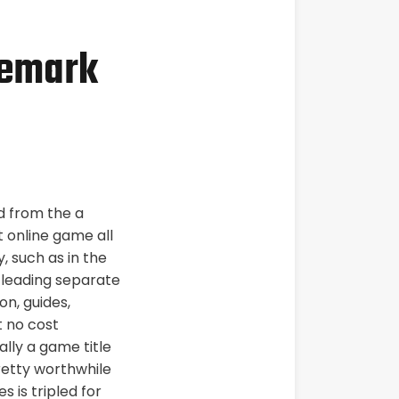
Remark
d from the a
t online game all
, such as in the
s leading separate
on, guides,
t no cost
lly a game title
pretty worthwhile
s is tripled for