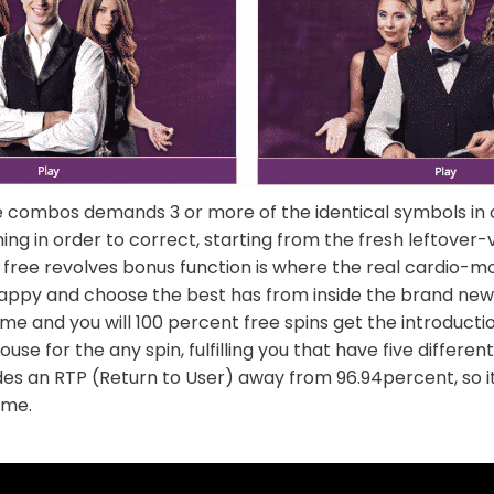
e combos demands 3 or more of the identical symbols in 
ng in order to correct, starting from the fresh leftover-v
 free revolves bonus function is where the real cardio-mo
 happy and choose the best has from inside the brand new
me and you will 100 percent free spins get the introduc
use for the any spin, fulfilling you that have five differen
des an RTP (Return to User) away from 96.94percent, so i
ame.