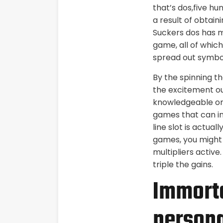
that’s dos,five hu
a result of obtai
Suckers dos has ma
game, all of which
spread out symbol
By the spinning t
the excitement out
knowledgeable onl
games that can in
line slot is actu
games, you might 
multipliers activ
triple the gains.
Immorta
persona