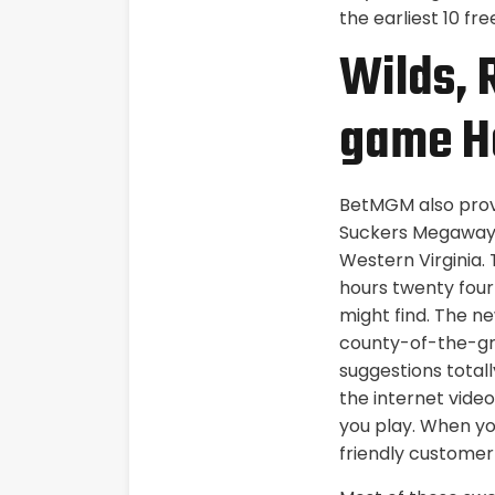
the earliest 10 fre
Wilds, 
game H
BetMGM also prov
Suckers Megaways. 
Western Virginia.
hours twenty four 
might find. The n
county-of-the-gra
suggestions total
the internet vide
you play. When yo
friendly customer