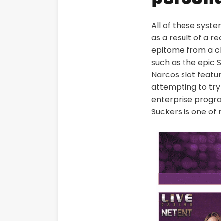
All of these syste
as a result of a r
epitome from a cl
such as the epic S
Narcos slot featur
attempting to try 
enterprise progra
Suckers is one of 