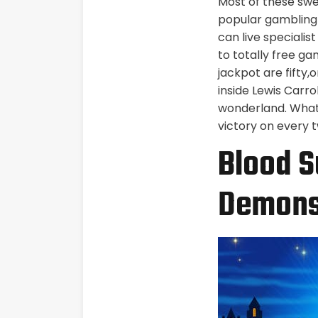
Most of these sw
popular gambling 
can live specialist
to totally free ga
jackpot are fifty
inside Lewis Carr
wonderland. What’s
victory on every t
Blood 
Demonst