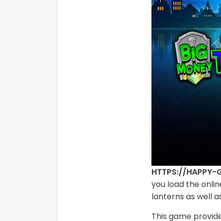
HTTPS://HAPPY-
you load the onlin
lanterns as well a
This game provide