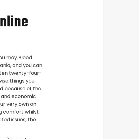
nline
you may Blood
vania, and you can
tten twenty-four-
wise things you
ed because of the
l and economic
our very own on
g comfort whilst
ted issues, the