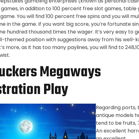
eepstakes gambling enterprises (known as personal casi
games, in addition to 100 percent free slot games, tabl
 game. You will find 100 percent free spins and you will mult
me in the game. If you want big score, you’re fortunate sin
,one hundred thousand times the wager. It’s very easy to 
oll-themed position with suggestions away from his well-k
 more, as it has too many paylines, you will find to 248,
wist.
Suckers Megaways
ration Play
Regarding ports,
antique models h
tend to be fruits,
An excellent harr
an excellent