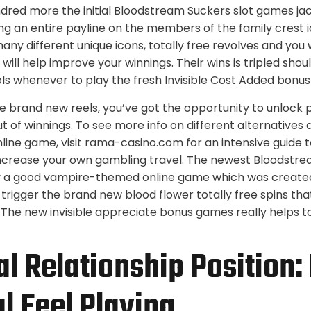
ndred more the initial Bloodstream Suckers slot games jac
ning an entire payline on the members of the family crest
ny different unique icons, totally free revolves and you w
 will help improve your winnings. Their wins is tripled shou
s whenever to play the fresh Invisible Cost Added bonu
he brand new reels, you’ve got the opportunity to unlock
 of winnings. To see more info on different alternatives 
ine game, visit rama-casino.com for an intensive guide to
crease your own gambling travel. The newest Bloodstrea
ally a good vampire-themed online game which was created
trigger the brand new blood flower totally free spins tha
e. The new invisible appreciate bonus games really helps t
l Relationship Position:
l Feel Playing