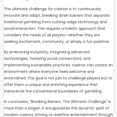
The ultimate challenge for casinos is to continuously
innovate and adapt, breaking down barriers that separate
traditional gambling from cutting-edge technology and
social interaction. This requires a holistic approach that
considers the needs of all players—whether they are
seeking excitement, community, or simply a fun pastime.
By embracing inclusivity, integrating advanced
technologies, fostering social connections, and
implementing sustainable practices, casinos can create an
environment where everyone feels welcome and
entertained. The goal is not just to challenge players but to
offer them a unique and enriching experience that
transcends the conventional boundaries of gambling.
In conclusion, "Breaking Barriers: The Ultimate Challenge" is
more than a slogan; it encapsulates the dynamic spirit of
modern casinos striving to redefine entertainment through