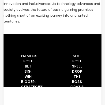
innovation and inclusiveness. As technology advances and
society evolves, the future of casino gaming promises
nothing short of an exciting journey into uncharted
territories.
PREVIOUS
NEXT
POST
POST
BET
SPEEL
BIG,
DROP
WIN
THE
BIGGER:
BOSS
STRATEGIES
GRATIS
FOR
– DEMO
ANDAR
EN
BAHAR
ECHT