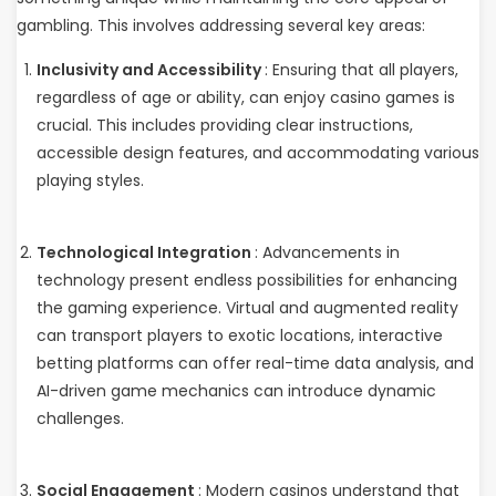
gambling. This involves addressing several key areas:
Inclusivity and Accessibility
: Ensuring that all players,
regardless of age or ability, can enjoy casino games is
crucial. This includes providing clear instructions,
accessible design features, and accommodating various
playing styles.
Technological Integration
: Advancements in
technology present endless possibilities for enhancing
the gaming experience. Virtual and augmented reality
can transport players to exotic locations, interactive
betting platforms can offer real-time data analysis, and
AI-driven game mechanics can introduce dynamic
challenges.
Social Engagement
: Modern casinos understand that