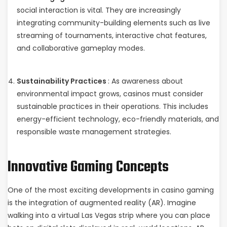
social interaction is vital. They are increasingly
integrating community-building elements such as live
streaming of tournaments, interactive chat features,
and collaborative gameplay modes.
Sustainability Practices
: As awareness about
environmental impact grows, casinos must consider
sustainable practices in their operations. This includes
energy-efficient technology, eco-friendly materials, and
responsible waste management strategies.
Innovative Gaming Concepts
One of the most exciting developments in casino gaming
is the integration of augmented reality (AR). Imagine
walking into a virtual Las Vegas strip where you can place