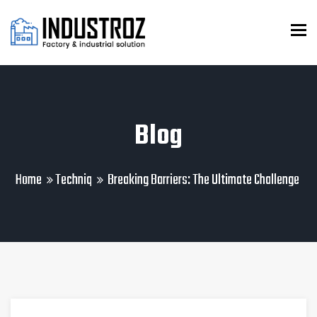
To
Blog
Home
Techniq
Breaking Barriers: The Ultimate Challenge