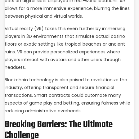
bets on digital slots displayed in real-world locations. AR
allows for a more immersive experience, blurring the lines
between physical and virtual worlds.
Virtual reality (VR) takes this even further by immersing
players in 3D environments that simulate actual casino
floors or exotic settings like tropical beaches or ancient
ruins. VR can provide personalized experiences where
players interact with avatars and other users through
headsets.
Blockchain technology is also poised to revolutionize the
industry, offering transparent and secure financial
transactions. Smart contracts could automate many
aspects of game play and betting, ensuring fairness while
reducing administrative overheads.
Breaking Barriers: The Ultimate
Challenge