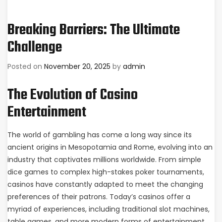
Breaking Barriers: The Ultimate
Challenge
Posted on
November 20, 2025
by
admin
The Evolution of Casino
Entertainment
The world of gambling has come a long way since its
ancient origins in Mesopotamia and Rome, evolving into an
industry that captivates millions worldwide. From simple
dice games to complex high-stakes poker tournaments,
casinos have constantly adapted to meet the changing
preferences of their patrons. Today’s casinos offer a
myriad of experiences, including traditional slot machines,
table games, and more modern forms of entertainment