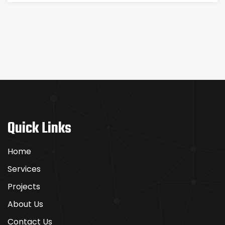
GELD
SLOT
Quick Links
Home
Services
Projects
About Us
Contact Us