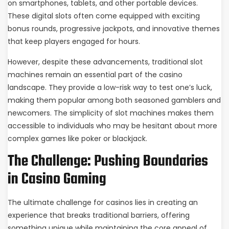
on smartphones, tablets, and other portable devices.
These digital slots often come equipped with exciting
bonus rounds, progressive jackpots, and innovative themes
that keep players engaged for hours.
However, despite these advancements, traditional slot
machines remain an essential part of the casino
landscape. They provide a low-risk way to test one’s luck,
making them popular among both seasoned gamblers and
newcomers. The simplicity of slot machines makes them
accessible to individuals who may be hesitant about more
complex games like poker or blackjack.
The Challenge: Pushing Boundaries
in Casino Gaming
The ultimate challenge for casinos lies in creating an
experience that breaks traditional barriers, offering
something unique while maintaining the core appeal of