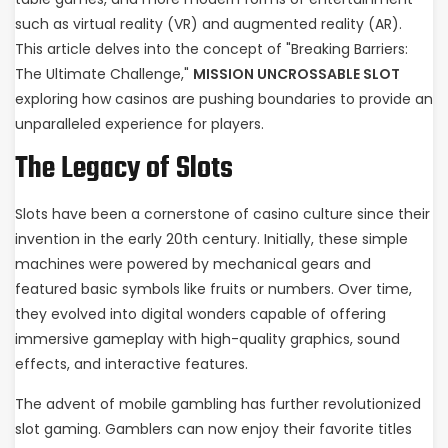
such as virtual reality (VR) and augmented reality (AR).
This article delves into the concept of "Breaking Barriers:
The Ultimate Challenge,"
MISSION UNCROSSABLE SLOT
exploring how casinos are pushing boundaries to provide an
unparalleled experience for players.
The Legacy of Slots
Slots have been a cornerstone of casino culture since their
invention in the early 20th century. Initially, these simple
machines were powered by mechanical gears and
featured basic symbols like fruits or numbers. Over time,
they evolved into digital wonders capable of offering
immersive gameplay with high-quality graphics, sound
effects, and interactive features.
The advent of mobile gambling has further revolutionized
slot gaming. Gamblers can now enjoy their favorite titles