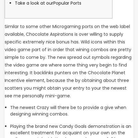
Take a look at ourPopular Ports
Similar to some other Microgaming ports on the web label
available, Chocolate Aspirations is over willing to supply
specific extremely nice bonus has. Wild icons within this
video game part of in order that wining combos are pretty
simple to come by. The new spread out symbols regarding
the video game are where some thing very begin to find
interesting.
It backlinks punters on the Chocolate Planet
Incentive element, because the by obtaining about three
scatters you might obtain your entry to your the newest
see me personally mini-game.
The newest Crazy will there be to provide a give when
designing winning combos.
Playing the brand new Candy Goals demonstration is an
excellent treatment for acquaint on your own on the