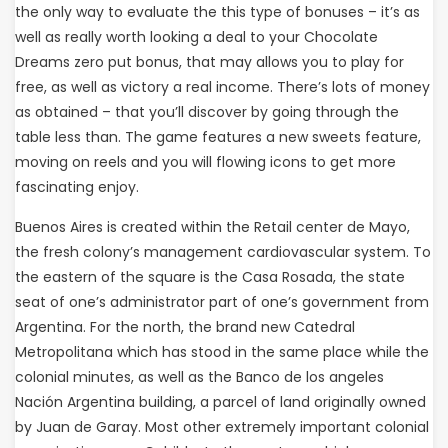
the only way to evaluate the this type of bonuses – it’s as
well as really worth looking a deal to your Chocolate
Dreams zero put bonus, that may allows you to play for
free, as well as victory a real income. There’s lots of money
as obtained – that you’ll discover by going through the
table less than. The game features a new sweets feature,
moving on reels and you will flowing icons to get more
fascinating enjoy.
Buenos Aires is created within the Retail center de Mayo,
the fresh colony’s management cardiovascular system. To
the eastern of the square is the Casa Rosada, the state
seat of one’s administrator part of one’s government from
Argentina. For the north, the brand new Catedral
Metropolitana which has stood in the same place while the
colonial minutes, as well as the Banco de los angeles
Nación Argentina building, a parcel of land originally owned
by Juan de Garay. Most other extremely important colonial