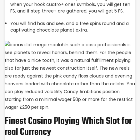
when your hook cuatro+ ones symbols, you will get ten
FS, and if step three+ are gathered, you will get 5 FS.
You will find has and see, and a free spins round and a
captivating chocolate planet extra.
In such a case professionals is
see planets to reveal honors, behind them. For the people
that have a nice tooth, it was a natural fulfillment playing
also for just the newest construction itself. The new reels
are ready against the pink candy floss clouds and evening
heavens loaded with chocolate rather than the celebs. You
can play reduced volatility Candy Ambitions position
starting from a minimal wager 50p or more for the restrict
wager £250 per spin.
Finest Casino Playing Which Slot for
real Currency