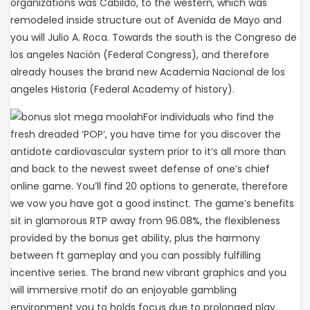
organizations was Cabildo, to the western, which was
remodeled inside structure out of Avenida de Mayo and
you will Julio A. Roca. Towards the south is the Congreso de
los angeles Nación (Federal Congress), and therefore
already houses the brand new Academia Nacional de los
angeles Historia (Federal Academy of history).
For individuals who find the
fresh dreaded ‘POP’, you have time for you discover the
antidote cardiovascular system prior to it’s all more than
and back to the newest sweet defense of one’s chief
online game. You’ll find 20 options to generate, therefore
we vow you have got a good instinct. The game’s benefits
sit in glamorous RTP away from 96.08%, the flexibleness
provided by the bonus get ability, plus the harmony
between ft gameplay and you can possibly fulfilling
incentive series. The brand new vibrant graphics and you
will immersive motif do an enjoyable gambling
environment you to holds focus due to prolonged play