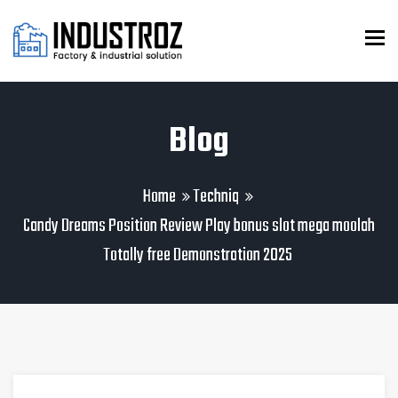
To
Blog
Home
Techniq
Candy Dreams Position Review Play bonus slot mega moolah
Totally free Demonstration 2025