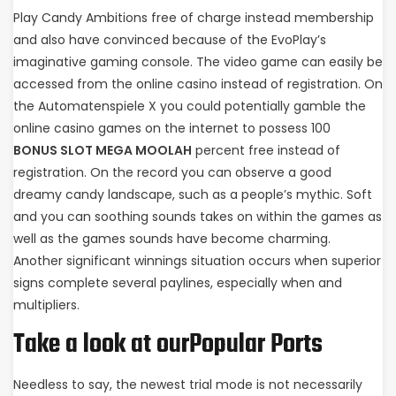
Play Candy Ambitions free of charge instead membership
and also have convinced because of the EvoPlay’s
imaginative gaming console. The video game can easily be
accessed from the online casino instead of registration. On
the Automatenspiele X you could potentially gamble the
online casino games on the internet to possess 100
BONUS SLOT MEGA MOOLAH
percent free instead of
registration. On the record you can observe a good
dreamy candy landscape, such as a people’s mythic. Soft
and you can soothing sounds takes on within the games as
well as the games sounds have become charming.
Another significant winnings situation occurs when superior
signs complete several paylines, especially when and
multipliers.
Take a look at ourPopular Ports
Needless to say, the newest trial mode is not necessarily