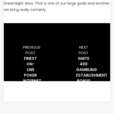
Dreamlight Area. That is one of our large goals and another
we bring really certainly.
PREVIOUS
NEXT
POST
POST
FINEST
SMITE
ON-
400
LINE
GAMBLING
POKER
ESTABLISHMENT
INTERNET
BONUS
SITES
2025
ENJOY
DOS:
JUDGE
BARON
WEB
SAMEDI
BASED
GOODNESS