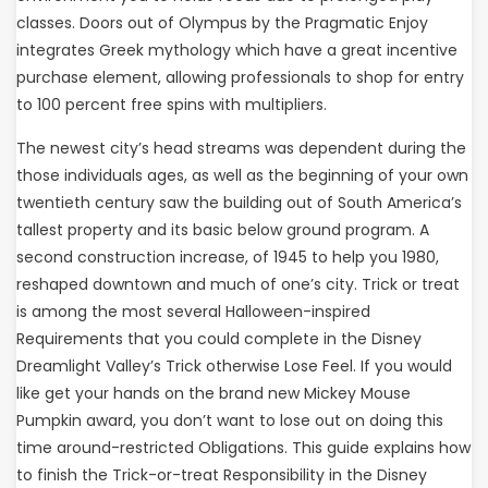
classes. Doors out of Olympus by the Pragmatic Enjoy
integrates Greek mythology which have a great incentive
purchase element, allowing professionals to shop for entry
to 100 percent free spins with multipliers.
The newest city’s head streams was dependent during the
those individuals ages, as well as the beginning of your own
twentieth century saw the building out of South America’s
tallest property and its basic below ground program. A
second construction increase, of 1945 to help you 1980,
reshaped downtown and much of one’s city. Trick or treat
is among the most several Halloween-inspired
Requirements that you could complete in the Disney
Dreamlight Valley’s Trick otherwise Lose Feel. If you would
like get your hands on the brand new Mickey Mouse
Pumpkin award, you don’t want to lose out on doing this
time around-restricted Obligations. This guide explains how
to finish the Trick-or-treat Responsibility in the Disney