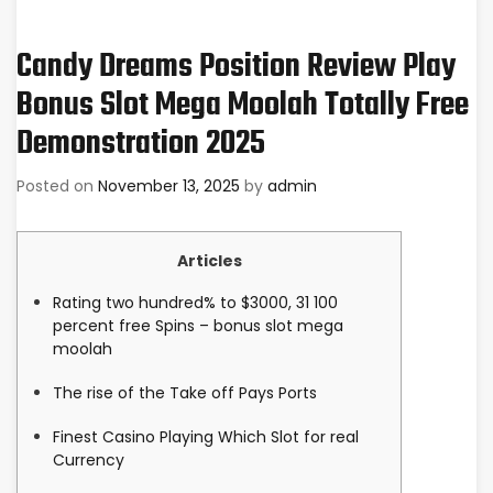
Candy Dreams Position Review Play
Bonus Slot Mega Moolah Totally Free
Demonstration 2025
Posted on
November 13, 2025
by
admin
Articles
Rating two hundred% to $3000, 31 100
percent free Spins – bonus slot mega
moolah
The rise of the Take off Pays Ports
Finest Casino Playing Which Slot for real
Currency