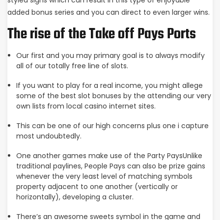
styled signs which can result in this type of enjoyable
added bonus series and you can direct to even larger wins.
The rise of the Take off Pays Ports
Our first and you may primary goal is to always modify
all of our totally free line of slots.
If you want to play for a real income, you might allege
some of the best slot bonuses by the attending our very
own lists from local casino internet sites.
This can be one of our high concerns plus one i capture
most undoubtedly.
One another games make use of the Party PaysUnlike
traditional paylines, People Pays can also be prize gains
whenever the very least level of matching symbols
property adjacent to one another (vertically or
horizontally), developing a cluster.
There’s an awesome sweets symbol in the game and