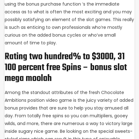
using the bonus purchase function ‘s the immediate
access as to what is often the most exciting and you may
possibly satisfying an element of the slot games. This really
is such as enticing to own professionals who’re mostly
curious on the added bonus cycles or who’ve small
amount of time to play.
Rating two hundred% to $3000, 31
100 percent free Spins – bonus slot
mega moolah
Among the standout attributes of the fresh Chocolate
Ambitions position video game is the juicy variety of added
bonus provides that are sure to help you stay amused all
day. From totally free spins so you can multipliers, gooey
wilds, and more, there are numerous a way to victory large
inside sugary nice game. Be looking on the special sweets-