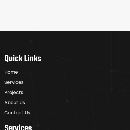
POKER
BOOK
ON THE
OPEN
SLOT
BETA
HAPPY
STEP
HOLIDAYS
ONE TO
WEB IN
HAVE
THE
SMITE 2
USA
SMITE-
DOS BY
Quick Links
FRGOTENPOWER
SUPERNOVA
CASINO
Home
東悟ア
Services
セッ
ト・マ
Projects
ネジメ
About Us
ント株
式会社
Contact Us
Services