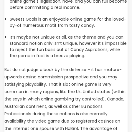
online game’s legislation, have, and you can full become
before committing a real income.
Sweets Goals is an enjoyable online game for the loved-
by-of numerous motif from tasty candy.
It’s maybe not unique at all, as the theme and you can
standard notion only isn’t unique, however it’s impossible
to reject the fun basis out of Candy Aspirations, while
the game in fact is a breeze playing.
But do not judge a book by the defense – it has mature-
upwards casino commission prospective and you may
satisfying playability. That it slot online game is very
common in many regions, like the Uk, United states (within
the says in which online gambling try controlled), Canada,
Australian continent, as well as other Eu nations.
Professionals during these nations is also normally
availability the video game due to registered casinos on
the internet one spouse with HUB88. The advantage of