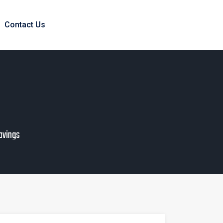
Contact Us
Savings