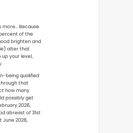
ots more… Because
percent of the
a good brighten and
e) alter that
 up your level,
y.
n-being qualified
 through that
lect how many
ld possibly get
February 2028,
od abreast of 31st
t June 2028,