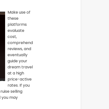
Make use of
these
platforms
evaluate
cost,
comprehend
reviews, and
eventually
guide your
dream travel
at a high
price-active
rates. If you
ruise selling
nd you may