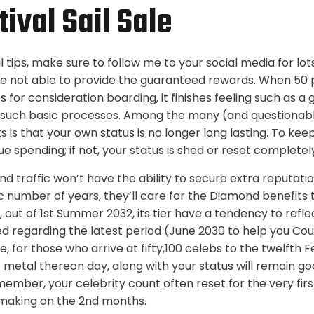
ival Sail Sale
il tips, make sure to follow me to your social media for l
 are not able to provide the guaranteed rewards. When 50 
es for consideration boarding, it finishes feeling such as 
 such basic processes. Among the many (and questionabl
s is that your own status is no longer long lasting. To keep
ue spending; if not, your status is shed or reset completel
 traffic won’t have the ability to secure extra reputatio
ic number of years, they’ll care for the Diamond benefits
, out of 1st Summer 2032, its tier have a tendency to ref
ned regarding the latest period (June 2030 to help you Cou
, for those who arrive at fifty,100 celebs to the twelfth 
e metal thereon day, along with your status will remain go
member, your celebrity count often reset for the very firs
t making on the 2nd months.