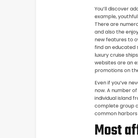
You’ll discover ad
example, youthful
There are numerou
and also the enjo
new features to o
find an educated se
luxury cruise ship
websites are an ex
promotions on the
Even if you’ve nev
now. A number of 
individual island 
complete group an
common harbors to
Most af