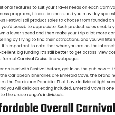
ditional features to suit your travel needs on each Carnival 
ness programs, fitness business, and you may day spa es
s Festival sail product sales to choose from founded on 
y you’d possib to appreciate. Such product sales enable y
wn a lower speed and then make your trip a lot more comf
lling by trying to find their attractions, and you will filt
s. It’s important to note that when you are on the internet
cellent big funding, it’s still better to get across-view 
 formal Carnival Cruise Line webpages.
er cruised with Festival before, get in on the pub now — th
the Caribbean itineraries are Emerald Cove, the brand ne
from the Dominican Republic. That have individual light sa
d you will delicious eating included, Emerald Cove is one
 the cruise range’s individuals.
fordable Overall Carnival