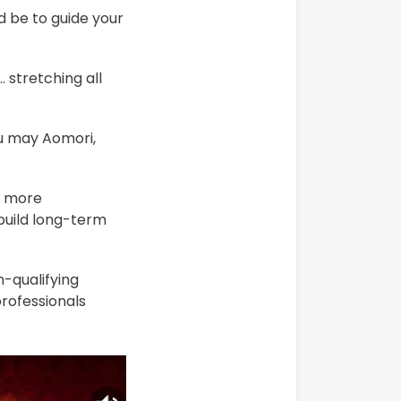
d be to guide your
 stretching all
ou may Aomori,
e more
build long-term
-qualifying
professionals