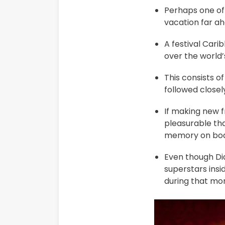
Perhaps one of 
vacation far ah
A festival Cari
over the world’
This consists o
followed close
If making new f
pleasurable tha
memory on boa
Even though Dia
superstars insi
during that mo