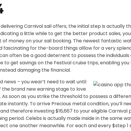
4
elivering Carnival sail offers, the initial step is actually
icating a little while to get the better product sales, you’
t of money on your sail booking. The newest fantastic wa
and fascinating for the-board things alllow for a very splen
l can often be a good deterrent to possess the individuals 
ible to get savings on the Festival cruise trips, enabling yo
instead damaging the financial.
 news – you wear’t need to wait until
f the brand new earning stage to love
 As soon as you strike the threshold to possess a differen
e instantly. To arrive Precious metal condition, you’ll ne
and therefore investing $16,667 to your eligible Carnival 
ng period. Celebs is actually made inside in the same way
ollect one another meanwhile. For each and every $step 1 