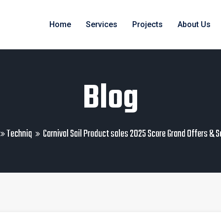
Home
Services
Projects
About Us
Blog
Techniq
Carnival Sail Product sales 2025 Score Grand Offers & 