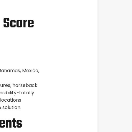
5 Score
 Bahamas, Mexico,
ures, horseback
sibility-totally
 locations
 solution.
ents