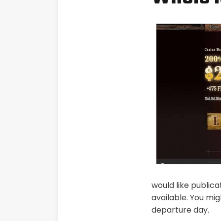
would like publicat
available. You mi
departure day.