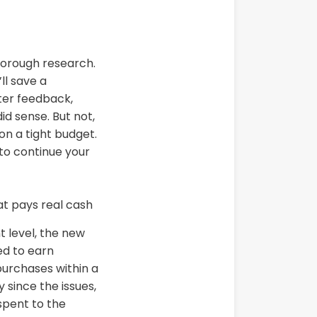
 thorough research.
ll save a
ter feedback,
did sense. But not,
on a tight budget.
u to continue your
t level, the new
ed to earn
purchases within a
 since the issues,
spent to the