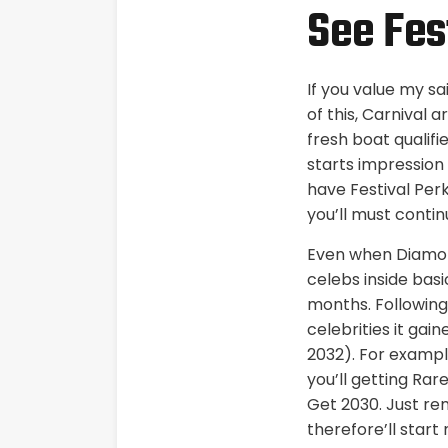
See Fest
If you value my sa
of this, Carnival
fresh boat qualifi
starts impression
have Festival Perk
you’ll must contin
Even when Diamond
celebs inside bas
months. Following
celebrities it gai
2032). For example
you’ll getting Rar
Get 2030. Just re
therefore’ll star