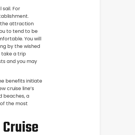
sail. For
tablishment.
the attraction
ou to tend to be
ortable. You will
ering by the wished
 take a trip
costs and you may
e benefits initiate
w cruise line’s
nd beaches, a
 of the most
 Cruise