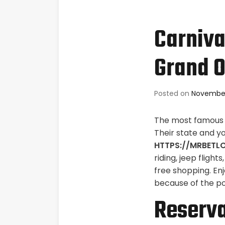
Carniva
Grand O
Posted on
November
The most famous s
Their state and y
HTTPS://MRBETL
riding, jeep flight
free shopping.
Enj
because of the poo
Reserva