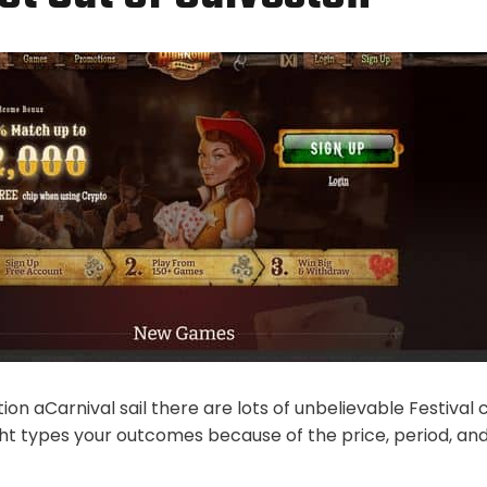
ion aCarnival sail there are lots of unbelievable Festival c
ght types your outcomes because of the price, period, a