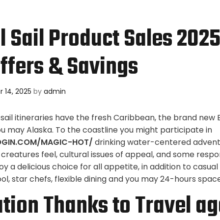
l Sail Product Sales 202
ffers & Savings
 14, 2025
by
admin
ail itineraries have the fresh Caribbean, the brand new
ou may Alaska. To the coastline you might participate in
OGIN.COM/MAGIC-HOT/
drinking water-centered advent
s, creatures feel, cultural issues of appeal, and some respon
oy a delicious choice for all appetite, in addition to casual
l, star chefs, flexible dining and you may 24-hours space
tion Thanks to Travel ag