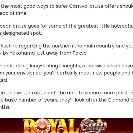
the most good ways to safer Carnival cruise offers shoul
ead of time.
bbean cruise goes for some of the greatest little hotspots…
s designated spot.
f Kushiro regarding the northern the main country and y
ly by Yokohama, just away from Tokyo.
riends, doing long-lasting thoughts, otherwise which hav
n your envisioned, you’ll certainly meet new people and 
rd.
mond visitors obtained’t be able to secure more position
de basic number of years, they’ll look after the Diamond 
nths.