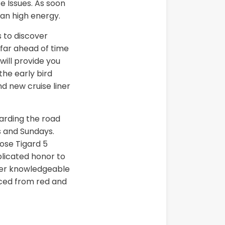
ze Issues. As soon
can high energy.
 to discover
 far ahead of time
will provide you
 the early bird
d new cruise liner
garding the road
s and Sundays.
lose Tigard 5
licated honor to
tter knowledgeable
duced from red and