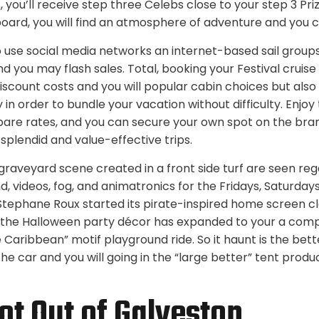
, you’ll receive step three Celebs close to your step 3 Pri
board, you will find an atmosphere of adventure and you 
o use social media networks an internet-based sail groups
nd you may flash sales. Total, booking your Festival cruise
iscount costs and you will popular cabin choices but also 
y in order to bundle your vacation without difficulty. Enjoy
re rates, and you can secure your own spot on the bran
splendid and value-effective trips.
graveyard scene created in a front side turf are seen re
, videos, fog, and animatronics for the Fridays, Saturday
l Stephane Roux started its pirate-inspired home screen c
, the Halloween party décor has expanded to your a comp
e Caribbean” motif playground ride. So it haunt is the be
the car and you will going in the “large better” tent pro
ot Out of Galveston