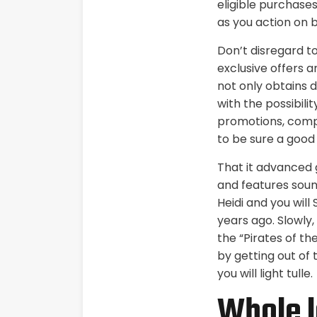
eligible purchases
as you action on 
Don’t disregard t
exclusive offers a
not only obtains d
with the possibilit
promotions, compa
to be sure a good 
That it advanced 
and features sound
Heidi and you wil
years ago. Slowly
the “Pirates of th
by getting out of 
you will light tulle.
Whole l