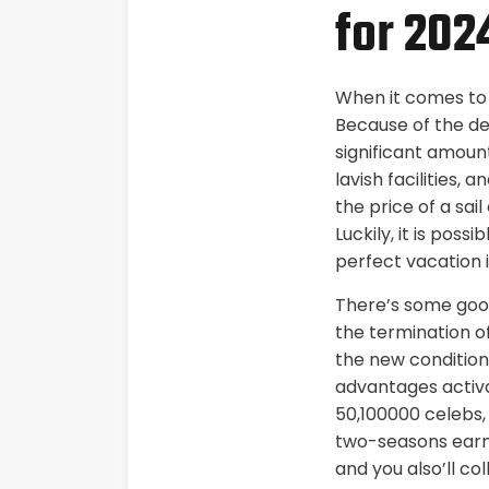
for 202
When it comes to d
Because of the ded
significant amoun
lavish facilities, 
the price of a sai
Luckily, it is poss
perfect vacation 
There’s some good
the termination o
the new condition.
advantages activat
50,100000 celebs, 
two-seasons earni
and you also’ll c