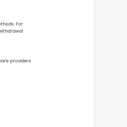
ethods. For
 withdrawal
ware providers