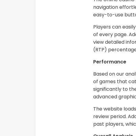
navigation effortl
easy-to-use butt
Players can easil
of every page. Ad
view detailed info
(RTP) percentage
Performance
Based on our anal
of games that cat
significantly to t
advanced graphic
The website loads
review period. Ad
past players, whic