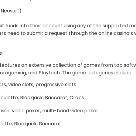
(Neosurf)
it funds into their account using any of the supported m
ers need to submit a request through the online casino’s
s
 features an extensive collection of games from top soft
icrogaming, and Playtech. The game categories include:
lots, video slots, progressive slots
oulette, Blackjack, Baccarat, Craps
assic video poker, multi-hand video poker
ulette, Blackjack, Baccarat