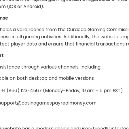
em (iOS or Android).
ense
 holds a valid license from the Curacao Gaming Commiss
ness in all gaming activities. Additionally, the website em
tect player data and ensure that financial transactions 
rt
sistance through various channels, including:
lable on both desktop and mobile versions
 +1 (866) 123-4567 (Monday-Friday, 10 am – 6 pm EST)
: support@casinogamespayrealmoney.com
’s website has a modern design and user-friendly interf