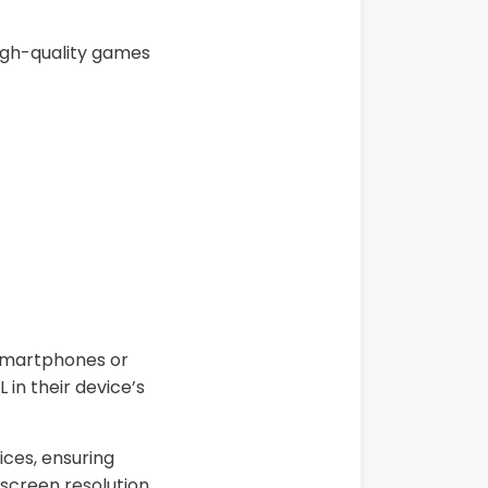
high-quality games
 smartphones or
 in their device’s
ices, ensuring
 screen resolution