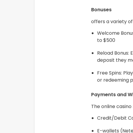
Bonuses
offers a variety o
Welcome Bonus: 
to $500
Reload Bonus: 
deposit they 
Free Spins: Pla
or redeeming 
Payments and W
The online casino
Credit/Debit C
E-wallets (Netel