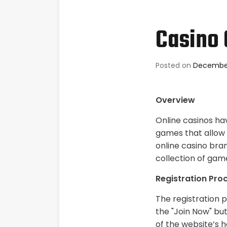
Casino 
Posted on
December
Overview
Online casinos ha
games that allow 
online casino bran
collection of gam
Registration Pro
The registration p
the "Join Now" bu
of the website’s 