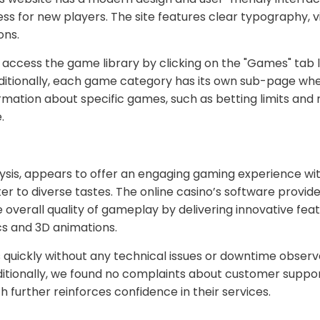
ess for new players. The site features clear typography, v
ons.
y access the game library by clicking on the "Games" tab 
ditionally, each game category has its own sub-page wh
rmation about specific games, such as betting limits and 
.
ysis, appears to offer an engaging gaming experience wit
er to diverse tastes. The online casino’s software provid
he overall quality of gameplay by delivering innovative fea
s and 3D animations.
 quickly without any technical issues or downtime observ
ditionally, we found no complaints about customer suppor
h further reinforces confidence in their services.