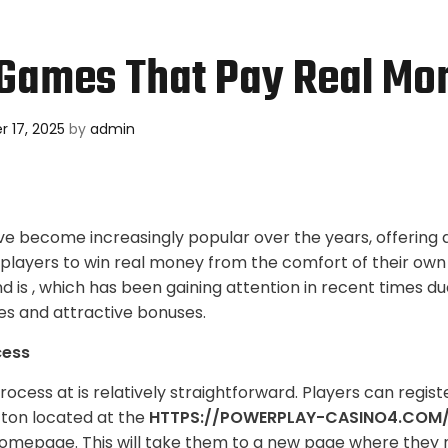
Games That Pay Real Mo
 17, 2025
by
admin
ve become increasingly popular over the years, offering 
players to win real money from the comfort of their ow
d is , which has been gaining attention in recent times due
es and attractive bonuses.
cess
rocess at is relatively straightforward. Players can regist
tton located at the
HTTPS://POWERPLAY-CASINO4.COM
homepage. This will take them to a new page where they ne