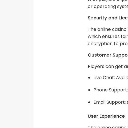
or operating syst
Security and Lic
The online casino
which ensures fair
encryption to pro
Customer Suppo
Players can get as
Live Chat: Avai
Phone Support:
Email Support
User Experience
The online casino