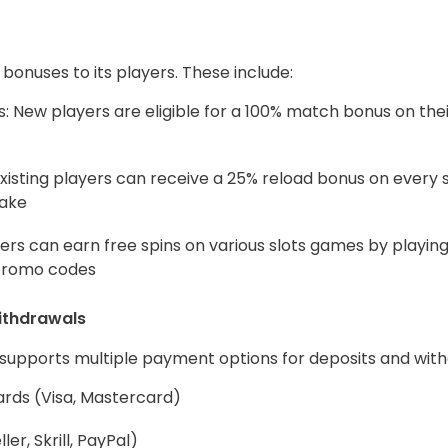
f bonuses to its players. These include:
New players are eligible for a 100% match bonus on their 
Existing players can receive a 25% reload bonus on every
make
yers can earn free spins on various slots games by playin
promo codes
ithdrawals
 supports multiple payment options for deposits and withd
ards (Visa, Mastercard)
ler, Skrill, PayPal)