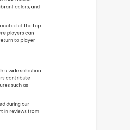
ibrant colors, and
located at the top
ere players can
return to player
h a wide selection
ers contribute
tures such as
ed during our
t in reviews from