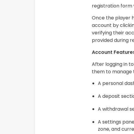
registration form 
Once the player ha
account by clickin
verifying their ac
provided during re
Account Feature
After logging in t
them to manage th
A personal das
A deposit sect
A withdrawal s
A settings pane
zone, and curr