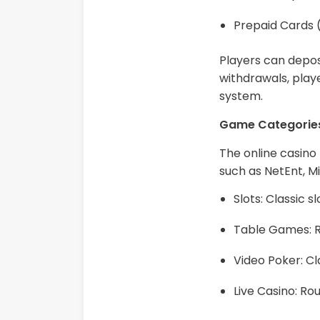
Prepaid Cards 
Players can depos
withdrawals, play
system.
Game Categorie
The online casino
such as NetEnt, M
Slots: Classic s
Table Games: R
Video Poker: Cl
Live Casino: Ro