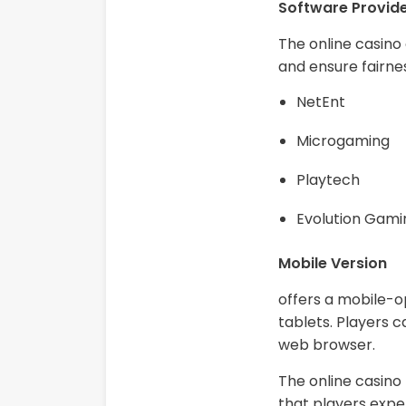
Software Provid
The online casino
and ensure fairnes
NetEnt
Microgaming
Playtech
Evolution Gami
Mobile Version
offers a mobile-o
tablets. Players c
web browser.
The online casino
that players expe