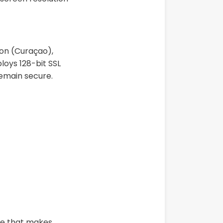
ion (Curaçao),
ploys 128-bit SSL
remain secure.
ace that makes