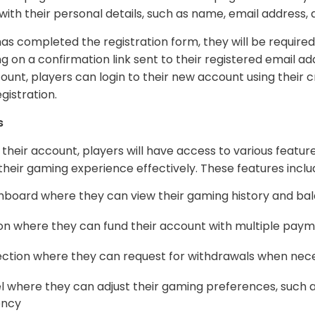
with their personal details, such as name, email address, a
s completed the registration form, they will be required 
g on a confirmation link sent to their registered email ad
count, players can login to their new account using their 
gistration.
s
o their account, players will have access to various featu
eir gaming experience effectively. These features inclu
hboard where they can view their gaming history and ba
ion where they can fund their account with multiple pay
ection where they can request for withdrawals when nec
l where they can adjust their gaming preferences, such 
ency