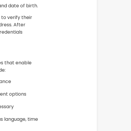
nd date of birth.
to verify their
dress. After
credentials
res that enable
de:
lance
ment options
essary
as language, time