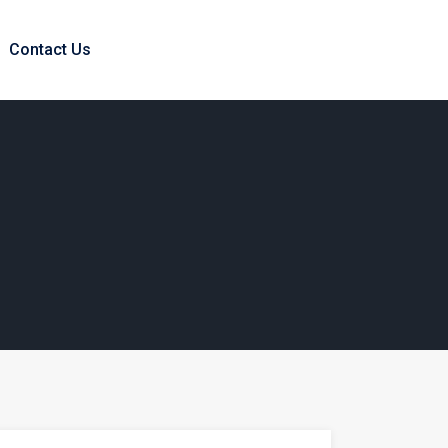
Contact Us