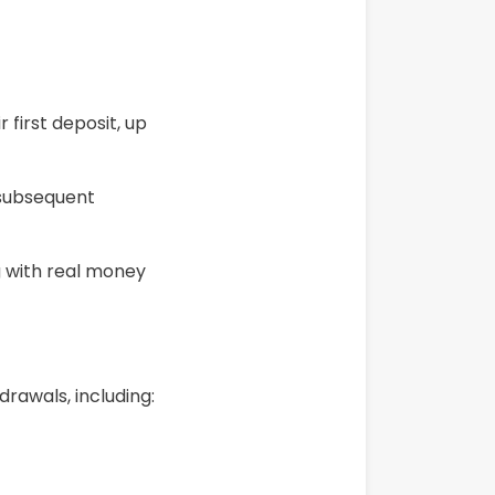
first deposit, up
 subsequent
g with real money
rawals, including: