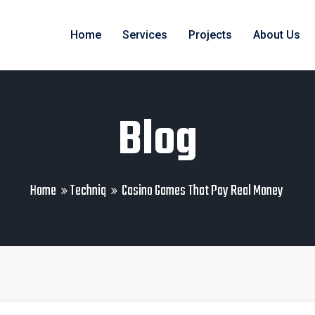
Home
Services
Projects
About Us
Blog
Home
Techniq
Casino Games That Pay Real Money