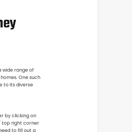
ney
a wide range of
n homes. One such
 to its diverse
er by clicking on
/
top right corner
ed to fill out a