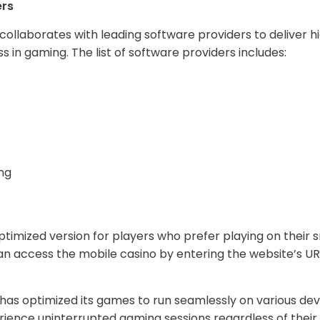
ers
 collaborates with leading software providers to deliver 
s in gaming. The list of software providers includes:
ng
ptimized version for players who prefer playing on their
an access the mobile casino by entering the website’s URL
 has optimized its games to run seamlessly on various dev
rience uninterrupted gaming sessions regardless of their