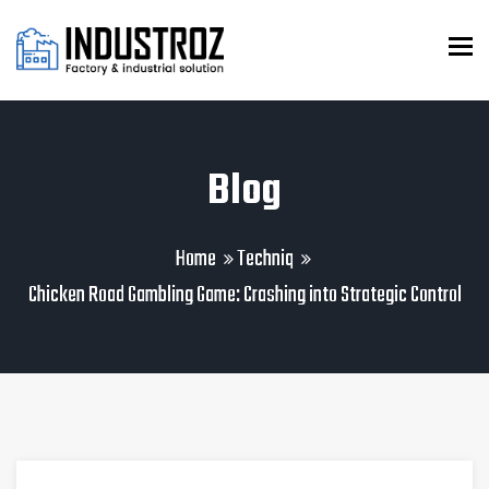
To
Blog
Home
Techniq
Chicken Road Gambling Game: Crashing into Strategic Control