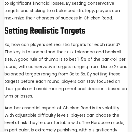
to significant financial losses. By setting conservative
targets and sticking to a balanced strategy, players can
maximize their chances of success in Chicken Road.
Setting Realistic Targets
So, how can players set realistic targets for each round?
The key is to understand their risk tolerance and bankroll
size. A good rule of thumb is to bet 1-5% of the bankroll per
round, with conservative targets ranging from 1.5x to 2x and
balanced targets ranging from 3x to 5x. By setting these
targets before each round, players can stay focused on
their goals and avoid making emotional decisions based on
wins or losses.
Another essential aspect of Chicken Road is its volatility.
With adjustable difficulty levels, players can choose the
level of risk they’re comfortable with. The Hardcore mode,
in particular, is extremely punishing, with a significantly