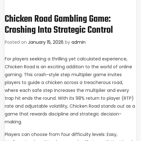
Chicken Road Gambling Game:
Crashing Into Strategic Control
Posted on
January 15, 2026
by
admin
For players seeking a thrilling yet calculated experience,
Chicken Road is an exciting addition to the world of online
gaming. This crash-style step multiplier game invites
players to guide a chicken across a treacherous road,
where each safe step increases the multiplier and every
trap hit ends the round. With its 98% return to player (RTP)
rate and adjustable volatility, Chicken Road stands out as a
game that rewards discipline and strategic decision-
making.
Players can choose from four difficulty levels: Easy,