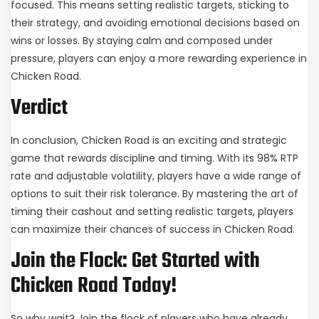
focused. This means setting realistic targets, sticking to
their strategy, and avoiding emotional decisions based on
wins or losses. By staying calm and composed under
pressure, players can enjoy a more rewarding experience in
Chicken Road.
Verdict
In conclusion, Chicken Road is an exciting and strategic
game that rewards discipline and timing. With its 98% RTP
rate and adjustable volatility, players have a wide range of
options to suit their risk tolerance. By mastering the art of
timing their cashout and setting realistic targets, players
can maximize their chances of success in Chicken Road.
Join the Flock: Get Started with
Chicken Road Today!
So why wait? Join the flock of players who have already