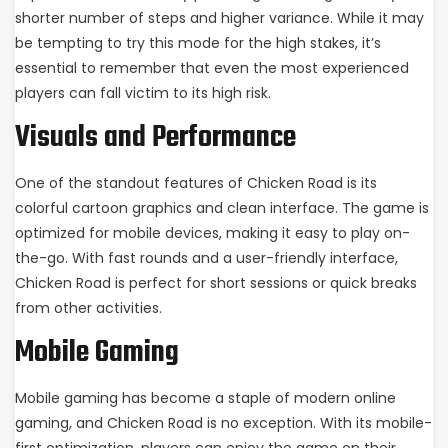
shorter number of steps and higher variance. While it may
be tempting to try this mode for the high stakes, it’s
essential to remember that even the most experienced
players can fall victim to its high risk.
Visuals and Performance
One of the standout features of Chicken Road is its
colorful cartoon graphics and clean interface. The game is
optimized for mobile devices, making it easy to play on-
the-go. With fast rounds and a user-friendly interface,
Chicken Road is perfect for short sessions or quick breaks
from other activities.
Mobile Gaming
Mobile gaming has become a staple of modern online
gaming, and Chicken Road is no exception. With its mobile-