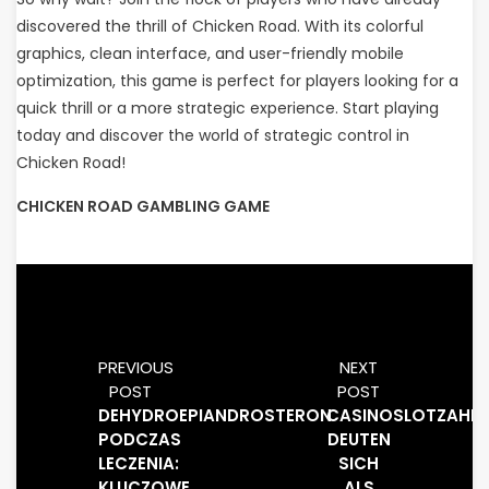
discovered the thrill of Chicken Road. With its colorful
graphics, clean interface, and user-friendly mobile
optimization, this game is perfect for players looking for a
quick thrill or a more strategic experience. Start playing
today and discover the world of strategic control in
Chicken Road!
CHICKEN ROAD GAMBLING GAME
PREVIOUS
NEXT
POST
POST
DEHYDROEPIANDROSTERON
CASINOSLOTZAHLE
PODCZAS
DEUTEN
LECZENIA:
SICH
KLUCZOWE
ALS