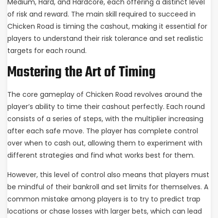
Medium, Hard, and Hardcore, each offering a distinct level
of risk and reward. The main skill required to succeed in
Chicken Road is timing the cashout, making it essential for
players to understand their risk tolerance and set realistic
targets for each round.
Mastering the Art of Timing
The core gameplay of Chicken Road revolves around the
player’s ability to time their cashout perfectly. Each round
consists of a series of steps, with the multiplier increasing
after each safe move. The player has complete control
over when to cash out, allowing them to experiment with
different strategies and find what works best for them.
However, this level of control also means that players must
be mindful of their bankroll and set limits for themselves. A
common mistake among players is to try to predict trap
locations or chase losses with larger bets, which can lead