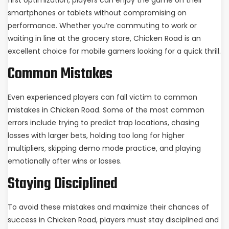
first optimization, players can enjoy the game on their
smartphones or tablets without compromising on
performance. Whether you’re commuting to work or
waiting in line at the grocery store, Chicken Road is an
excellent choice for mobile gamers looking for a quick thrill.
Common Mistakes
Even experienced players can fall victim to common
mistakes in Chicken Road. Some of the most common
errors include trying to predict trap locations, chasing
losses with larger bets, holding too long for higher
multipliers, skipping demo mode practice, and playing
emotionally after wins or losses.
Staying Disciplined
To avoid these mistakes and maximize their chances of
success in Chicken Road, players must stay disciplined and