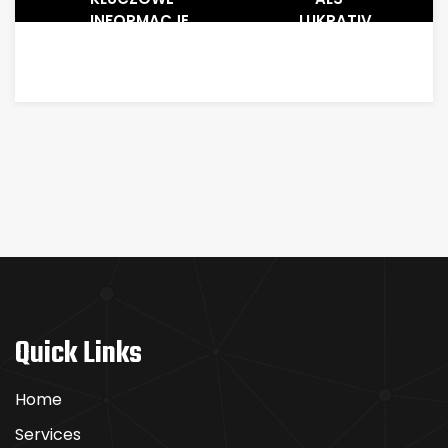
INFORMACJE
LUKRATIV
AUS IN
BEZUG
AUF
ZAHLUNGEN
Quick Links
Home
Services