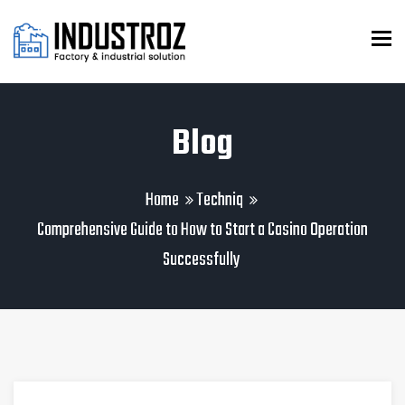
To
Blog
Home
Techniq
Comprehensive Guide to How to Start a Casino Operation
Successfully