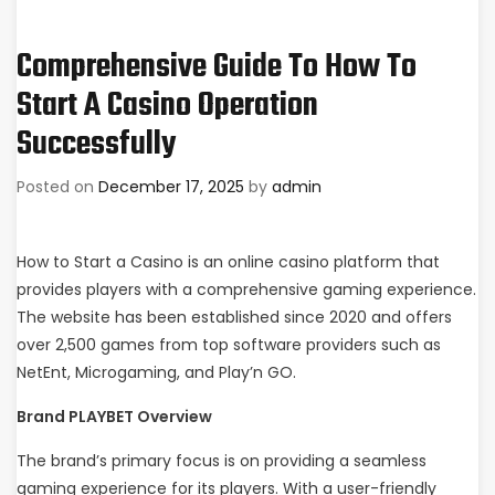
Comprehensive Guide To How To
Start A Casino Operation
Successfully
Posted on
December 17, 2025
by
admin
How to Start a Casino is an online casino platform that
provides players with a comprehensive gaming experience.
The website has been established since 2020 and offers
over 2,500 games from top software providers such as
NetEnt, Microgaming, and Play’n GO.
Brand
PLAYBET
Overview
The brand’s primary focus is on providing a seamless
gaming experience for its players. With a user-friendly