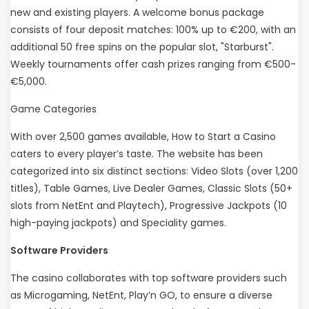
new and existing players. A welcome bonus package
consists of four deposit matches: 100% up to €200, with an
additional 50 free spins on the popular slot, "Starburst".
Weekly tournaments offer cash prizes ranging from €500-
€5,000.
Game Categories
With over 2,500 games available, How to Start a Casino
caters to every player’s taste. The website has been
categorized into six distinct sections: Video Slots (over 1,200
titles), Table Games, Live Dealer Games, Classic Slots (50+
slots from NetEnt and Playtech), Progressive Jackpots (10
high-paying jackpots) and Speciality games.
Software Providers
The casino collaborates with top software providers such
as Microgaming, NetEnt, Play’n GO, to ensure a diverse