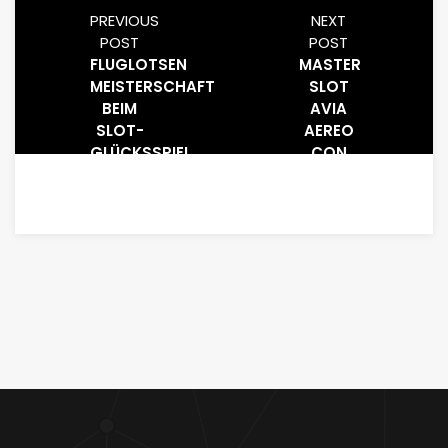
PREVIOUS
NEXT
POST
POST
FLUGLOTSEN
MASTER
MEISTERSCHAFT
SLOT
BEIM
AVIA
SLOT-
AEREO
GLÜCKSSPIEL
CON
DENARO
REALTIVO
MOBILE