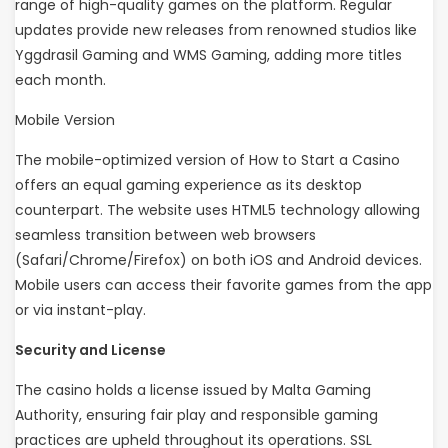
range of high-quality games on the platform. Regular
updates provide new releases from renowned studios like
Yggdrasil Gaming and WMS Gaming, adding more titles
each month.
Mobile Version
The mobile-optimized version of How to Start a Casino
offers an equal gaming experience as its desktop
counterpart. The website uses HTML5 technology allowing
seamless transition between web browsers
(Safari/Chrome/Firefox) on both iOS and Android devices.
Mobile users can access their favorite games from the app
or via instant-play.
Security and License
The casino holds a license issued by Malta Gaming
Authority, ensuring fair play and responsible gaming
practices are upheld throughout its operations. SSL