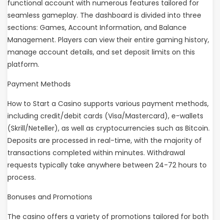
functional account with numerous features tailored for
seamless gameplay. The dashboard is divided into three
sections: Games, Account Information, and Balance
Management. Players can view their entire gaming history,
manage account details, and set deposit limits on this
platform.
Payment Methods
How to Start a Casino supports various payment methods,
including credit/debit cards (Visa/Mastercard), e-wallets
(Skrill/Neteller), as well as cryptocurrencies such as Bitcoin.
Deposits are processed in real-time, with the majority of
transactions completed within minutes. Withdrawal
requests typically take anywhere between 24-72 hours to
process.
Bonuses and Promotions
The casino offers a variety of promotions tailored for both