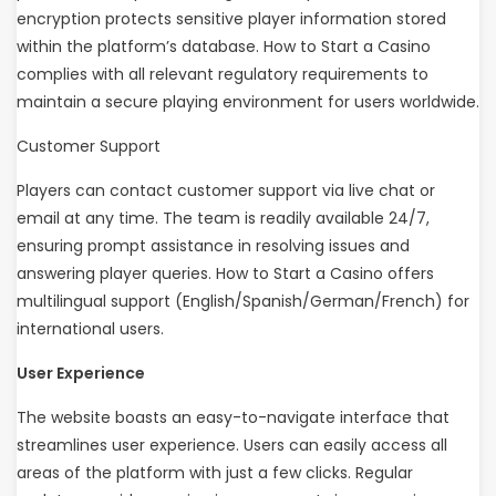
encryption protects sensitive player information stored
within the platform’s database. How to Start a Casino
complies with all relevant regulatory requirements to
maintain a secure playing environment for users worldwide.
Customer Support
Players can contact customer support via live chat or
email at any time. The team is readily available 24/7,
ensuring prompt assistance in resolving issues and
answering player queries. How to Start a Casino offers
multilingual support (English/Spanish/German/French) for
international users.
User Experience
The website boasts an easy-to-navigate interface that
streamlines user experience. Users can easily access all
areas of the platform with just a few clicks. Regular