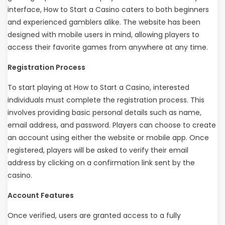
interface, How to Start a Casino caters to both beginners
and experienced gamblers alike. The website has been
designed with mobile users in mind, allowing players to
access their favorite games from anywhere at any time.
Registration Process
To start playing at How to Start a Casino, interested
individuals must complete the registration process. This
involves providing basic personal details such as name,
email address, and password. Players can choose to create
an account using either the website or mobile app. Once
registered, players will be asked to verify their email
address by clicking on a confirmation link sent by the
casino.
Account Features
Once verified, users are granted access to a fully