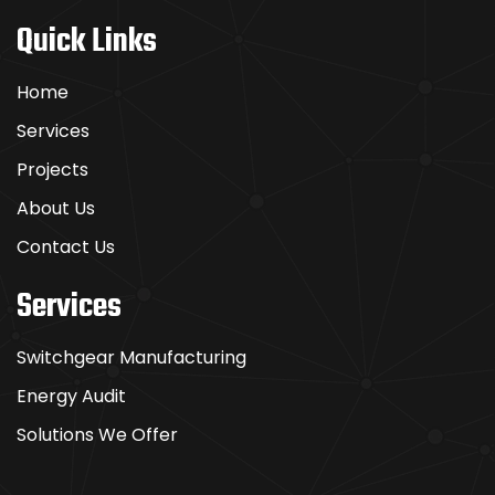
Quick Links
Home
Services
Projects
About Us
Contact Us
Services
Switchgear Manufacturing
Energy Audit
Solutions We Offer