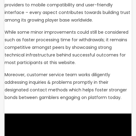
providers to mobile compatibility and user-friendly
interface – every aspect contributes towards building trust
among its growing player base worldwide.
While some minor improvements could still be considered
such as faster processing time for withdrawals; it remains
competitive amongst peers by showcasing strong
technical infrastructure behind successful outcomes for
most participants at this website.
Moreover, customer service team works diligently
addressing inquiries & problems promptly in their
designated contact methods which helps foster stronger
bonds between gamblers engaging on platform today.