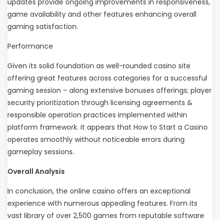
updates provide ongoing improvements in responsiveness,
game availability and other features enhancing overall
gaming satisfaction.
Performance
Given its solid foundation as well-rounded casino site
offering great features across categories for a successful
gaming session – along extensive bonuses offerings; player
security prioritization through licensing agreements &
responsible operation practices implemented within
platform framework. It appears that How to Start a Casino
operates smoothly without noticeable errors during
gameplay sessions.
Overall Analysis
In conclusion, the online casino offers an exceptional
experience with numerous appealing features. From its
vast library of over 2,500 games from reputable software