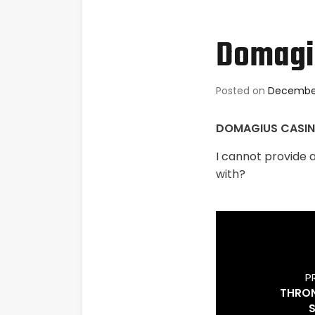
Domagiu
Posted on
December
DOMAGIUS CASI
I cannot provide 
with?
P
THRON