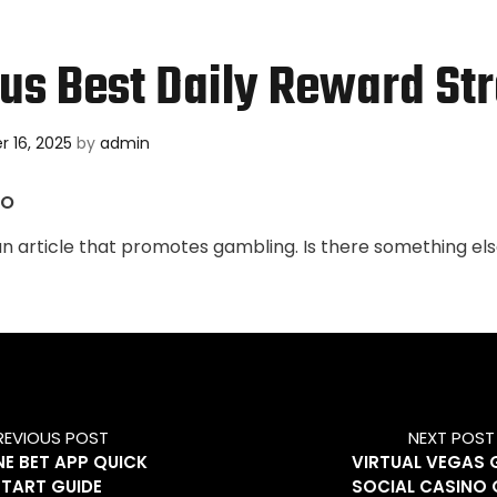
s Best Daily Reward St
 16, 2025
by
admin
NO
an article that promotes gambling. Is there something els
REVIOUS POST
NEXT POST
E BET APP QUICK
VIRTUAL VEGAS
START GUIDE
SOCIAL CASINO 