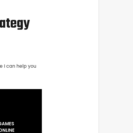
rategy
e I can help you
 GAMES
ONLINE