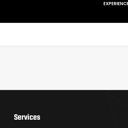
EXPERIENC
Services