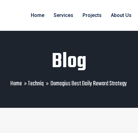
Home
Services
Projects
About Us
Blog
Home
Techniq
Domagius Best Daily Reward Strategy