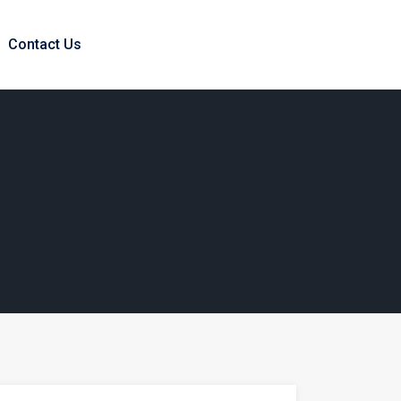
Contact Us