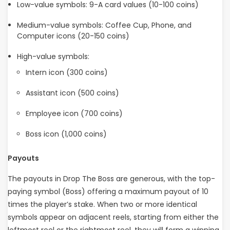
Low-value symbols: 9-A card values (10-100 coins)
Medium-value symbols: Coffee Cup, Phone, and
Computer icons (20-150 coins)
High-value symbols:
Intern icon (300 coins)
Assistant icon (500 coins)
Employee icon (700 coins)
Boss icon (1,000 coins)
Payouts
The payouts in Drop The Boss are generous, with the top-
paying symbol (Boss) offering a maximum payout of 10
times the player’s stake. When two or more identical
symbols appear on adjacent reels, starting from either the