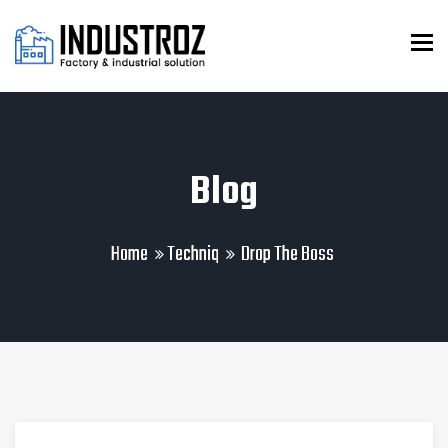
To
Blog
Home
Techniq
Drop The Boss