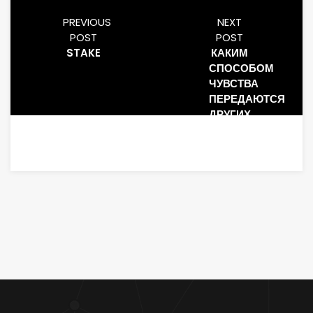
PREVIOUS
NEXT
POST
POST
STAKE
КАКИМ
СПОСОБОМ
ЧУВСТВА
ПЕРЕДАЮТСЯ
ДРУГИХ
ЛЮДЕЙ