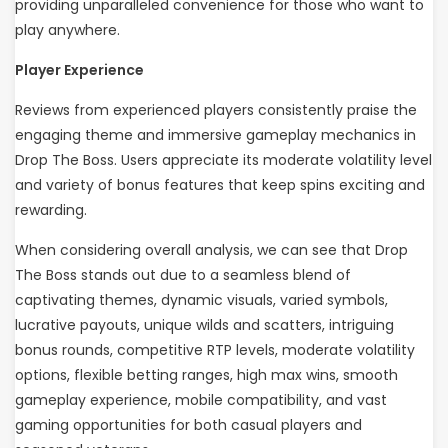
providing unparalleled convenience for those who want to
play anywhere.
Player Experience
Reviews from experienced players consistently praise the
engaging theme and immersive gameplay mechanics in
Drop The Boss. Users appreciate its moderate volatility level
and variety of bonus features that keep spins exciting and
rewarding.
When considering overall analysis, we can see that Drop
The Boss stands out due to a seamless blend of
captivating themes, dynamic visuals, varied symbols,
lucrative payouts, unique wilds and scatters, intriguing
bonus rounds, competitive RTP levels, moderate volatility
options, flexible betting ranges, high max wins, smooth
gameplay experience, mobile compatibility, and vast
gaming opportunities for both casual players and