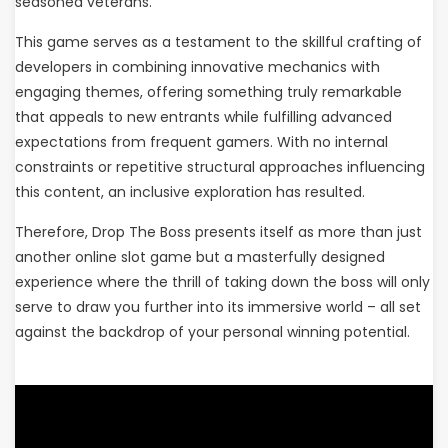
seasoned veterans.
This game serves as a testament to the skillful crafting of
developers in combining innovative mechanics with
engaging themes, offering something truly remarkable
that appeals to new entrants while fulfilling advanced
expectations from frequent gamers. With no internal
constraints or repetitive structural approaches influencing
this content, an inclusive exploration has resulted.
Therefore, Drop The Boss presents itself as more than just
another online slot game but a masterfully designed
experience where the thrill of taking down the boss will only
serve to draw you further into its immersive world – all set
against the backdrop of your personal winning potential.