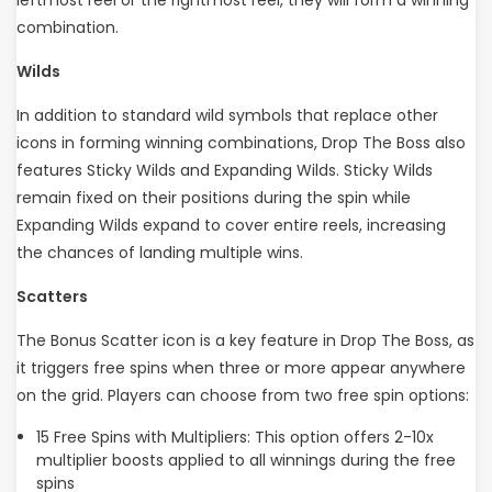
leftmost reel or the rightmost reel, they will form a winning
combination.
Wilds
In addition to standard wild symbols that replace other
icons in forming winning combinations, Drop The Boss also
features Sticky Wilds and Expanding Wilds. Sticky Wilds
remain fixed on their positions during the spin while
Expanding Wilds expand to cover entire reels, increasing
the chances of landing multiple wins.
Scatters
The Bonus Scatter icon is a key feature in Drop The Boss, as
it triggers free spins when three or more appear anywhere
on the grid. Players can choose from two free spin options:
15 Free Spins with Multipliers: This option offers 2-10x
multiplier boosts applied to all winnings during the free
spins