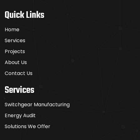
Quick Links
Home
Services
Projects
About Us
Contact Us
Services
Switchgear Manufacturing
Energy Audit
Solutions We Offer