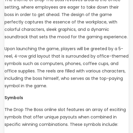
setting, where employees are eager to take down their
boss in order to get ahead. The design of the game
perfectly captures the essence of the workplace, with
colorful characters, sleek graphics, and a dynamic
soundtrack that sets the mood for the gaming experience.
Upon launching the game, players will be greeted by a 5-
reel, 4-row grid layout that is surrounded by office-themed
symbols such as computers, phones, coffee cups, and
office supplies. The reels are filled with various characters,
including the boss himself, who serves as the top-paying
symbol in the game.
Symbols
The Drop The Boss online slot features an array of exciting
symbols that offer unique payouts when combined in
specific winning combinations. These symbols include: