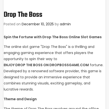
Drop The Boss
Posted on
December 10, 2025
by
admin
Spin the Fortune with Drop The Boss Online Slot Games
The online slot game "Drop The Boss" is a thrilling and
engaging gaming experience that offers players the
opportunity to spin their way to
ENJOY DROP THE BOSS ON DROPBOSSGAME.COM
fortune.
Developed by a renowned software provider, this game is
designed to provide an immersive experience that
combines stunning visuals, exciting gameplay, and
lucrative rewards.
Theme and Design
The theme of Drop The Boss revolves around the office