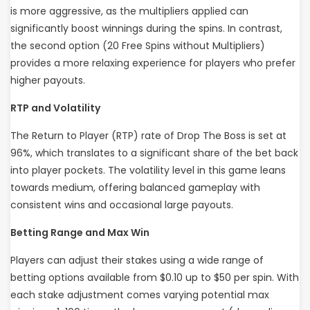
is more aggressive, as the multipliers applied can
significantly boost winnings during the spins. In contrast,
the second option (20 Free Spins without Multipliers)
provides a more relaxing experience for players who prefer
higher payouts.
RTP and Volatility
The Return to Player (RTP) rate of Drop The Boss is set at
96%, which translates to a significant share of the bet back
into player pockets. The volatility level in this game leans
towards medium, offering balanced gameplay with
consistent wins and occasional large payouts.
Betting Range and Max Win
Players can adjust their stakes using a wide range of
betting options available from $0.10 up to $50 per spin. With
each stake adjustment comes varying potential max