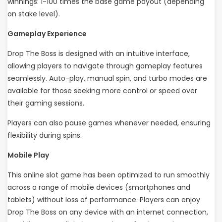
winnings: 1-100 times the base game payout (depending
on stake level).
Gameplay Experience
Drop The Boss is designed with an intuitive interface,
allowing players to navigate through gameplay features
seamlessly. Auto-play, manual spin, and turbo modes are
available for those seeking more control or speed over
their gaming sessions.
Players can also pause games whenever needed, ensuring
flexibility during spins.
Mobile Play
This online slot game has been optimized to run smoothly
across a range of mobile devices (smartphones and
tablets) without loss of performance. Players can enjoy
Drop The Boss on any device with an internet connection,