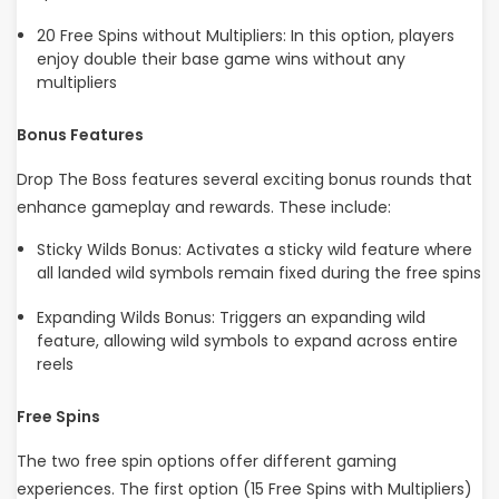
20 Free Spins without Multipliers: In this option, players
enjoy double their base game wins without any
multipliers
Bonus Features
Drop The Boss features several exciting bonus rounds that
enhance gameplay and rewards. These include:
Sticky Wilds Bonus: Activates a sticky wild feature where
all landed wild symbols remain fixed during the free spins
Expanding Wilds Bonus: Triggers an expanding wild
feature, allowing wild symbols to expand across entire
reels
Free Spins
The two free spin options offer different gaming
experiences. The first option (15 Free Spins with Multipliers)