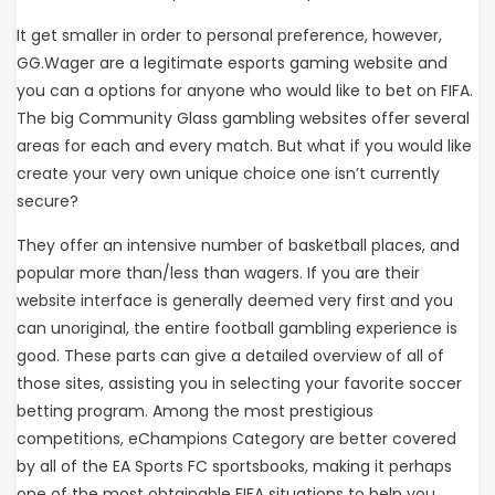
It get smaller in order to personal preference, however,
GG.Wager are a legitimate esports gaming website and
you can a options for anyone who would like to bet on FIFA.
The big Community Glass gambling websites offer several
areas for each and every match. But what if you would like
create your very own unique choice one isn’t currently
secure?
They offer an intensive number of basketball places, and
popular more than/less than wagers. If you are their
website interface is generally deemed very first and you
can unoriginal, the entire football gambling experience is
good. These parts can give a detailed overview of all of
those sites, assisting you in selecting your favorite soccer
betting program. Among the most prestigious
competitions, eChampions Category are better covered
by all of the EA Sports FC sportsbooks, making it perhaps
one of the most obtainable FIFA situations to help you