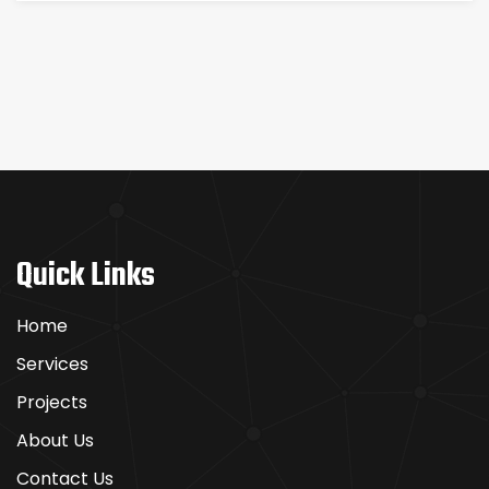
PLAYING
PRIX
RESOURCES
2025
EXPERIENCE
ABU
DHABI
Quick Links
Home
Services
Projects
About Us
Contact Us