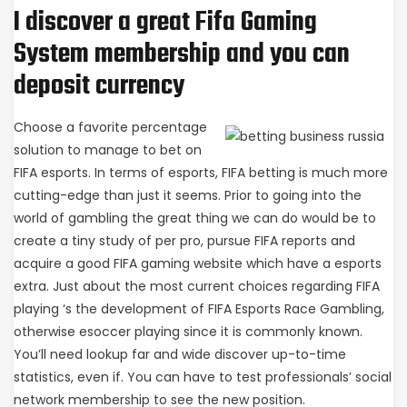
I discover a great Fifa Gaming
System membership and you can
deposit currency
Choose a favorite percentage
solution to manage to bet on
FIFA esports. In terms of esports, FIFA betting is much more
cutting-edge than just it seems. Prior to going into the
world of gambling the great thing we can do would be to
create a tiny study of per pro, pursue FIFA reports and
acquire a good FIFA gaming website which have a esports
extra. Just about the most current choices regarding FIFA
playing ‘s the development of FIFA Esports Race Gambling,
otherwise esoccer playing since it is commonly known.
You’ll need lookup far and wide discover up-to-time
statistics, even if. You can have to test professionals’ social
network membership to see the new position.