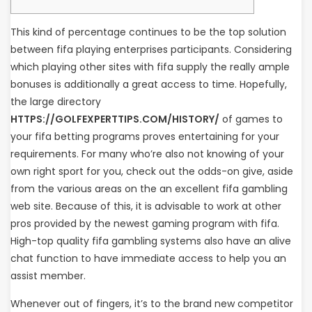
This kind of percentage continues to be the top solution
between fifa playing enterprises participants. Considering
which playing other sites with fifa supply the really ample
bonuses is additionally a great access to time. Hopefully,
the large directory
HTTPS://GOLFEXPERTTIPS.COM/HISTORY/
of games to
your fifa betting programs proves entertaining for your
requirements.
For many who’re also not knowing of your
own right sport for you, check out the odds-on give, aside
from the various areas on the an excellent fifa gambling
web site. Because of this, it is advisable to work at other
pros provided by the newest gaming program with fifa.
High-top quality fifa gambling systems also have an alive
chat function to have immediate access to help you an
assist member.
Whenever out of fingers, it’s to the brand new competitor