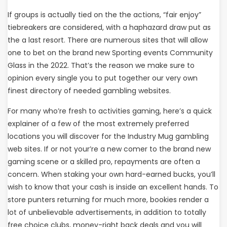
If groups is actually tied on the the actions, “fair enjoy”
tiebreakers are considered, with a haphazard draw put as
the a last resort. There are numerous sites that will allow
one to bet on the brand new Sporting events Community
Glass in the 2022. That’s the reason we make sure to
opinion every single you to put together our very own
finest directory of needed gambling websites.
For many who’re fresh to activities gaming, here’s a quick
explainer of a few of the most extremely preferred
locations you will discover for the Industry Mug gambling
web sites. If or not your’re a new comer to the brand new
gaming scene or a skilled pro, repayments are often a
concern. When staking your own hard-earned bucks, you’ll
wish to know that your cash is inside an excellent hands. To
store punters returning for much more, bookies render a
lot of unbelievable advertisements, in addition to totally
free choice clubs, money-right back deals and you will