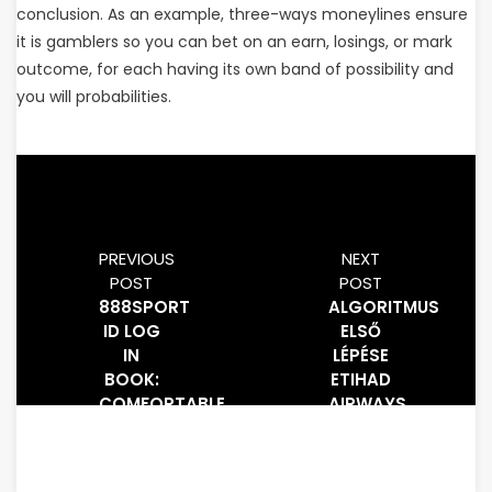
conclusion. As an example, three-ways moneylines ensure
it is gamblers so you can bet on an earn, losings, or mark
outcome, for each having its own band of possibility and
you will probabilities.
PREVIOUS
NEXT
POST
POST
888SPORT
ALGORITMUS
ID LOG
ELSŐ
IN
LÉPÉSE
BOOK:
ETIHAD
COMFORTABLE
AIRWAYS
ACCESS
ABU
&
DHABI
SAFER
GRAND