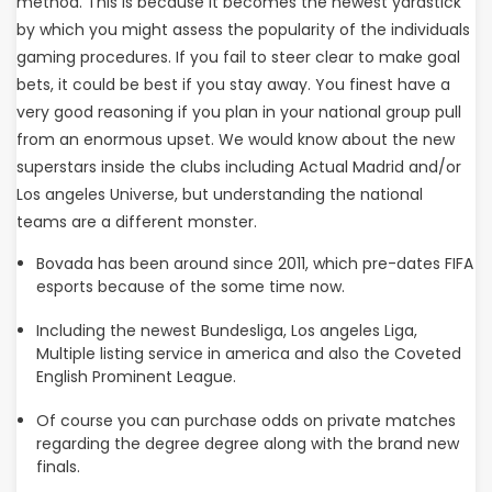
method. This is because it becomes the newest yardstick
by which you might assess the popularity of the individuals
gaming procedures. If you fail to steer clear to make goal
bets, it could be best if you stay away. You finest have a
very good reasoning if you plan in your national group pull
from an enormous upset. We would know about the new
superstars inside the clubs including Actual Madrid and/or
Los angeles Universe, but understanding the national
teams are a different monster.
Bovada has been around since 2011, which pre-dates FIFA
esports because of the some time now.
Including the newest Bundesliga, Los angeles Liga,
Multiple listing service in america and also the Coveted
English Prominent League.
Of course you can purchase odds on private matches
regarding the degree degree along with the brand new
finals.