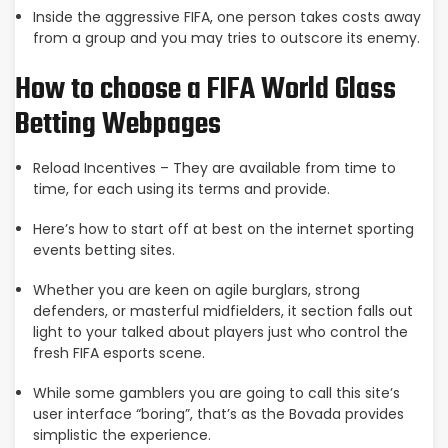
Inside the aggressive FIFA, one person takes costs away
from a group and you may tries to outscore its enemy.
How to choose a FIFA World Glass
Betting Webpages
Reload Incentives – They are available from time to
time, for each using its terms and provide.
Here’s how to start off at best on the internet sporting
events betting sites.
Whether you are keen on agile burglars, strong
defenders, or masterful midfielders, it section falls out
light to your talked about players just who control the
fresh FIFA esports scene.
While some gamblers you are going to call this site’s
user interface “boring”, that’s as the Bovada provides
simplistic the experience.