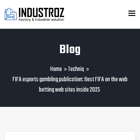
To
Blog
Home
Techniq
FIFA esports gambling publication: Best FIFA on the web
betting web sites inside 2025