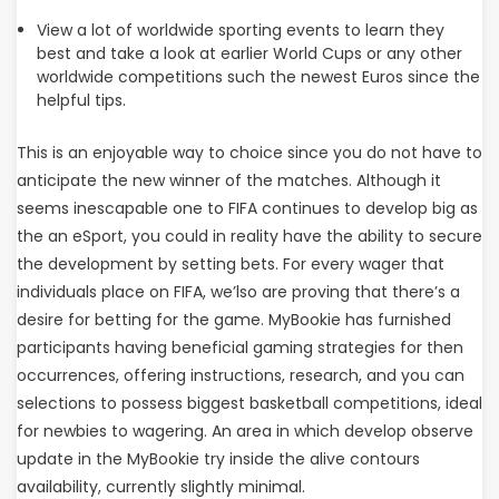
View a lot of worldwide sporting events to learn they
best and take a look at earlier World Cups or any other
worldwide competitions such the newest Euros since the
helpful tips.
This is an enjoyable way to choice since you do not have to
anticipate the new winner of the matches. Although it
seems inescapable one to FIFA continues to develop big as
the an eSport, you could in reality have the ability to secure
the development by setting bets. For every wager that
individuals place on FIFA, we’lso are proving that there’s a
desire for betting for the game. MyBookie has furnished
participants having beneficial gaming strategies for then
occurrences, offering instructions, research, and you can
selections to possess biggest basketball competitions, ideal
for newbies to wagering. An area in which develop observe
update in the MyBookie try inside the alive contours
availability, currently slightly minimal.