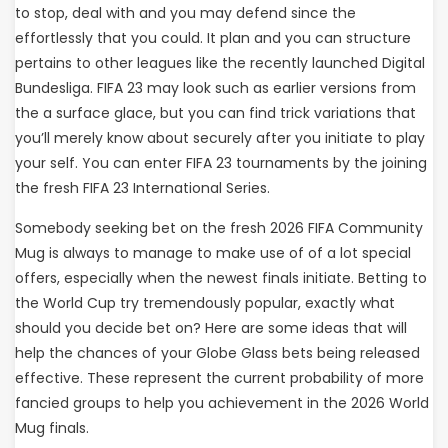
to stop, deal with and you may defend since the
effortlessly that you could. It plan and you can structure
pertains to other leagues like the recently launched Digital
Bundesliga. FIFA 23 may look such as earlier versions from
the a surface glace, but you can find trick variations that
you’ll merely know about securely after you initiate to play
your self. You can enter FIFA 23 tournaments by the joining
the fresh FIFA 23 International Series.
Somebody seeking bet on the fresh 2026 FIFA Community
Mug is always to manage to make use of of a lot special
offers, especially when the newest finals initiate. Betting to
the World Cup try tremendously popular, exactly what
should you decide bet on? Here are some ideas that will
help the chances of your Globe Glass bets being released
effective. These represent the current probability of more
fancied groups to help you achievement in the 2026 World
Mug finals.