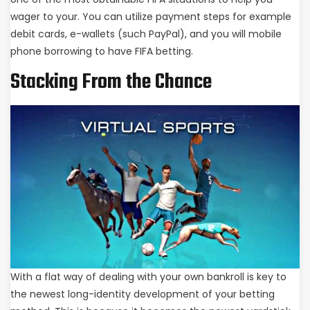
wager to your. You can utilize payment steps for example
debit cards, e-wallets (such PayPal), and you will mobile
phone borrowing to have FIFA betting.
Stacking From the Chance
With a flat way of dealing with your own bankroll is key to
the newest long-identity development of your betting