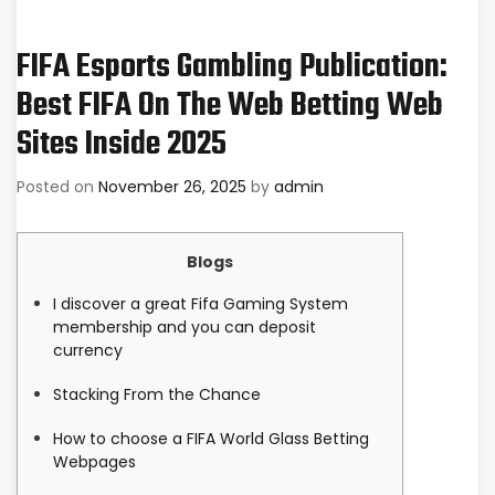
FIFA Esports Gambling Publication:
Best FIFA On The Web Betting Web
Sites Inside 2025
Posted on
November 26, 2025
by
admin
Blogs
I discover a great Fifa Gaming System
membership and you can deposit
currency
Stacking From the Chance
How to choose a FIFA World Glass Betting
Webpages