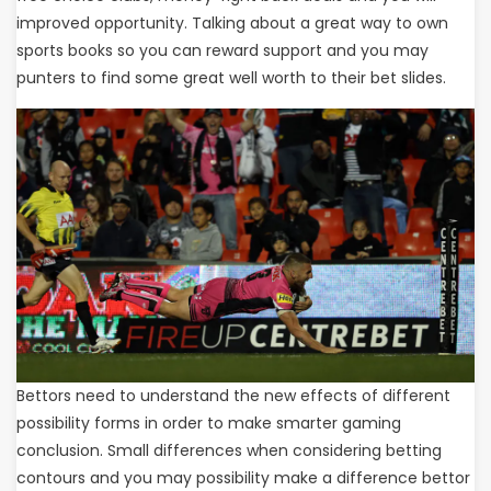
improved opportunity. Talking about a great way to own
sports books so you can reward support and you may
punters to find some great well worth to their bet slides.
Bettors need to understand the new effects of different
possibility forms in order to make smarter gaming
conclusion. Small differences when considering betting
contours and you may possibility make a difference bettor