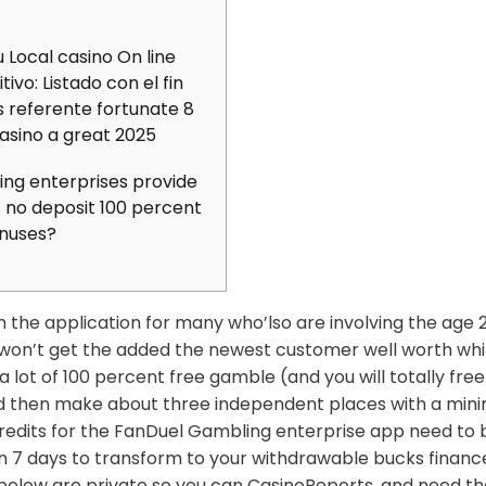
 Local casino On line
ivo: Listado con el fin
s referente fortunate 8
asino a great 2025
ng enterprises provide
s no deposit 100 percent
onuses?
 the application for many who’lso are involving the age 2
 won’t get the added the newest customer well worth whil
g a lot of 100 percent free gamble (and you will totally fre
d then make about three independent places with a mini
credits for the FanDuel Gambling enterprise app need to
thin 7 days to transform to your withdrawable bucks finan
elow are private so you can CasinoReports, and need th