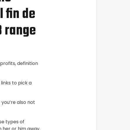
 fin de
8 range
rofits, definition
inks to pick a
 you’re also not
se types of
h her or him away.