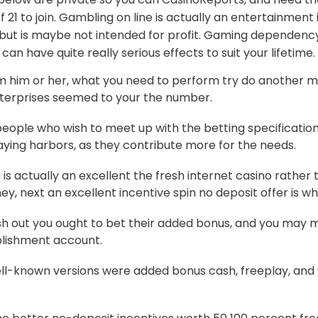
21 to join. Gambling on line is actually an entertainment i
, but is maybe not intended for profit. Gaming dependency 
can have quite really serious effects to suit your lifetime.
aim him or her, what you need to perform try do another 
nterprises seemed to your the number.
ople who wish to meet up with the betting specifications
aying harbors, as they contribute more for the needs.
e is actually an excellent the fresh internet casino rather
y, next an excellent incentive spin no deposit offer is w
sh out you ought to bet their added bonus, and you may 
lishment account.
ll-known versions were added bonus cash, freeplay, and