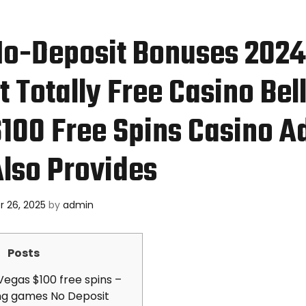
No-Deposit Bonuses 2024
t Totally Free Casino Bel
100 Free Spins Casino A
lso Provides
 26, 2025
by
admin
Posts
Vegas $100 free spins –
ng games No Deposit