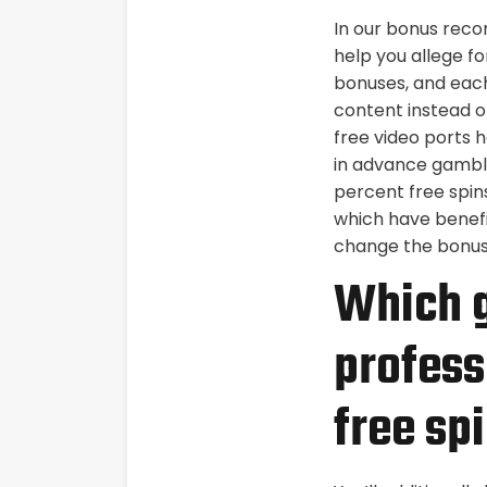
In our bonus recom
help you allege fo
bonuses, and each
content instead o
free video ports h
in advance gambli
percent free spins
which have benefi
change the bonus 
Which g
profess
free sp