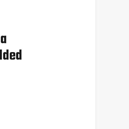
la
dded