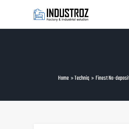
Home
Techniq
Finest No-deposit