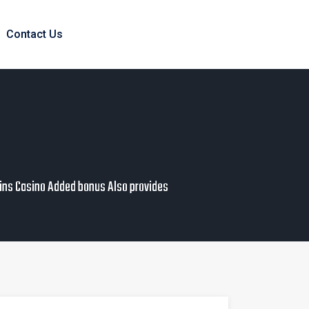
Contact Us
pins Casino Added bonus Also provides