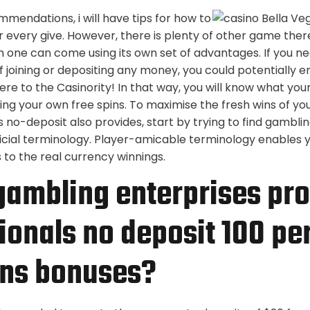
mendations, i will have tips for how to
r every give. However, there is plenty of other game ther
 one can come using its own set of advantages. If you n
f joining or depositing any money, you could potentially e
ere to the Casinority! In that way, you will know what your
ng your own free spins. To maximise the fresh wins of you
 no-deposit also provides, start by trying to find gambli
cial terminology. Player-amicable terminology enables y
to the real currency winnings.
ambling enterprises pro
ionals no deposit 100 pe
ins bonuses?