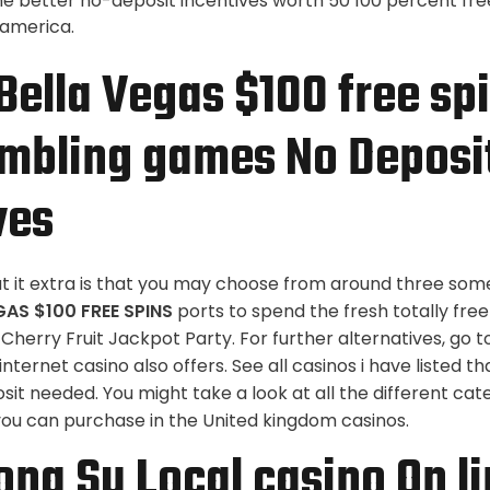
he better no-deposit incentives worth 50 100 percent fre
 america.
Bella Vegas $100 free sp
mbling games No Deposi
ves
 it extra is that you may choose from around three som
AS $100 FREE SPINS
ports to spend the fresh totally free
s Cherry Fruit Jackpot Party. For further alternatives, go 
nternet casino also offers. See all casinos i have listed th
sit needed. You might take a look at all the different cat
ou can purchase in the United kingdom casinos.
ona Su Local casino On l