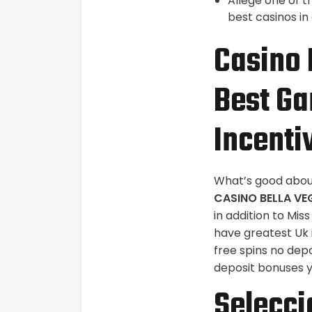
Allege one of t
best casinos in
Casino 
Best Ga
Incenti
What’s good about
CASINO BELLA VEG
in addition to Mis
have greatest Uk i
free spins no depo
deposit bonuses y
Selecci