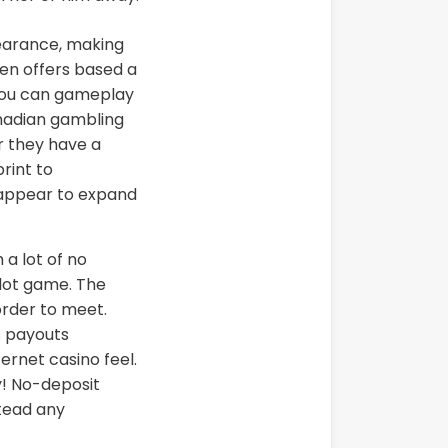
pearance, making
ven offers based a
 you can gameplay
anadian gambling
r they have a
rint to
 appear to expand
 a lot of no
 slot game. The
order to meet.
s payouts
ernet casino feel.
y! No-deposit
stead any