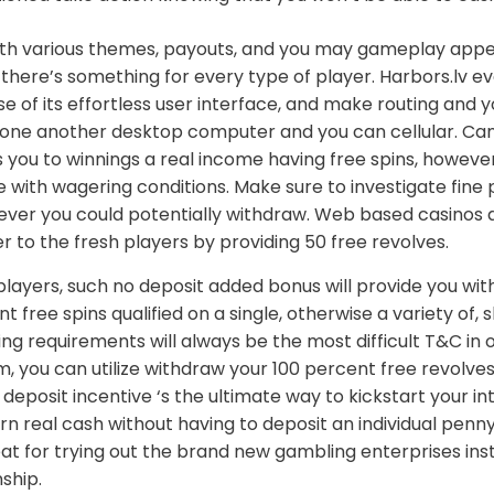
 with various themes, payouts, and you may gameplay ap
 there’s something for every type of player. Harbors.lv e
e of its effortless user interface, and make routing and
r one another desktop computer and you can cellular. C
s you to winnings a real income having free spins, howeve
with wagering conditions. Make sure to investigate fine p
ver you could potentially withdraw. Web based casinos
 to the fresh players by providing 50 free revolves.
players, such no deposit added bonus will provide you with
t free spins qualified on a single, otherwise a variety of,
g requirements will always be the most difficult T&C in 
m, you can utilize withdraw your 100 percent free revolve
deposit incentive ‘s the ultimate way to kickstart your int
rn real cash without having to deposit an individual penn
eat for trying out the brand new gambling enterprises in
ship.