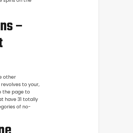
e spins on the
ins –
t
e other
 revolves to your,
to the page to
at have 31 totally
egories of no-
ine