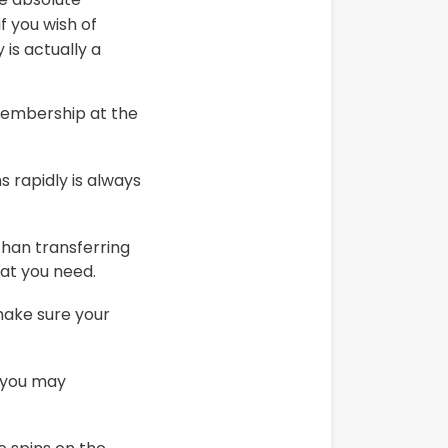
f you wish of
is actually a
membership at the
 rapidly is always
 than transferring
hat you need.
make sure your
 you may