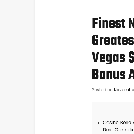
Finest 
Greates
Vegas $
Bonus A
Posted on
November
Casino Bella 
Best Gambli