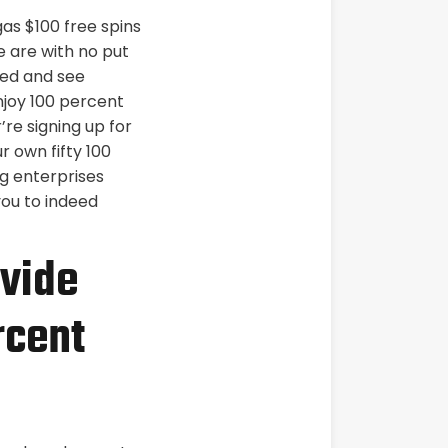
e are with no put
eed and see
njoy 100 percent
’re signing up for
r own fifty 100
ng enterprises
ou to indeed
vide
rcent