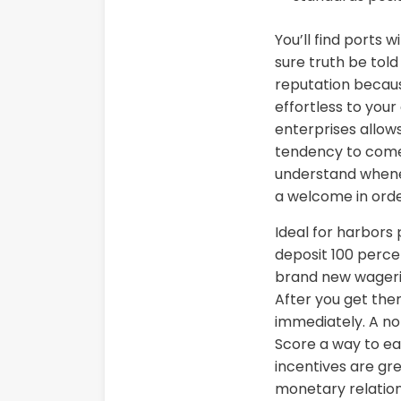
You’ll find ports
sure truth be told
reputation becaus
effortless to you
enterprises allow
tendency to come 
understand whene
a welcome in order
Ideal for harbors 
deposit 100 percen
brand new wagerin
After you get the
immediately. A no 
Score a way to ea
incentives are gr
monetary relation