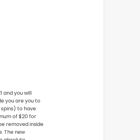
1 and you will
e you are you to
e spins) to have
mum of $20 for
 be removed inside
ce. The new
e absolute