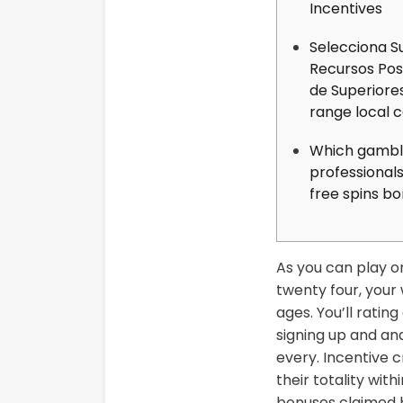
Incentives
Selecciona Su
Recursos Posit
de Superiore
range local c
Which gambli
professional
free spins b
As you can play on
twenty four, your
ages. You’ll ratin
signing up and an
every.
Incentive 
their totality wi
bonuses claimed b