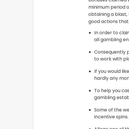
minimum period of 
obtaining a blast
good actions that 
In order to cl
all gambling e
Consequently pe
to work with pl
If you would lik
hardly any mone
To help you ca
gambling estab
Some of the we
incentive spins.