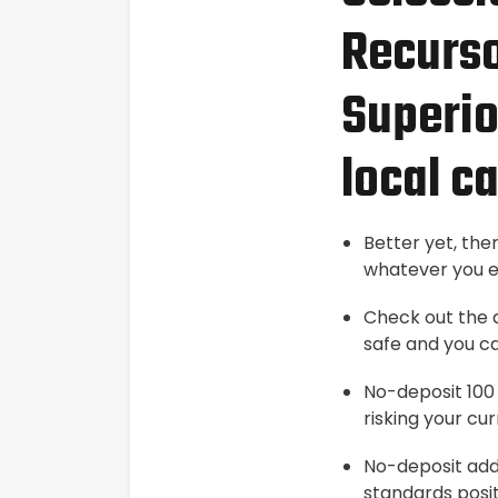
Recurso
Superio
local c
Better yet, ther
whatever you e
Check out the a
safe and you ca
No-deposit 100 
risking your cu
No-deposit adde
standards posit