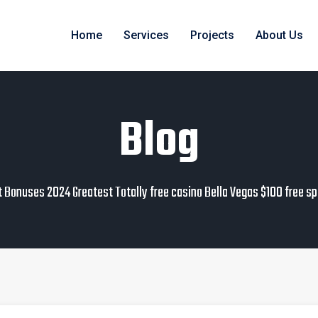
Home
Services
Projects
About Us
Blog
 Bonuses 2024 Greatest Totally free casino Bella Vegas $100 free s