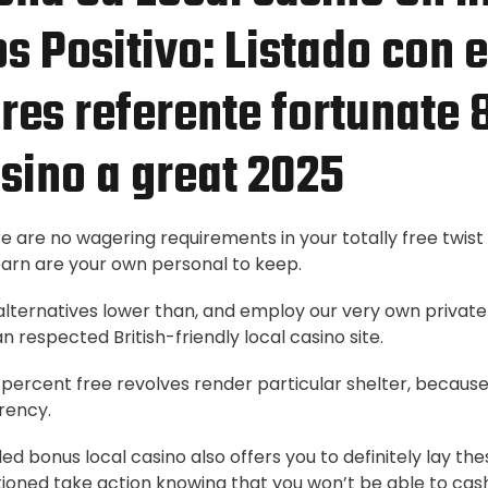
s Positivo: Listado con el
res referente fortunate 
asino a great 2025
e are no wagering requirements in your totally free twist p
arn are your own personal to keep.
lternatives lower than, and employ our very own private l
n respected British-friendly local casino site.
percent free revolves render particular shelter, because
rrency.
d bonus local casino also offers you to definitely lay the
ioned take action knowing that you won’t be able to cas