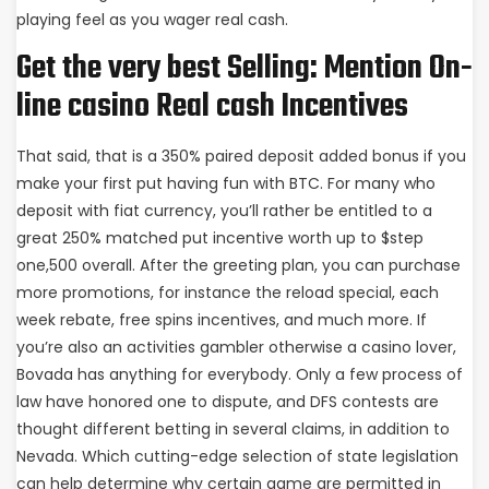
playing feel as you wager real cash.
Get the very best Selling: Mention On-
line casino Real cash Incentives
That said, that is a 350% paired deposit added bonus if you
make your first put having fun with BTC. For many who
deposit with fiat currency, you’ll rather be entitled to a
great 250% matched put incentive worth up to $step
one,500 overall. After the greeting plan, you can purchase
more promotions, for instance the reload special, each
week rebate, free spins incentives, and much more. If
you’re also an activities gambler otherwise a casino lover,
Bovada has anything for everybody. Only a few process of
law have honored one to dispute, and DFS contests are
thought different betting in several claims, in addition to
Nevada. Which cutting-edge selection of state legislation
can help determine why certain game are permitted in