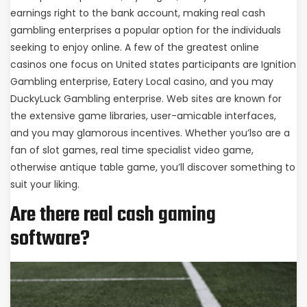
earnings right to the bank account, making real cash
gambling enterprises a popular option for the individuals
seeking to enjoy online. A few of the greatest online
casinos one focus on United states participants are Ignition
Gambling enterprise, Eatery Local casino, and you may
DuckyLuck Gambling enterprise. Web sites are known for
the extensive game libraries, user-amicable interfaces,
and you may glamorous incentives. Whether you’lso are a
fan of slot games, real time specialist video game,
otherwise antique table game, you’ll discover something to
suit your liking.
Are there real cash gaming
software?