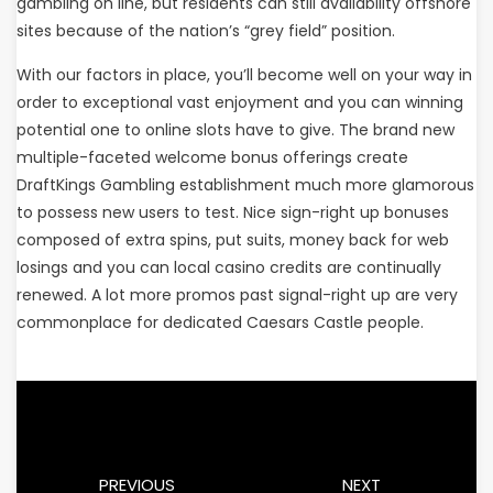
gambling on line, but residents can still availability offshore
sites because of the nation’s “grey field” position.
With our factors in place, you’ll become well on your way in
order to exceptional vast enjoyment and you can winning
potential one to online slots have to give. The brand new
multiple-faceted welcome bonus offerings create
DraftKings Gambling establishment much more glamorous
to possess new users to test. Nice sign-right up bonuses
composed of extra spins, put suits, money back for web
losings and you can local casino credits are continually
renewed. A lot more promos past signal-right up are very
commonplace for dedicated Caesars Castle people.
PREVIOUS
NEXT