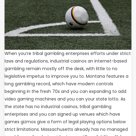
When you’re tribal gambling enterprises efforts under strict
laws and regulations, industrial casinos an internet-based
gambling remain mostly off the desk, with little to no
legislative impetus to improve you to. Montana features a
long gambling record, which have modern controls
beginning in the fresh 70s and you can expanding to add
video gaming machines and you can your state lotto. As
the state has no industrial casinos, tribal gambling
enterprises and you can signed up venues which have
games gizmos give a form of legal playing options below
strict limitations. Massachusetts already has no managed