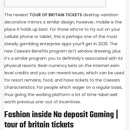
The newest
TOUR OF BRITAIN TICKETS
desktop variation
decorative mirrors a similar design, however, mobile is the
place it holds up best. For those who’re to try out on your
cellular phone or tablet, this is perhaps one of the most
steady gambling enterprise apps your’ll get in 2025. The
new Caesars Benefits program isn’t window dressing, plus
it’s a similar program you to definitely’s associated with its
physical resorts.
Real-currency bets on the internet earn
level credits and you can reward issues, which can be used
for resort remains, food, and have tickets to the Caesars
characteristics. For people which wager on a regular basis,
thus giving the working platform a lot of time-label well
worth previous one-out of incentives.
Fashion inside No deposit Gaming |
tour of britain tickets