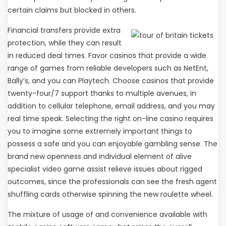
certain claims but blocked in others.
Financial transfers provide extra
protection, while they can result
in reduced deal times. Favor casinos that provide a wide
range of games from reliable developers such as NetEnt,
Bally’s, and you can Playtech. Choose casinos that provide
twenty-four/7 support thanks to multiple avenues, in
addition to cellular telephone, email address, and you may
real time speak. Selecting the right on-line casino requires
you to imagine some extremely important things to
possess a safe and you can enjoyable gambling sense. The
brand new openness and individual element of alive
specialist video game assist relieve issues about rigged
outcomes, since the professionals can see the fresh agent
shuffling cards otherwise spinning the new roulette wheel.
The mixture of usage of and convenience available with