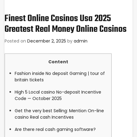
Finest Online Casinos Usa 2025
Greatest Real Money Online Casinos
Posted on
December 2, 2025
by
admin
Content
Fashion inside No deposit Gaming | tour of
britain tickets
High 5 Local casino No-deposit Incentive
Code — October 2025
Get the very best Selling: Mention On-line
casino Real cash Incentives
Are there real cash gaming software?