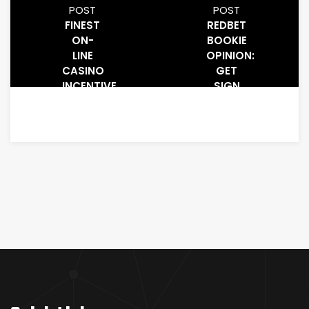
POST
POST
FINEST
REDBET
ON-
BOOKIE
LINE
OPINION:
CASINO
GET
INCENTIVE
SIGN
REQUIREMENTS
UP
NO
EXTRA
DEPOSIT
TO
OFFERS
£200
AL
FOOTBALL
COM
RENDER
INSIDE
MARCH
2025