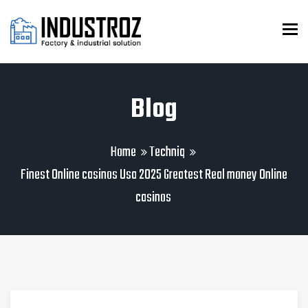
To
Blog
Home
Techniq
Finest Online casinos Usa 2025 Greatest Real money Online
casinos