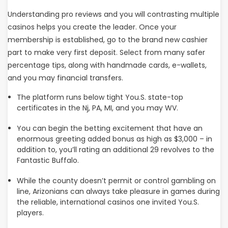
Understanding pro reviews and you will contrasting multiple
casinos helps you create the leader. Once your
membership is established, go to the brand new cashier
part to make very first deposit. Select from many safer
percentage tips, along with handmade cards, e-wallets,
and you may financial transfers.
The platform runs below tight You.S. state-top
certificates in the Nj, PA, MI, and you may WV.
You can begin the betting excitement that have an
enormous greeting added bonus as high as $3,000 – in
addition to, you’ll rating an additional 29 revolves to the
Fantastic Buffalo.
While the county doesn’t permit or control gambling on
line, Arizonians can always take pleasure in games during
the reliable, international casinos one invited You.S.
players.