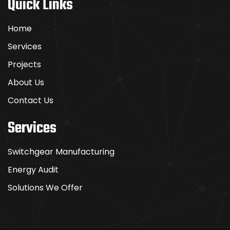
Quick Links
Home
Services
Projects
About Us
Contact Us
Services
Switchgear Manufacturing
Energy Audit
Solutions We Offer