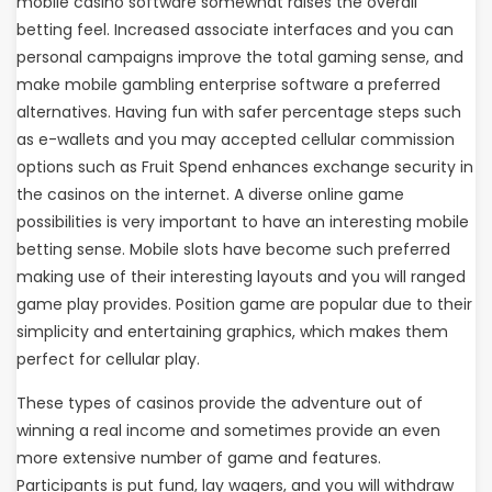
mobile casino software somewhat raises the overall
betting feel. Increased associate interfaces and you can
personal campaigns improve the total gaming sense, and
make mobile gambling enterprise software a preferred
alternatives. Having fun with safer percentage steps such
as e-wallets and you may accepted cellular commission
options such as Fruit Spend enhances exchange security in
the casinos on the internet. A diverse online game
possibilities is very important to have an interesting mobile
betting sense. Mobile slots have become such preferred
making use of their interesting layouts and you will ranged
game play provides. Position game are popular due to their
simplicity and entertaining graphics, which makes them
perfect for cellular play.
These types of casinos provide the adventure out of
winning a real income and sometimes provide an even
more extensive number of game and features.
Participants is put fund, lay wagers, and you will withdraw