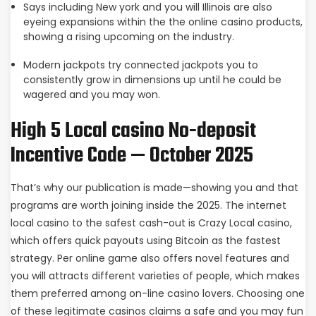
Says including New york and you will Illinois are also
eyeing expansions within the the online casino products,
showing a rising upcoming on the industry.
Modern jackpots try connected jackpots you to
consistently grow in dimensions up until he could be
wagered and you may won.
High 5 Local casino No-deposit
Incentive Code — October 2025
That’s why our publication is made—showing you and that
programs are worth joining inside the 2025. The internet
local casino to the safest cash-out is Crazy Local casino,
which offers quick payouts using Bitcoin as the fastest
strategy. Per online game also offers novel features and
you will attracts different varieties of people, which makes
them preferred among on-line casino lovers. Choosing one
of these legitimate casinos claims a safe and you may fun