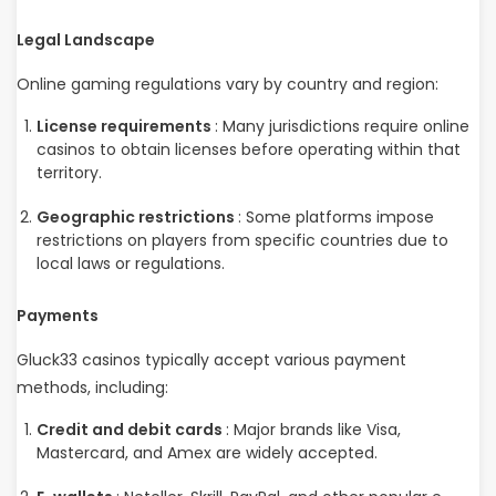
Legal Landscape
Online gaming regulations vary by country and region:
License requirements
: Many jurisdictions require online
casinos to obtain licenses before operating within that
territory.
Geographic restrictions
: Some platforms impose
restrictions on players from specific countries due to
local laws or regulations.
Payments
Gluck33 casinos typically accept various payment
methods, including:
Credit and debit cards
: Major brands like Visa,
Mastercard, and Amex are widely accepted.