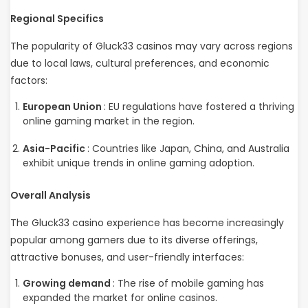
Regional Specifics
The popularity of Gluck33 casinos may vary across regions
due to local laws, cultural preferences, and economic
factors:
European Union
: EU regulations have fostered a thriving
online gaming market in the region.
Asia-Pacific
: Countries like Japan, China, and Australia
exhibit unique trends in online gaming adoption.
Overall Analysis
The Gluck33 casino experience has become increasingly
popular among gamers due to its diverse offerings,
attractive bonuses, and user-friendly interfaces:
Growing demand
: The rise of mobile gaming has
expanded the market for online casinos.