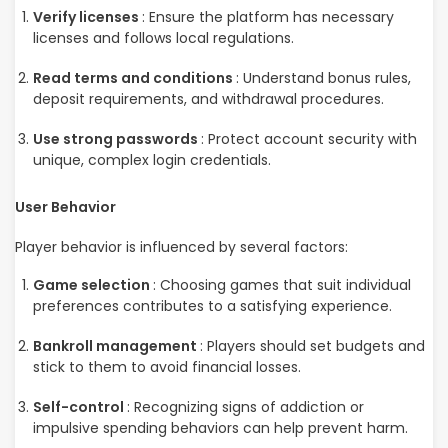
Verify licenses
: Ensure the platform has necessary
licenses and follows local regulations.
Read terms and conditions
: Understand bonus rules,
deposit requirements, and withdrawal procedures.
Use strong passwords
: Protect account security with
unique, complex login credentials.
User Behavior
Player behavior is influenced by several factors:
Game selection
: Choosing games that suit individual
preferences contributes to a satisfying experience.
Bankroll management
: Players should set budgets and
stick to them to avoid financial losses.
Self-control
: Recognizing signs of addiction or
impulsive spending behaviors can help prevent harm.