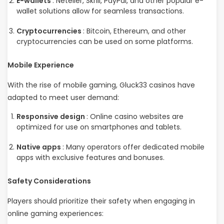
E-wallets
: Neteller, Skrill, PayPal, and other popular e-
wallet solutions allow for seamless transactions.
Cryptocurrencies
: Bitcoin, Ethereum, and other
cryptocurrencies can be used on some platforms.
Mobile Experience
With the rise of mobile gaming, Gluck33 casinos have
adapted to meet user demand:
Responsive design
: Online casino websites are
optimized for use on smartphones and tablets.
Native apps
: Many operators offer dedicated mobile
apps with exclusive features and bonuses.
Safety Considerations
Players should prioritize their safety when engaging in
online gaming experiences: