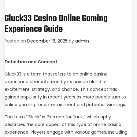
Gluck33 Casino Online Gaming
Experience Guide
Posted on
December 18, 2025
by
admin
Definition and Concept
Gluck33 is a term that refers to an online casino
experience characterized by its unique blend of
excitement, strategy, and chance. This concept has
gained popularity in recent years as more people turn to
online gaming for entertainment and potential winnings.
The term "Glück" is German for "luck," which aptly
describes the core appeal of this type of online casino
experience. Players engage with various games, including