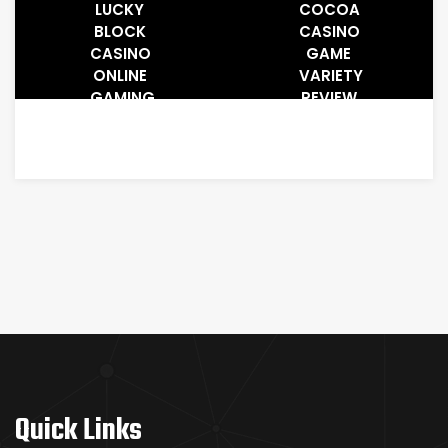
LUCKY
COCOA
BLOCK
CASINO
CASINO
GAME
ONLINE
VARIETY
GAMING
REVIEW
PLATFORM
AND
OVERVIEW
ANALYSIS
REPORT
Quick Links