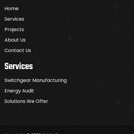
Home
Services
Projects
About Us
Contact Us
Services
Switchgear Manufacturing
Energy Audit
Solutions We Offer