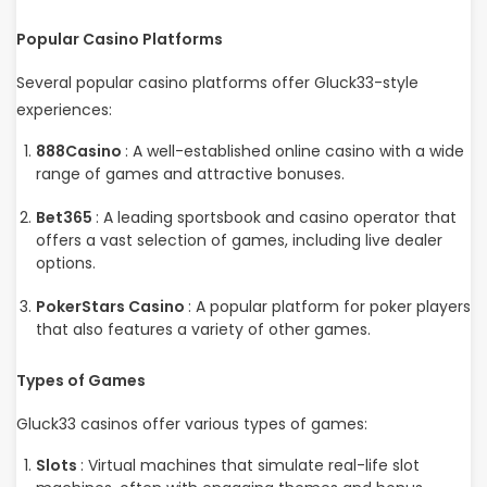
Popular Casino Platforms
Several popular casino platforms offer Gluck33-style
experiences:
888Casino
: A well-established online casino with a wide
range of games and attractive bonuses.
Bet365
: A leading sportsbook and casino operator that
offers a vast selection of games, including live dealer
options.
PokerStars Casino
: A popular platform for poker players
that also features a variety of other games.
Types of Games
Gluck33 casinos offer various types of games:
Slots
: Virtual machines that simulate real-life slot