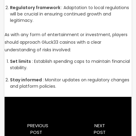
Regulatory framework
: Adaptation to local regulations
will be crucial in ensuring continued growth and
legitimacy.
As with any form of entertainment or investment, players
should approach Gluck33 casinos with a clear
understanding of risks involved:
Set limits
: Establish spending caps to maintain financial
stability.
Stay informed
: Monitor updates on regulatory changes
and platform policies.
PREVIOUS
NEXT
POST
POST