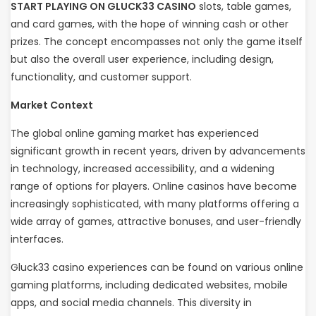
START PLAYING ON GLUCK33 CASINO
slots, table games,
and card games, with the hope of winning cash or other
prizes. The concept encompasses not only the game itself
but also the overall user experience, including design,
functionality, and customer support.
Market Context
The global online gaming market has experienced
significant growth in recent years, driven by advancements
in technology, increased accessibility, and a widening
range of options for players. Online casinos have become
increasingly sophisticated, with many platforms offering a
wide array of games, attractive bonuses, and user-friendly
interfaces.
Gluck33 casino experiences can be found on various online
gaming platforms, including dedicated websites, mobile
apps, and social media channels. This diversity in