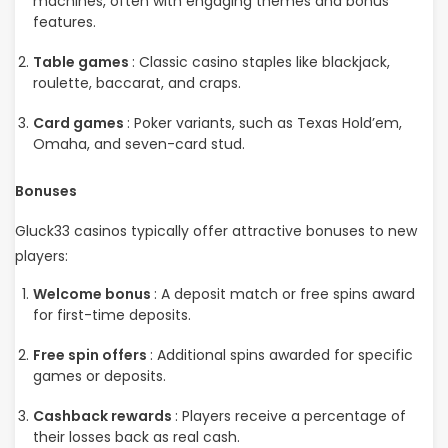
machines, often with engaging themes and bonus
features.
Table games
: Classic casino staples like blackjack,
roulette, baccarat, and craps.
Card games
: Poker variants, such as Texas Hold’em,
Omaha, and seven-card stud.
Bonuses
Gluck33 casinos typically offer attractive bonuses to new
players:
Welcome bonus
: A deposit match or free spins award
for first-time deposits.
Free spin offers
: Additional spins awarded for specific
games or deposits.
Cashback rewards
: Players receive a percentage of
their losses back as real cash.