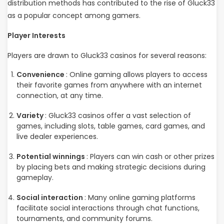
distribution methods has contributed to the rise of Gluck33
as a popular concept among gamers.
Player Interests
Players are drawn to Gluck33 casinos for several reasons:
Convenience
: Online gaming allows players to access
their favorite games from anywhere with an internet
connection, at any time.
Variety
: Gluck33 casinos offer a vast selection of
games, including slots, table games, card games, and
live dealer experiences.
Potential winnings
: Players can win cash or other prizes
by placing bets and making strategic decisions during
gameplay.
Social interaction
: Many online gaming platforms
facilitate social interactions through chat functions,
tournaments, and community forums.