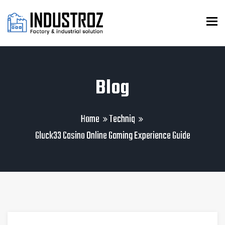
To
Blog
Home
Techniq
Gluck33 Casino Online Gaming Experience Guide