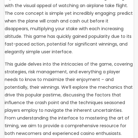
with the visual appeal of watching an airplane take flight.
The core concept is simple yet incredibly engaging: predict
when the plane will crash and cash out before it
disappears, multiplying your stake with each increasing
altitude. This game has quickly gained popularity due to its
fast-paced action, potential for significant winnings, and
elegantly simple user interface.
This guide delves into the intricacies of the game, covering
strategies, risk management, and everything a player
needs to know to maximize their enjoyment – and
potentially, their winnings. We’ll explore the mechanics that
drive this popular pastime, discussing the factors that
influence the crash point and the techniques seasoned
players employ to navigate the inherent uncertainties.
From understanding the interface to mastering the art of
timing, we aim to provide a comprehensive resource for
both newcomers and experienced casino enthusiasts.