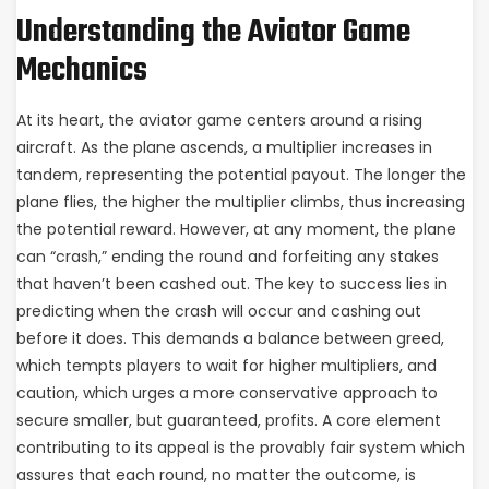
Understanding the Aviator Game
Mechanics
At its heart, the aviator game centers around a rising
aircraft. As the plane ascends, a multiplier increases in
tandem, representing the potential payout. The longer the
plane flies, the higher the multiplier climbs, thus increasing
the potential reward. However, at any moment, the plane
can “crash,” ending the round and forfeiting any stakes
that haven’t been cashed out. The key to success lies in
predicting when the crash will occur and cashing out
before it does. This demands a balance between greed,
which tempts players to wait for higher multipliers, and
caution, which urges a more conservative approach to
secure smaller, but guaranteed, profits. A core element
contributing to its appeal is the provably fair system which
assures that each round, no matter the outcome, is