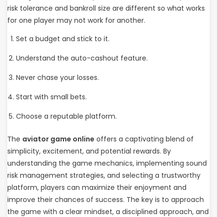
risk tolerance and bankroll size are different so what works
for one player may not work for another.
Set a budget and stick to it.
Understand the auto-cashout feature.
Never chase your losses.
Start with small bets.
Choose a reputable platform.
The
aviator game online
offers a captivating blend of
simplicity, excitement, and potential rewards. By
understanding the game mechanics, implementing sound
risk management strategies, and selecting a trustworthy
platform, players can maximize their enjoyment and
improve their chances of success. The key is to approach
the game with a clear mindset, a disciplined approach, and