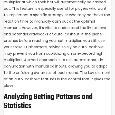
multiplier at which their bet will automatically be cashed
out. This feature is especially useful for players who want
to implement a specific strategy or who may not have the
reaction time to manually cash out at the optimal
moment. However, it’s vital to understand the limitations
and potential drawbacks of auto-cashout. If the plane
crashes before reaching your set multiplier, you still lose
your stake. Furthermore, relying solely on auto-cashout
may prevent you from capitalizing on unexpected high
multipliers. A smart approach is to use auto-cashout in
conjunction with manual cashouts, allowing you to adapt
to the unfolding dynamics of each round. The key element
of an auto-cashout features is the control that it gives the
player.
Analyzing Betting Patterns and
Statistics