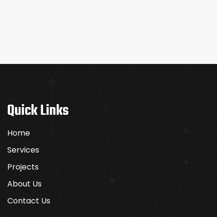
TO
WINNING
HEIGHTS
IN
ONLINE
CASINOS.
Quick Links
Home
Services
Projects
About Us
Contact Us