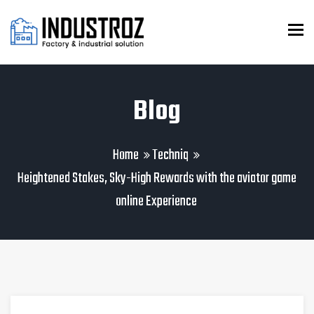
To
Blog
Home
Techniq
Heightened Stakes, Sky-High Rewards with the aviator game
online Experience