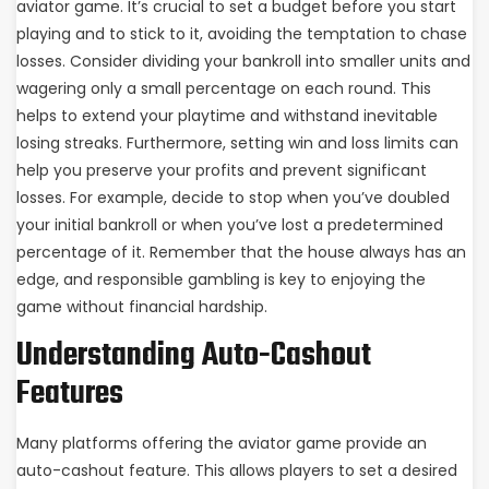
aviator game. It’s crucial to set a budget before you start
playing and to stick to it, avoiding the temptation to chase
losses. Consider dividing your bankroll into smaller units and
wagering only a small percentage on each round. This
helps to extend your playtime and withstand inevitable
losing streaks. Furthermore, setting win and loss limits can
help you preserve your profits and prevent significant
losses. For example, decide to stop when you’ve doubled
your initial bankroll or when you’ve lost a predetermined
percentage of it. Remember that the house always has an
edge, and responsible gambling is key to enjoying the
game without financial hardship.
Understanding Auto-Cashout
Features
Many platforms offering the aviator game provide an
auto-cashout feature. This allows players to set a desired