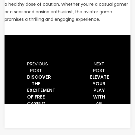
a healthy dose of caution. Whether you’re a casual gamer
or a seasoned casino enthusiast, the aviator game
promises a thrilling and engaging experience.
PREVIOUS
NEXT
POST
POST
DISCOVER
ELEVATE
THE
YOUR
EXCITEMENT
PLAY
OF FREE
WITH
CASINO
AN
GAMINGS
AVIATOR
SLOTS
PREDICTOR
AND
SOAR