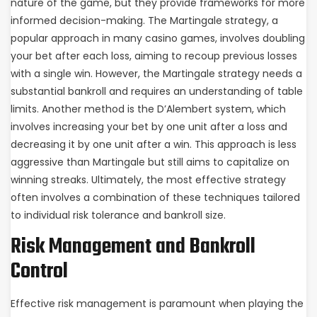
nature of the game, but they provide frameworks for more
informed decision-making. The Martingale strategy, a
popular approach in many casino games, involves doubling
your bet after each loss, aiming to recoup previous losses
with a single win. However, the Martingale strategy needs a
substantial bankroll and requires an understanding of table
limits. Another method is the D’Alembert system, which
involves increasing your bet by one unit after a loss and
decreasing it by one unit after a win. This approach is less
aggressive than Martingale but still aims to capitalize on
winning streaks. Ultimately, the most effective strategy
often involves a combination of these techniques tailored
to individual risk tolerance and bankroll size.
Risk Management and Bankroll
Control
Effective risk management is paramount when playing the