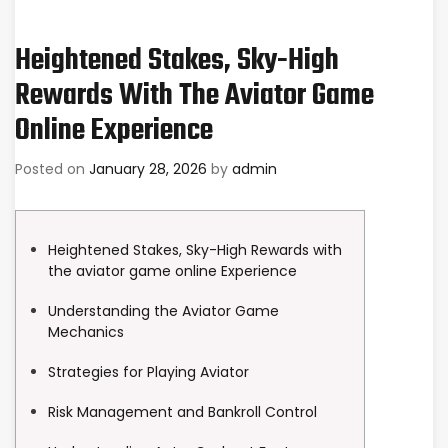
Heightened Stakes, Sky-High
Rewards With The Aviator Game
Online Experience
Posted on
January 28, 2026
by
admin
Heightened Stakes, Sky-High Rewards with
the aviator game online Experience
Understanding the Aviator Game
Mechanics
Strategies for Playing Aviator
Risk Management and Bankroll Control