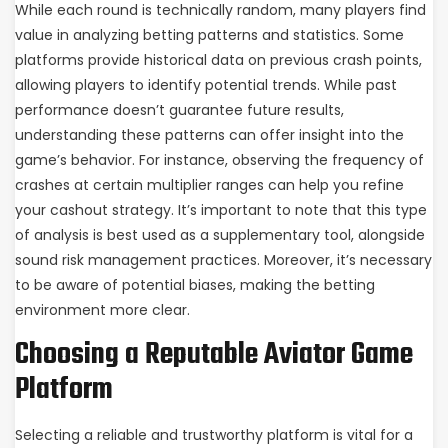
While each round is technically random, many players find
value in analyzing betting patterns and statistics. Some
platforms provide historical data on previous crash points,
allowing players to identify potential trends. While past
performance doesn’t guarantee future results,
understanding these patterns can offer insight into the
game’s behavior. For instance, observing the frequency of
crashes at certain multiplier ranges can help you refine
your cashout strategy. It’s important to note that this type
of analysis is best used as a supplementary tool, alongside
sound risk management practices. Moreover, it’s necessary
to be aware of potential biases, making the betting
environment more clear.
Choosing a Reputable Aviator Game
Platform
Selecting a reliable and trustworthy platform is vital for a