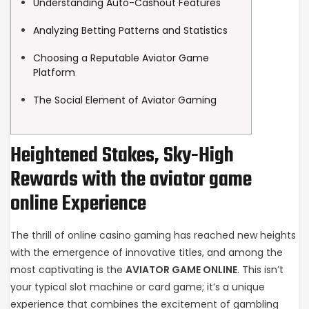
Understanding Auto-Cashout Features
Analyzing Betting Patterns and Statistics
Choosing a Reputable Aviator Game
Platform
The Social Element of Aviator Gaming
Heightened Stakes, Sky-High
Rewards with the aviator game
online Experience
The thrill of online casino gaming has reached new heights
with the emergence of innovative titles, and among the
most captivating is the
AVIATOR GAME ONLINE
. This isn’t
your typical slot machine or card game; it’s a unique
experience that combines the excitement of gambling