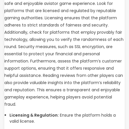
safe and enjoyable aviator game experience. Look for
platforms that are licensed and regulated by reputable
gaming authorities. Licensing ensures that the platform
adheres to strict standards of fairness and security.
Additionally, check for platforms that employ provably fair
technology, allowing you to verify the randomness of each
round. Security measures, such as SSL encryption, are
essential to protect your financial and personal
information. Furthermore, assess the platform’s customer
support options, ensuring that it offers responsive and
helpful assistance. Reading reviews from other players can
also provide valuable insights into the platform’s reliability
and reputation. This ensures a transparent and enjoyable
gameplay experience, helping players avoid potential
fraud.
Licensing & Regulation:
Ensure the platform holds a
valid license.