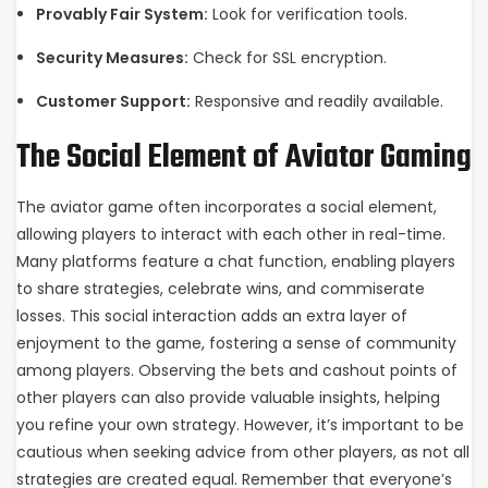
Provably Fair System:
Look for verification tools.
Security Measures:
Check for SSL encryption.
Customer Support:
Responsive and readily available.
The Social Element of Aviator Gaming
The aviator game often incorporates a social element,
allowing players to interact with each other in real-time.
Many platforms feature a chat function, enabling players
to share strategies, celebrate wins, and commiserate
losses. This social interaction adds an extra layer of
enjoyment to the game, fostering a sense of community
among players. Observing the bets and cashout points of
other players can also provide valuable insights, helping
you refine your own strategy. However, it’s important to be
cautious when seeking advice from other players, as not all
strategies are created equal. Remember that everyone’s