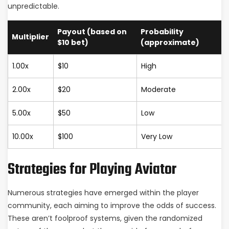
unpredictable.
Payout (based on
Probability
Multiplier
$10 bet)
(approximate)
1.00x
$10
High
2.00x
$20
Moderate
5.00x
$50
Low
10.00x
$100
Very Low
Strategies for Playing Aviator
Numerous strategies have emerged within the player
community, each aiming to improve the odds of success.
These aren’t foolproof systems, given the randomized