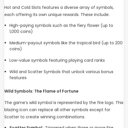
Hot and Cold Slots features a diverse array of symbols,
each offering its own unique rewards. These include:
High-paying symbols such as the fiery flower (up to
1,000 coins)
Medium-payout symbols like the tropical bird (up to 200
coins)
Low-value symbols featuring playing card ranks
Wild and Scatter Symbols that unlock various bonus
features
Wild Symbols: The Flame of Fortune
The game’s wild symbol is represented by the fire logo. This
blazing icon can replace all other symbols except for
Scatter to create winning combinations.
Scatter Symbol
: Triggered when three or more Fire