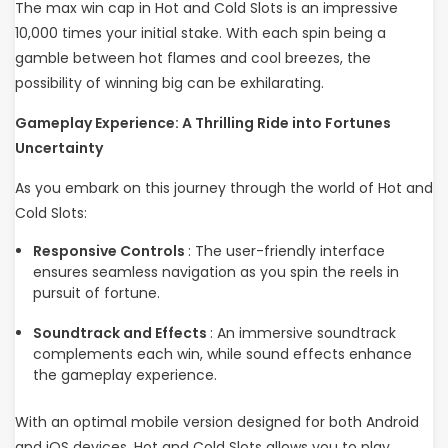
The max win cap in Hot and Cold Slots is an impressive
10,000 times your initial stake. With each spin being a
gamble between hot flames and cool breezes, the
possibility of winning big can be exhilarating.
Gameplay Experience: A Thrilling Ride into Fortunes
Uncertainty
As you embark on this journey through the world of Hot and
Cold Slots:
Responsive Controls
: The user-friendly interface
ensures seamless navigation as you spin the reels in
pursuit of fortune.
Soundtrack and Effects
: An immersive soundtrack
complements each win, while sound effects enhance
the gameplay experience.
With an optimal mobile version designed for both Android
and iOS devices, Hot and Cold Slots allows you to play