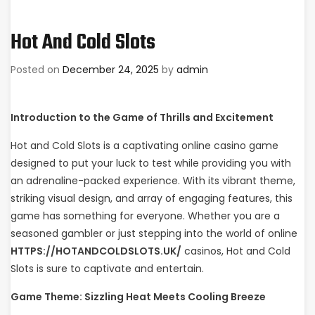
Hot And Cold Slots
Posted on
December 24, 2025
by
admin
Introduction to the Game of Thrills and Excitement
Hot and Cold Slots is a captivating online casino game
designed to put your luck to test while providing you with
an adrenaline-packed experience. With its vibrant theme,
striking visual design, and array of engaging features, this
game has something for everyone. Whether you are a
seasoned gambler or just stepping into the world of online
HTTPS://HOTANDCOLDSLOTS.UK/
casinos, Hot and Cold
Slots is sure to captivate and entertain.
Game Theme: Sizzling Heat Meets Cooling Breeze