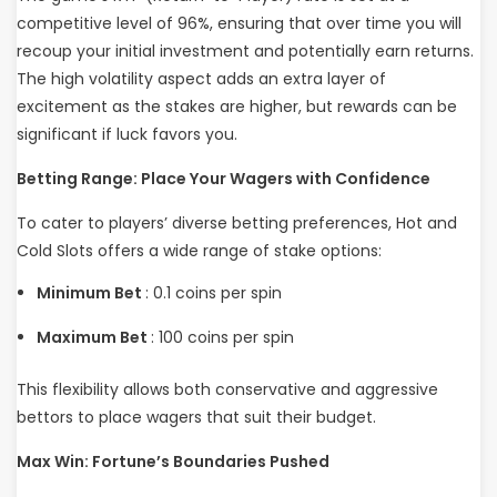
competitive level of 96%, ensuring that over time you will
recoup your initial investment and potentially earn returns.
The high volatility aspect adds an extra layer of
excitement as the stakes are higher, but rewards can be
significant if luck favors you.
Betting Range: Place Your Wagers with Confidence
To cater to players’ diverse betting preferences, Hot and
Cold Slots offers a wide range of stake options:
Minimum Bet
: 0.1 coins per spin
Maximum Bet
: 100 coins per spin
This flexibility allows both conservative and aggressive
bettors to place wagers that suit their budget.
Max Win: Fortune’s Boundaries Pushed