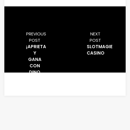
PREVIOUS
NEXT
POST
POST
¡APRIETA
SLOTMAGIE
Y
CASINO
GANA
CON
DINO
MYSTAKE:
UNA
AVENTURA
PREHISTÓRICA
DE
APUESTAS