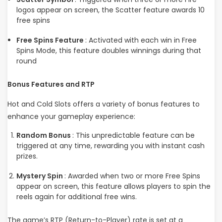
logos appear on screen, the Scatter feature awards 10
free spins
Free Spins Feature
: Activated with each win in Free
Spins Mode, this feature doubles winnings during that
round
Bonus Features and RTP
Hot and Cold Slots offers a variety of bonus features to
enhance your gameplay experience:
Random Bonus
: This unpredictable feature can be
triggered at any time, rewarding you with instant cash
prizes.
Mystery Spin
: Awarded when two or more Free Spins
appear on screen, this feature allows players to spin the
reels again for additional free wins.
The game’s RTP (Return-to-Player) rate is set at a