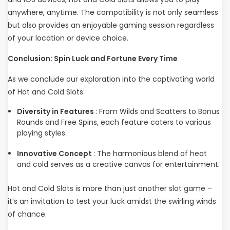
anywhere, anytime. The compatibility is not only seamless
but also provides an enjoyable gaming session regardless
of your location or device choice.
Conclusion: Spin Luck and Fortune Every Time
As we conclude our exploration into the captivating world
of Hot and Cold Slots:
Diversity in Features
: From Wilds and Scatters to Bonus
Rounds and Free Spins, each feature caters to various
playing styles.
Innovative Concept
: The harmonious blend of heat
and cold serves as a creative canvas for entertainment.
Hot and Cold Slots is more than just another slot game –
it’s an invitation to test your luck amidst the swirling winds
of chance.