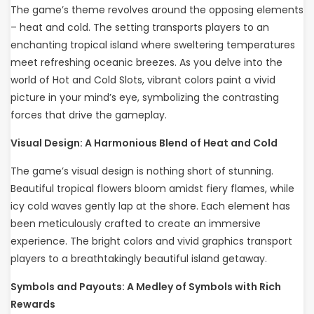
The game’s theme revolves around the opposing elements
– heat and cold. The setting transports players to an
enchanting tropical island where sweltering temperatures
meet refreshing oceanic breezes. As you delve into the
world of Hot and Cold Slots, vibrant colors paint a vivid
picture in your mind’s eye, symbolizing the contrasting
forces that drive the gameplay.
Visual Design: A Harmonious Blend of Heat and Cold
The game’s visual design is nothing short of stunning.
Beautiful tropical flowers bloom amidst fiery flames, while
icy cold waves gently lap at the shore. Each element has
been meticulously crafted to create an immersive
experience. The bright colors and vivid graphics transport
players to a breathtakingly beautiful island getaway.
Symbols and Payouts: A Medley of Symbols with Rich
Rewards