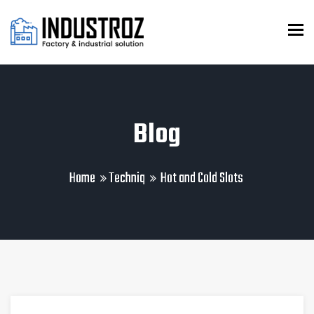
To
Blog
Home
Techniq
Hot and Cold Slots