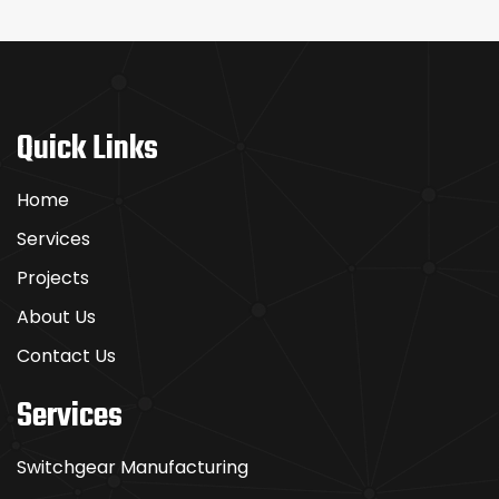
Quick Links
Home
Services
Projects
About Us
Contact Us
Services
Switchgear Manufacturing