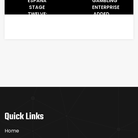
ESPAÑA
GAMBLING
STAGE
ENTERPRISE
TWELVE:
ADDED
AYUSO
BONUS
OUTKICKS
DISCOUNTS
BREAKAWAY
2025 ⟭
COMPETITOR
GET
ROMO
WILLIAM
MOUNTAIN
LOCAL
CASINO
EXTRA
COUPON,
BONUS
VAUCHER
OR
ADDED
Quick Links
BONUS
CODE
Home