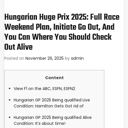
Hungarian Huge Prix 2025: Full Race
Weekend Plan, Initiate Go Out, And
You Can Where You Should Check
Out Alive
Posted on
November 26, 2025
by
admin
Content
View F1 on the ABC, ESPN, ESPN2
Hungarian GP 2025 Being qualified Live
Condition: Hamilton Gets Got rid of
Hungarian GP 2025 Being qualified Alive
Condition: It’s about time!