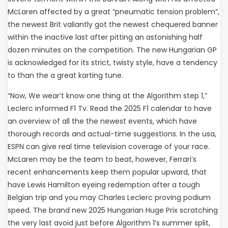
McLaren affected by a great “pneumatic tension problem”,
the newest Brit valiantly got the newest chequered banner
within the inactive last after pitting an astonishing half
dozen minutes on the competition. The new Hungarian GP
is acknowledged for its strict, twisty style, have a tendency
to than the a great karting tune.
“Now, We wear’t know one thing at the Algorithm step 1,”
Leclerc informed F1 Tv. Read the 2025 F1 calendar to have
an overview of all the the newest events, which have
thorough records and actual-time suggestions. In the usa,
ESPN can give real time television coverage of your race.
McLaren may be the team to beat, however, Ferrari’s
recent enhancements keep them popular upward, that
have Lewis Hamilton eyeing redemption after a tough
Belgian trip and you may Charles Leclerc proving podium
speed. The brand new 2025 Hungarian Huge Prix scratching
the very last avoid just before Algorithm 1’s summer split,