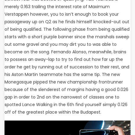
merely 0.163 trailing the interest rate of Maximum
Verstappen however, you to isn’t enough to book your
passageway up on Q2 as he finds himself knocked-out out
of being qualified. The following phase from being qualified
starts with a short purple banner since the marshals sweep
out some gravel and you may dirt you to was able to
become on the song. Fernando Alonso, meanwhile, brains
to possess an away-lap to try to find out how far up the
order he get by running out of succession to their rest, and
his Aston Martin teammate has the same tip. The new
Monegasque pipped the new championship frontrunner
because of the slenderest of margins having a good 0.026
gap in order to 2nd on the narrowest of classes one to
spotted Lance Walking in the 6th find yourself simply 0.126
off of the greatest place within the Budapest.