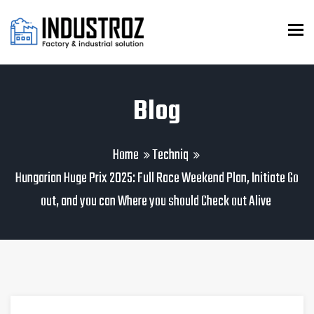
To
Blog
Home
Techniq
Hungarian Huge Prix 2025: Full Race Weekend Plan, Initiate Go
out, and you can Where you should Check out Alive