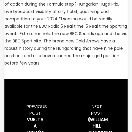
of action during the Formula step 1 Hungarian Huge Prix.
Live broadcast visibility of any habit, qualifying and
competition to your 2024 F1 season would be readily
available for the BBC Radio 5 Real time, 5 Real time Sporting
events Extra channels, the new BBC Sounds app and the via
the BBC Sport site. The brand new Gold Arrows have a
robust history during the Hungaroring that have nine pole
positions and also have clinched the major grid position
before few years.
PREVIOUS
NEXT
POST
POST
VUELTA
⟬WILLIAM
A
HILL