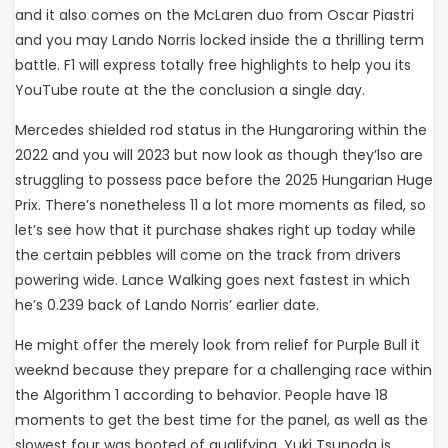
and it also comes on the McLaren duo from Oscar Piastri
and you may Lando Norris locked inside the a thrilling term
battle. F1 will express totally free highlights to help you its
YouTube route at the the conclusion a single day.
Mercedes shielded rod status in the Hungaroring within the
2022 and you will 2023 but now look as though they’lso are
struggling to possess pace before the 2025 Hungarian Huge
Prix. There’s nonetheless 11 a lot more moments as filed, so
let’s see how that it purchase shakes right up today while
the certain pebbles will come on the track from drivers
powering wide. Lance Walking goes next fastest in which
he’s 0.239 back of Lando Norris’ earlier date.
He might offer the merely look from relief for Purple Bull it
weeknd because they prepare for a challenging race within
the Algorithm 1 according to behavior. People have 18
moments to get the best time for the panel, as well as the
slowest four was booted of qualifying. Yuki Tsunoda is