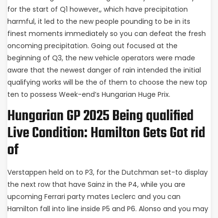
for the start of Q1 however,, which have precipitation
harmful, it led to the new people pounding to be in its
finest moments immediately so you can defeat the fresh
oncoming precipitation. Going out focused at the
beginning of Q3, the new vehicle operators were made
aware that the newest danger of rain intended the initial
qualifying works will be the of them to choose the new top
ten to possess Week-end’s Hungarian Huge Prix.
Hungarian GP 2025 Being qualified
Live Condition: Hamilton Gets Got rid
of
Verstappen held on to P3, for the Dutchman set-to display
the next row that have Sainz in the P4, while you are
upcoming Ferrari party mates Leclerc and you can
Hamilton fall into line inside P5 and P6. Alonso and you may