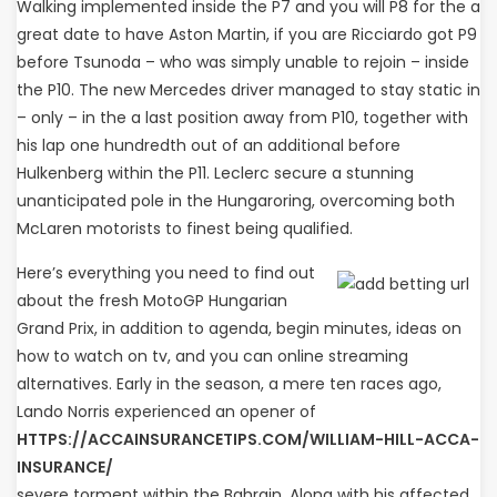
Walking implemented inside the P7 and you will P8 for the a
great date to have Aston Martin, if you are Ricciardo got P9
before Tsunoda – who was simply unable to rejoin – inside
the P10. The new Mercedes driver managed to stay static in
– only – in the a last position away from P10, together with
his lap one hundredth out of an additional before
Hulkenberg within the P11. Leclerc secure a stunning
unanticipated pole in the Hungaroring, overcoming both
McLaren motorists to finest being qualified.
Here’s everything you need to find out
about the fresh MotoGP Hungarian
Grand Prix, in addition to agenda, begin minutes, ideas on
how to watch on tv, and you can online streaming
alternatives. Early in the season, a mere ten races ago,
Lando Norris experienced an opener of
HTTPS://ACCAINSURANCETIPS.COM/WILLIAM-HILL-ACCA-
INSURANCE/
severe torment within the Bahrain. Along with his affected