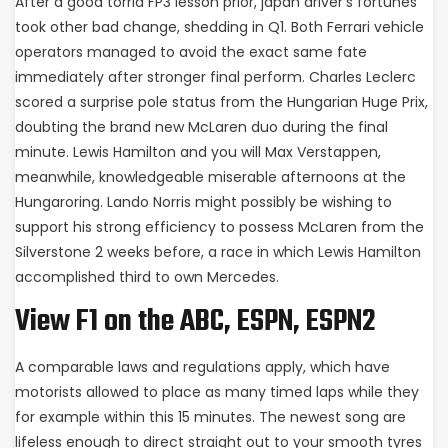
After a good torrid FP3 lesson prior, japan driver’s fortunes
took other bad change, shedding in Q1. Both Ferrari vehicle
operators managed to avoid the exact same fate
immediately after stronger final perform. Charles Leclerc
scored a surprise pole status from the Hungarian Huge Prix,
doubting the brand new McLaren duo during the final
minute. Lewis Hamilton and you will Max Verstappen,
meanwhile, knowledgeable miserable afternoons at the
Hungaroring. Lando Norris might possibly be wishing to
support his strong efficiency to possess McLaren from the
Silverstone 2 weeks before, a race in which Lewis Hamilton
accomplished third to own Mercedes.
View F1 on the ABC, ESPN, ESPN2
A comparable laws and regulations apply, which have
motorists allowed to place as many timed laps while they
for example within this 15 minutes. The newest song are
lifeless enough to direct straight out to your smooth tyres