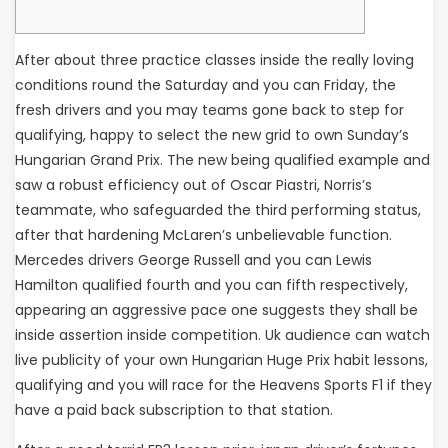
After about three practice classes inside the really loving
conditions round the Saturday and you can Friday, the
fresh drivers and you may teams gone back to step for
qualifying, happy to select the new grid to own Sunday’s
Hungarian Grand Prix. The new being qualified example and
saw a robust efficiency out of Oscar Piastri, Norris’s
teammate, who safeguarded the third performing status,
after that hardening McLaren’s unbelievable function.
Mercedes drivers George Russell and you can Lewis
Hamilton qualified fourth and you can fifth respectively,
appearing an aggressive pace one suggests they shall be
inside assertion inside competition. Uk audience can watch
live publicity of your own Hungarian Huge Prix habit lessons,
qualifying and you will race for the Heavens Sports F1 if they
have a paid back subscription to that station.