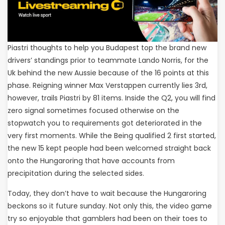
Piastri thoughts to help you Budapest top the brand new
drivers’ standings prior to teammate Lando Norris, for the
Uk behind the new Aussie because of the 16 points at this
phase. Reigning winner Max Verstappen currently lies 3rd,
however, trails Piastri by 81 items. Inside the Q2, you will find
zero signal sometimes focused otherwise on the
stopwatch you to requirements got deteriorated in the
very first moments. While the Being qualified 2 first started,
the new 15 kept people had been welcomed straight back
onto the Hungaroring that have accounts from
precipitation during the selected sides.
Today, they don’t have to wait because the Hungaroring
beckons so it future sunday. Not only this, the video game
try so enjoyable that gamblers had been on their toes to