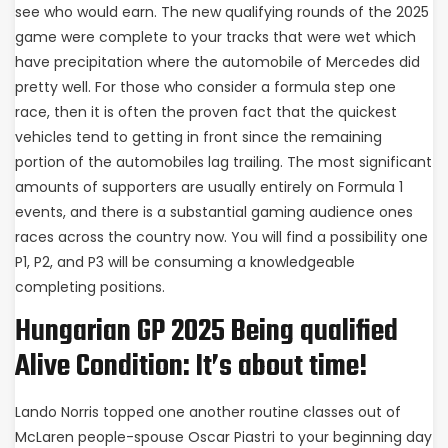
see who would earn. The new qualifying rounds of the 2025
game were complete to your tracks that were wet which
have precipitation where the automobile of Mercedes did
pretty well. For those who consider a formula step one
race, then it is often the proven fact that the quickest
vehicles tend to getting in front since the remaining
portion of the automobiles lag trailing. The most significant
amounts of supporters are usually entirely on Formula 1
events, and there is a substantial gaming audience ones
races across the country now. You will find a possibility one
P1, P2, and P3 will be consuming a knowledgeable
completing positions.
Hungarian GP 2025 Being qualified
Alive Condition: It’s about time!
Lando Norris topped one another routine classes out of
McLaren people-spouse Oscar Piastri to your beginning day