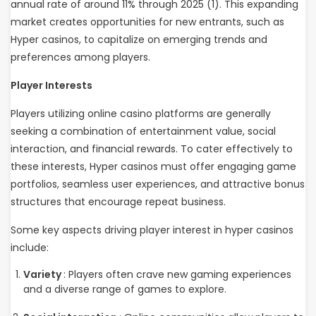
annual rate of around 11% through 2025 (1). This expanding
market creates opportunities for new entrants, such as
Hyper casinos, to capitalize on emerging trends and
preferences among players.
Player Interests
Players utilizing online casino platforms are generally
seeking a combination of entertainment value, social
interaction, and financial rewards. To cater effectively to
these interests, Hyper casinos must offer engaging game
portfolios, seamless user experiences, and attractive bonus
structures that encourage repeat business.
Some key aspects driving player interest in hyper casinos
include:
Variety
: Players often crave new gaming experiences
and a diverse range of games to explore.