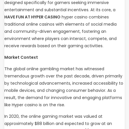
designed specifically for gamers seeking immersive
entertainment and substantial incentives. At its core, a
HAVE FUN AT HYPER CASINO
hyper casino combines
traditional online casinos with elements of social media
and community-driven engagement, fostering an
environment where players can interact, compete, and
receive rewards based on their gaming activities.
Market Context
The global online gambling market has witnessed
tremendous growth over the past decade, driven primarily
by technological advancements, increased accessibility to
mobile devices, and changing consumer behavior. As a
result, the demand for innovative and engaging platforms
like Hyper casino is on the rise.
In 2020, the online gaming market was valued at
approximately $88 billion and expected to grow at an