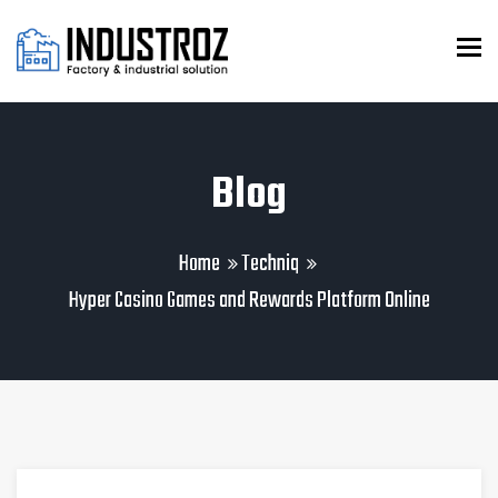
To
Blog
Home
Techniq
Hyper Casino Games and Rewards Platform Online