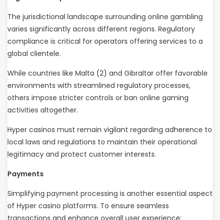
The jurisdictional landscape surrounding online gambling
varies significantly across different regions. Regulatory
compliance is critical for operators offering services to a
global clientele.
While countries like Malta (2) and Gibraltar offer favorable
environments with streamlined regulatory processes,
others impose stricter controls or ban online gaming
activities altogether.
Hyper casinos must remain vigilant regarding adherence to
local laws and regulations to maintain their operational
legitimacy and protect customer interests.
Payments
Simplifying payment processing is another essential aspect
of Hyper casino platforms. To ensure seamless
transactions and enhance overall user experience: