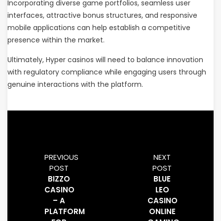
Incorporating diverse game portfolios, seamless user
interfaces, attractive bonus structures, and responsive
mobile applications can help establish a competitive
presence within the market.
Ultimately, Hyper casinos will need to balance innovation
with regulatory compliance while engaging users through
genuine interactions with the platform.
PREVIOUS
NEXT
POST
POST
BIZZO
BLUE
CASINO
LEO
– A
CASINO
PLATFORM
ONLINE