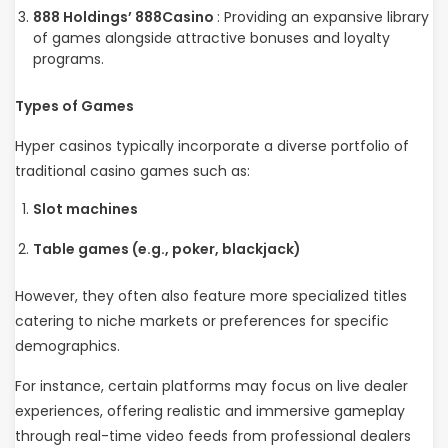
888 Holdings’ 888Casino
: Providing an expansive library
of games alongside attractive bonuses and loyalty
programs.
Types of Games
Hyper casinos typically incorporate a diverse portfolio of
traditional casino games such as:
Slot machines
Table games (e.g., poker, blackjack)
However, they often also feature more specialized titles
catering to niche markets or preferences for specific
demographics.
For instance, certain platforms may focus on live dealer
experiences, offering realistic and immersive gameplay
through real-time video feeds from professional dealers