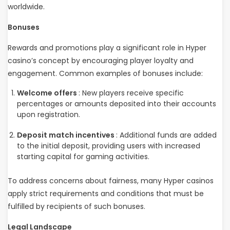
worldwide.
Bonuses
Rewards and promotions play a significant role in Hyper
casino’s concept by encouraging player loyalty and
engagement. Common examples of bonuses include:
Welcome offers
: New players receive specific
percentages or amounts deposited into their accounts
upon registration.
Deposit match incentives
: Additional funds are added
to the initial deposit, providing users with increased
starting capital for gaming activities.
To address concerns about fairness, many Hyper casinos
apply strict requirements and conditions that must be
fulfilled by recipients of such bonuses.
Legal Landscape