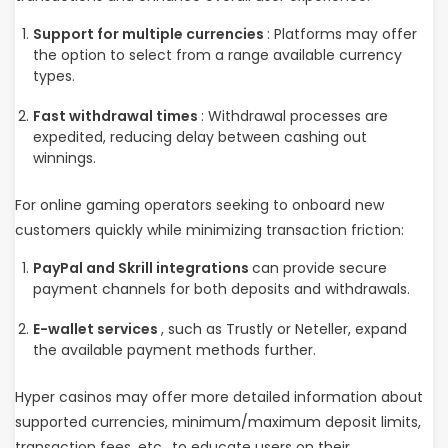
Support for multiple currencies
: Platforms may offer
the option to select from a range available currency
types.
Fast withdrawal times
: Withdrawal processes are
expedited, reducing delay between cashing out
winnings.
For online gaming operators seeking to onboard new
customers quickly while minimizing transaction friction:
PayPal and Skrill integrations
can provide secure
payment channels for both deposits and withdrawals.
E-wallet services
, such as Trustly or Neteller, expand
the available payment methods further.
Hyper casinos may offer more detailed information about
supported currencies, minimum/maximum deposit limits,
transaction fees, etc., to educate users on their