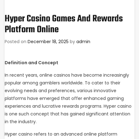
Hyper Casino Games And Rewards
Platform Online
Posted on
December 18, 2025
by
admin
Definition and Concept
In recent years, online casinos have become increasingly
popular among gamblers worldwide. To cater to their
evolving needs and preferences, various innovative
platforms have emerged that offer enhanced gaming
experiences and lucrative rewards programs. Hyper casino
is one such concept that has gained significant attention
in the industry.
Hyper casino refers to an advanced online platform