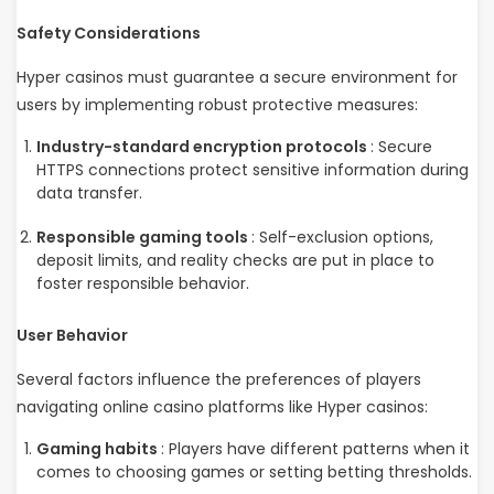
Safety Considerations
Hyper casinos must guarantee a secure environment for
users by implementing robust protective measures:
Industry-standard encryption protocols
: Secure
HTTPS connections protect sensitive information during
data transfer.
Responsible gaming tools
: Self-exclusion options,
deposit limits, and reality checks are put in place to
foster responsible behavior.
User Behavior
Several factors influence the preferences of players
navigating online casino platforms like Hyper casinos:
Gaming habits
: Players have different patterns when it
comes to choosing games or setting betting thresholds.