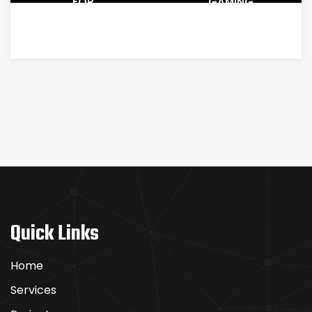
FOR
GAMING
ONLINE
EXPERIENCE
GAMING
EXPERIENCE
Quick Links
Home
Services