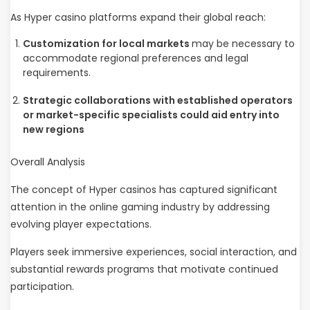
As Hyper casino platforms expand their global reach:
Customization for local markets
may be necessary to
accommodate regional preferences and legal
requirements.
Strategic collaborations with established operators
or market-specific specialists could aid entry into
new regions
Overall Analysis
The concept of Hyper casinos has captured significant
attention in the online gaming industry by addressing
evolving player expectations.
Players seek immersive experiences, social interaction, and
substantial rewards programs that motivate continued
participation.