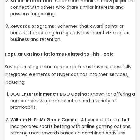
Social interaction
: Online communities allow players to
connect with others who share similar interests and
passions for gaming.
Rewards programs
: Schemes that award points or
bonuses based on gaming activities incentivize repeat
business and retention.
Popular Casino Platforms Related to This Topic
Several existing online casino platforms have successfully
integrated elements of Hyper casinos into their services,
including:
BGO Entertainment’s BGO Casino
: Known for offering a
comprehensive game selection and a variety of
promotions.
William Hill’s Mr Green Casino
: A hybrid platform that
incorporates sports betting with online gaming options,
offering users rewards based on combined activities.