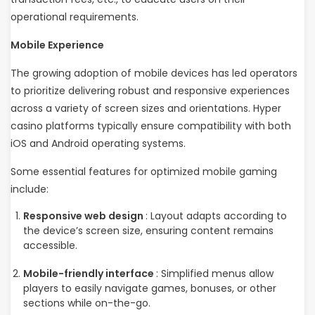
operational requirements.
Mobile Experience
The growing adoption of mobile devices has led operators
to prioritize delivering robust and responsive experiences
across a variety of screen sizes and orientations. Hyper
casino platforms typically ensure compatibility with both
iOS and Android operating systems.
Some essential features for optimized mobile gaming
include:
Responsive web design
: Layout adapts according to
the device’s screen size, ensuring content remains
accessible.
Mobile-friendly interface
: Simplified menus allow
players to easily navigate games, bonuses, or other
sections while on-the-go.