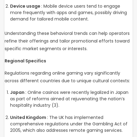
Device usage
: Mobile device users tend to engage
more frequently with apps and games, possibly driving
demand for tailored mobile content.
Understanding these behavioral trends can help operators
refine their offerings and tailor promotional efforts toward
specific market segments or interests.
Regional Specifics
Regulations regarding online gaming vary significantly
across different countries due to unique cultural contexts:
Japan
: Online casinos were recently legalized in Japan
as part of reforms aimed at rejuvenating the nation’s
hospitality industry (3).
United Kingdom
: The UK has implemented
comprehensive regulations under the Gambling Act of
2005, which also addresses remote gaming services.