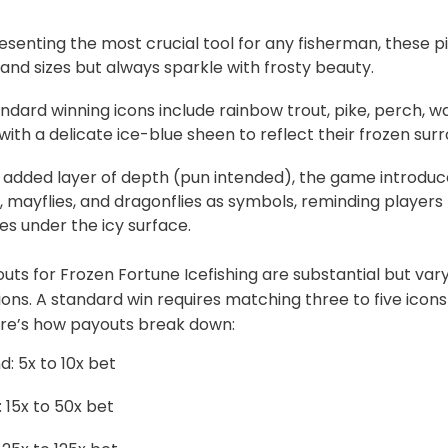
resenting the most crucial tool for any fisherman, these p
and sizes but always sparkle with frosty beauty.
andard winning icons include rainbow trout, pike, perch, wa
ith a delicate ice-blue sheen to reflect their frozen surr
n added layer of depth (pun intended), the game introduc
, mayflies, and dragonflies as symbols, reminding players 
ives under the icy surface.
uts for Frozen Fortune Icefishing are substantial but va
ns. A standard win requires matching three to five icons 
ere’s how payouts break down:
: 5x to 10x bet
 15x to 50x bet