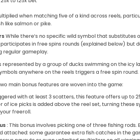
 25x to 125x bet
tiplied when matching five of a kind across reels, particu
sh like salmon or pike.
ers
While there’s no specific wild symbol that substitutes o
 It participates in free spins rounds (explained below) but 
ng regular gameplay.
is represented by a group of ducks swimming on the icy la
ymbols anywhere on the reels triggers a free spin round.
wo main bonus features are woven into the game:
iggered with at least 3 scatters, this feature offers up to 2
f ice picks is added above the reel set, turning these s
your freeroll.
nus
: This bonus involves picking one of three fishing rods.
d attached: some guarantee extra fish catches in the ga