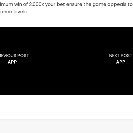
aximum win of 2,000x your bet ensure the game appeals to
rance levels.
REVIOUS POST
NEXT POST
APP
APP