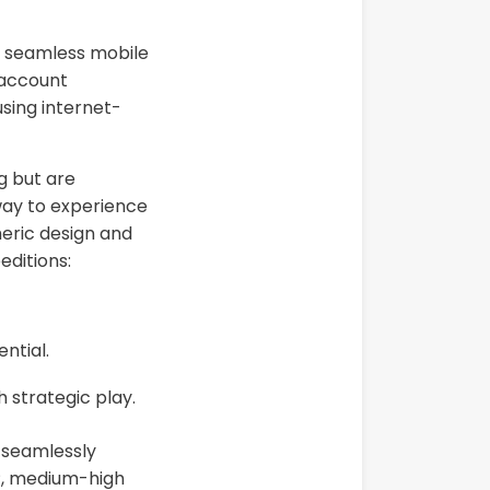
s seamless mobile
 account
sing internet-
ng but are
way to experience
eric design and
editions:
ential.
h strategic play.
 seamlessly
P, medium-high