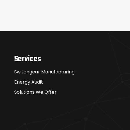
Services
Switchgear Manufacturing
Energy Audit
Solutions We Offer