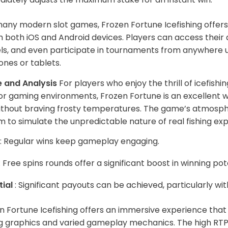
many modern slot games, Frozen Fortune Icefishing offer
both iOS and Android devices. Players can access their
els, and even participate in tournaments from anywhere u
nes or tablets.
e and Analysis
For players who enjoy the thrill of icefishi
oor gaming environments, Frozen Fortune is an excellent 
ithout braving frosty temperatures. The game’s atmosph
 to simulate the unpredictable nature of real fishing exp
: Regular wins keep gameplay engaging.
: Free spins rounds offer a significant boost in winning pot
tial
: Significant payouts can be achieved, particularly wit
n Fortune Icefishing offers an immersive experience that
ng graphics and varied gameplay mechanics. The high RT