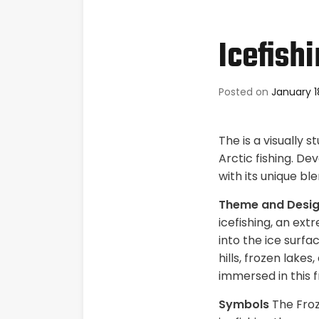
Icefish
Posted on
January 1
The is a visually 
Arctic fishing. D
with its unique bl
Theme and Desi
icefishing, an ext
into the ice surf
hills, frozen lake
immersed in this
Symbols
The Froz