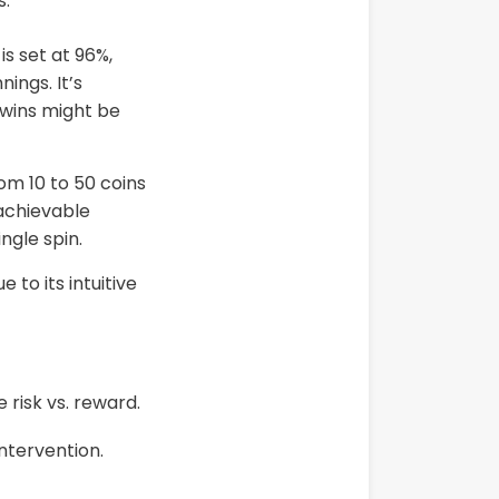
s.
is set at 96%,
ings. It’s
 wins might be
rom 10 to 50 coins
 achievable
ngle spin.
 to its intuitive
 risk vs. reward.
ntervention.