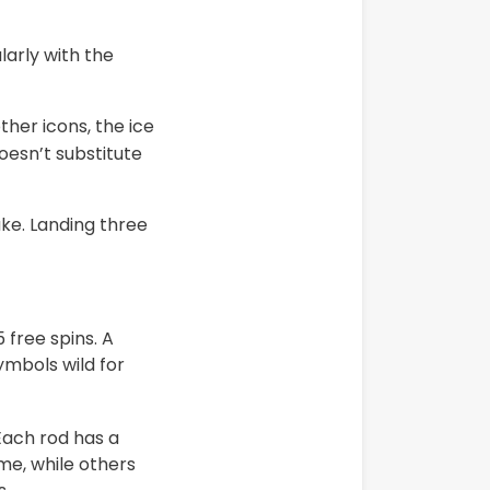
larly with the
ther icons, the ice
doesn’t substitute
ke. Landing three
5 free spins. A
ymbols wild for
 Each rod has a
me, while others