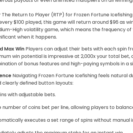
rous payouts or even unlimited multipliers on all winning
y
The Return to Player (RTP) for Frozen Fortune Icefishing 
very $100 played, this game will return around $96 as winn
edium-High volatility game, which means the frequency of
ificant when it happens.
nd Max Win
Players can adjust their bets with each spin f
mum win potential is impressive at 2,000x your total bet,
nation of bonus features and high-paying symbols in a si
ience
Navigating Frozen Fortune Icefishing feels natural due
 clearly defined button layouts:
pins with adjustable bets.
he number of coins bet per line, allowing players to balance
tomatically executes a set range of spins without manual i
diately adjusts the maximum stake for an instant win.