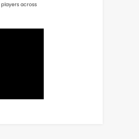
 players across