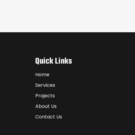
Quick Links
Home
Services
Projects
About Us
Contact Us