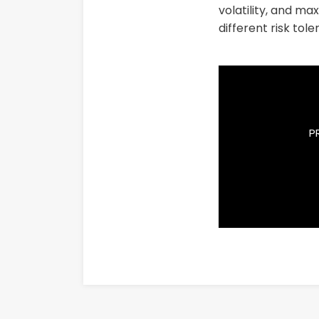
volatility, and m
different risk tole
P