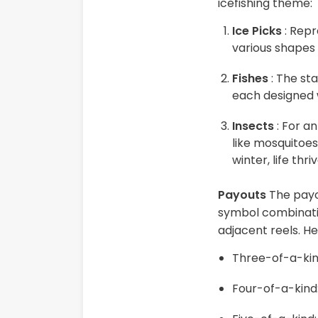
icefishing theme:
Ice Picks
: Rep
various shapes 
Fishes
: The st
each designed w
Insects
: For a
like mosquitoes
winter, life thr
Payouts
The payo
symbol combinatio
adjacent reels. H
Three-of-a-kind
Four-of-a-kind: