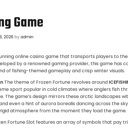
ing Game
8, 2026
by
admin
stunning online casino game that transports players to th
eveloped by a renowned gaming provider, this game has c
end of fishing-themed gameplay and crisp winter visuals.
gn
The theme of Frozen Fortune revolves around
ICEFISH
reme sport popular in cold climates where anglers fish th
ace. The game’s design mirrors these arctic landscapes 
s, and even a hint of aurora borealis dancing across the sky
 frigid atmosphere from the moment they load the game.
en Fortune Slot features an array of symbols that pay tri