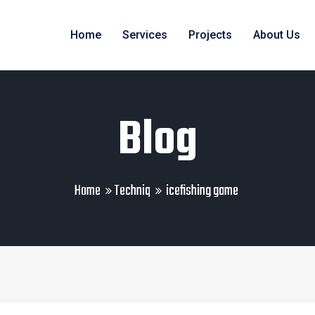
Home
Services
Projects
About Us
Blog
Home
Techniq
icefishing game