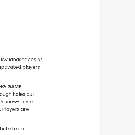
e icy landscapes of
aptivated players
ING GAME
rough holes cut
with snow-covered
. Players are
bute to its