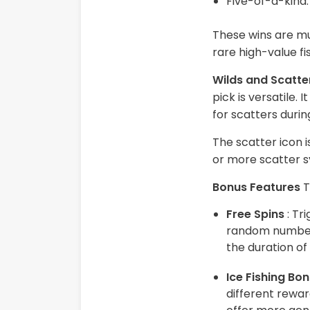
Five-of-a-kind:
These wins are mul
rare high-value fi
Wilds and Scatt
pick is versatile.
for scatters duri
The scatter icon 
or more scatter s
Bonus Features
T
Free Spins
: Tr
random number o
the duration of 
Ice Fishing Bo
different rewar