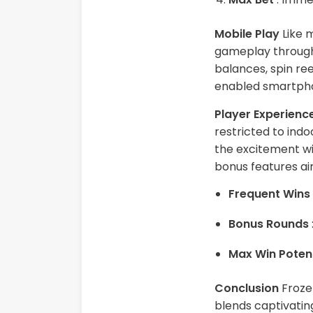
Mobile Play
Like 
gameplay through 
balances, spin re
enabled smartpho
Player Experienc
restricted to ind
the excitement w
bonus features aim
Frequent Wins
Bonus Rounds
Max Win Poten
Conclusion
Froze
blends captivati