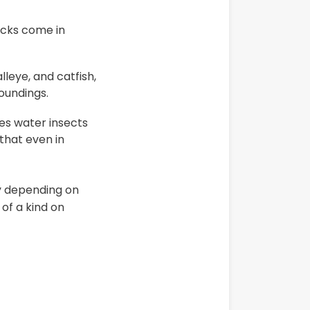
icks come in
lleye, and catfish,
oundings.
es water insects
that even in
ry depending on
of a kind on