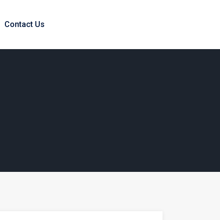
Contact Us