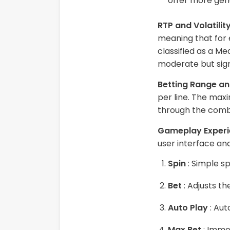
offer more gene
RTP and Volatilit
meaning that for e
classified as a M
moderate but sign
Betting Range a
per line. The maxi
through the combi
Gameplay Exper
user interface and
Spin
: Simple s
Bet
: Adjusts t
Auto Play
: Au
Max Bet
: Imme