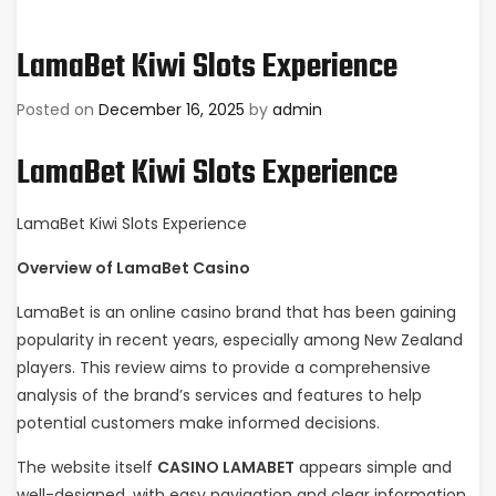
LamaBet Kiwi Slots Experience
Posted on
December 16, 2025
by
admin
LamaBet Kiwi Slots Experience
LamaBet Kiwi Slots Experience
Overview of LamaBet Casino
LamaBet is an online casino brand that has been gaining
popularity in recent years, especially among New Zealand
players. This review aims to provide a comprehensive
analysis of the brand’s services and features to help
potential customers make informed decisions.
The website itself
CASINO LAMABET
appears simple and
well-designed, with easy navigation and clear information