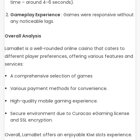
time – around 4-6 seconds).
Gameplay Experience
: Games were responsive without
any noticeable lags.
Overall Analysis
LamaBet is a well-rounded online casino that caters to
different player preferences, offering various features and
services:
A comprehensive selection of games
Various payment methods for convenience.
High-quality mobile gaming experience.
Secure environment due to Curacao eGaming license
and SSL encryption.
Overall, LamaBet offers an enjoyable Kiwi slots experience.