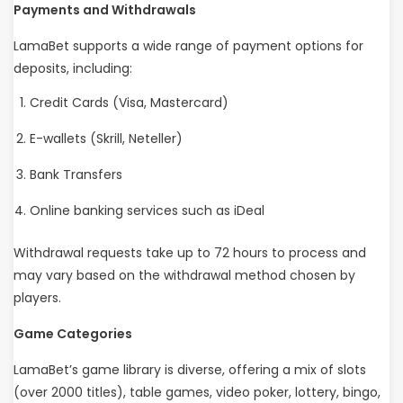
Payments and Withdrawals
LamaBet supports a wide range of payment options for
deposits, including:
Credit Cards (Visa, Mastercard)
E-wallets (Skrill, Neteller)
Bank Transfers
Online banking services such as iDeal
Withdrawal requests take up to 72 hours to process and
may vary based on the withdrawal method chosen by
players.
Game Categories
LamaBet’s game library is diverse, offering a mix of slots
(over 2000 titles), table games, video poker, lottery, bingo,