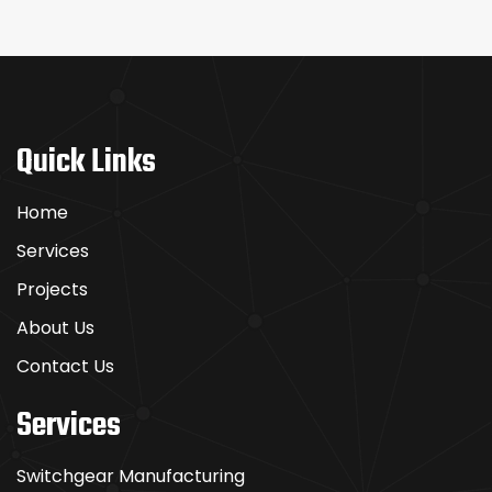
Quick Links
Home
Services
Projects
About Us
Contact Us
Services
Switchgear Manufacturing