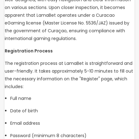
on various sections. Upon closer inspection, it becomes
apparent that LamaBet operates under a Curacao
eGaming license (Master License No. 5536/JAZ) issued by
the government of Curaçao, ensuring compliance with
international gaming regulations.
Registration Process
The registration process at LamaBet is straightforward and
user-friendly. It takes approximately 5-10 minutes to fill out
the necessary information on the "Register" page, which
includes:
Full name
Date of birth
Email address
Password (minimum 8 characters)