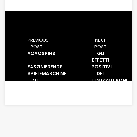
PREVIOUS
NEXT
POST
POST
YOYOSPINS
GLI
–
EFFETTI
FASZINIERENDE
POSITIVI
SPIELEMASCHINE
DEL
MIT
TESTOSTERONE
VIELFÄLTIGEN
CYPIONATE
GEWINNMÖGLICHKEITEN
250