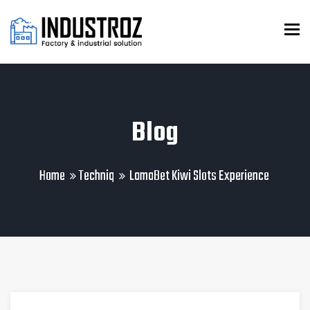
To
Blog
Home
Techniq
LamaBet Kiwi Slots Experience