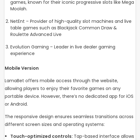
games, known for their iconic progressive slots like Mega
Moolah.
NetEnt – Provider of high-quality slot machines and live
table games such as Blackjack Common Draw &
Roulette Advanced Live
Evolution Gaming – Leader in live dealer gaming
experience
Mobile Version
LamaBet offers mobile access through the website,
allowing players to enjoy their favorite games on any
portable device. However, there’s no dedicated app for iOS
or Android.
The responsive design ensures seamless transitions across
different screen sizes and operating systems:
Touch-optimized controls:
Tap-based interface allows