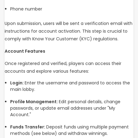
Phone number
Upon submission, users will be sent a verification email with
instructions for account activation. This step is crucial to
comply with Know Your Customer (KYC) regulations.
Account Features
Once registered and verified, players can access their
accounts and explore various features:
Login:
Enter the username and password to access the
main lobby.
Profile Management:
Edit personal details, change
passwords, or update email addresses under "My
Account."
Funds Transfer:
Deposit funds using multiple payment
methods (see below) and withdraw winnings.