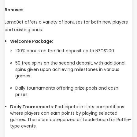
Bonuses
LamaBet offers a variety of bonuses for both new players
and existing ones:
Welcome Package:
100% bonus on the first deposit up to NZD$200
50 free spins on the second deposit, with additional
spins given upon achieving milestones in various
games.
Daily tournaments offering prize pools and cash
prizes.
Daily Tournaments:
Participate in slots competitions
where players can earn points by playing selected
games. These are categorized as Leaderboard or Raffle-
type events.