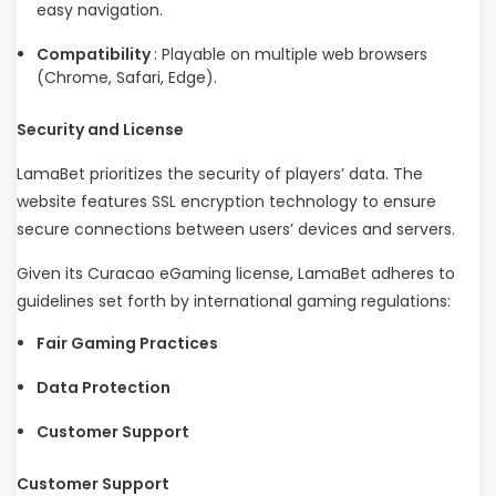
easy navigation.
Compatibility
: Playable on multiple web browsers
(Chrome, Safari, Edge).
Security and License
LamaBet prioritizes the security of players’ data. The
website features SSL encryption technology to ensure
secure connections between users’ devices and servers.
Given its Curacao eGaming license, LamaBet adheres to
guidelines set forth by international gaming regulations:
Fair Gaming Practices
Data Protection
Customer Support
Customer Support