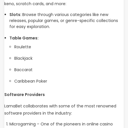
keno, scratch cards, and more:
Slots:
Browse through various categories like new
releases, popular games, or genre-specific collections
for easy exploration.
Table Games:
Roulette
Blackjack
Baccarat
Caribbean Poker
Software Providers
LamaBet collaborates with some of the most renowned
software providers in the industry:
Microgaming – One of the pioneers in online casino