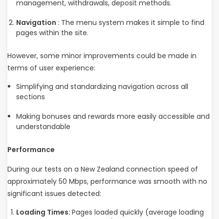
management, withdrawals, deposit methods.
Navigation
: The menu system makes it simple to find
pages within the site.
However, some minor improvements could be made in
terms of user experience:
Simplifying and standardizing navigation across all
sections
Making bonuses and rewards more easily accessible and
understandable
Performance
During our tests on a New Zealand connection speed of
approximately 50 Mbps, performance was smooth with no
significant issues detected:
Loading Times:
Pages loaded quickly (average loading