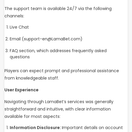
The support team is available 24/7 via the following
channels:
Live Chat
Email (support-en@LamaBet.com)
FAQ section, which addresses frequently asked
questions
Players can expect prompt and professional assistance
from knowledgeable staff.
User Experience
Navigating through LamaBet’s services was generally
straightforward and intuitive, with clear information
available for most aspects:
Information Disclosure:
Important details on account