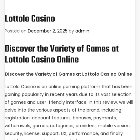
Lottolo Casino
Posted on
December 2, 2025
by
admin
Discover the Variety of Games at
Lottolo Casino Online
Discover the Variety of Games at Lottolo Casino Online
Lottolo Casino is an online gaming platform that has been
gaining popularity in recent years due to its vast selection
of games and user-friendly interface. In this review, we will
delve into the various aspects of the brand, including
registration, account features, bonuses, payments,
withdrawals, games, categories, providers, mobile version,
security, license, support, UX, performance, and finally