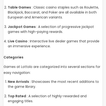
Table Games
: Classic casino staples such as Roulette,
Blackjack, Baccarat, and Poker are all available in both
European and American variants.
Jackpot Games
: A selection of progressive jackpot
games with high-paying rewards.
Live Casino
: Interactive live dealer games that provide
an immersive experience.
Categories
Games at Lottolo are categorized into several sections for
easy navigation:
New Arrivals
: Showcases the most recent additions to
the game library.
Top Rated
: A selection of highly-rewarded and
engaging titles.