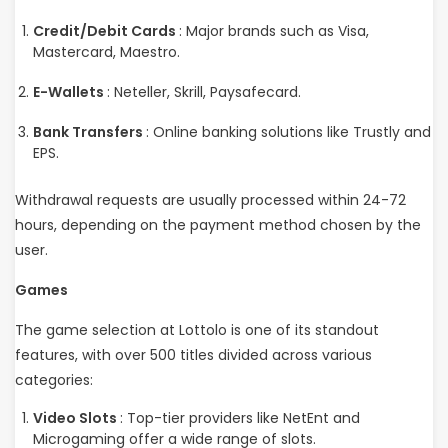
Credit/Debit Cards
: Major brands such as Visa,
Mastercard, Maestro.
E-Wallets
: Neteller, Skrill, Paysafecard.
Bank Transfers
: Online banking solutions like Trustly and
EPS.
Withdrawal requests are usually processed within 24-72
hours, depending on the payment method chosen by the
user.
Games
The game selection at Lottolo is one of its standout
features, with over 500 titles divided across various
categories:
Video Slots
: Top-tier providers like NetEnt and
Microgaming offer a wide range of slots.