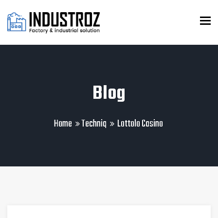
To
Blog
Home
Techniq
Lottolo Casino