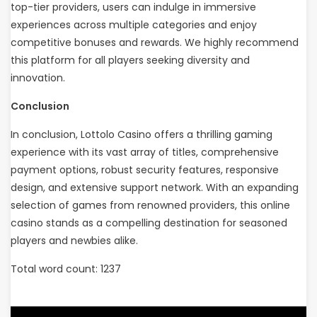
top-tier providers, users can indulge in immersive
experiences across multiple categories and enjoy
competitive bonuses and rewards. We highly recommend
this platform for all players seeking diversity and
innovation.
Conclusion
In conclusion, Lottolo Casino offers a thrilling gaming
experience with its vast array of titles, comprehensive
payment options, robust security features, responsive
design, and extensive support network. With an expanding
selection of games from renowned providers, this online
casino stands as a compelling destination for seasoned
players and newbies alike.
Total word count: 1237