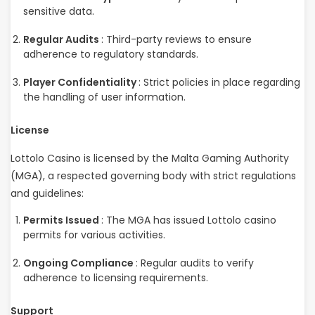
sensitive data.
Regular Audits
: Third-party reviews to ensure
adherence to regulatory standards.
Player Confidentiality
: Strict policies in place regarding
the handling of user information.
License
Lottolo Casino is licensed by the Malta Gaming Authority
(MGA), a respected governing body with strict regulations
and guidelines:
Permits Issued
: The MGA has issued Lottolo casino
permits for various activities.
Ongoing Compliance
: Regular audits to verify
adherence to licensing requirements.
Support