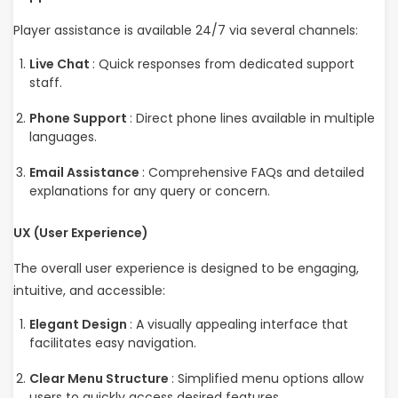
Player assistance is available 24/7 via several channels:
Live Chat
: Quick responses from dedicated support
staff.
Phone Support
: Direct phone lines available in multiple
languages.
Email Assistance
: Comprehensive FAQs and detailed
explanations for any query or concern.
UX (User Experience)
The overall user experience is designed to be engaging,
intuitive, and accessible:
Elegant Design
: A visually appealing interface that
facilitates easy navigation.
Clear Menu Structure
: Simplified menu options allow
users to quickly access desired features.