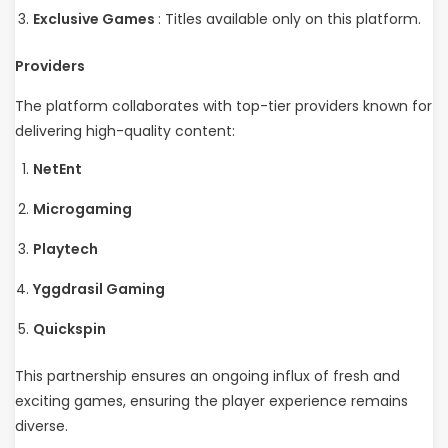
Exclusive Games
: Titles available only on this platform.
Providers
The platform collaborates with top-tier providers known for
delivering high-quality content:
NetEnt
Microgaming
Playtech
Yggdrasil Gaming
Quickspin
This partnership ensures an ongoing influx of fresh and
exciting games, ensuring the player experience remains
diverse.