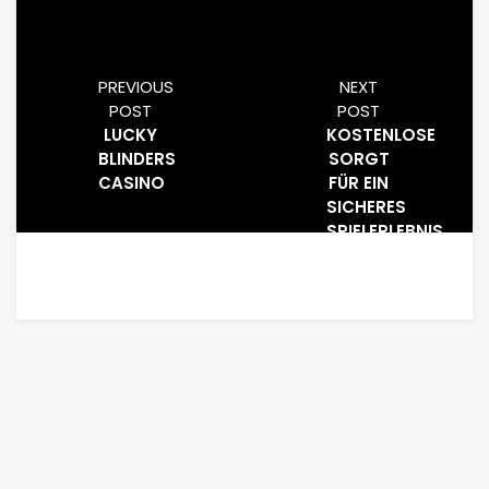
PREVIOUS
NEXT
POST
POST
LUCKY
KOSTENLOSE
BLINDERS
SORGT
CASINO
FÜR EIN
SICHERES
SPIELERLEBNIS