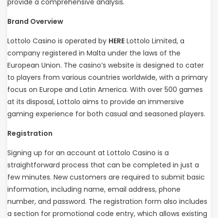
provide a comprehensive analysis.
Brand Overview
Lottolo Casino is operated by
HERE
Lottolo Limited, a
company registered in Malta under the laws of the
European Union. The casino’s website is designed to cater
to players from various countries worldwide, with a primary
focus on Europe and Latin America. With over 500 games
at its disposal, Lottolo aims to provide an immersive
gaming experience for both casual and seasoned players.
Registration
Signing up for an account at Lottolo Casino is a
straightforward process that can be completed in just a
few minutes. New customers are required to submit basic
information, including name, email address, phone
number, and password. The registration form also includes
a section for promotional code entry, which allows existing