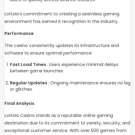
Lottolo’s commitment to creating a seamless gaming
environment has earned it recognition in the industry.
Performance
The casino consistently updates its infrastructure and
software to ensure optimal performance:
Fast Load Times
: Users experience minimal delays
between game launches.
Regular Updates
: Ongoing maintenance ensures no lag
or glitches.
Final Analysis
Lottolo Casino stands as a reputable online gaming
destination due to its commitment to variety, security, and
exceptional customer service. With over 500 games from