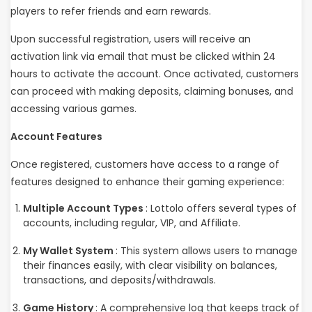
players to refer friends and earn rewards.
Upon successful registration, users will receive an
activation link via email that must be clicked within 24
hours to activate the account. Once activated, customers
can proceed with making deposits, claiming bonuses, and
accessing various games.
Account Features
Once registered, customers have access to a range of
features designed to enhance their gaming experience:
Multiple Account Types
: Lottolo offers several types of
accounts, including regular, VIP, and Affiliate.
My Wallet System
: This system allows users to manage
their finances easily, with clear visibility on balances,
transactions, and deposits/withdrawals.
Game History
: A comprehensive log that keeps track of