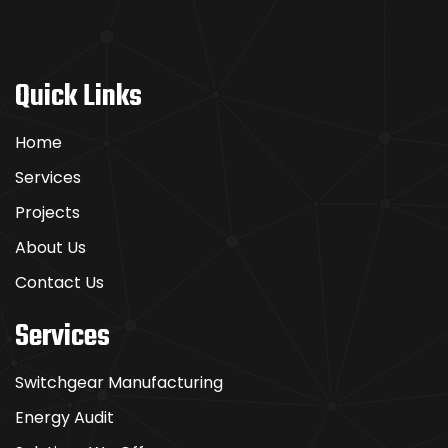
Quick Links
Home
Services
Projects
About Us
Contact Us
Services
Switchgear Manufacturing
Energy Audit