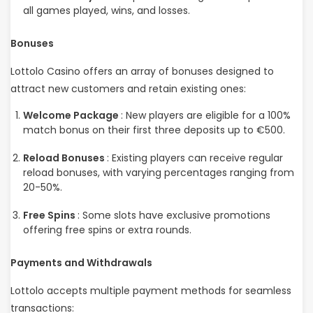
all games played, wins, and losses.
Bonuses
Lottolo Casino offers an array of bonuses designed to
attract new customers and retain existing ones:
Welcome Package
: New players are eligible for a 100%
match bonus on their first three deposits up to €500.
Reload Bonuses
: Existing players can receive regular
reload bonuses, with varying percentages ranging from
20-50%.
Free Spins
: Some slots have exclusive promotions
offering free spins or extra rounds.
Payments and Withdrawals
Lottolo accepts multiple payment methods for seamless
transactions: