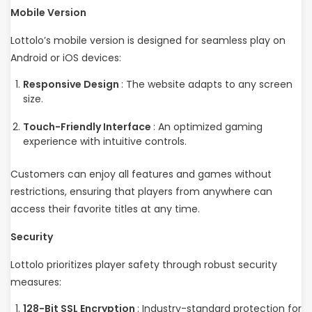
Mobile Version
Lottolo’s mobile version is designed for seamless play on
Android or iOS devices:
Responsive Design
: The website adapts to any screen
size.
Touch-Friendly Interface
: An optimized gaming
experience with intuitive controls.
Customers can enjoy all features and games without
restrictions, ensuring that players from anywhere can
access their favorite titles at any time.
Security
Lottolo prioritizes player safety through robust security
measures:
128-Bit SSL Encryption
: Industry-standard protection for