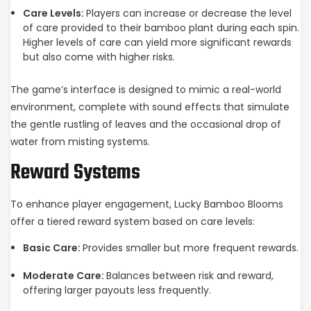
Care Levels:
Players can increase or decrease the level
of care provided to their bamboo plant during each spin.
Higher levels of care can yield more significant rewards
but also come with higher risks.
The game’s interface is designed to mimic a real-world
environment, complete with sound effects that simulate
the gentle rustling of leaves and the occasional drop of
water from misting systems.
Reward Systems
To enhance player engagement, Lucky Bamboo Blooms
offer a tiered reward system based on care levels:
Basic Care:
Provides smaller but more frequent rewards.
Moderate Care:
Balances between risk and reward,
offering larger payouts less frequently.