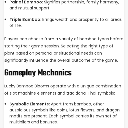
Pair of Bamboo:
Signifies partnership, family harmony,
and mutual support.
Triple Bamboo:
Brings wealth and prosperity to all areas
of life.
Players can choose from a variety of bamboo types before
starting their game session. Selecting the right type of
plant based on personal or situational needs can
significantly influence the overall outcome of the game.
Gameplay Mechanics
Lucky Bamboo Blooms operate with a unique combination
of slot machine elements and traditional Thai symbols:
Symbolic Elements:
Apart from bamboo, other
auspicious symbols like coins, lotus flowers, and dragon
motifs are present. Each symbol carries its own set of
multipliers and bonuses.