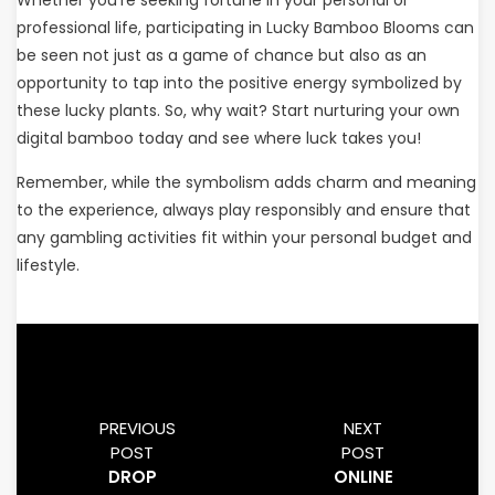
Whether you’re seeking fortune in your personal or
professional life, participating in Lucky Bamboo Blooms can
be seen not just as a game of chance but also as an
opportunity to tap into the positive energy symbolized by
these lucky plants. So, why wait? Start nurturing your own
digital bamboo today and see where luck takes you!
Remember, while the symbolism adds charm and meaning
to the experience, always play responsibly and ensure that
any gambling activities fit within your personal budget and
lifestyle.
PREVIOUS
NEXT
POST
POST
DROP
ONLINE