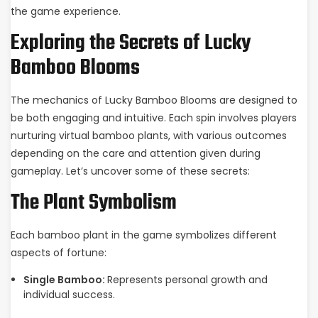
the game experience.
Exploring the Secrets of Lucky
Bamboo Blooms
The mechanics of Lucky Bamboo Blooms are designed to
be both engaging and intuitive. Each spin involves players
nurturing virtual bamboo plants, with various outcomes
depending on the care and attention given during
gameplay. Let’s uncover some of these secrets:
The Plant Symbolism
Each bamboo plant in the game symbolizes different
aspects of fortune:
Single Bamboo:
Represents personal growth and
individual success.