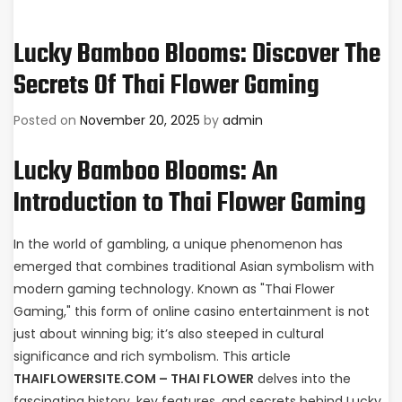
Lucky Bamboo Blooms: Discover The
Secrets Of Thai Flower Gaming
Posted on
November 20, 2025
by
admin
Lucky Bamboo Blooms: An
Introduction to Thai Flower Gaming
In the world of gambling, a unique phenomenon has
emerged that combines traditional Asian symbolism with
modern gaming technology. Known as "Thai Flower
Gaming," this form of online casino entertainment is not
just about winning big; it’s also steeped in cultural
significance and rich symbolism. This article
THAIFLOWERSITE.COM – THAI FLOWER
delves into the
fascinating history, key features, and secrets behind Lucky