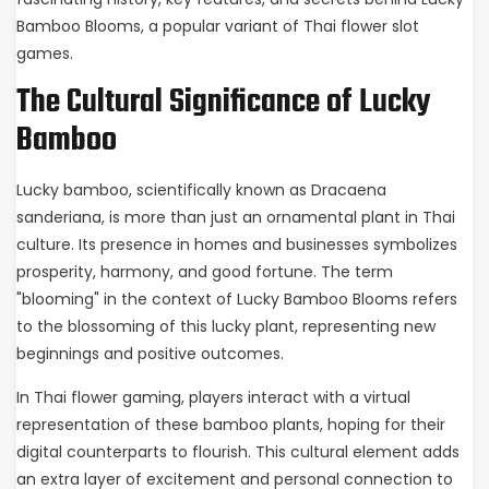
Bamboo Blooms, a popular variant of Thai flower slot
games.
The Cultural Significance of Lucky
Bamboo
Lucky bamboo, scientifically known as Dracaena
sanderiana, is more than just an ornamental plant in Thai
culture. Its presence in homes and businesses symbolizes
prosperity, harmony, and good fortune. The term
"blooming" in the context of Lucky Bamboo Blooms refers
to the blossoming of this lucky plant, representing new
beginnings and positive outcomes.
In Thai flower gaming, players interact with a virtual
representation of these bamboo plants, hoping for their
digital counterparts to flourish. This cultural element adds
an extra layer of excitement and personal connection to