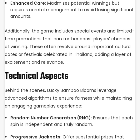
Enhanced Care:
Maximizes potential winnings but
requires careful management to avoid losing significant
amounts.
Additionally, the game includes special events and limited-
time promotions that can further boost players’ chances
of winning. These often revolve around important cultural
dates or festivals celebrated in Thailand, adding a layer of
excitement and relevance.
Technical Aspects
Behind the scenes, Lucky Bamboo Blooms leverage
advanced algorithms to ensure fairness while maintaining
an engaging gameplay experience:
Random Number Generation (RNG):
Ensures that each
spin is independent and truly random.
Progressive Jackpots:
Offer substantial prizes that