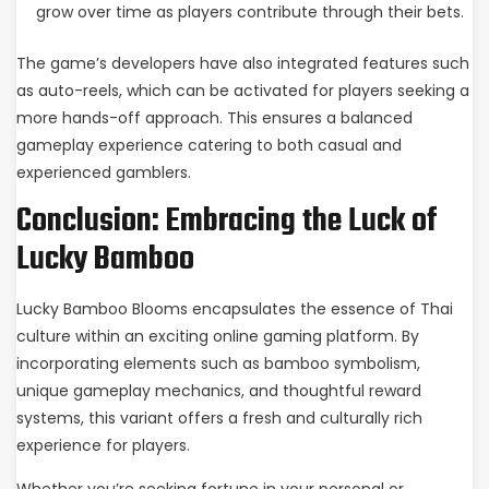
grow over time as players contribute through their bets.
The game’s developers have also integrated features such
as auto-reels, which can be activated for players seeking a
more hands-off approach. This ensures a balanced
gameplay experience catering to both casual and
experienced gamblers.
Conclusion: Embracing the Luck of
Lucky Bamboo
Lucky Bamboo Blooms encapsulates the essence of Thai
culture within an exciting online gaming platform. By
incorporating elements such as bamboo symbolism,
unique gameplay mechanics, and thoughtful reward
systems, this variant offers a fresh and culturally rich
experience for players.