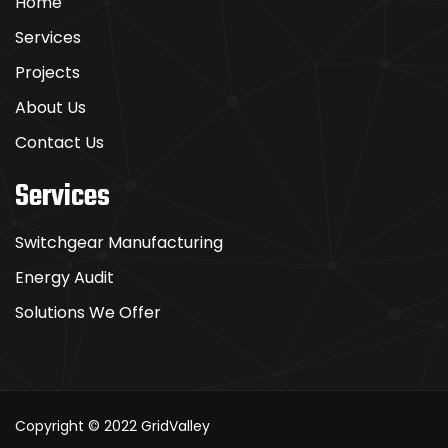
Home
Services
Projects
About Us
Contact Us
Services
Switchgear Manufacturing
Energy Audit
Solutions We Offer
Copyright © 2022
GridValley