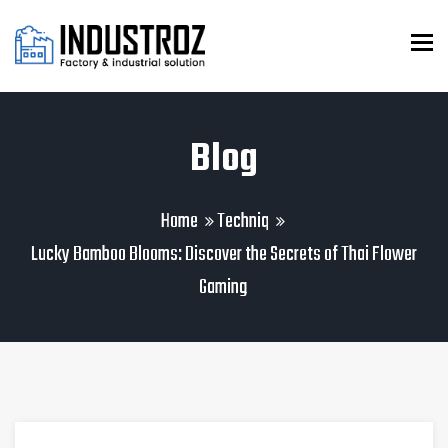
To
Blog
Home
Techniq
Lucky Bamboo Blooms: Discover the Secrets of Thai Flower
Gaming