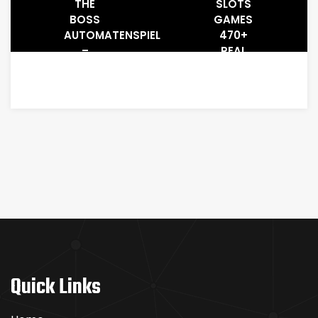
THE
SLOTS
BOSS
GAMES
AUTOMATENSPIEL
470+
–
REAL
SPIELEN
CASH
UND
SLOT
GEWINNEN
CASINO
IN SLOT
SUPER
GAMINATOR
MOBILE
GAME
AT THE
BOVADA
Quick Links