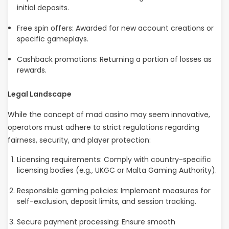
initial deposits.
Free spin offers: Awarded for new account creations or
specific gameplays.
Cashback promotions: Returning a portion of losses as
rewards.
Legal Landscape
While the concept of mad casino may seem innovative,
operators must adhere to strict regulations regarding
fairness, security, and player protection:
Licensing requirements: Comply with country-specific
licensing bodies (e.g., UKGC or Malta Gaming Authority).
Responsible gaming policies: Implement measures for
self-exclusion, deposit limits, and session tracking.
Secure payment processing: Ensure smooth