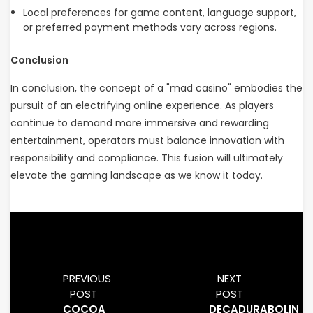
Local preferences for game content, language support,
or preferred payment methods vary across regions.
Conclusion
In conclusion, the concept of a "mad casino" embodies the
pursuit of an electrifying online experience. As players
continue to demand more immersive and rewarding
entertainment, operators must balance innovation with
responsibility and compliance. This fusion will ultimately
elevate the gaming landscape as we know it today.
PREVIOUS
NEXT
POST
POST
COCOA
DECADURABOLIN