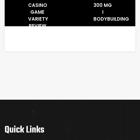
CASINO
300 MG
GAME
I
VARIETY
BODYBUILDING
REVIEW
AND
ANALYSIS
REPORT
Quick Links