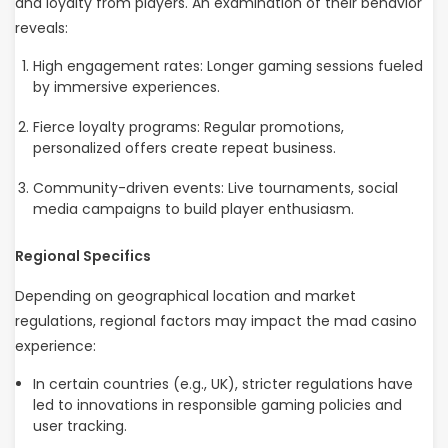
and loyalty from players. An examination of their behavior
reveals:
High engagement rates: Longer gaming sessions fueled
by immersive experiences.
Fierce loyalty programs: Regular promotions,
personalized offers create repeat business.
Community-driven events: Live tournaments, social
media campaigns to build player enthusiasm.
Regional Specifics
Depending on geographical location and market
regulations, regional factors may impact the mad casino
experience:
In certain countries (e.g., UK), stricter regulations have
led to innovations in responsible gaming policies and
user tracking.