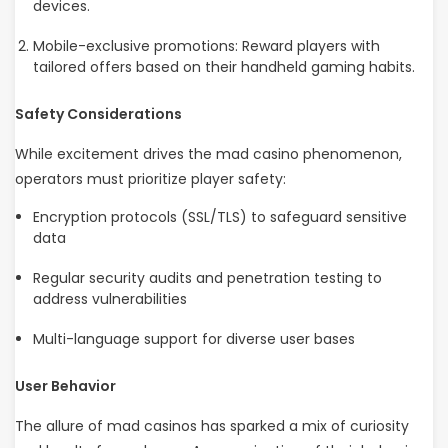
devices.
Mobile-exclusive promotions: Reward players with
tailored offers based on their handheld gaming habits.
Safety Considerations
While excitement drives the mad casino phenomenon,
operators must prioritize player safety:
Encryption protocols (SSL/TLS) to safeguard sensitive
data
Regular security audits and penetration testing to
address vulnerabilities
Multi-language support for diverse user bases
User Behavior
The allure of mad casinos has sparked a mix of curiosity