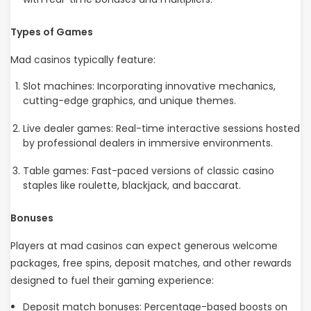
Types of Games
Mad casinos typically feature:
Slot machines: Incorporating innovative mechanics,
cutting-edge graphics, and unique themes.
Live dealer games: Real-time interactive sessions hosted
by professional dealers in immersive environments.
Table games: Fast-paced versions of classic casino
staples like roulette, blackjack, and baccarat.
Bonuses
Players at mad casinos can expect generous welcome
packages, free spins, deposit matches, and other rewards
designed to fuel their gaming experience:
Deposit match bonuses: Percentage-based boosts on