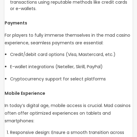
transactions using reputable methods like credit cards
or e-wallets.
Payments
For players to fully immerse themselves in the mad casino
experience, seamless payments are essential:
Credit/debit card options (Visa, Mastercard, etc.)
E-wallet integrations (Neteller, Skrill, PayPal)
Cryptocurrency support for select platforms
Mobile Experience
In today’s digital age, mobile access is crucial. Mad casinos
often offer optimized experiences on tablets and
smartphones:
Responsive design: Ensure a smooth transition across