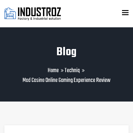
To
Blog
Home
Techniq
Mad Casino Online Gaming Experience Review