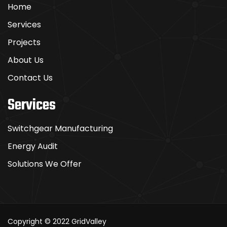
Home
Services
Projects
About Us
Contact Us
Services
Switchgear Manufacturing
Energy Audit
Solutions We Offer
Copyright © 2022
GridValley