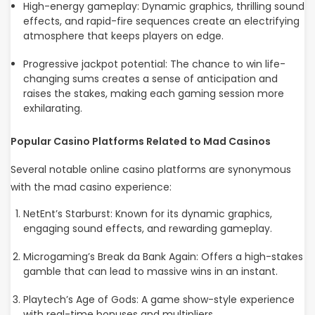
High-energy gameplay: Dynamic graphics, thrilling sound
effects, and rapid-fire sequences create an electrifying
atmosphere that keeps players on edge.
Progressive jackpot potential: The chance to win life-
changing sums creates a sense of anticipation and
raises the stakes, making each gaming session more
exhilarating.
Popular Casino Platforms Related to Mad Casinos
Several notable online casino platforms are synonymous
with the mad casino experience:
NetEnt’s Starburst: Known for its dynamic graphics,
engaging sound effects, and rewarding gameplay.
Microgaming’s Break da Bank Again: Offers a high-stakes
gamble that can lead to massive wins in an instant.
Playtech’s Age of Gods: A game show-style experience
with real-time bonuses and multipliers.