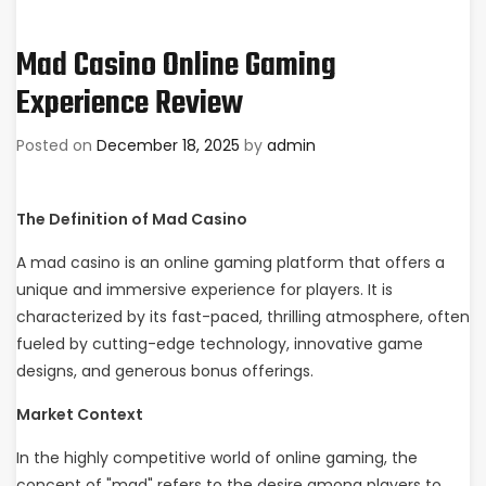
Mad Casino Online Gaming
Experience Review
Posted on
December 18, 2025
by
admin
The Definition of Mad Casino
A mad casino is an online gaming platform that offers a
unique and immersive experience for players. It is
characterized by its fast-paced, thrilling atmosphere, often
fueled by cutting-edge technology, innovative game
designs, and generous bonus offerings.
Market Context
In the highly competitive world of online gaming, the
concept of "mad" refers to the desire among players to