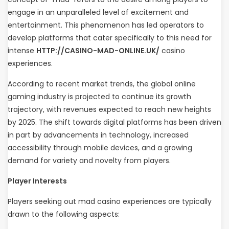
engage in an unparalleled level of excitement and
entertainment. This phenomenon has led operators to
develop platforms that cater specifically to this need for
intense
HTTP://CASINO-MAD-ONLINE.UK/
casino
experiences.
According to recent market trends, the global online
gaming industry is projected to continue its growth
trajectory, with revenues expected to reach new heights
by 2025. The shift towards digital platforms has been driven
in part by advancements in technology, increased
accessibility through mobile devices, and a growing
demand for variety and novelty from players.
Player Interests
Players seeking out mad casino experiences are typically
drawn to the following aspects: