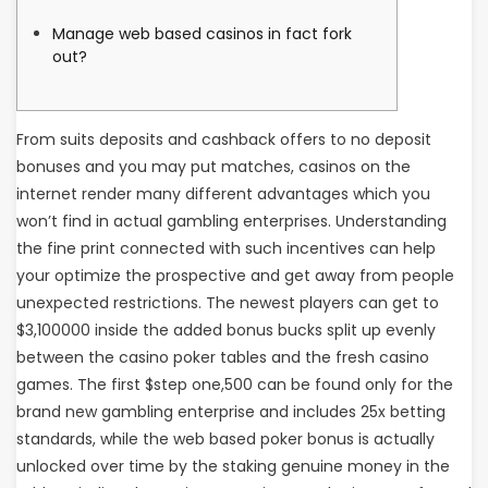
Manage web based casinos in fact fork
out?
From suits deposits and cashback offers to no deposit
bonuses and you may put matches, casinos on the
internet render many different advantages which you
won’t find in actual gambling enterprises. Understanding
the fine print connected with such incentives can help
your optimize the prospective and get away from people
unexpected restrictions. The newest players can get to
$3,100000 inside the added bonus bucks split up evenly
between the casino poker tables and the fresh casino
games.
The first $step one,500 can be found only for the
brand new gambling enterprise and includes 25x betting
standards, while the web based poker bonus is actually
unlocked over time by the staking genuine money in the