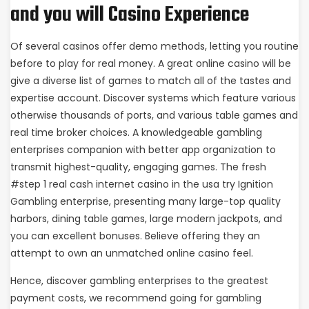
and you will Casino Experience
Of several casinos offer demo methods, letting you routine
before to play for real money. A great online casino will be
give a diverse list of games to match all of the tastes and
expertise account. Discover systems which feature various
otherwise thousands of ports, and various table games and
real time broker choices. A knowledgeable gambling
enterprises companion with better app organization to
transmit highest-quality, engaging games. The fresh
#step 1 real cash internet casino in the usa try Ignition
Gambling enterprise, presenting many large-top quality
harbors, dining table games, large modern jackpots, and
you can excellent bonuses. Believe offering they an
attempt to own an unmatched online casino feel.
Hence, discover gambling enterprises to the greatest
payment costs, we recommend going for gambling