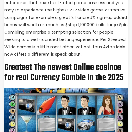
enterprises that have best-rated game business and you
may to experience the highest RTP video game. Attractive
campaigns for example a great 2 hundred% sign-up added
bonus well worth as much as $step 1,100000 build Large Spin
Gambling enterprise a tempting selection for people
seeking to a well-rounded betting experience. Per Steeped
Wilde games is a little most other, yet not, thus Aztec Idols
now offers a different is speak about.
Greatest The newest Online casinos
for real Currency Gamble in the 2025