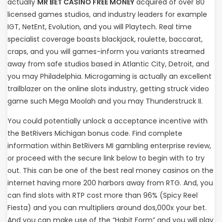
actually
MR BET CASINO FREE MONEY
acquired of over 80
licensed games studios, and industry leaders for example
IGT, NetEnt, Evolution, and you will Playtech. Real time
specialist coverage boasts blackjack, roulette, baccarat,
craps, and you will games-inform you variants streamed
away from safe studios based in Atlantic City, Detroit, and
you may Philadelphia. Microgaming is actually an excellent
trailblazer on the online slots industry, getting struck video
game such Mega Moolah and you may Thunderstruck II.
You could potentially unlock a acceptance incentive with
the BetRivers Michigan bonus code. Find complete
information within BetRivers MI gambling enterprise review,
or proceed with the secure link below to begin with to try
out. This can be one of the best real money casinos on the
internet having more 200 harbors away from RTG. And, you
can find slots with RTP cost more than 96% (Spicy Reel
Fiesta) and you can multipliers around dos,000x your bet.
And you can make use of the “Habit Form” and you will play