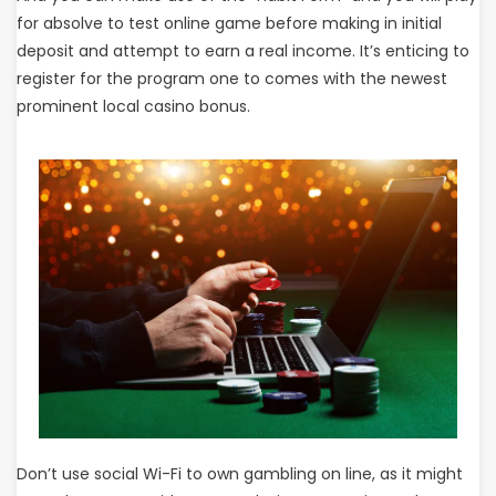
for absolve to test online game before making in initial
deposit and attempt to earn a real income. It’s enticing to
register for the program one to comes with the newest
prominent local casino bonus.
Don’t use social Wi-Fi to own gambling on line, as it might