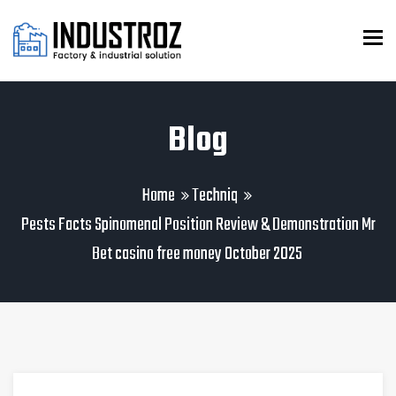
To
Blog
Home
Techniq
Pests Facts Spinomenal Position Review & Demonstration Mr
Bet casino free money October 2025