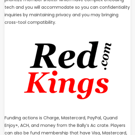
tech and you will accommodate so you can confidentiality
inquiries by maintaining privacy and you may bringing
cross-tool compatibility.
Funding actions is Charge, Mastercard, PayPal, Quand
Enjoy+, ACH, and money from the Bally’s Ac crate. Players
can also be fund membership that have Visa, Mastercard,