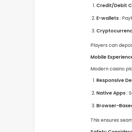
Credit/Debit 
E-wallets
: PayP
Cryptocurren
Players can depos
Mobile Experienc
Modern casino pla
Responsive De
Native Apps
: 
Browser-Base
This ensures seam
Safety Consider