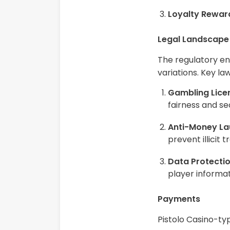
Loyalty Rewa
Legal Landscape
The regulatory en
variations. Key la
Gambling Lice
fairness and sec
Anti-Money La
prevent illicit 
Data Protecti
player informat
Payments
Pistolo Casino-t