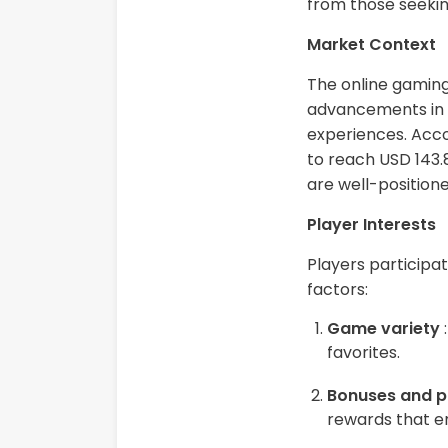
from those seekin
Market Context
The online gaming
advancements in t
experiences. Accor
to reach USD 143.8
are well-position
Player Interests
Players participa
factors:
Game variety
favorites.
Bonuses and 
rewards that e