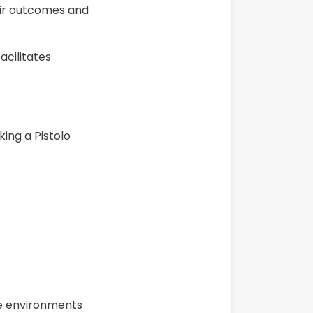
fair outcomes and
acilitates
ing a Pistolo
re environments