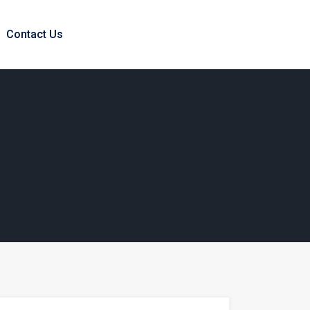
Contact Us