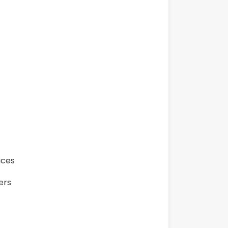
ices
ers