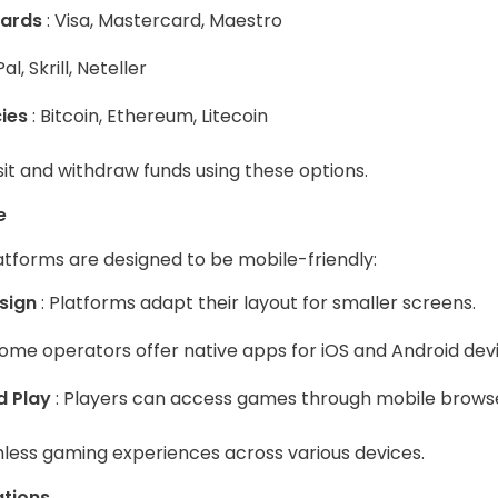
Cards
: Visa, Mastercard, Maestro
al, Skrill, Neteller
cies
: Bitcoin, Ethereum, Litecoin
it and withdraw funds using these options.
e
tforms are designed to be mobile-friendly:
sign
: Platforms adapt their layout for smaller screens.
Some operators offer native apps for iOS and Android dev
d Play
: Players can access games through mobile brows
less gaming experiences across various devices.
ations