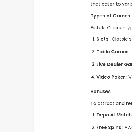
that cater to vari
Types of Games
Pistolo Casino-typ
Slots
: Classic 
Table Games
:
Live Dealer G
Video Poker
: 
Bonuses
To attract and re
Deposit Matc
Free Spins
: Aw