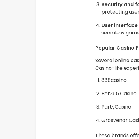
Security and f
protecting user
User interface
seamless game
Popular Casino 
Several online ca
Casino-like exper
888casino
Bet365 Casino
PartyCasino
Grosvenor Cas
These brands offe