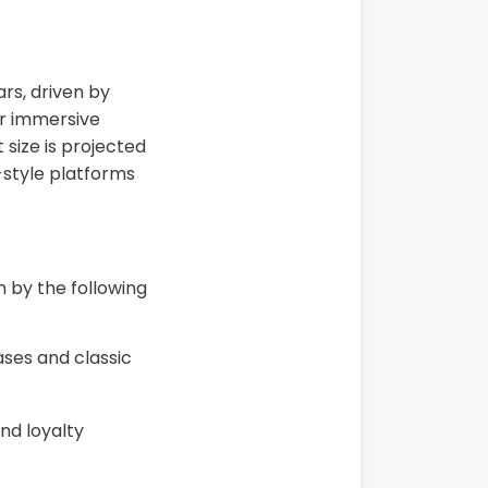
rs, driven by
or immersive
 size is projected
o-style platforms
 by the following
eases and classic
and loyalty