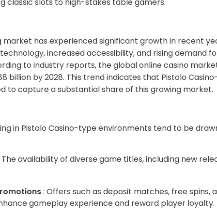
g classic slots to high-stakes table gamers.
 market has experienced significant growth in recent yea
echnology, increased accessibility, and rising demand f
ding to industry reports, the global online casino market
8 billion by 2028. This trend indicates that Pistolo Casin
ed to capture a substantial share of this growing market.
ting in Pistolo Casino-type environments tend to be drawn
: The availability of diverse game titles, including new rel
promotions
: Offers such as deposit matches, free spins, 
nhance gameplay experience and reward player loyalty.