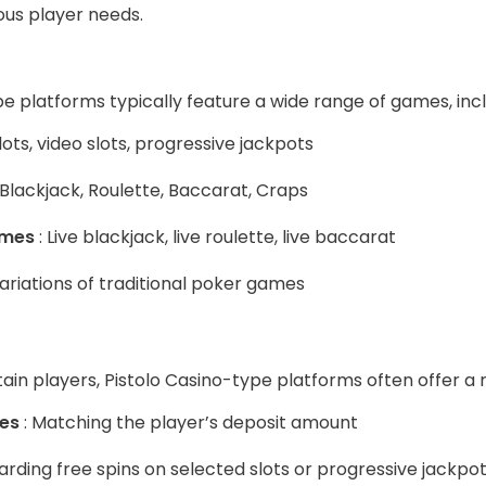
ous player needs.
e platforms typically feature a wide range of games, incl
slots, video slots, progressive jackpots
 Blackjack, Roulette, Baccarat, Craps
ames
: Live blackjack, live roulette, live baccarat
Variations of traditional poker games
tain players, Pistolo Casino-type platforms often offer a
hes
: Matching the player’s deposit amount
arding free spins on selected slots or progressive jackpo