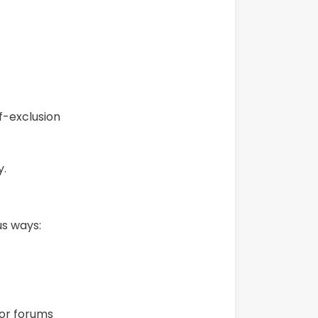
f-exclusion
y.
us ways:
 or forums