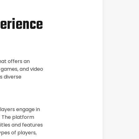
perience
hat offers an
r games, and video
s diverse
layers engage in
y. The platform
itles and features
ypes of players,