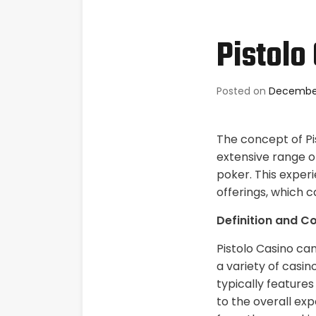
Pistolo
Posted on
December
The concept of Pi
extensive range of
poker. This exper
offerings, which c
Definition and C
Pistolo Casino ca
a variety of casi
typically features
to the overall exp