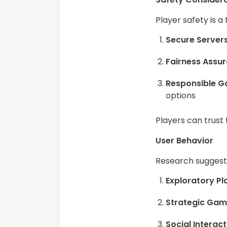
Player safety is a 
Secure Server
Fairness Assu
Responsible 
options
Players can trust 
User Behavior
Research suggests
Exploratory P
Strategic Ga
Social Interac