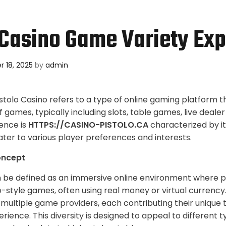
 Casino Game Variety Ex
 18, 2025
by
admin
stolo Casino refers to a type of online gaming platform t
 games, typically including slots, table games, live deale
ience is
HTTPS://CASINO-PISTOLO.CA
characterized by it
ater to various player preferences and interests.
oncept
n be defined as an immersive online environment where p
no-style games, often using real money or virtual currenc
 multiple game providers, each contributing their unique t
erience. This diversity is designed to appeal to different t