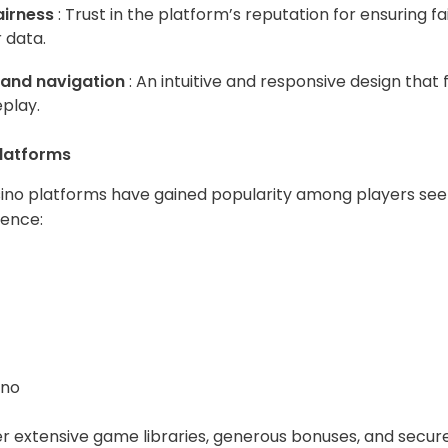
airness
: Trust in the platform’s reputation for ensuring 
 data.
 and navigation
: An intuitive and responsive design that f
play.
Platforms
sino platforms have gained popularity among players seek
ience:
ino
r extensive game libraries, generous bonuses, and secu