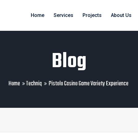
Home
Services
Projects
About Us
Blog
Home
Techniq
Pistolo Casino Game Variety Experience