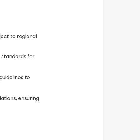
ect to regional
ng standards for
uidelines to
ations, ensuring