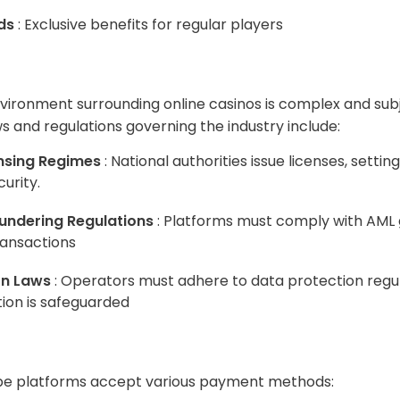
rds
: Exclusive benefits for regular players
vironment surrounding online casinos is complex and subj
ws and regulations governing the industry include:
nsing Regimes
: National authorities issue licenses, setti
urity.
undering Regulations
: Platforms must comply with AML g
transactions
on Laws
: Operators must adhere to data protection regul
ion is safeguarded
ype platforms accept various payment methods: