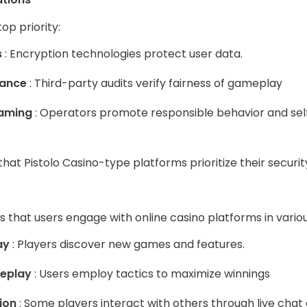
top priority:
s
: Encryption technologies protect user data.
rance
: Third-party audits verify fairness of gameplay
Gaming
: Operators promote responsible behavior and sel
that Pistolo Casino-type platforms prioritize their securit
 that users engage with online casino platforms in vario
lay
: Players discover new games and features.
meplay
: Users employ tactics to maximize winnings
tion
: Some players interact with others through live chat