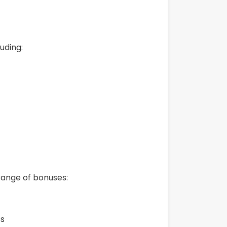
uding:
 range of bonuses:
ts