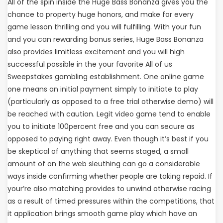
All of the spin inside the Huge Bass Bonanza gives you the
chance to property huge honors, and make for every
game lesson thrilling and you will fulfilling. With your fun
and you can rewarding bonus series, Huge Bass Bonanza
also provides limitless excitement and you will high
successful possible in the your favorite All of us
Sweepstakes gambling establishment.
One online game
one means an initial payment simply to initiate to play
(particularly as opposed to a free trial otherwise demo) will
be reached with caution. Legit video game tend to enable
you to initiate 100percent free and you can secure as
opposed to paying right away. Even though it’s best if you
be skeptical of anything that seems staged, a small
amount of on the web sleuthing can go a considerable
ways inside confirming whether people are taking repaid. If
your’re also matching provides to unwind otherwise racing
as a result of timed pressures within the competitions, that
it application brings smooth game play which have an