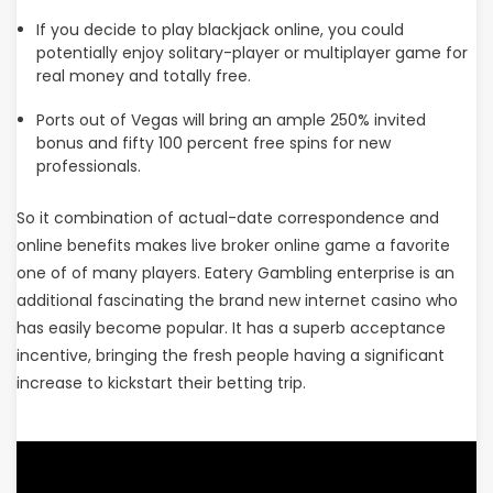
If you decide to play blackjack online, you could
potentially enjoy solitary-player or multiplayer game for
real money and totally free.
Ports out of Vegas will bring an ample 250% invited
bonus and fifty 100 percent free spins for new
professionals.
So it combination of actual-date correspondence and
online benefits makes live broker online game a favorite
one of of many players. Eatery Gambling enterprise is an
additional fascinating the brand new internet casino who
has easily become popular. It has a superb acceptance
incentive, bringing the fresh people having a significant
increase to kickstart their betting trip.