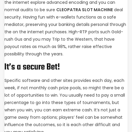
the internet explore advanced encoding and you can
normal audits to be sure
CLEOPATRA SLOT MACHINE
deal
security. Having fun with e-wallets functions as a safe
mediator, preserving your banking details personal through
the on the internet purchases. High-RTP ports such Gold-
rush Gus and you may Trip to the Western, that have
payout rates as much as 98%, rather raise effective
possibility through the years.
It’s a secure Bet!
Specific software and other sites provides each day, each
week, if not monthly cash prize pools, so might there be a
lot of opportunities to win. You usually need to pay a small
percentage to go into these types of tournaments, but
when you win, you can earn extreme cash. It’s not just a
game away from options; players’ feel can be somewhat
influence the outcomes, so it is each other difficult and