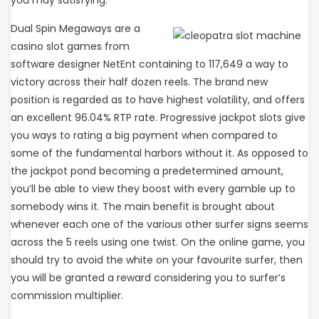
you may satisfying.
Dual Spin Megaways are a
casino slot games from
software designer NetEnt containing to 117,649 a way to
victory across their half dozen reels. The brand new
position is regarded as to have highest volatility, and offers
an excellent 96.04% RTP rate. Progressive jackpot slots give
you ways to rating a big payment when compared to
some of the fundamental harbors without it. As opposed to
the jackpot pond becoming a predetermined amount,
you’ll be able to view they boost with every gamble up to
somebody wins it. The main benefit is brought about
whenever each one of the various other surfer signs seems
across the 5 reels using one twist. On the online game, you
should try to avoid the white on your favourite surfer, then
you will be granted a reward considering you to surfer’s
commission multiplier.