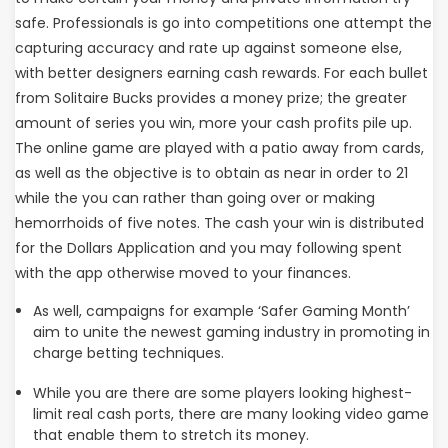
safe. Professionals is go into competitions one attempt the
capturing accuracy and rate up against someone else,
with better designers earning cash rewards. For each bullet
from Solitaire Bucks provides a money prize; the greater
amount of series you win, more your cash profits pile up.
The online game are played with a patio away from cards,
as well as the objective is to obtain as near in order to 21
while the you can rather than going over or making
hemorrhoids of five notes. The cash your win is distributed
for the Dollars Application and you may following spent
with the app otherwise moved to your finances.
As well, campaigns for example ‘Safer Gaming Month’
aim to unite the newest gaming industry in promoting in
charge betting techniques.
While you are there are some players looking highest-
limit real cash ports, there are many looking video game
that enable them to stretch its money.