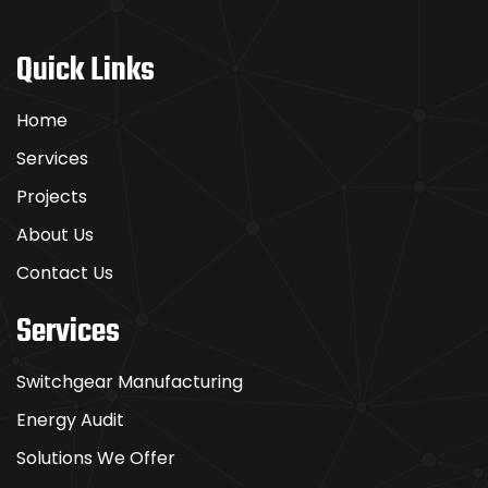
ENTERPRISE
BOOKS
Quick Links
Home
Services
Projects
About Us
Contact Us
Services
Switchgear Manufacturing
Energy Audit
Solutions We Offer