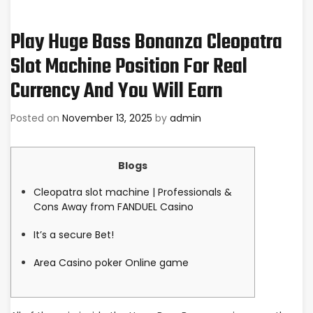
Play Huge Bass Bonanza Cleopatra
Slot Machine Position For Real
Currency And You Will Earn
Posted on
November 13, 2025
by
admin
Blogs
Cleopatra slot machine | Professionals &
Cons Away from FANDUEL Casino
It’s a secure Bet!
Area Casino poker Online game