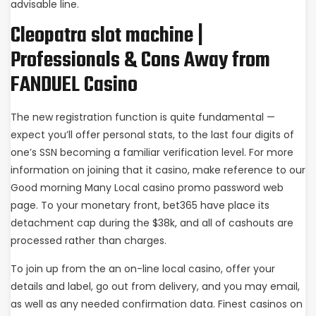
advisable line.
Cleopatra slot machine |
Professionals & Cons Away from
FANDUEL Casino
The new registration function is quite fundamental —
expect you’ll offer personal stats, to the last four digits of
one’s SSN becoming a familiar verification level. For more
information on joining that it casino, make reference to our
Good morning Many Local casino promo password web
page. To your monetary front, bet365 have place its
detachment cap during the $38k, and all of cashouts are
processed rather than charges.
To join up from the an on-line local casino, offer your
details and label, go out from delivery, and you may email,
as well as any needed confirmation data. Finest casinos on