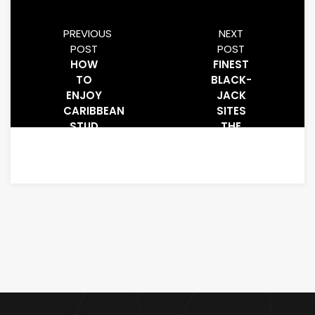
PREVIOUS
NEXT
POST
POST
HOW
FINEST
TO
BLACK-
ENJOY
JACK
CARIBBEAN
SITES
STUD
THE
WEB
AQUARIUM
BASED
SLOT
POKER
REAL
ON THE
DEAL
INTERNET:
MONEY
REGULATIONS
ON THE
AND
INTERNET
LIGHTNING
2025
LINK 5
UPDATE
DEPOSIT
TIPS
GAMBLING