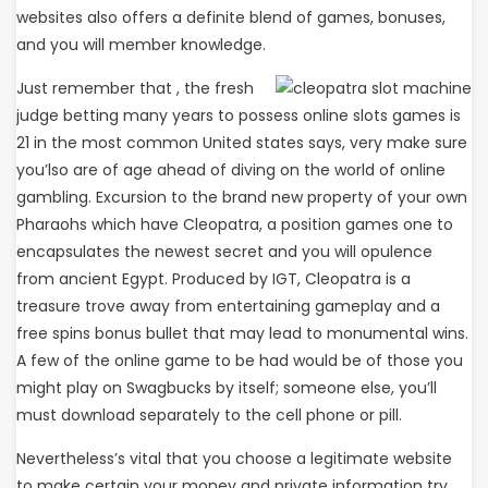
websites also offers a definite blend of games, bonuses,
and you will member knowledge.
Just remember that , the fresh
judge betting many years to possess online slots games is
21 in the most common United states says, very make sure
you’lso are of age ahead of diving on the world of online
gambling. Excursion to the brand new property of your own
Pharaohs which have Cleopatra, a position games one to
encapsulates the newest secret and you will opulence
from ancient Egypt. Produced by IGT, Cleopatra is a
treasure trove away from entertaining gameplay and a
free spins bonus bullet that may lead to monumental wins.
A few of the online game to be had would be of those you
might play on Swagbucks by itself; someone else, you’ll
must download separately to the cell phone or pill.
Nevertheless’s vital that you choose a legitimate website
to make certain your money and private information try