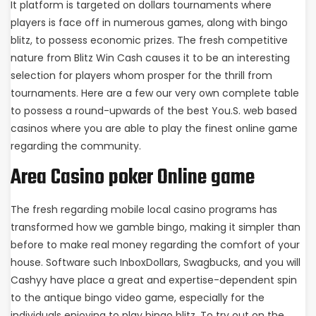
It platform is targeted on dollars tournaments where
players is face off in numerous games, along with bingo
blitz, to possess economic prizes. The fresh competitive
nature from Blitz Win Cash causes it to be an interesting
selection for players whom prosper for the thrill from
tournaments. Here are a few our very own complete table
to possess a round-upwards of the best You.S. web based
casinos where you are able to play the finest online game
regarding the community.
Area Casino poker Online game
The fresh regarding mobile local casino programs has
transformed how we gamble bingo, making it simpler than
before to make real money regarding the comfort of your
house. Software such InboxDollars, Swagbucks, and you will
Cashyy have place a great and expertise-dependent spin
to the antique bingo video game, especially for the
individuals enjoying to play bingo blitz. To try out on the