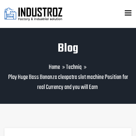
To
Blog
Home
Techniq
Play Huge Bass Bonanza cleopatra slot machine Position for
real Currency and you will Earn