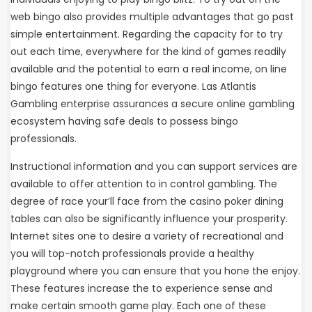
web bingo also provides multiple advantages that go past
simple entertainment. Regarding the capacity for to try
out each time, everywhere for the kind of games readily
available and the potential to earn a real income, on line
bingo features one thing for everyone. Las Atlantis
Gambling enterprise assurances a secure online gambling
ecosystem having safe deals to possess bingo
professionals.
Instructional information and you can support services are
available to offer attention to in control gambling. The
degree of race your’ll face from the casino poker dining
tables can also be significantly influence your prosperity.
Internet sites one to desire a variety of recreational and
you will top-notch professionals provide a healthy
playground where you can ensure that you hone the enjoy.
These features increase the to experience sense and
make certain smooth game play. Each one of these