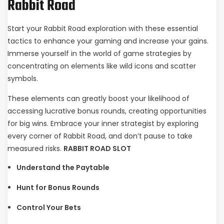
Rabbit Road
Start your Rabbit Road exploration with these essential
tactics to enhance your gaming and increase your gains.
Immerse yourself in the world of game strategies by
concentrating on elements like wild icons and scatter
symbols.
These elements can greatly boost your likelihood of
accessing lucrative bonus rounds, creating opportunities
for big wins. Embrace your inner strategist by exploring
every corner of Rabbit Road, and don’t pause to take
measured risks.
RABBIT ROAD SLOT
Understand the Paytable
Hunt for Bonus Rounds
Control Your Bets