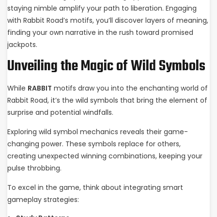
staying nimble amplify your path to liberation. Engaging
with Rabbit Road’s motifs, you’ll discover layers of meaning,
finding your own narrative in the rush toward promised
jackpots.
Unveiling the Magic of Wild Symbols
While
RABBIT
motifs draw you into the enchanting world of
Rabbit Road, it’s the wild symbols that bring the element of
surprise and potential windfalls.
Exploring wild symbol mechanics reveals their game-
changing power. These symbols replace for others,
creating unexpected winning combinations, keeping your
pulse throbbing.
To excel in the game, think about integrating smart
gameplay strategies: