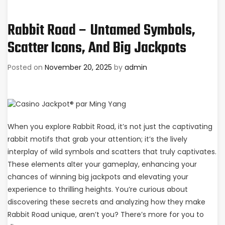
Rabbit Road – Untamed Symbols,
Scatter Icons, And Big Jackpots
Posted on
November 20, 2025
by
admin
When you explore Rabbit Road, it’s not just the captivating
rabbit motifs that grab your attention; it’s the lively
interplay of wild symbols and scatters that truly captivates.
These elements alter your gameplay, enhancing your
chances of winning big jackpots and elevating your
experience to thrilling heights. You’re curious about
discovering these secrets and analyzing how they make
Rabbit Road unique, aren’t you? There’s more for you to