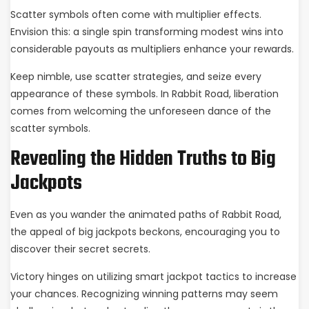
Scatter symbols often come with multiplier effects.
Envision this: a single spin transforming modest wins into
considerable payouts as multipliers enhance your rewards.
Keep nimble, use scatter strategies, and seize every
appearance of these symbols. In Rabbit Road, liberation
comes from welcoming the unforeseen dance of the
scatter symbols.
Revealing the Hidden Truths to Big
Jackpots
Even as you wander the animated paths of Rabbit Road,
the appeal of big jackpots beckons, encouraging you to
discover their secret secrets.
Victory hinges on utilizing smart jackpot tactics to increase
your chances. Recognizing winning patterns may seem