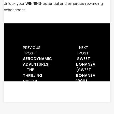
Unlock your
WINNING
potential and embrace rewarding
experiences!
PREVIOUS
NEXT
POST
POST
AERODYNAMIC
SWEET
ADVENTURES:
BONANZA
THE
(SWEET
THRILLING
BONANZA
RIDE OF
1000) –
AVIAMASTERS
EEN
MUST-
TRY
VOOR
ELKE