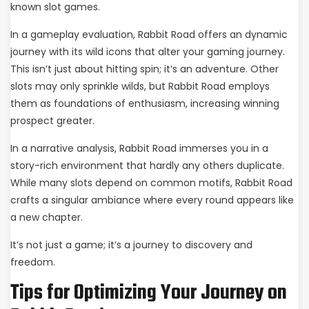
known slot games.
In a gameplay evaluation, Rabbit Road offers an dynamic
journey with its wild icons that alter your gaming journey.
This isn’t just about hitting spin; it’s an adventure. Other
slots may only sprinkle wilds, but Rabbit Road employs
them as foundations of enthusiasm, increasing winning
prospect greater.
In a narrative analysis, Rabbit Road immerses you in a
story-rich environment that hardly any others duplicate.
While many slots depend on common motifs, Rabbit Road
crafts a singular ambiance where every round appears like
a new chapter.
It’s not just a game; it’s a journey to discovery and
freedom.
Tips for Optimizing Your Journey on