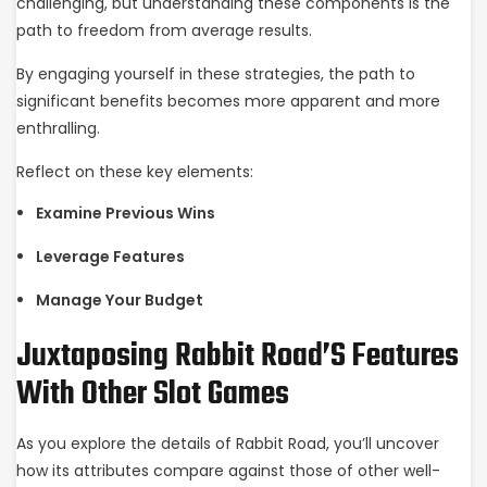
challenging, but understanding these components is the
path to freedom from average results.
By engaging yourself in these strategies, the path to
significant benefits becomes more apparent and more
enthralling.
Reflect on these key elements:
Examine Previous Wins
Leverage Features
Manage Your Budget
Juxtaposing Rabbit Road’S Features
With Other Slot Games
As you explore the details of Rabbit Road, you’ll uncover
how its attributes compare against those of other well-