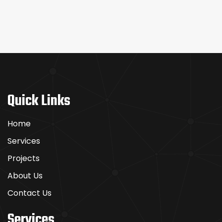
GOKKASTSPELER
Quick Links
Home
Services
Projects
About Us
Contact Us
Services