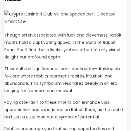
Though often associated with luck and cleverness, rabbit
motifs hold a captivating appeal in the world of Rabbit
Road. You’ll find these lively symbols offer not only visual
delight but profound depth.
Their cultural significance spans continents—drawing on
folklore where rabbits represent rebirth, intuition, and
abundance. This symbolism resonates deeply in an era
longing for freedom and renewal.
Paying attention to these motifs can enhance your
appreciation and experience on Rabbit Road, as the rabbit
isn’t just a cute icon but a symbol of potential.
Rabbits encourage you that seizing opportunities and