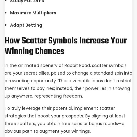
Study Patterns
Maximize Multipliers
Adapt Betting
How Scatter Symbols Increase Your
Winning Chances
In the animated scenery of Rabbit Road, scatter symbols
are your secret allies, poised to change a standard spin into
a rewarding opportunity. These versatile icons don’t restrict
themselves to paylines; instead, their power lies in showing
up anywhere, representing freedom.
To truly leverage their potential, implement scatter
strategies that boost your prospects. By aligning at least
three scatters, you obtain free spins or bonus rounds—a
obvious path to augment your winnings.