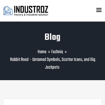
To
Blog
Home
Techniq
Rabbit Road – Untamed Symbols, Scatter Icons, and Big
Jackpots