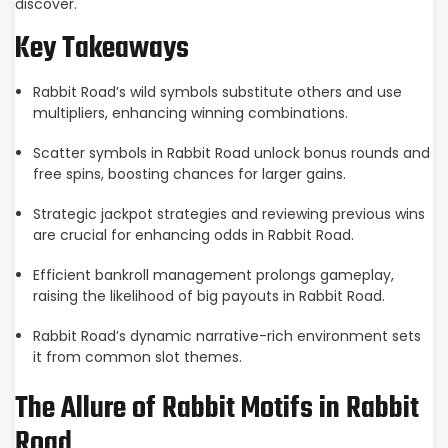
discover.
Key Takeaways
Rabbit Road’s wild symbols substitute others and use
multipliers, enhancing winning combinations.
Scatter symbols in Rabbit Road unlock bonus rounds and
free spins, boosting chances for larger gains.
Strategic jackpot strategies and reviewing previous wins
are crucial for enhancing odds in Rabbit Road.
Efficient bankroll management prolongs gameplay,
raising the likelihood of big payouts in Rabbit Road.
Rabbit Road’s dynamic narrative-rich environment sets
it from common slot themes.
The Allure of Rabbit Motifs in Rabbit
Road