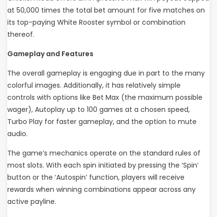
at 50,000 times the total bet amount for five matches on
its top-paying White Rooster symbol or combination
thereof.
Gameplay and Features
The overall gameplay is engaging due in part to the many
colorful images. Additionally, it has relatively simple
controls with options like Bet Max (the maximum possible
wager), Autoplay up to 100 games at a chosen speed,
Turbo Play for faster gameplay, and the option to mute
audio.
The game’s mechanics operate on the standard rules of
most slots. With each spin initiated by pressing the ‘Spin’
button or the ‘Autospin’ function, players will receive
rewards when winning combinations appear across any
active payline.