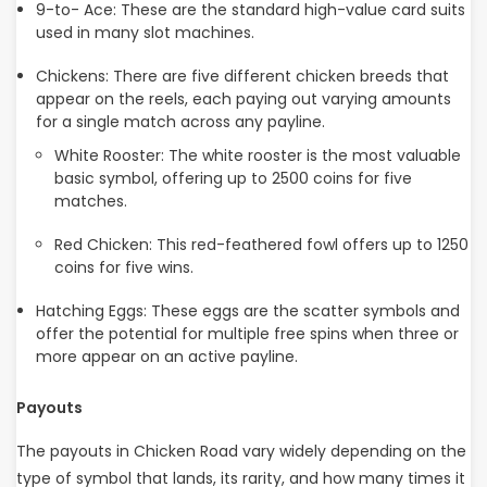
9-to- Ace: These are the standard high-value card suits
used in many slot machines.
Chickens: There are five different chicken breeds that
appear on the reels, each paying out varying amounts
for a single match across any payline.
White Rooster: The white rooster is the most valuable
basic symbol, offering up to 2500 coins for five
matches.
Red Chicken: This red-feathered fowl offers up to 1250
coins for five wins.
Hatching Eggs: These eggs are the scatter symbols and
offer the potential for multiple free spins when three or
more appear on an active payline.
Payouts
The payouts in Chicken Road vary widely depending on the
type of symbol that lands, its rarity, and how many times it