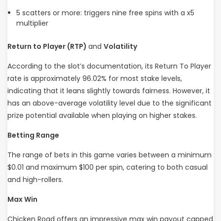
5 scatters or more: triggers nine free spins with a x5
multiplier
Return to Player (RTP)
and
Volatility
According to the slot’s documentation, its Return To Player
rate is approximately 96.02% for most stake levels,
indicating that it leans slightly towards fairness. However, it
has an above-average volatility level due to the significant
prize potential available when playing on higher stakes.
Betting Range
The range of bets in this game varies between a minimum
$0.01 and maximum $100 per spin, catering to both casual
and high-rollers.
Max Win
Chicken Road offers an impressive max win payout capped