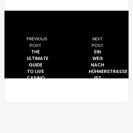
PREVIOUS
NEXT
POST
POST
THE
EIN
ULTIMATE
WEG
GUIDE
NACH
TO LIVE
HÜHNERSTRASSE I
CASINO
ST G
LICENSED:
EWINN O
TOP
DER V
CHOICES
ERLUST
AND
TIPS