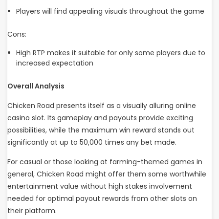
Players will find appealing visuals throughout the game
Cons:
High RTP makes it suitable for only some players due to
increased expectation
Overall Analysis
Chicken Road presents itself as a visually alluring online
casino slot. Its gameplay and payouts provide exciting
possibilities, while the maximum win reward stands out
significantly at up to 50,000 times any bet made.
For casual or those looking at farming-themed games in
general, Chicken Road might offer them some worthwhile
entertainment value without high stakes involvement
needed for optimal payout rewards from other slots on
their platform.