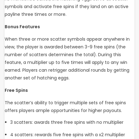
symbols and activate free spins if they land on an active
payline three times or more.
Bonus Features
When three or more scatter symbols appear anywhere in
view, the player is awarded between 3-9 free spins (the
number of scatters determines the total). During this
feature, a multiplier up to five times will apply to any win
earned. Players can retrigger additional rounds by getting
another set of hatching eggs.
Free Spins
The scatter’s ability to trigger multiple sets of free spins
offers players ample opportunities for higher payouts.
3 scatters: awards three free spins with no multiplier
4 scatters: rewards five free spins with a x2 multiplier