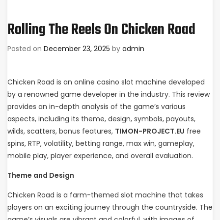
Rolling The Reels On Chicken Road
Posted on
December 23, 2025
by
admin
Chicken Road is an online casino slot machine developed
by a renowned game developer in the industry. This review
provides an in-depth analysis of the game’s various
aspects, including its theme, design, symbols, payouts,
wilds, scatters, bonus features,
TIMON-PROJECT.EU
free
spins, RTP, volatility, betting range, max win, gameplay,
mobile play, player experience, and overall evaluation.
Theme and Design
Chicken Road is a farm-themed slot machine that takes
players on an exciting journey through the countryside. The
game’s visuals are vibrant and colorful, with images of