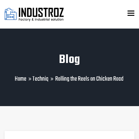
To
Blog
Home
Techniq
Rolling the Reels on Chicken Road