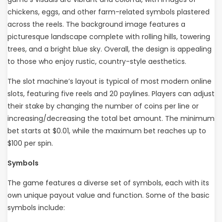
chickens, eggs, and other farm-related symbols plastered
across the reels. The background image features a
picturesque landscape complete with rolling hills, towering
trees, and a bright blue sky. Overall, the design is appealing
to those who enjoy rustic, country-style aesthetics.
The slot machine’s layout is typical of most modern online
slots, featuring five reels and 20 paylines. Players can adjust
their stake by changing the number of coins per line or
increasing/decreasing the total bet amount. The minimum
bet starts at $0.01, while the maximum bet reaches up to
$100 per spin.
Symbols
The game features a diverse set of symbols, each with its
own unique payout value and function. Some of the basic
symbols include: