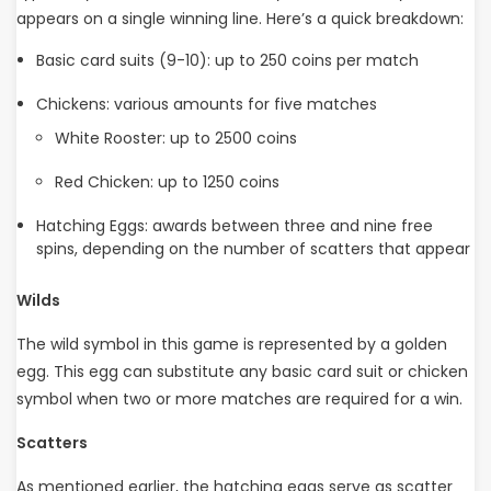
appears on a single winning line. Here’s a quick breakdown:
Basic card suits (9-10): up to 250 coins per match
Chickens: various amounts for five matches
White Rooster: up to 2500 coins
Red Chicken: up to 1250 coins
Hatching Eggs: awards between three and nine free
spins, depending on the number of scatters that appear
Wilds
The wild symbol in this game is represented by a golden
egg. This egg can substitute any basic card suit or chicken
symbol when two or more matches are required for a win.
Scatters
As mentioned earlier, the hatching eggs serve as scatter