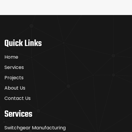
Quick Links
Home
Services
Projects
About Us
Contact Us
Services
Switchgear Manufacturing