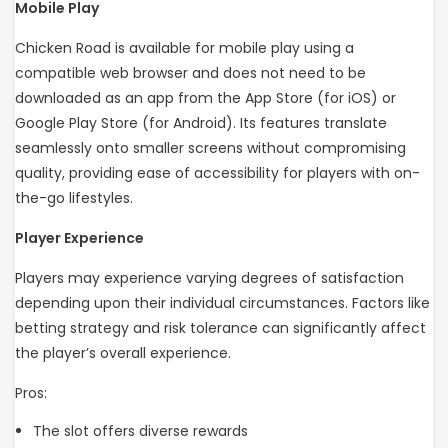
Mobile Play
Chicken Road is available for mobile play using a
compatible web browser and does not need to be
downloaded as an app from the App Store (for iOS) or
Google Play Store (for Android). Its features translate
seamlessly onto smaller screens without compromising
quality, providing ease of accessibility for players with on-
the-go lifestyles.
Player Experience
Players may experience varying degrees of satisfaction
depending upon their individual circumstances. Factors like
betting strategy and risk tolerance can significantly affect
the player’s overall experience.
Pros:
The slot offers diverse rewards