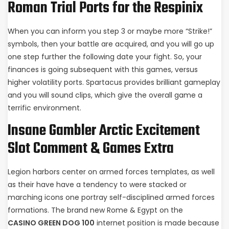
Roman Trial Ports for the Respinix
When you can inform you step 3 or maybe more “Strike!”
symbols, then your battle are acquired, and you will go up
one step further the following date your fight. So, your
finances is going subsequent with this games, versus
higher volatility ports. Spartacus provides brilliant gameplay
and you will sound clips, which give the overall game a
terrific environment.
Insane Gambler Arctic Excitement
Slot Comment & Games Extra
Legion harbors center on armed forces templates, as well
as their have have a tendency to were stacked or
marching icons one portray self-disciplined armed forces
formations. The brand new Rome & Egypt on the
CASINO GREEN DOG 100
internet position is made because