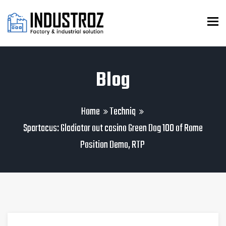
To
Blog
Home
Techniq
Spartacus: Gladiator out casino Green Dog 100 of Rome
Position Demo, RTP