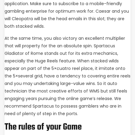
application. Make sure to subscribe to a mobile-friendly
gambling enterprise for optimum work for. Caesar and you
will Cleopatra will be the head emails in this slot; they are
both stacked wilds.
At the same time, you also victory an excellent multiplier
that will property for the an absolute spin. Spartacus
Gladiator of Rome stands out for its extra mechanics,
especially the Huge Reels feature. When stacked wilds
appear on part of the 5×cuatro reel place, it imitate onto
the 5×several grid, have a tendency to covering entire reels
and you may undertaking large-value wins. So it auto
technician the most creative efforts of WMS but still feels
engaging years pursuing the online game’s release. We
recommend Spartacus to possess gamblers who are in
need of plenty of step in the ports.
The rules of your Game