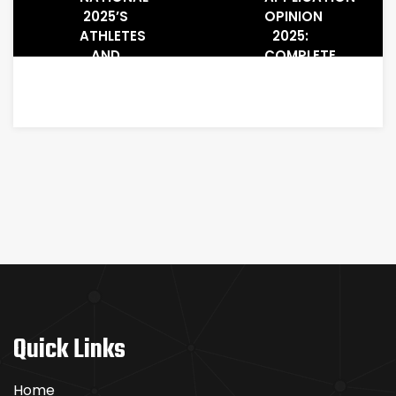
2025’S
OPINION
ATHLETES
2025:
AND
COMPLETE
RIDERS
SELF-
FULL
HELP
LIST AS
GUIDE
THE
TO
ELEVEN
DOWNLOAD,
PONIES
PROVIDES
WITHDRAWN
&
TOTALLY
FREE
WAGERS
TO
HAVE
UK
GAMBLERS
Quick Links
Home