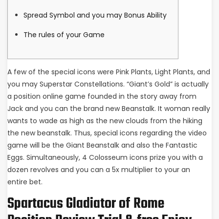
Spread Symbol and you may Bonus Ability
The rules of your Game
A few of the special icons were Pink Plants, Light Plants, and
you may Superstar Constellations. “Giant’s Gold” is actually
a position online game founded in the story away from
Jack and you can the brand new Beanstalk. It woman really
wants to wade as high as the new clouds from the hiking
the new beanstalk. Thus, special icons regarding the video
game will be the Giant Beanstalk and also the Fantastic
Eggs.
Simultaneously, 4 Colosseum icons prize you with a
dozen revolves and you can a 5x multiplier to your an
entire bet.
Spartacus Gladiator of Rome