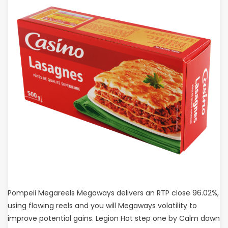
Pompeii Megareels Megaways delivers an RTP close 96.02%,
using flowing reels and you will Megaways volatility to
improve potential gains. Legion Hot step one by Calm down