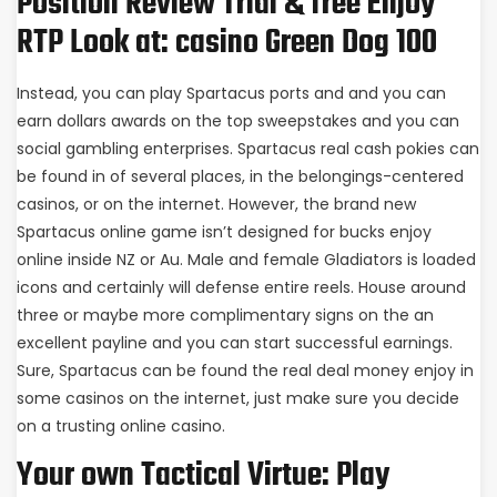
Position Review Trial & free Enjoy
RTP Look at: casino Green Dog 100
Instead, you can play Spartacus ports and and you can
earn dollars awards on the top sweepstakes and you can
social gambling enterprises. Spartacus real cash pokies can
be found in of several places, in the belongings-centered
casinos, or on the internet. However, the brand new
Spartacus online game isn’t designed for bucks enjoy
online inside NZ or Au. Male and female Gladiators is loaded
icons and certainly will defense entire reels. House around
three or maybe more complimentary signs on the an
excellent payline and you can start successful earnings.
Sure, Spartacus can be found the real deal money enjoy in
some casinos on the internet, just make sure you decide
on a trusting online casino.
Your own Tactical Virtue: Play