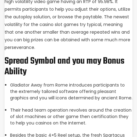
high volatility video game having an RTP of 95.98%. It
permits participants to help you adjust their options, utilize
the autoplay solution, or browse the paytable. The newest
volatility for the casino slot games try typical, meaning
that one another smaller than average repeated wins and
you can big prizes can be obtained with some much more
perseverance.
Spread Symbol and you may Bonus
Ability
Gladiator Away from Rome introduces participants to
the extremely tailored software offering pleasant
graphics and you will icons determined by ancient Rome.
Their head team operation revolves around the creation
of slot machines or other game then certification they
to help you casinos on the internet.
Besides the basic 4×5 Reel setup, the fresh Spartacus