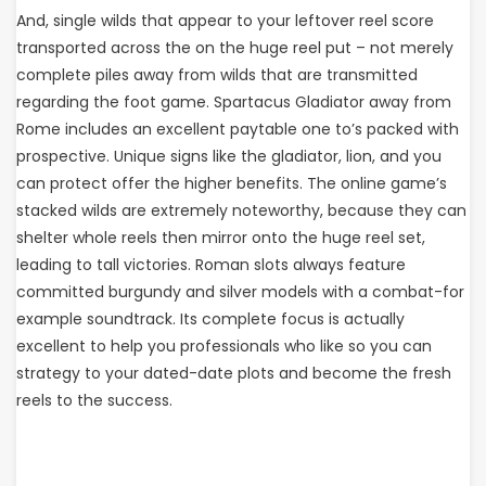
And, single wilds that appear to your leftover reel score
transported across the on the huge reel put – not merely
complete piles away from wilds that are transmitted
regarding the foot game. Spartacus Gladiator away from
Rome includes an excellent paytable one to’s packed with
prospective. Unique signs like the gladiator, lion, and you
can protect offer the higher benefits. The online game’s
stacked wilds are extremely noteworthy, because they can
shelter whole reels then mirror onto the huge reel set,
leading to tall victories. Roman slots always feature
committed burgundy and silver models with a combat-for
example soundtrack. Its complete focus is actually
excellent to help you professionals who like so you can
strategy to your dated-date plots and become the fresh
reels to the success.