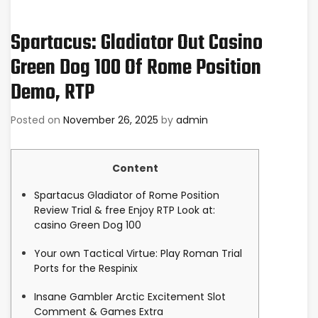
Spartacus: Gladiator Out Casino
Green Dog 100 Of Rome Position
Demo, RTP
Posted on
November 26, 2025
by
admin
Content
Spartacus Gladiator of Rome Position
Review Trial & free Enjoy RTP Look at:
casino Green Dog 100
Your own Tactical Virtue: Play Roman Trial
Ports for the Respinix
Insane Gambler Arctic Excitement Slot
Comment & Games Extra