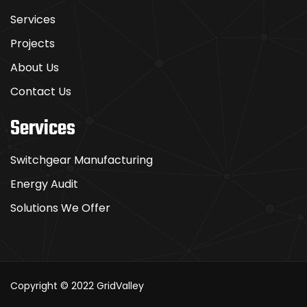
Services
Projects
About Us
Contact Us
Services
Switchgear Manufacturing
Energy Audit
Solutions We Offer
Copyright © 2022
GridValley