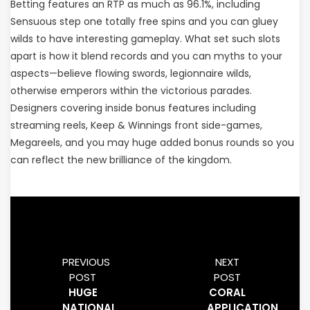
Betting features an RTP as much as 96.1%, including
Sensuous step one totally free spins and you can gluey
wilds to have interesting gameplay. What set such slots
apart is how it blend records and you can myths to your
aspects—believe flowing swords, legionnaire wilds,
otherwise emperors within the victorious parades.
Designers covering inside bonus features including
streaming reels, Keep & Winnings front side-games,
Megareels, and you may huge added bonus rounds so you
can reflect the new brilliance of the kingdom.
PREVIOUS
NEXT
POST
POST
HUGE
CORAL
NATIONAL
APPLICATION