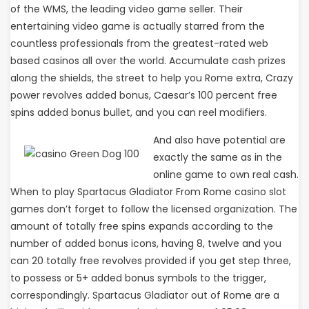
of the WMS, the leading video game seller. Their
entertaining video game is actually starred from the
countless professionals from the greatest-rated web
based casinos all over the world. Accumulate cash prizes
along the shields, the street to help you Rome extra, Crazy
power revolves added bonus, Caesar’s 100 percent free
spins added bonus bullet, and you can reel modifiers.
And also have potential are
exactly the same as in the
online game to own real cash.
When to play Spartacus Gladiator From Rome casino slot
games don’t forget to follow the licensed organization. The
amount of totally free spins expands according to the
number of added bonus icons, having 8, twelve and you
can 20 totally free revolves provided if you get step three,
to possess or 5+ added bonus symbols to the trigger,
correspondingly. Spartacus Gladiator out of Rome are a