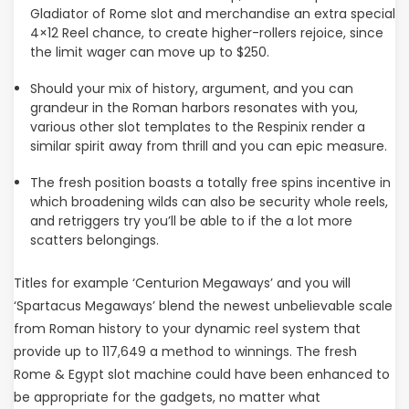
Gladiator of Rome slot and merchandise an extra special
4×12 Reel chance, to create higher-rollers rejoice, since
the limit wager can move up to $250.
Should your mix of history, argument, and you can
grandeur in the Roman harbors resonates with you,
various other slot templates to the Respinix render a
similar spirit away from thrill and you can epic measure.
The fresh position boasts a totally free spins incentive in
which broadening wilds can also be security whole reels,
and retriggers try you’ll be able to if the a lot more
scatters belongings.
Titles for example ‘Centurion Megaways’ and you will
‘Spartacus Megaways’ blend the newest unbelievable scale
from Roman history to your dynamic reel system that
provide up to 117,649 a method to winnings. The fresh
Rome & Egypt slot machine could have been enhanced to
be appropriate for the gadgets, no matter what