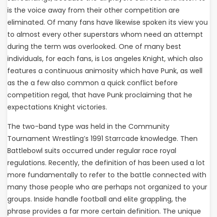
is the voice away from their other competition are
eliminated. Of many fans have likewise spoken its view you
to almost every other superstars whom need an attempt
during the term was overlooked. One of many best
individuals, for each fans, is Los angeles Knight, which also
features a continuous animosity which have Punk, as well
as the a few also common a quick conflict before
competition regal, that have Punk proclaiming that he
expectations Knight victories.
The two-band type was held in the Community
Tournament Wrestling’s 1991 Starrcade knowledge. Then
Battlebowl suits occurred under regular race royal
regulations. Recently, the definition of has been used a lot
more fundamentally to refer to the battle connected with
many those people who are perhaps not organized to your
groups. Inside handle football and elite grappling, the
phrase provides a far more certain definition. The unique