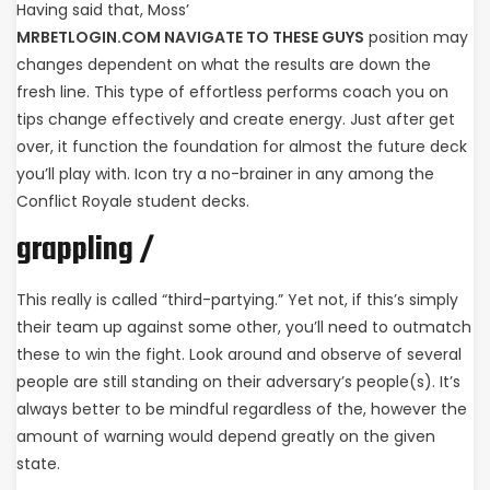
Having said that, Moss’
MRBETLOGIN.COM NAVIGATE TO THESE GUYS
position may
changes dependent on what the results are down the
fresh line. This type of effortless performs coach you on
tips change effectively and create energy. Just after get
over, it function the foundation for almost the future deck
you’ll play with.
Icon try a no-brainer in any among the
Conflict Royale student decks.
grappling /
This really is called “third-partying.” Yet not, if this’s simply
their team up against some other, you’ll need to outmatch
these to win the fight. Look around and observe of several
people are still standing on their adversary’s people(s). It’s
always better to be mindful regardless of the, however the
amount of warning would depend greatly on the given
state.