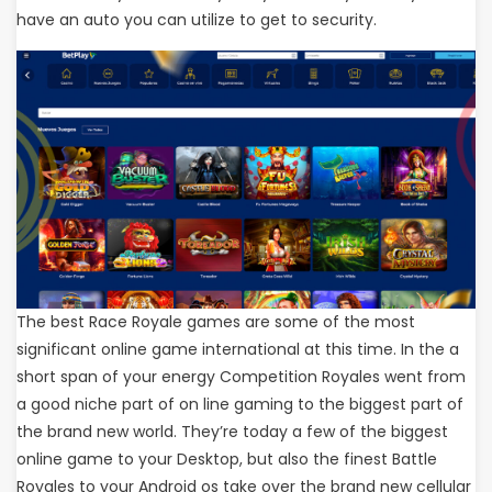
have an auto you can utilize to get to security.
The best Race Royale games are some of the most
significant online game international at this time. In the a
short span of your energy Competition Royales went from
a good niche part of on line gaming to the biggest part of
the brand new world. They’re today a few of the biggest
online game to your Desktop, but also the finest Battle
Royales to your Android os take over the brand new cellular