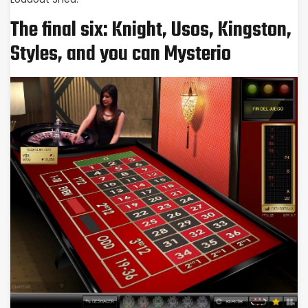
The final six: Knight, Usos, Kingston,
Styles, and you can Mysterio