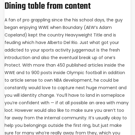
Dining table from content
A fan of pro grappling since the his school days, the guy
began enjoying WWE when Boundary (AEW’s Adam
Copeland) kept the country Heavyweight Title and is
feuding which have Alberto Del Rio. Just what got your
addicted to your sports activity juggernaut is the fresh
introduction and also the eventual break up of one’s
Protect. With more than 450 published articles inside the
WWE and to 900 posts inside Olympic football in addition
to article sense to own NBA development, he could be
constantly would love to capture next huge moment and
you will identity change. You’ll have to land in someplace
you’re confident with — if at all possible an area with many
loot. However would also like to make sure you aren’t too
far away from the internal community. It’s usually okay to
help you belongings outside the first ring, but just make
sure for many who’re really away from they, which you