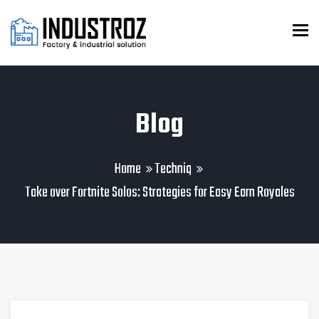
To
Blog
Home
Techniq
Take over Fortnite Solos: Strategies for Easy Earn Royales