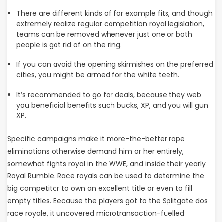
There are different kinds of for example fits, and though
extremely realize regular competition royal legislation,
teams can be removed whenever just one or both
people is got rid of on the ring.
If you can avoid the opening skirmishes on the preferred
cities, you might be armed for the white teeth.
It’s recommended to go for deals, because they web
you beneficial benefits such bucks, XP, and you will gun
XP.
Specific campaigns make it more-the-better rope
eliminations otherwise demand him or her entirely,
somewhat fights royal in the WWE, and inside their yearly
Royal Rumble. Race royals can be used to determine the
big competitor to own an excellent title or even to fill
empty titles. Because the players got to the Splitgate dos
race royale, it uncovered microtransaction-fuelled