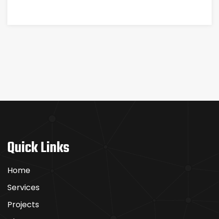
ЗАХВАТЫВАЮЩИМИ
Quick Links
Home
Services
Projects