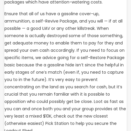
packages which have attention-watering costs.
Ensure that all of us have a gasoline cover-up,
ammunition, a self-Revive Package, and you will — if at all
possible — a good UAV or any other killstreak. When
someone is actually destroyed some of those something,
get adequate money to enable them to pay for they and
spread your own cash accordingly. If you need to focus on
specific items, we advice going for a self-Restore Package
basic because the a gasoline hide isn’t since the helpful in
early stages of one’s match (even if, you need to capture
you to in the future). It’s very easy to prevent
concentrating on the land as you search for cash, but it’s
crucial that you remain familiar with it is possible to
opposition who could possibly get be close. Loot as fast as
you can and once both you and your group provides at the
very least a mixed $10K, check out the new closest
(otherwise easiest) Pick Station to help you secure the
Loadout Shed.