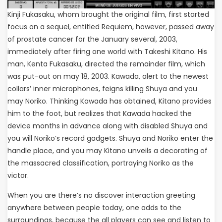
Kinji Fukasaku, whom brought the original film, first started
focus on a sequel, entitled Requiem, however, passed away
of prostate cancer for the January several, 2003,
immediately after firing one world with Takeshi Kitano. His
man, Kenta Fukasaku, directed the remainder film, which
was put-out on may 18, 2003. Kawada, alert to the newest
collars’ inner microphones, feigns killing Shuya and you
may Noriko. Thinking Kawada has obtained, Kitano provides
him to the foot, but realizes that Kawada hacked the
device months in advance along with disabled Shuya and
you will Noriko’s record gadgets. Shuya and Noriko enter the
handle place, and you may Kitano unveils a decorating of
the massacred classification, portraying Noriko as the
victor.
When you are there’s no discover interaction greeting
anywhere between people today, one adds to the
surroundings, because the all players can see and listen to