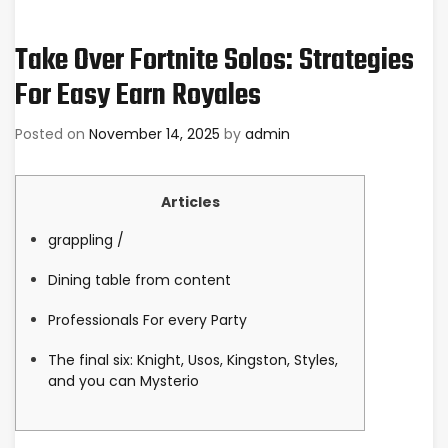
Take Over Fortnite Solos: Strategies
For Easy Earn Royales
Posted on
November 14, 2025
by
admin
Articles
grappling /
Dining table from content
Professionals For every Party
The final six: Knight, Usos, Kingston, Styles,
and you can Mysterio