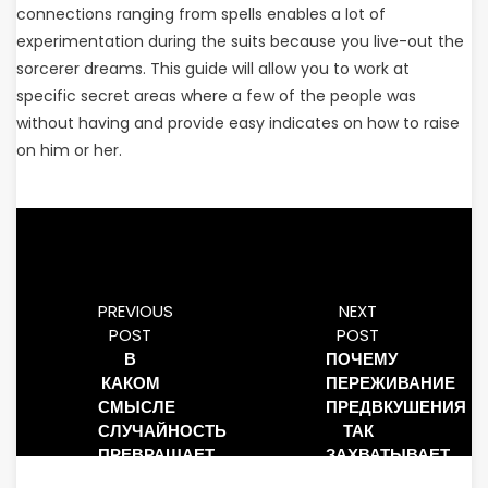
connections ranging from spells enables a lot of
experimentation during the suits because you live-out the
sorcerer dreams. This guide will allow you to work at
specific secret areas where a few of the people was
without having and provide easy indicates on how to raise
on him or her.
PREVIOUS
NEXT
POST
POST
В
ПОЧЕМУ
КАКОМ
ПЕРЕЖИВАНИЕ
СМЫСЛЕ
ПРЕДВКУШЕНИЯ
СЛУЧАЙНОСТЬ
ТАК
ПРЕВРАЩАЕТ
ЗАХВАТЫВАЕТ
СОБЫТИЯ