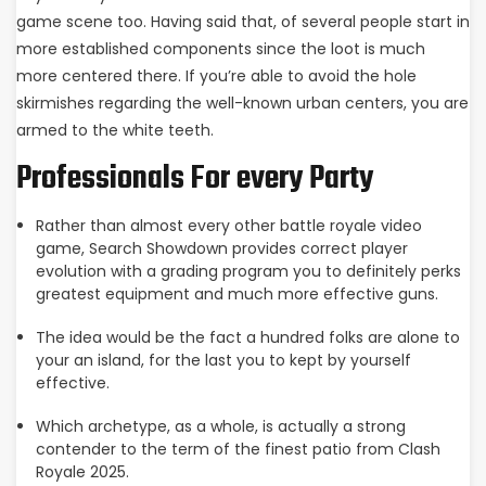
game scene too. Having said that, of several people start in
more established components since the loot is much
more centered there. If you’re able to avoid the hole
skirmishes regarding the well-known urban centers, you are
armed to the white teeth.
Professionals For every Party
Rather than almost every other battle royale video
game, Search Showdown provides correct player
evolution with a grading program you to definitely perks
greatest equipment and much more effective guns.
The idea would be the fact a hundred folks are alone to
your an island, for the last you to kept by yourself
effective.
Which archetype, as a whole, is actually a strong
contender to the term of the finest patio from Clash
Royale 2025.