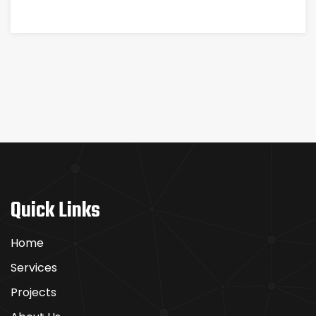
Quick Links
Home
Services
Projects