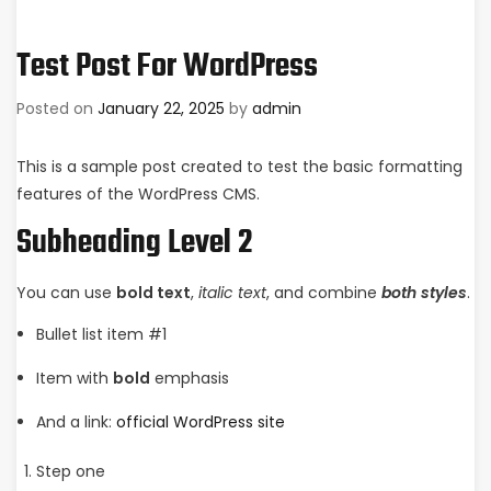
Test Post For WordPress
Posted on
January 22, 2025
by
admin
This is a sample post created to test the basic formatting
features of the WordPress CMS.
Subheading Level 2
You can use
bold text
,
italic text
, and combine
both styles
.
Bullet list item #1
Item with
bold
emphasis
And a link:
official WordPress site
Step one