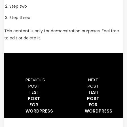
Step two
Step three
This content is only for demonstration purposes. Feel free
to edit or delete it.
PREVIOUS
NEXT
POST
POST
TEST
TEST
POST
POST
FOR
FOR
WORDPRESS
WORDPRESS