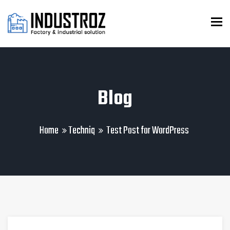
To
Blog
Home
Techniq
Test Post for WordPress