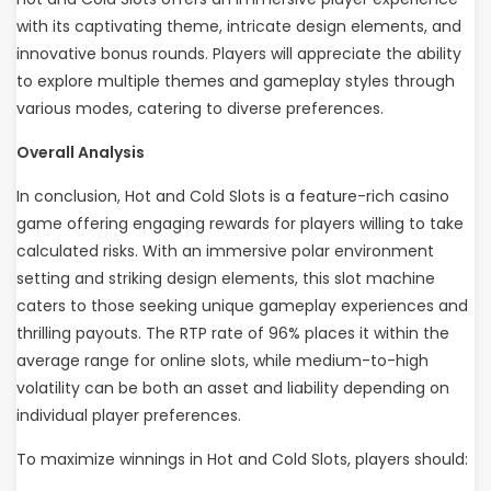
with its captivating theme, intricate design elements, and
innovative bonus rounds. Players will appreciate the ability
to explore multiple themes and gameplay styles through
various modes, catering to diverse preferences.
Overall Analysis
In conclusion, Hot and Cold Slots is a feature-rich casino
game offering engaging rewards for players willing to take
calculated risks. With an immersive polar environment
setting and striking design elements, this slot machine
caters to those seeking unique gameplay experiences and
thrilling payouts. The RTP rate of 96% places it within the
average range for online slots, while medium-to-high
volatility can be both an asset and liability depending on
individual player preferences.
To maximize winnings in Hot and Cold Slots, players should: