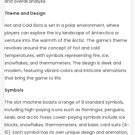
and overall analysis.
Theme and Design
Hot and Cold Slots is set in a polar environment, where
players can explore the icy landscape of Antarctica or
venture into the warmth of the Arctic. The game’s theme
revolves around the concept of hot and cold
temperatures, with symbols representing fire, ice,
snowflakes, and thermometers. The design is sleek and
modern, featuring vibrant colors and intricate animations
that bring the game to life.
Symbols
The slot machine boasts a range of 9 standard symbols,
including high-paying icons such as flamingos, penguins,
seals, and arctic foxes. Lower-paying symbols include ice
blocks, snowflakes, thermometers, and basic card suits (A-
10). Each symbol has its own unique design and animation,