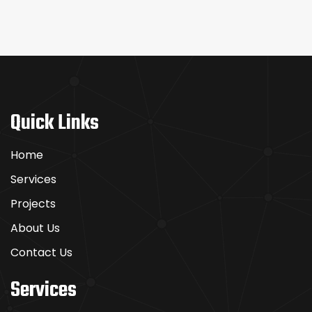
Quick Links
Home
Services
Projects
About Us
Contact Us
Services