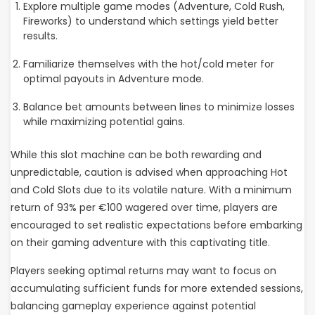
Explore multiple game modes (Adventure, Cold Rush,
Fireworks) to understand which settings yield better
results.
Familiarize themselves with the hot/cold meter for
optimal payouts in Adventure mode.
Balance bet amounts between lines to minimize losses
while maximizing potential gains.
While this slot machine can be both rewarding and
unpredictable, caution is advised when approaching Hot
and Cold Slots due to its volatile nature. With a minimum
return of 93% per €100 wagered over time, players are
encouraged to set realistic expectations before embarking
on their gaming adventure with this captivating title.
Players seeking optimal returns may want to focus on
accumulating sufficient funds for more extended sessions,
balancing gameplay experience against potential