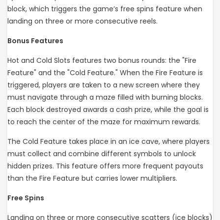
block, which triggers the game’s free spins feature when
landing on three or more consecutive reels.
Bonus Features
Hot and Cold Slots features two bonus rounds: the "Fire
Feature" and the "Cold Feature." When the Fire Feature is
triggered, players are taken to a new screen where they
must navigate through a maze filled with burning blocks.
Each block destroyed awards a cash prize, while the goal is
to reach the center of the maze for maximum rewards.
The Cold Feature takes place in an ice cave, where players
must collect and combine different symbols to unlock
hidden prizes. This feature offers more frequent payouts
than the Fire Feature but carries lower multipliers.
Free Spins
Landing on three or more consecutive scatters (ice blocks)