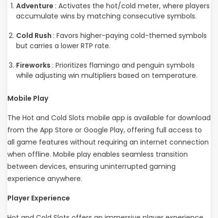
Adventure
: Activates the hot/cold meter, where players
accumulate wins by matching consecutive symbols.
Cold Rush
: Favors higher-paying cold-themed symbols
but carries a lower RTP rate.
Fireworks
: Prioritizes flamingo and penguin symbols
while adjusting win multipliers based on temperature.
Mobile Play
The Hot and Cold Slots mobile app is available for download
from the App Store or Google Play, offering full access to
all game features without requiring an internet connection
when offline. Mobile play enables seamless transition
between devices, ensuring uninterrupted gaming
experience anywhere.
Player Experience
Hot and Cold Slots offers an immersive player experience