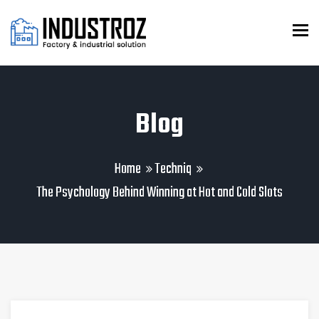
To
Blog
Home
Techniq
The Psychology Behind Winning at Hot and Cold Slots