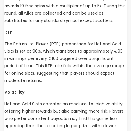
awards 10 free spins with a multiplier of up to 5x. During this
round, all wilds are collected and can be used as
substitutes for any standard symbol except scatters.
RTP
The Return-to-Player (RTP) percentage for Hot and Cold
Slots is set at 96%, which translates to approximately €93
in winnings per every €100 wagered over a significant
period of time. This RTP rate falls within the average range
for online slots, suggesting that players should expect
moderate returns.
Volatility
Hot and Cold Slots operates on medium-to-high volatility,
offering higher rewards but also carrying more risk. Players
who prefer consistent payouts may find this game less
appealing than those seeking larger prizes with a lower