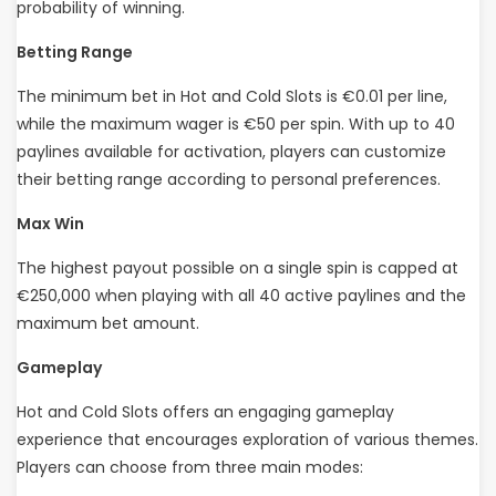
probability of winning.
Betting Range
The minimum bet in Hot and Cold Slots is €0.01 per line,
while the maximum wager is €50 per spin. With up to 40
paylines available for activation, players can customize
their betting range according to personal preferences.
Max Win
The highest payout possible on a single spin is capped at
€250,000 when playing with all 40 active paylines and the
maximum bet amount.
Gameplay
Hot and Cold Slots offers an engaging gameplay
experience that encourages exploration of various themes.
Players can choose from three main modes: