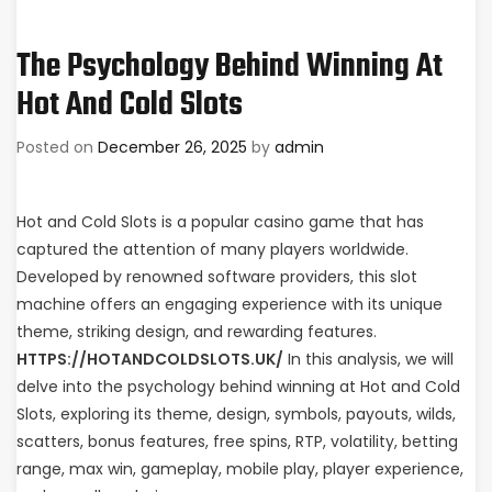
The Psychology Behind Winning At
Hot And Cold Slots
Posted on
December 26, 2025
by
admin
Hot and Cold Slots is a popular casino game that has
captured the attention of many players worldwide.
Developed by renowned software providers, this slot
machine offers an engaging experience with its unique
theme, striking design, and rewarding features.
HTTPS://HOTANDCOLDSLOTS.UK/
In this analysis, we will
delve into the psychology behind winning at Hot and Cold
Slots, exploring its theme, design, symbols, payouts, wilds,
scatters, bonus features, free spins, RTP, volatility, betting
range, max win, gameplay, mobile play, player experience,