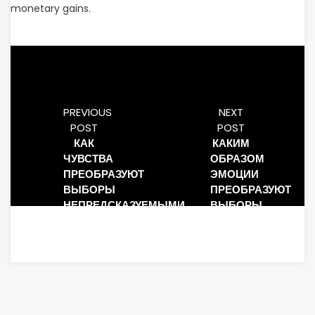
monetary gains.
PREVIOUS
NEXT
POST
POST
КАК
КАКИМ
ЧУВСТВА
ОБРАЗОМ
ПРЕОБРАЗУЮТ
ЭМОЦИИ
ВЫБОРЫ
ПРЕОБРАЗУЮТ
НЕПРЕДСКАЗУЕМЫМИ
ВЫБОРЫ
НЕОЖИДАННЫМИ