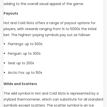
adding to the overall visual appeal of the game.
Payouts
Hot and Cold Slots offers a range of payout options for
players, with rewards ranging from 1x to 5000x the initial
bet. The highest-paying symbols pay out as follows:
Flamingo: up to 500x
Penguin: up to 300x
Seal: up to 200x
Arctic Fox: up to 150x
Wilds and Scatters
The wild symbol in Hot and Cold Slots is represented by a
stylized thermometer, which can substitute for all standard
symbols except scatters. The scatter symbol is an ice