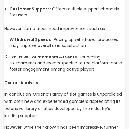
Customer Support
: Offers multiple support channels
for users
However, some areas need improvement such as:
Withdrawal Speeds
: Pacing up withdrawal processes
may improve overall user satisfaction.
Exclusive Tournaments & Events
: Launching
tournaments and events specific to the platform could
foster engagement among active players.
Overall Analysis
In conclusion, Orozino’s array of slot games is unparalleled
with both new and experienced gamblers appreciating its
extensive library of titles developed by the industry’s
leading suppliers.
However, while their growth has been impressive, further