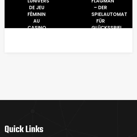
LUNIVERS
FLAGMAN
DE JEU
– DER
FÉMININ
SPIELAUTOMAT
AU
FÜR
CASINO
GLÜCKSSPIEL
TENUE
IN
FEMME
DEUTSCHLAND
FRANÇAIS
Quick Links