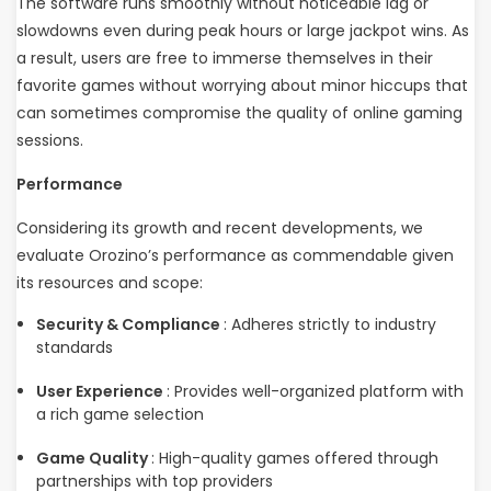
The software runs smoothly without noticeable lag or
slowdowns even during peak hours or large jackpot wins. As
a result, users are free to immerse themselves in their
favorite games without worrying about minor hiccups that
can sometimes compromise the quality of online gaming
sessions.
Performance
Considering its growth and recent developments, we
evaluate Orozino’s performance as commendable given
its resources and scope:
Security & Compliance
: Adheres strictly to industry
standards
User Experience
: Provides well-organized platform with
a rich game selection
Game Quality
: High-quality games offered through
partnerships with top providers