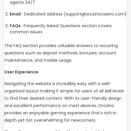
agents 24/7
Email
: Dedicated address (support@orozinocasino.com)
FAQs
: Frequently Asked Questions section covers
common issues
The FAQ section provides valuable answers to recurring
questions such as deposit methods, bonuses, account
maintenance, and mobile usage.
User Experience
Navigating the website is incredibly easy with a well-
organized layout making it simple for users of all skill levels
to find their desired content. With its user-friendly design
and excellent performance on most devices, Orozino
provides an enjoyable gaming experience that’s rich in
depth yet not overwhelming for newcomers.