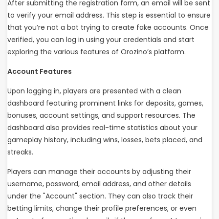
After submitting the registration form, an email will be sent
to verify your email address. This step is essential to ensure
that you’re not a bot trying to create fake accounts. Once
verified, you can log in using your credentials and start
exploring the various features of Orozino’s platform.
Account Features
Upon logging in, players are presented with a clean
dashboard featuring prominent links for deposits, games,
bonuses, account settings, and support resources. The
dashboard also provides real-time statistics about your
gameplay history, including wins, losses, bets placed, and
streaks.
Players can manage their accounts by adjusting their
username, password, email address, and other details
under the "Account" section. They can also track their
betting limits, change their profile preferences, or even