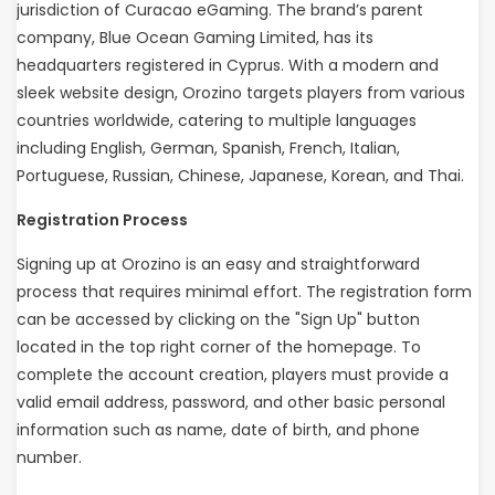
jurisdiction of Curacao eGaming. The brand’s parent
company, Blue Ocean Gaming Limited, has its
headquarters registered in Cyprus. With a modern and
sleek website design, Orozino targets players from various
countries worldwide, catering to multiple languages
including English, German, Spanish, French, Italian,
Portuguese, Russian, Chinese, Japanese, Korean, and Thai.
Registration Process
Signing up at Orozino is an easy and straightforward
process that requires minimal effort. The registration form
can be accessed by clicking on the "Sign Up" button
located in the top right corner of the homepage. To
complete the account creation, players must provide a
valid email address, password, and other basic personal
information such as name, date of birth, and phone
number.