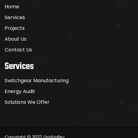
Home
Services
Projects
About Us
Contact Us
Services
Switchgear Manufacturing
Energy Audit
Solutions We Offer
Copyright © 2022
GridValley