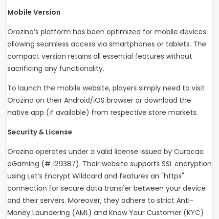
Mobile Version
Orozino’s platform has been optimized for mobile devices
allowing seamless access via smartphones or tablets. The
compact version retains all essential features without
sacrificing any functionality.
To launch the mobile website, players simply need to visit
Orozino on their Android/iOS browser or download the
native app (if available) from respective store markets.
Security & License
Orozino operates under a valid license issued by Curacao
eGaming (# 129387). Their website supports SSL encryption
using Let’s Encrypt Wildcard and features an "https"
connection for secure data transfer between your device
and their servers. Moreover, they adhere to strict Anti-
Money Laundering (AML) and Know Your Customer (KYC)