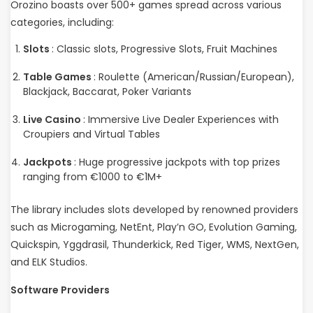
Orozino boasts over 500+ games spread across various
categories, including:
Slots
: Classic slots, Progressive Slots, Fruit Machines
Table Games
: Roulette (American/Russian/European),
Blackjack, Baccarat, Poker Variants
Live Casino
: Immersive Live Dealer Experiences with
Croupiers and Virtual Tables
Jackpots
: Huge progressive jackpots with top prizes
ranging from €1000 to €1M+
The library includes slots developed by renowned providers
such as Microgaming, NetEnt, Play’n GO, Evolution Gaming,
Quickspin, Yggdrasil, Thunderkick, Red Tiger, WMS, NextGen,
and ELK Studios.
Software Providers