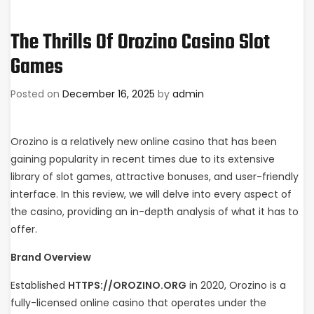
The Thrills Of Orozino Casino Slot
Games
Posted on
December 16, 2025
by
admin
Orozino is a relatively new online casino that has been
gaining popularity in recent times due to its extensive
library of slot games, attractive bonuses, and user-friendly
interface. In this review, we will delve into every aspect of
the casino, providing an in-depth analysis of what it has to
offer.
Brand Overview
Established
HTTPS://OROZINO.ORG
in 2020, Orozino is a
fully-licensed online casino that operates under the