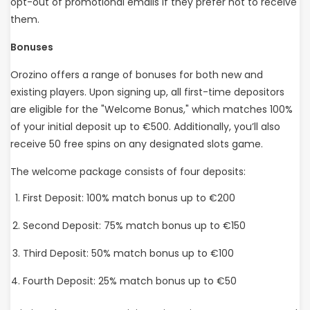
opt-out of promotional emails if they prefer not to receive
them.
Bonuses
Orozino offers a range of bonuses for both new and
existing players. Upon signing up, all first-time depositors
are eligible for the "Welcome Bonus," which matches 100%
of your initial deposit up to €500. Additionally, you’ll also
receive 50 free spins on any designated slots game.
The welcome package consists of four deposits:
First Deposit: 100% match bonus up to €200
Second Deposit: 75% match bonus up to €150
Third Deposit: 50% match bonus up to €100
Fourth Deposit: 25% match bonus up to €50