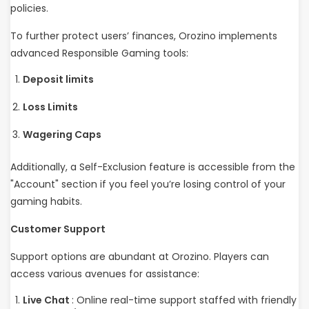
policies.
To further protect users’ finances, Orozino implements
advanced Responsible Gaming tools:
Deposit limits
Loss Limits
Wagering Caps
Additionally, a Self-Exclusion feature is accessible from the
"Account" section if you feel you’re losing control of your
gaming habits.
Customer Support
Support options are abundant at Orozino. Players can
access various avenues for assistance:
Live Chat
: Online real-time support staffed with friendly