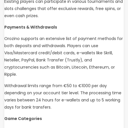
Existing players can participate in various tournaments and
slots challenges that offer exclusive rewards, free spins, or
even cash prizes.
Payments & Withdrawals
Orozino supports an extensive list of payment methods for
both deposits and withdrawals. Players can use
Visa/Mastercard credit/debit cards, e-wallets like Skrill,
Neteller, PayPal, Bank Transfer (Trustly), and
cryptocurrencies such as Bitcoin, Litecoin, Ethereum, or
Ripple.
Withdrawal limits range from €50 to €1000 per day
depending on your account tier level. The processing time
varies between 24 hours for e-wallets and up to 5 working
days for bank transfers.
Game Categories