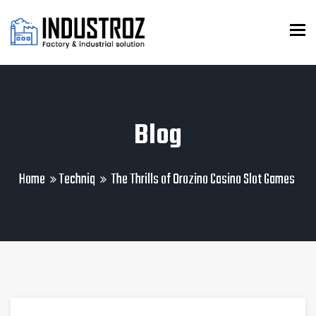
To
Blog
Home
Techniq
The Thrills of Orozino Casino Slot Games