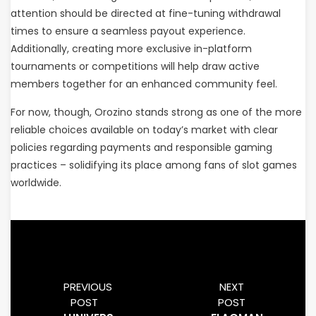
attention should be directed at fine-tuning withdrawal
times to ensure a seamless payout experience.
Additionally, creating more exclusive in-platform
tournaments or competitions will help draw active
members together for an enhanced community feel.
For now, though, Orozino stands strong as one of the more
reliable choices available on today’s market with clear
policies regarding payments and responsible gaming
practices – solidifying its place among fans of slot games
worldwide.
PREVIOUS
NEXT
POST
POST