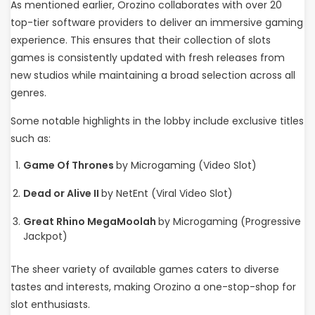
As mentioned earlier, Orozino collaborates with over 20
top-tier software providers to deliver an immersive gaming
experience. This ensures that their collection of slots
games is consistently updated with fresh releases from
new studios while maintaining a broad selection across all
genres.
Some notable highlights in the lobby include exclusive titles
such as:
Game Of Thrones
by Microgaming (Video Slot)
Dead or Alive II
by NetEnt (Viral Video Slot)
Great Rhino MegaMoolah
by Microgaming (Progressive
Jackpot)
The sheer variety of available games caters to diverse
tastes and interests, making Orozino a one-stop-shop for
slot enthusiasts.