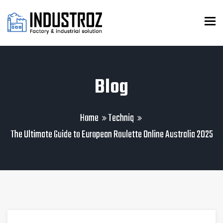
To
Blog
Home
Techniq
The Ultimate Guide to European Roulette Online Australia 2025