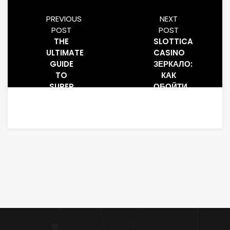
PREVIOUS
NEXT
POST
POST
THE
SLOTTICA
ULTIMATE
CASINO
GUIDE
ЗЕРКАЛО:
TO
КАК
SUPER
ОБОЙТИ
6
БЛОКИРОВКИ
BACCARAT
И ЧТО
FAST
НОВОГО
WITHDRAWAL
В
CASINOS
КАЗАХСТАНСКОМ
ОНЛАЙН‑КАЗИНО