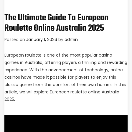
The Ultimate Guide To European
Roulette Online Australia 2025
Posted on
January 1, 2026
by
admin
European roulette is one of the most popular casino
games in Australia, offering players a thrilling and rewarding
experience. With the advancement of technology, online
casinos have made it possible for players to enjoy this
classic game from the comfort of their own homes. In this
article, we will explore European roulette online Australia
2025,