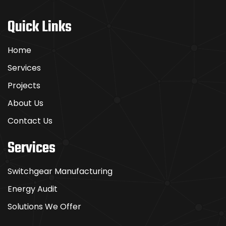
Quick Links
Home
Services
Projects
About Us
Contact Us
Services
Switchgear Manufacturing
Energy Audit
Solutions We Offer