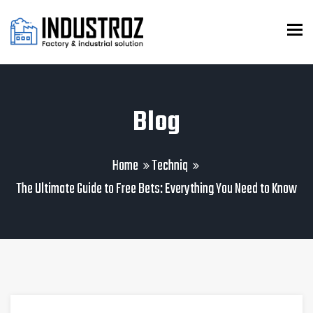
To
Blog
Home
Techniq
The Ultimate Guide to Free Bets: Everything You Need to Know