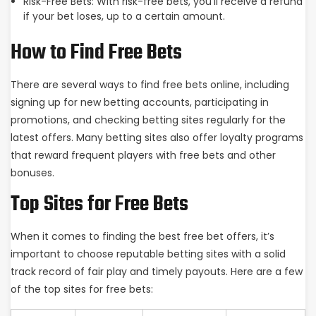
Risk-Free Bets: With risk-free bets, you’ll receive a refund
if your bet loses, up to a certain amount.
How to Find Free Bets
There are several ways to find free bets online, including
signing up for new betting accounts, participating in
promotions, and checking betting sites regularly for the
latest offers. Many betting sites also offer loyalty programs
that reward frequent players with free bets and other
bonuses.
Top Sites for Free Bets
When it comes to finding the best free bet offers, it’s
important to choose reputable betting sites with a solid
track record of fair play and timely payouts. Here are a few
of the top sites for free bets: