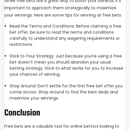
While free bets are a great way to boost your bankroll, it’s
important to approach them strategically to maximize
your winnings. Here are some tips for winning at free bets:
Read the Terms and Conditions: Before claiming a free
bet offer, be sure to read the terms and conditions
carefully to understand any wagering requirements or
restrictions.
Stick to Your Strategy: Just because you’re using a free
bet doesn’t mean you should abandon your usual
betting strategy. Stick to what works for you to increase
your chances of winning.
Shop Around: Don’t settle for the first free bet offer you
come across. Shop around to find the best deals and
maximize your winnings.
Conclusion
Free bets are a valuable tool for online bettors looking to