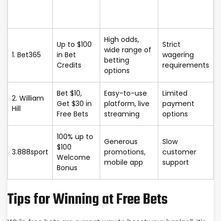
Free Bet
Site
Pros
Cons
Offer
High odds,
Up to $100
Strict
wide range of
1. Bet365
in Bet
wagering
betting
Credits
requirements
options
Bet $10,
Easy-to-use
Limited
2. William
Get $30 in
platform, live
payment
Hill
Free Bets
streaming
options
100% up to
Generous
Slow
$100
3.888sport
promotions,
customer
Welcome
mobile app
support
Bonus
Tips for Winning at Free Bets