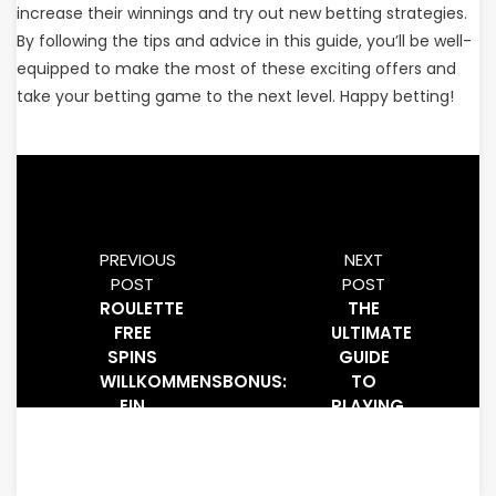
increase their winnings and try out new betting strategies.
By following the tips and advice in this guide, you’ll be well-
equipped to make the most of these exciting offers and
take your betting game to the next level. Happy betting!
PREVIOUS
NEXT
POST
POST
ROULETTE
THE
FREE
ULTIMATE
SPINS
GUIDE
WILLKOMMENSBONUS:
TO
EIN
PLAYING
EXPERTE
ROULETTE
LEITFADEN
ONLINE
UK