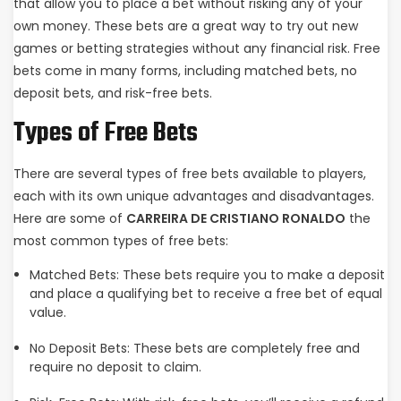
that allow you to place a bet without risking any of your
own money. These bets are a great way to try out new
games or betting strategies without any financial risk. Free
bets come in many forms, including matched bets, no
deposit bets, and risk-free bets.
Types of Free Bets
There are several types of free bets available to players,
each with its own unique advantages and disadvantages.
Here are some of
CARREIRA DE CRISTIANO RONALDO
the
most common types of free bets:
Matched Bets: These bets require you to make a deposit
and place a qualifying bet to receive a free bet of equal
value.
No Deposit Bets: These bets are completely free and
require no deposit to claim.