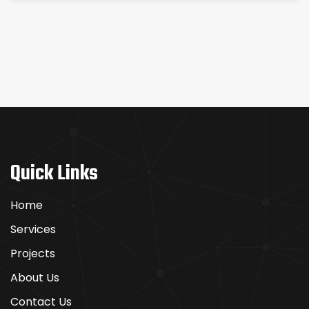
CERTIFIED
Quick Links
Home
Services
Projects
About Us
Contact Us