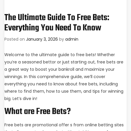
The Ultimate Guide To Free Bets:
Everything You Need To Know
Posted on
January 3, 2026
by
admin
Welcome to the ultimate guide to free bets! Whether
you’re a seasoned bettor or just starting out, free bets are
a great way to boost your bankroll and maximize your
winnings. In this comprehensive guide, we’ll cover
everything you need to know about free bets, including
where to find them, how to use them, and tips for winning
big. Let’s dive in!
What are Free Bets?
Free bets are promotional offer s from online betting sites