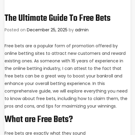
The Ultimate Guide To Free Bets
Posted on
December 25, 2025
by
admin
Free bets are a popular form of promotion offered by
online betting sites to attract new customers and reward
existing ones. As someone with 16 years of experience in
the online betting industry, I can attest to the fact that
free bets can be a great way to boost your bankroll and
enhance your overall betting experience. In this
comprehensive guide,
we will explore everything you need
to know about free bets, including how to claim them, the
pros and cons, and tips for maximizing your winnings.
What are Free Bets?
Free bets are exactly what they sound