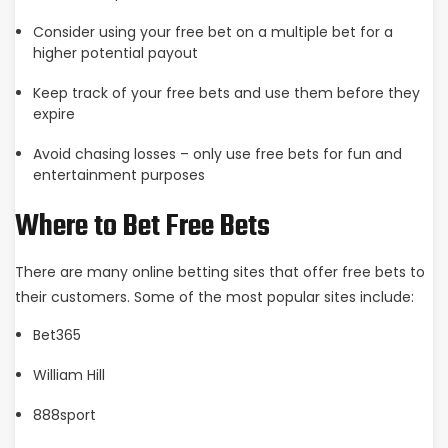
Consider using your free bet on a multiple bet for a
higher potential payout
Keep track of your free bets and use them before they
expire
Avoid chasing losses – only use free bets for fun and
entertainment purposes
Where to Bet Free Bets
There are many online betting sites that offer free bets to
their customers. Some of the most popular sites include:
Bet365
William Hill
888sport