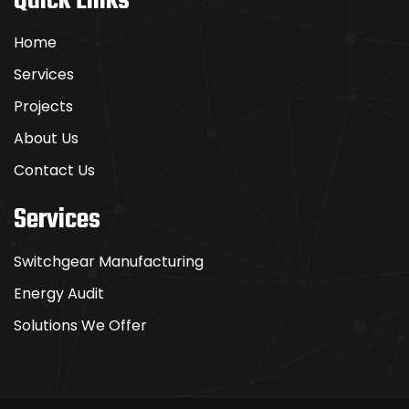
Quick Links
Home
Services
Projects
About Us
Contact Us
Services
Switchgear Manufacturing
Energy Audit
Solutions We Offer