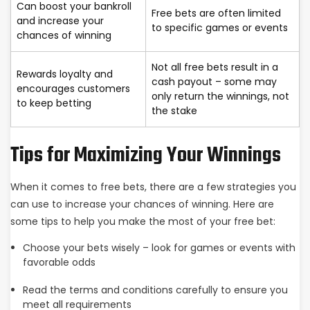
Can boost your bankroll
Free bets are often limited
and increase your
to specific games or events
chances of winning
Not all free bets result in a
Rewards loyalty and
cash payout – some may
encourages customers
only return the winnings, not
to keep betting
the stake
Tips for Maximizing Your Winnings
When it comes to free bets, there are a few strategies you
can use to increase your chances of winning. Here are
some tips to help you make the most of your free bet:
Choose your bets wisely – look for games or events with
favorable odds
Read the terms and conditions carefully to ensure you
meet all requirements