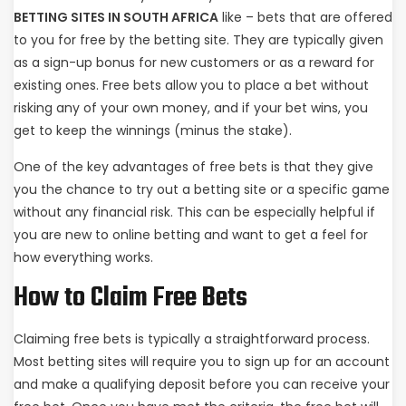
BETTING SITES IN SOUTH AFRICA
like – bets that are offered
to you for free by the betting site. They are typically given
as a sign-up bonus for new customers or as a reward for
existing ones. Free bets allow you to place a bet without
risking any of your own money, and if your bet wins, you
get to keep the winnings (minus the stake).
One of the key advantages of free bets is that they give
you the chance to try out a betting site or a specific game
without any financial risk. This can be especially helpful if
you are new to online betting and want to get a feel for
how everything works.
How to Claim Free Bets
Claiming free bets is typically a straightforward process.
Most betting sites will require you to sign up for an account
and make a qualifying deposit before you can receive your