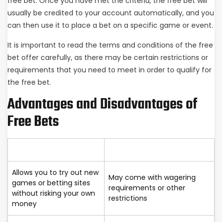
free bet. Once you have met the criteria, the free bet will
usually be credited to your account automatically, and you
can then use it to place a bet on a specific game or event.
It is important to read the terms and conditions of the free
bet offer carefully, as there may be certain restrictions or
requirements that you need to meet in order to qualify for
the free bet.
Advantages and Disadvantages of
Free Bets
Advantages
Disadvantages
Allows you to try out new
May come with wagering
games or betting sites
requirements or other
without risking your own
restrictions
money