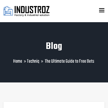
To
Blog
Home
Techniq
The Ultimate Guide to Free Bets