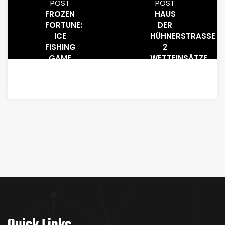
POST
POST
FROZEN
HAUS
FORTUNE:
DER
ICE
HÜHNERSTRASSE 2
FISHING
W
GAME
ETTEINSÄTZE A
ADVENTURE
UF G
LÜCK U
ND Z
UFALL