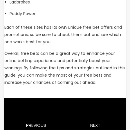
Ladbrokes
Paddy Power
Each of these sites has its own unique free bet offers and
promotions, so be sure to check them out and see which
one works best for you.
Overall, free bets can be a great way to enhance your
online betting experience and potentially boost your
winnings. By following the tips and strategies outlined in this
guide, you can make the most of your free bets and
increase your chances of coming out ahead.
PREVIOUS
NEXT