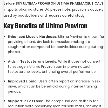
Before
BUY ULTIMA-PROVIRON ULTIMA PHARMACEUTICALS
in sports pharma stores UK, please note: proviron is actively
used by bodybuilders and requires careful study.
Key Benefits of Ultima Proviron
Enhanced Muscle Hardness:
Ultima Proviron is known for
providing a hard, dry look to muscles, making it a
sought-after compound for bodybuilders during cutting
phases.
Aids in Testosterone Levels:
While it does not convert
to estrogen, Ultima Proviron can improve natural
testosterone levels, enhancing overall performance.
Improved Libido:
Users often report an increase in sex
drive, which can be beneficial during intense training
periods.
Support in Fat Loss:
The compound can assist in fat
reduction while preserving lean muscle mass, making it