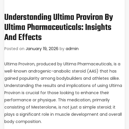
Understanding Ultima Proviron By
Ultima Pharmaceuticals: Insights
And Effects
Posted on
January 19, 2026
by
admin
Ultima Proviron, produced by Ultima Pharmaceuticals, is a
well-known androgenic-anabolic steroid (AAS) that has
gained popularity among bodybuilders and athletes alike.
Understanding the results and implications of using Ultima
Proviron is crucial for those looking to enhance their
performance or physique. This medication, primarily
consisting of Mesterolone, is not just a simple steroid; it
plays a significant role in muscle development and overall
body composition.