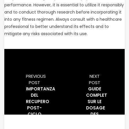
performance. However, it is essential to utilize it responsibly
and to conduct thorough research before incorporating it
into any fitness regimen. Always consult with a healthcare
professional to better understand its effects and to
mitigate any risks associated with its use.
PREVIOUS
NEXT
POST
POST
IMPORTANZA
GUIDE
DEL
COMPLET
RECUPERO
SUR LE
POST-
DOSAGE
CICLO
DES
TERAPEUTICO
BCAA
(PCT)