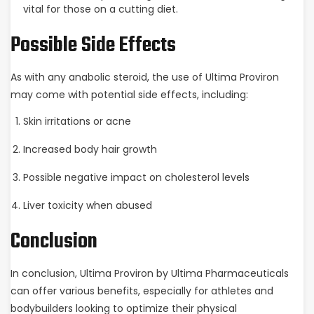
vital for those on a cutting diet.
Possible Side Effects
As with any anabolic steroid, the use of Ultima Proviron
may come with potential side effects, including:
Skin irritations or acne
Increased body hair growth
Possible negative impact on cholesterol levels
Liver toxicity when abused
Conclusion
In conclusion, Ultima Proviron by Ultima Pharmaceuticals
can offer various benefits, especially for athletes and
bodybuilders looking to optimize their physical