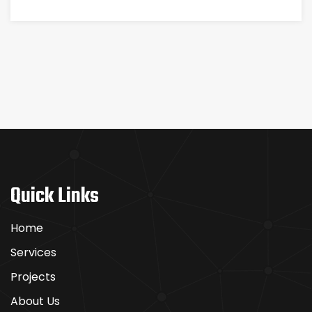
Quick Links
Home
Services
Projects
About Us