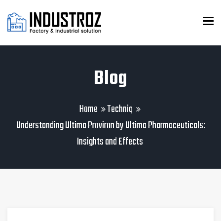
To
Blog
Home
Techniq
Understanding Ultima Proviron by Ultima Pharmaceuticals:
Insights and Effects