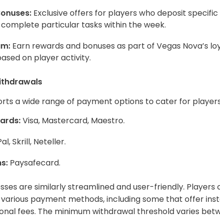
Bonuses:
Exclusive offers for players who deposit specifi
 complete particular tasks within the week.
am:
Earn rewards and bonuses as part of Vegas Nova’s lo
based on player activity.
ithdrawals
ts a wide range of payment options to cater for player
Cards:
Visa, Mastercard, Maestro.
l, Skrill, Neteller.
ns:
Paysafecard.
ses are similarly streamlined and user-friendly. Players
various payment methods, including some that offer ins
tional fees. The minimum withdrawal threshold varies b