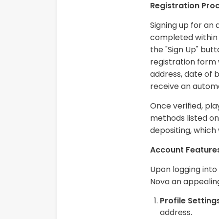
Registration Pro
Signing up for an
completed within 
the "Sign Up" but
registration form
address, date of b
receive an automat
Once verified, pl
methods listed on
depositing, which w
Account Feature
Upon logging into
Nova an appealing
Profile Setting
address.