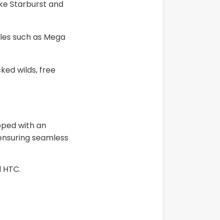
ike Starburst and
tles such as Mega
ked wilds, free
pped with an
 ensuring seamless
d HTC.