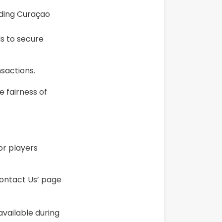
uding Curaçao
s to secure
nsactions.
 fairness of
or players
Contact Us’ page
vailable during