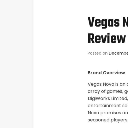
Vegas N
Review 
Posted on
December
Brand Overview
Vegas Nova is an o
array of games, g
DigiWorks Limited
entertainment ser
Nova promises an
seasoned players