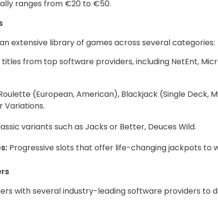
ally ranges from €20 to €50.
s
 an extensive library of games across several categories:
titles from top software providers, including NetEnt, Mi
Roulette (European, American), Blackjack (Single Deck, M
 Variations.
lassic variants such as Jacks or Better, Deuces Wild.
s:
Progressive slots that offer life-changing jackpots to 
ers
rs with several industry-leading software providers to de