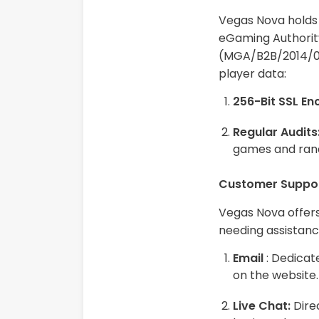
Vegas Nova holds 
eGaming Authorit
(MGA/B2B/2014/00
player data:
256-Bit SSL En
Regular Audits
games and ran
Customer Suppo
Vegas Nova offers
needing assistanc
Email
: Dedicat
on the website.
Live Chat:
Dire