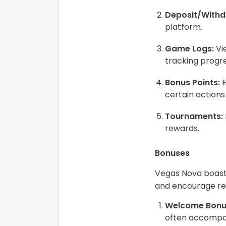
Deposit/Withd
platform.
Game Logs:
Vi
tracking progr
Bonus Points:
E
certain actions
Tournaments:
rewards.
Bonuses
Vegas Nova boast
and encourage rep
Welcome Bonu
often accompan