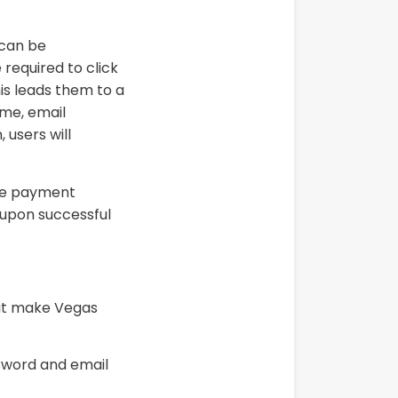
 can be
 required to click
is leads them to a
ame, email
 users will
ore payment
 upon successful
hat make Vegas
ssword and email