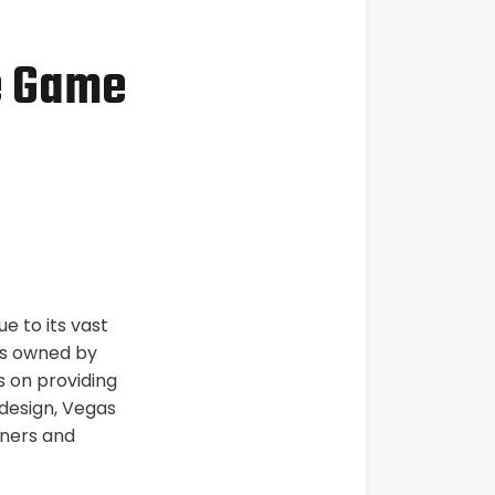
e Game
e to its vast
is owned by
s on providing
design, Vegas
nners and