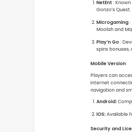
NetEnt
: Known 
Gonzo’s Quest.
Microgaming
:
Moolah and Majo
Play’n Go
: Dev
spins bonuses, 
Mobile Version
Players can acces
internet connecti
navigation and sm
Android:
Compa
iOS:
Available f
Security and Lic