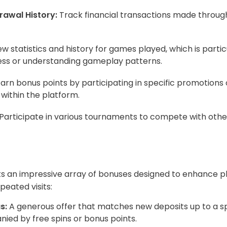
rawal History:
Track financial transactions made throug
ew statistics and history for games played, which is particu
ess or understanding gameplay patterns.
arn bonus points by participating in specific promotions
 within the platform.
Participate in various tournaments to compete with othe
s an impressive array of bonuses designed to enhance p
eated visits:
s:
A generous offer that matches new deposits up to a s
ied by free spins or bonus points.