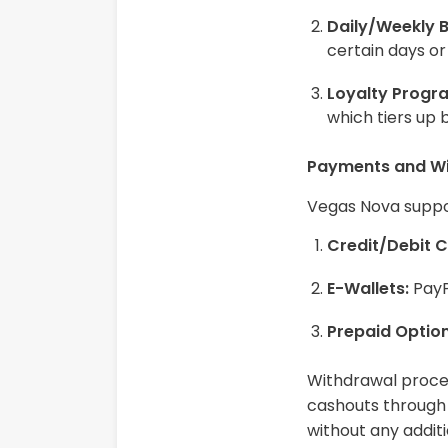
Daily/Weekly 
certain days or
Loyalty Progr
which tiers up 
Payments and W
Vegas Nova suppor
Credit/Debit 
E-Wallets:
PayPa
Prepaid Optio
Withdrawal proces
cashouts through 
without any addi