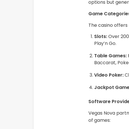
options but gener
Game Categorie
The casino offers
Slots:
Over 200 
Play’n Go.
Table Games:
Baccarat, Poker
Video Poker:
C
Jackpot Game
Software Provid
Vegas Nova partne
of games: