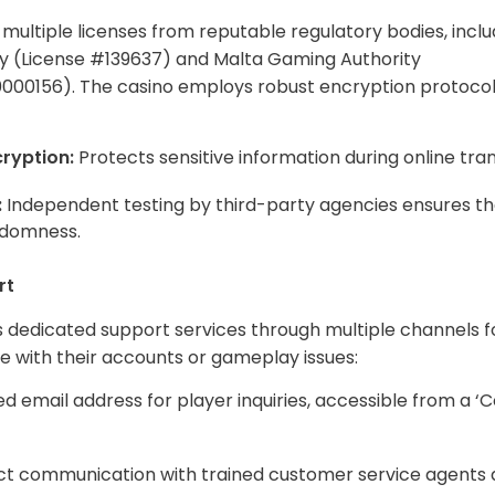
multiple licenses from reputable regulatory bodies, incl
y (License #139637) and Malta Gaming Authority
00156). The casino employs robust encryption protocol
cryption:
Protects sensitive information during online tra
:
Independent testing by third-party agencies ensures the
domness.
rt
 dedicated support services through multiple channels f
e with their accounts or gameplay issues:
ed email address for player inquiries, accessible from a ‘
ct communication with trained customer service agents a