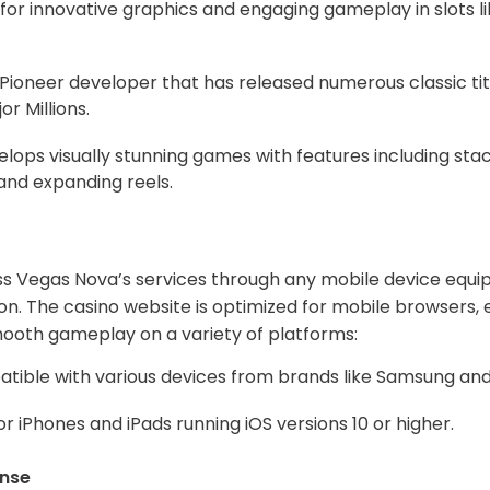
for innovative graphics and engaging gameplay in slots l
 Pioneer developer that has released numerous classic ti
r Millions.
elops visually stunning games with features including stac
and expanding reels.
s Vegas Nova’s services through any mobile device equi
on. The casino website is optimized for mobile browsers,
ooth gameplay on a variety of platforms:
tible with various devices from brands like Samsung an
or iPhones and iPads running iOS versions 10 or higher.
ense