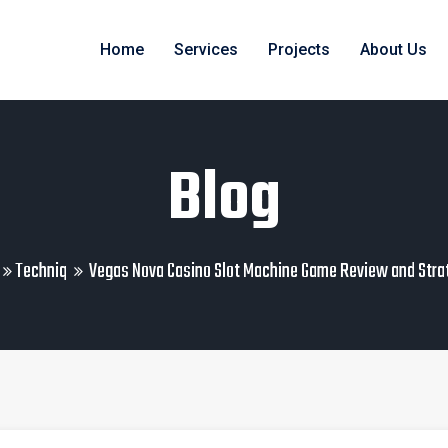
Home
Services
Projects
About Us
Blog
Techniq
Vegas Nova Casino Slot Machine Game Review and Stra