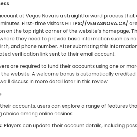
cess
 account at Vegas Nova is a straightforward process that
minutes. First-time visitors
HTTPS://VEGASNOVA.CA/
are
ton on the top right corner of the website’s homepage. Th
 where they need to provide basic information such as n
irth, and phone number. After submitting this information,
ed verification link sent to their email account.
ayers are required to fund their accounts using one or m
 the website. A welcome bonus is automatically credited
e’ll discuss in more detail later in this review.
s
 their accounts, users can explore a range of features t
 choice among online casinos:
s:
Players can update their account details, including pa