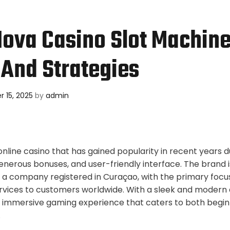
ova Casino Slot Machin
And Strategies
 15, 2025
by
admin
nline casino that has gained popularity in recent years du
enerous bonuses, and user-friendly interface. The brand 
, a company registered in Curaçao, with the primary focu
vices to customers worldwide. With a sleek and modern 
 immersive gaming experience that caters to both begi
.