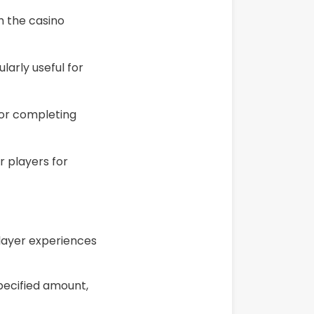
h the casino
larly useful for
 or completing
r players for
layer experiences
pecified amount,