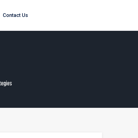
Contact Us
tegies