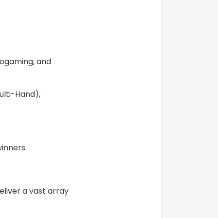
crogaming, and
ulti-Hand),
winners.
liver a vast array