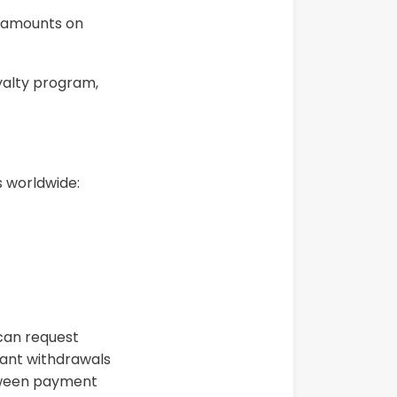
c amounts on
yalty program,
s worldwide:
 can request
tant withdrawals
etween payment