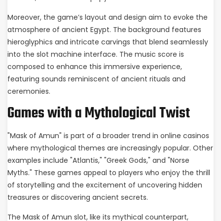
Moreover, the game’s layout and design aim to evoke the
atmosphere of ancient Egypt. The background features
hieroglyphics and intricate carvings that blend seamlessly
into the slot machine interface. The music score is
composed to enhance this immersive experience,
featuring sounds reminiscent of ancient rituals and
ceremonies.
Games with a Mythological Twist
"Mask of Amun" is part of a broader trend in online casinos
where mythological themes are increasingly popular. Other
examples include "Atlantis," "Greek Gods," and "Norse
Myths." These games appeal to players who enjoy the thrill
of storytelling and the excitement of uncovering hidden
treasures or discovering ancient secrets.
The Mask of Amun slot, like its mythical counterpart,