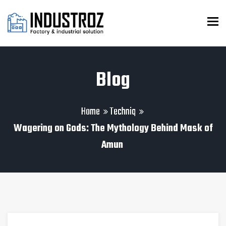
To
Blog
Home
Techniq
Wagering on Gods: The Mythology Behind Mask of
Amun