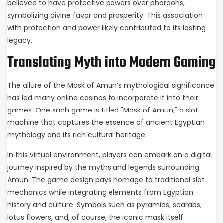
believed to have protective powers over pharaohs,
symbolizing divine favor and prosperity. This association
with protection and power likely contributed to its lasting
legacy.
Translating Myth into Modern Gaming
The allure of the Mask of Amun’s mythological significance
has led many online casinos to incorporate it into their
games. One such game is titled "Mask of Amun," a slot
machine that captures the essence of ancient Egyptian
mythology and its rich cultural heritage.
In this virtual environment, players can embark on a digital
journey inspired by the myths and legends surrounding
Amun. The game design pays homage to traditional slot
mechanics while integrating elements from Egyptian
history and culture. Symbols such as pyramids, scarabs,
lotus flowers, and, of course, the iconic mask itself