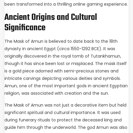
been transformed into a thrilling online gaming experience.
Ancient Origins and Cultural
Significance
The Mask of Amun is believed to date back to the 18th
dynasty in ancient Egypt (circa 1550-1292 BCE). It was
originally discovered in the royal tomb of Tutankhamun,
though it has since been lost or misplaced. The mask itself
is a gold piece adorned with semi-precious stones and
intricate carvings depicting various deities and symbols.
Amun, one of the most important gods in ancient Egyptian
religion, was associated with creation and the sun.
The Mask of Amun was not just a decorative item but held
significant spiritual and cultural importance. It was used
during funerary rituals to protect the deceased king and
guide him through the underworld. The god Amun was also