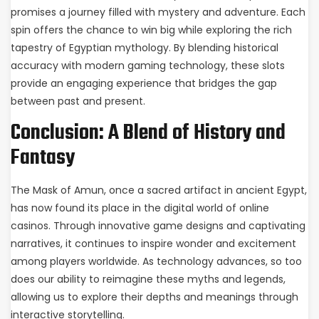
promises a journey filled with mystery and adventure. Each
spin offers the chance to win big while exploring the rich
tapestry of Egyptian mythology. By blending historical
accuracy with modern gaming technology, these slots
provide an engaging experience that bridges the gap
between past and present.
Conclusion: A Blend of History and
Fantasy
The Mask of Amun, once a sacred artifact in ancient Egypt,
has now found its place in the digital world of online
casinos. Through innovative game designs and captivating
narratives, it continues to inspire wonder and excitement
among players worldwide. As technology advances, so too
does our ability to reimagine these myths and legends,
allowing us to explore their depths and meanings through
interactive storytelling.