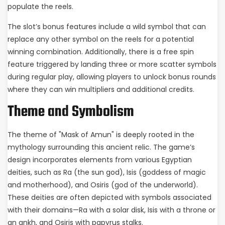
populate the reels.
The slot’s bonus features include a wild symbol that can
replace any other symbol on the reels for a potential
winning combination. Additionally, there is a free spin
feature triggered by landing three or more scatter symbols
during regular play, allowing players to unlock bonus rounds
where they can win multipliers and additional credits.
Theme and Symbolism
The theme of "Mask of Amun" is deeply rooted in the
mythology surrounding this ancient relic. The game’s
design incorporates elements from various Egyptian
deities, such as Ra (the sun god), Isis (goddess of magic
and motherhood), and Osiris (god of the underworld).
These deities are often depicted with symbols associated
with their domains—Ra with a solar disk, Isis with a throne or
an ankh, and Osiris with papyrus stalks.