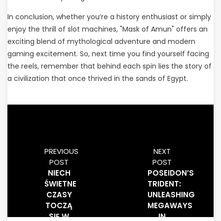
In conclusion, whether you’re a history enthusiast or simply
enjoy the thrill of slot machines, "Mask of Amun" offers an
exciting blend of mythological adventure and modern
gaming excitement. So, next time you find yourself facing
the reels, remember that behind each spin lies the story of
a civilization that once thrived in the sands of Egypt.
PREVIOUS
NEXT
POST
POST
NIECH
POSEIDON’S
ŚWIETNE
TRIDENT:
CZASY
UNLEASHING
TOCZĄ
MEGAWAYS
SIĘ W
IN