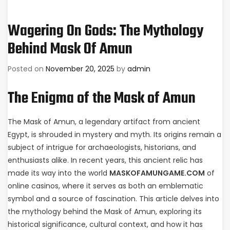
Wagering On Gods: The Mythology
Behind Mask Of Amun
Posted on
November 20, 2025
by
admin
The Enigma of the Mask of Amun
The Mask of Amun, a legendary artifact from ancient
Egypt, is shrouded in mystery and myth. Its origins remain a
subject of intrigue for archaeologists, historians, and
enthusiasts alike. In recent years, this ancient relic has
made its way into the world
MASKOFAMUNGAME.COM
of
online casinos, where it serves as both an emblematic
symbol and a source of fascination. This article delves into
the mythology behind the Mask of Amun, exploring its
historical significance, cultural context, and how it has