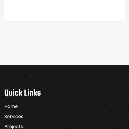
KASYNIE
ANCIENT
VAVADA
TIMES
Quick Links
Home
Services
Projects